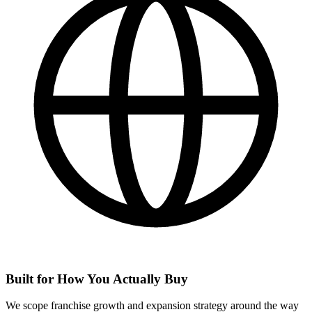
Built for How You Actually Buy
We scope franchise growth and expansion strategy around the way