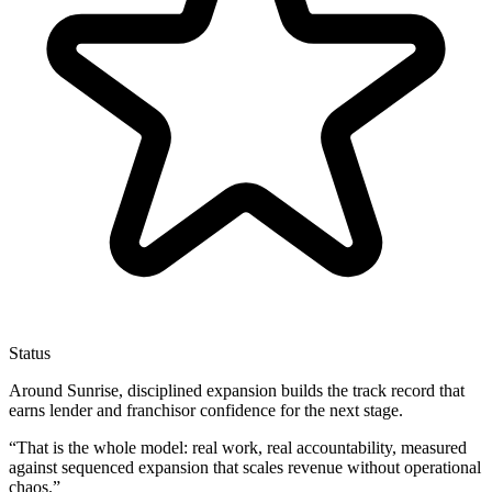
Status
Around Sunrise, disciplined expansion builds the track record that
earns lender and franchisor confidence for the next stage.
“
That is the whole model: real work, real accountability, measured
against sequenced expansion that scales revenue without operational
chaos.
”