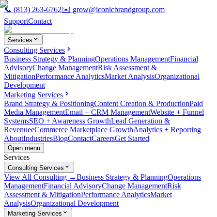
📞
(813) 263-6762
✉️
grow@iconicbrandgroup.com
Support
Contact
Services
Consulting Services
Business Strategy & Planning
Operations Management
Financial
Advisory
Change Management
Risk Assessment &
Mitigation
Performance Analytics
Market Analysis
Organizational
Development
Marketing Services
Brand Strategy & Positioning
Content Creation & Production
Paid
Media Management
Email + CRM Management
Website + Funnel
Systems
SEO + Awareness Growth
Lead Generation &
Revenue
eCommerce Marketplace Growth
Analytics + Reporting
About
Industries
Blog
Contact
Careers
Get Started
Open menu
Services
Consulting Services
View All Consulting →
Business Strategy & Planning
Operations
Management
Financial Advisory
Change Management
Risk
Assessment & Mitigation
Performance Analytics
Market
Analysis
Organizational Development
Marketing Services