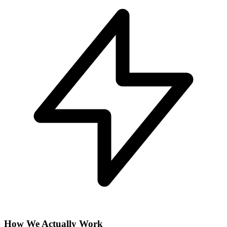
How We Actually Work