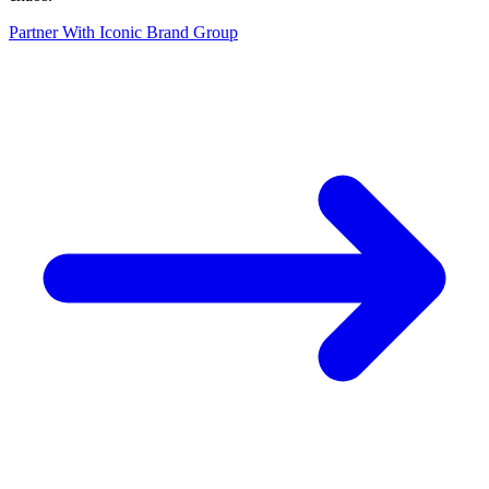
Partner With Iconic Brand Group