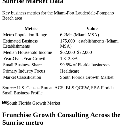
Sunrise
Market Data
Key business metrics for the
Miami-Fort Lauderdale-Pompano
Beach
area
Metric
Value
Metro Population Range
6.2M+ (Miami MSA)
Estimated Business
175,000+ establishments (Miami
Establishments
MSA)
Median Household Income
$62,000–$72,000
Year-Over-Year Growth
1.3–2.3%
Small Business Share
99.5% of Florida businesses
Primary Industry Focus
Healthcare
Market Classification
South Florida Growth Market
Source:
U.S. Census Bureau ACS, BLS QCEW, SBA Florida
Small Business Profile
South Florida Growth Market
Franchise Growth Consulting Across the
Sunrise metro