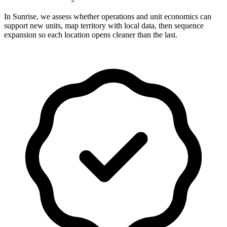
In Sunrise, we assess whether operations and unit economics can
support new units, map territory with local data, then sequence
expansion so each location opens cleaner than the last.