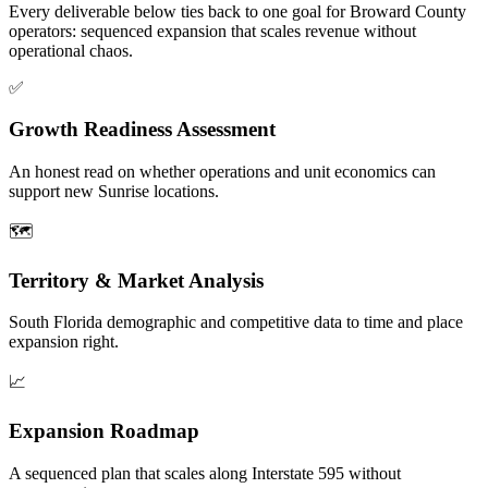
Every deliverable below ties back to one goal for Broward County
operators: sequenced expansion that scales revenue without
operational chaos.
✅
Growth Readiness Assessment
An honest read on whether operations and unit economics can
support new Sunrise locations.
🗺️
Territory & Market Analysis
South Florida demographic and competitive data to time and place
expansion right.
📈
Expansion Roadmap
A sequenced plan that scales along Interstate 595 without