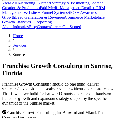
View All Marketing →
Brand Strategy & Positioning
Content
Creation & Production
Paid Media Management
Email + CRM
Management
Website + Funnel Systems
SEO + Awareness
Growth
Lead Generation & Revenue
eCommerce Marketplace
Growth
Analytics + Reporting
About
Industries
Blog
Contact
Careers
Get Started
Home
/
Services
/
Sunrise
Franchise Growth Consulting in
Sunrise
,
Florida
Franchise Growth Consulting should do one thing: deliver
sequenced expansion that scales revenue without operational chaos.
That is what we build for Broward County operators — hands-on
franchise growth and expansion strategy shaped by the specific
dynamics of the Sunrise market.
Franchise Growth Consulting for Broward and Miami-Dade
Counties Businesses