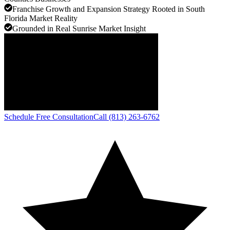
Franchise Growth and Expansion Strategy Rooted in South
Florida Market Reality
Grounded in Real Sunrise Market Insight
Schedule Free Consultation
Call (813) 263-6762