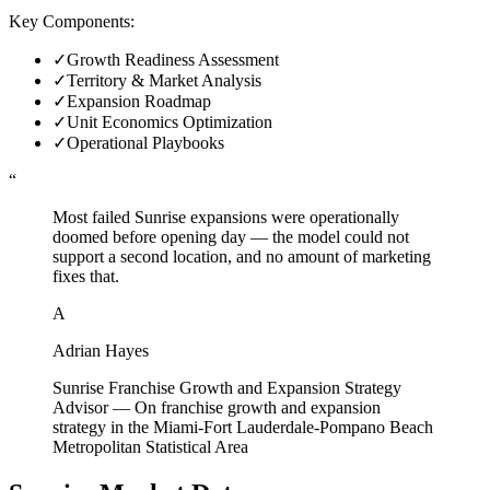
Key Components:
✓
Growth Readiness Assessment
✓
Territory & Market Analysis
✓
Expansion Roadmap
✓
Unit Economics Optimization
✓
Operational Playbooks
“
Most failed Sunrise expansions were operationally
doomed before opening day — the model could not
support a second location, and no amount of marketing
fixes that.
A
Adrian Hayes
Sunrise Franchise Growth and Expansion Strategy
Advisor
—
On franchise growth and expansion
strategy in the Miami-Fort Lauderdale-Pompano Beach
Metropolitan Statistical Area