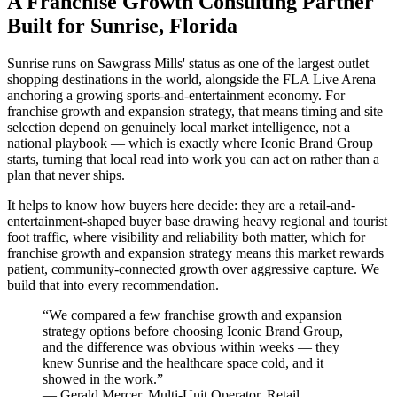
A Franchise Growth Consulting Partner
Built for Sunrise, Florida
Sunrise runs on Sawgrass Mills' status as one of the largest outlet
shopping destinations in the world, alongside the FLA Live Arena
anchoring a growing sports-and-entertainment economy. For
franchise growth and expansion strategy, that means timing and site
selection depend on genuinely local market intelligence, not a
national playbook — which is exactly where Iconic Brand Group
starts, turning that local read into work you can act on rather than a
plan that never ships.
It helps to know how buyers here decide: they are a retail-and-
entertainment-shaped buyer base drawing heavy regional and tourist
foot traffic, where visibility and reliability both matter, which for
franchise growth and expansion strategy means this market rewards
patient, community-connected growth over aggressive capture. We
build that into every recommendation.
“
We compared a few franchise growth and expansion
strategy options before choosing Iconic Brand Group,
and the difference was obvious within weeks — they
knew Sunrise and the healthcare space cold, and it
showed in the work.
”
—
Gerald Mercer
,
Multi-Unit Operator, Retail