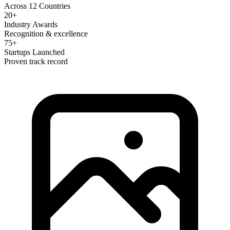
Across 12 Countries
20+
Industry Awards
Recognition & excellence
75+
Startups Launched
Proven track record