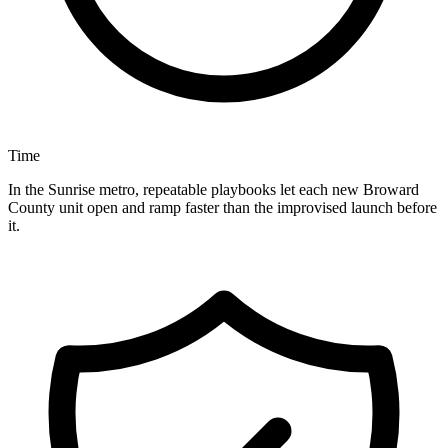
Time
In the Sunrise metro, repeatable playbooks let each new Broward
County unit open and ramp faster than the improvised launch before
it.