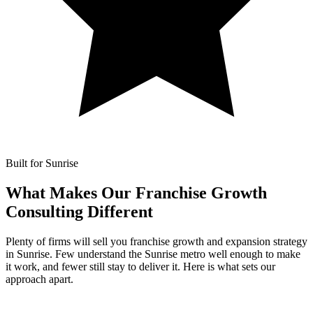
Built for Sunrise
What Makes Our
Franchise Growth
Consulting Different
Plenty of firms will sell you franchise growth and expansion strategy
in Sunrise. Few understand the Sunrise metro well enough to make
it work, and fewer still stay to deliver it. Here is what sets our
approach apart.