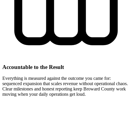
Accountable to the Result
Everything is measured against the outcome you came for:
sequenced expansion that scales revenue without operational chaos.
Clear milestones and honest reporting keep Broward County work
moving when your daily operations get loud.