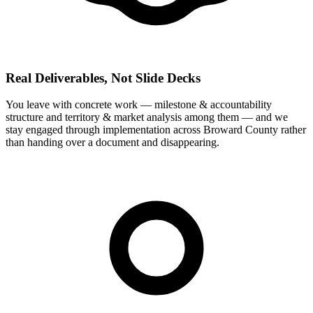
Real Deliverables, Not Slide Decks
You leave with concrete work — milestone & accountability
structure and territory & market analysis among them — and we
stay engaged through implementation across Broward County rather
than handing over a document and disappearing.