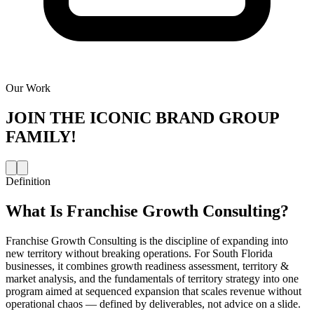
Our Work
JOIN THE
ICONIC BRAND GROUP
FAMILY!
Definition
What Is
Franchise Growth Consulting
?
Franchise Growth Consulting is the discipline of expanding into
new territory without breaking operations. For South Florida
businesses, it combines growth readiness assessment, territory &
market analysis, and the fundamentals of territory strategy into one
program aimed at sequenced expansion that scales revenue without
operational chaos — defined by deliverables, not advice on a slide.