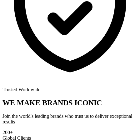
Trusted Worldwide
WE MAKE BRANDS
ICONIC
Join the world's leading brands who trust us to deliver exceptional
results
200+
Global Clients