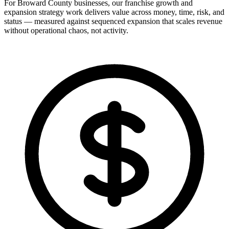
For Broward County businesses, our franchise growth and
expansion strategy work delivers value across money, time, risk, and
status — measured against sequenced expansion that scales revenue
without operational chaos, not activity.