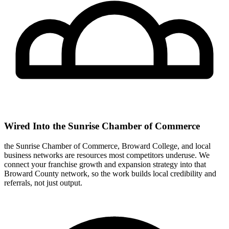
Wired Into the Sunrise Chamber of Commerce
the Sunrise Chamber of Commerce, Broward College, and local
business networks are resources most competitors underuse. We
connect your franchise growth and expansion strategy into that
Broward County network, so the work builds local credibility and
referrals, not just output.