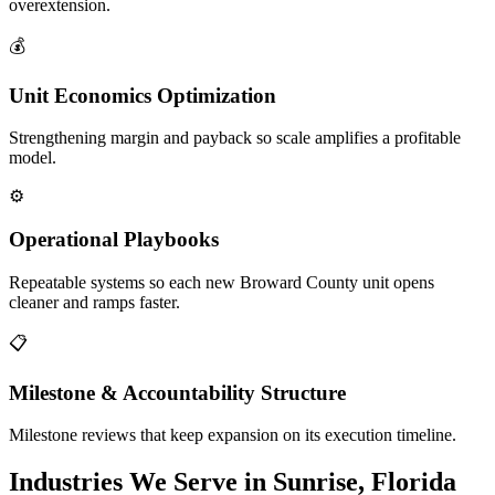
overextension.
💰
Unit Economics Optimization
Strengthening margin and payback so scale amplifies a profitable
model.
⚙️
Operational Playbooks
Repeatable systems so each new Broward County unit opens
cleaner and ramps faster.
📋
Milestone & Accountability Structure
Milestone reviews that keep expansion on its execution timeline.
Industries We Serve in Sunrise, Florida