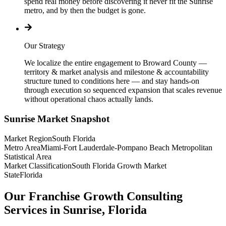
spend real money before discovering it never fit the Sunrise
metro, and by then the budget is gone.
Our Strategy
We localize the entire engagement to Broward County —
territory & market analysis and milestone & accountability
structure tuned to conditions here — and stay hands-on
through execution so sequenced expansion that scales revenue
without operational chaos actually lands.
Sunrise
Market Snapshot
Market Region
South Florida
Metro Area
Miami-Fort Lauderdale-Pompano Beach Metropolitan
Statistical Area
Market Classification
South Florida Growth Market
State
Florida
Our Franchise Growth Consulting
Services in Sunrise, Florida