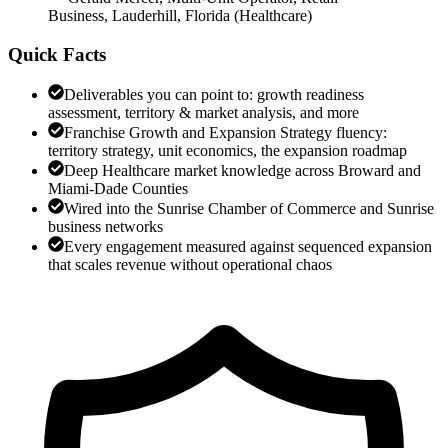
Business, Lauderhill, Florida
(
Healthcare
)
Quick Facts
Deliverables you can point to: growth readiness
assessment, territory & market analysis, and more
Franchise Growth and Expansion Strategy fluency:
territory strategy, unit economics, the expansion roadmap
Deep Healthcare market knowledge across Broward and
Miami-Dade Counties
Wired into the Sunrise Chamber of Commerce and Sunrise
business networks
Every engagement measured against sequenced expansion
that scales revenue without operational chaos