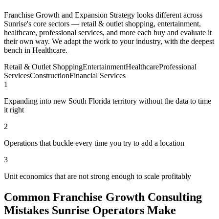
Franchise Growth and Expansion Strategy looks different across
Sunrise's core sectors — retail & outlet shopping, entertainment,
healthcare, professional services, and more each buy and evaluate it
their own way. We adapt the work to your industry, with the deepest
bench in Healthcare.
Retail & Outlet Shopping
Entertainment
Healthcare
Professional
Services
Construction
Financial Services
1
Expanding into new South Florida territory without the data to time
it right
2
Operations that buckle every time you try to add a location
3
Unit economics that are not strong enough to scale profitably
Common Franchise Growth Consulting
Mistakes Sunrise Operators Make