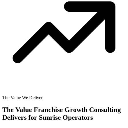
The Value We Deliver
The Value Franchise Growth Consulting
Delivers for
Sunrise Operators