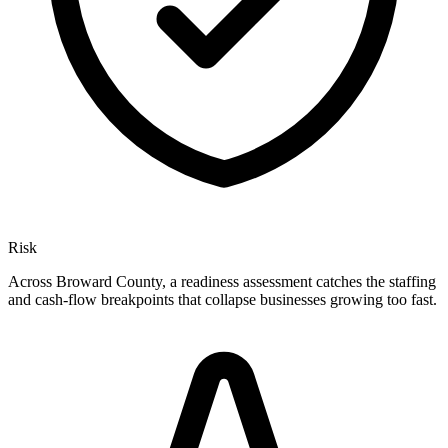
Risk
Across Broward County, a readiness assessment catches the staffing
and cash-flow breakpoints that collapse businesses growing too fast.