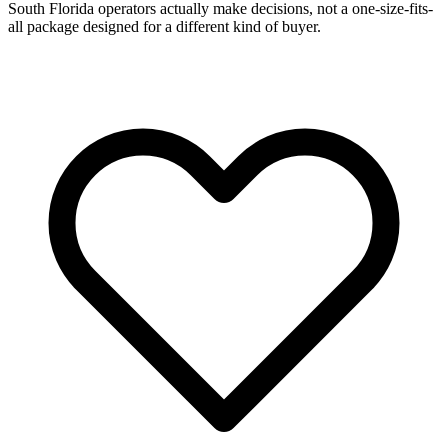
South Florida operators actually make decisions, not a one-size-fits-
all package designed for a different kind of buyer.