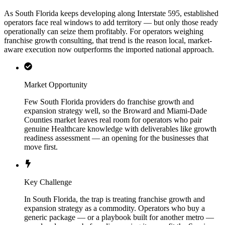
As South Florida keeps developing along Interstate 595, established
operators face real windows to add territory — but only those ready
operationally can seize them profitably. For operators weighing
franchise growth consulting, that trend is the reason local, market-
aware execution now outperforms the imported national approach.
Market Opportunity
Few South Florida providers do franchise growth and
expansion strategy well, so the Broward and Miami-Dade
Counties market leaves real room for operators who pair
genuine Healthcare knowledge with deliverables like growth
readiness assessment — an opening for the businesses that
move first.
Key Challenge
In South Florida, the trap is treating franchise growth and
expansion strategy as a commodity. Operators who buy a
generic package — or a playbook built for another metro —