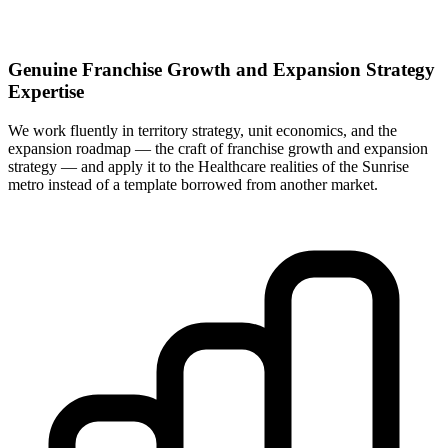
Genuine Franchise Growth and Expansion Strategy
Expertise
We work fluently in territory strategy, unit economics, and the
expansion roadmap — the craft of franchise growth and expansion
strategy — and apply it to the Healthcare realities of the Sunrise
metro instead of a template borrowed from another market.