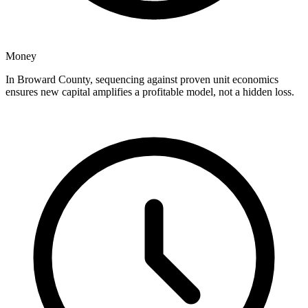
Money
In Broward County, sequencing against proven unit economics
ensures new capital amplifies a profitable model, not a hidden loss.