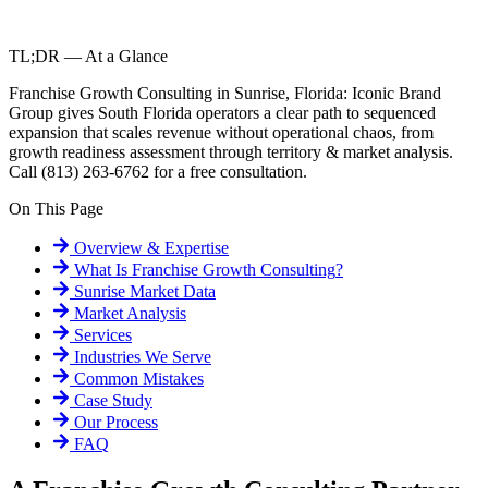
TL;DR — At a Glance
Franchise Growth Consulting in Sunrise, Florida: Iconic Brand
Group gives South Florida operators a clear path to sequenced
expansion that scales revenue without operational chaos, from
growth readiness assessment through territory & market analysis.
Call (813) 263-6762 for a free consultation.
On This Page
Overview & Expertise
What Is
Franchise Growth Consulting
?
Sunrise
Market Data
Market Analysis
Services
Industries We Serve
Common Mistakes
Case Study
Our Process
FAQ