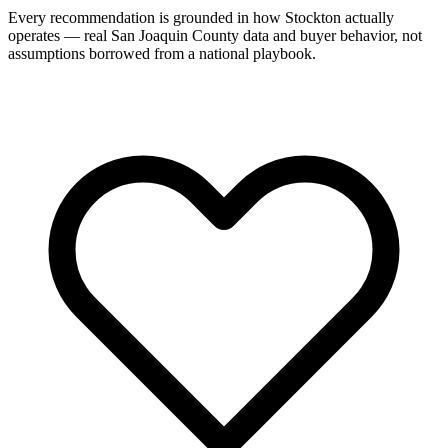
Every recommendation is grounded in how Stockton actually
operates — real San Joaquin County data and buyer behavior, not
assumptions borrowed from a national playbook.