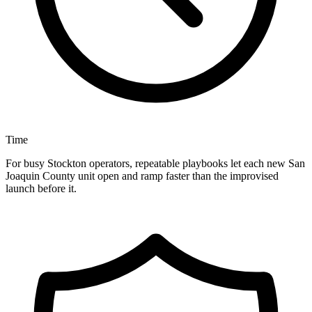
Time
For busy Stockton operators, repeatable playbooks let each new San
Joaquin County unit open and ramp faster than the improvised
launch before it.