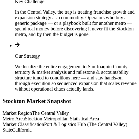
Key Challenge
In the Central Valley, the trap is treating franchise growth and
expansion strategy as a commodity. Operators who buy a
generic package — or a playbook built for another metro —
spend real money before discovering it never fit the Stockton
metro, and by then the budget is gone.
Our Strategy
We localize the entire engagement to San Joaquin County —
territory & market analysis and milestone & accountability
structure tuned to conditions here — and stay hands-on
through execution so sequenced expansion that scales revenue
without operational chaos actually lands.
Stockton
Market Snapshot
Market Region
The Central Valley
Metro Area
Stockton Metropolitan Statistical Area
Market Classification
Port & Logistics Hub (The Central Valley)
State
California