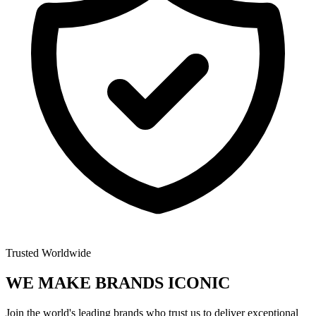
Trusted Worldwide
WE MAKE BRANDS
ICONIC
Join the world's leading brands who trust us to deliver exceptional