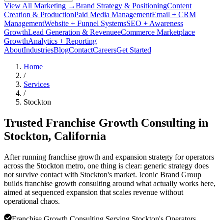
View All Marketing →
Brand Strategy & Positioning
Content
Creation & Production
Paid Media Management
Email + CRM
Management
Website + Funnel Systems
SEO + Awareness
Growth
Lead Generation & Revenue
eCommerce Marketplace
Growth
Analytics + Reporting
About
Industries
Blog
Contact
Careers
Get Started
Home
/
Services
/
Stockton
Trusted Franchise Growth Consulting in
Stockton
, California
After running franchise growth and expansion strategy for operators
across the Stockton metro, one thing is clear: generic strategy does
not survive contact with Stockton's market. Iconic Brand Group
builds franchise growth consulting around what actually works here,
aimed at sequenced expansion that scales revenue without
operational chaos.
Franchise Growth Consulting Serving Stockton's Operators