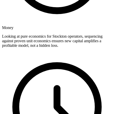
Money
Looking at pure economics for Stockton operators, sequencing
against proven unit economics ensures new capital amplifies a
profitable model, not a hidden loss.