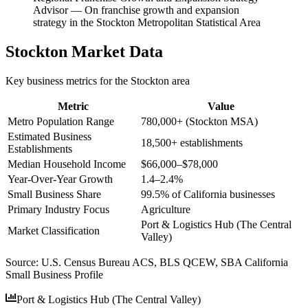
Advisor
—
On franchise growth and expansion
strategy in the Stockton Metropolitan Statistical Area
Stockton
Market Data
Key business metrics for the
Stockton
area
Metric
Value
Metro Population Range
780,000+ (Stockton MSA)
Estimated Business
18,500+ establishments
Establishments
Median Household Income
$66,000–$78,000
Year-Over-Year Growth
1.4–2.4%
Small Business Share
99.5% of California businesses
Primary Industry Focus
Agriculture
Port & Logistics Hub (The Central
Market Classification
Valley)
Source:
U.S. Census Bureau ACS, BLS QCEW, SBA California
Small Business Profile
Port & Logistics Hub (The Central Valley)