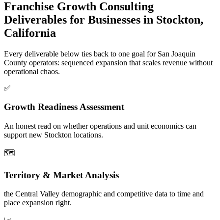
Franchise Growth Consulting
Deliverables for Businesses in Stockton,
California
Every deliverable below ties back to one goal for San Joaquin
County operators: sequenced expansion that scales revenue without
operational chaos.
✅
Growth Readiness Assessment
An honest read on whether operations and unit economics can
support new Stockton locations.
🗺️
Territory & Market Analysis
the Central Valley demographic and competitive data to time and
place expansion right.