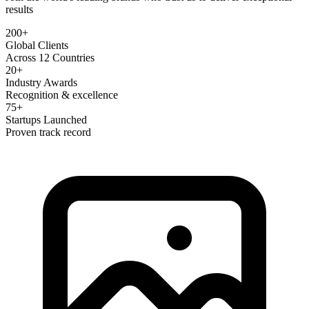
results
200+
Global Clients
Across 12 Countries
20+
Industry Awards
Recognition & excellence
75+
Startups Launched
Proven track record