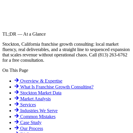
TL;DR — At a Glance
Stockton, California franchise growth consulting: local market
fluency, real deliverables, and a straight line to sequenced expansion
that scales revenue without operational chaos. Call (813) 263-6762
for a free consultation.
On This Page
Overview & Expertise
What Is
Franchise Growth Consulting
?
Stockton
Market Data
Market Analysis
Services
Industries We Serve
Common Mistakes
Case Study
Our Process