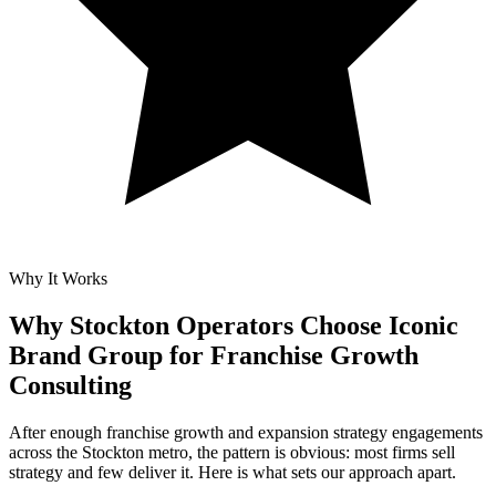
Why It Works
Why Stockton Operators Choose Iconic
Brand Group for
Franchise Growth
Consulting
After enough franchise growth and expansion strategy engagements
across the Stockton metro, the pattern is obvious: most firms sell
strategy and few deliver it. Here is what sets our approach apart.