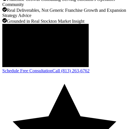
Community
Real Deliverables, Not Generic Franchise Growth and Expansion
Strategy Advice
Grounded in Real Stockton Market Insight
Schedule Free Consultation
Call (813) 263-6762