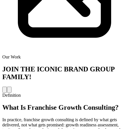
Our Work
JOIN THE
ICONIC BRAND GROUP
FAMILY!
Definition
What Is
Franchise Growth Consulting
?
In practice, franchise growth consulting is defined by what gets
delivered, not what gets promised: growth readiness assessment,