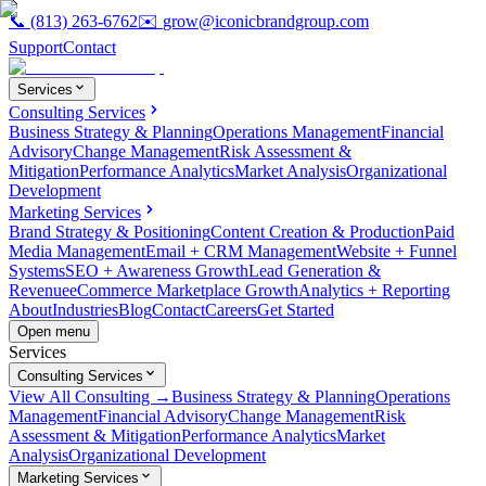
📞
(813) 263-6762
✉️
grow@iconicbrandgroup.com
Support
Contact
Services
Consulting Services
Business Strategy & Planning
Operations Management
Financial
Advisory
Change Management
Risk Assessment &
Mitigation
Performance Analytics
Market Analysis
Organizational
Development
Marketing Services
Brand Strategy & Positioning
Content Creation & Production
Paid
Media Management
Email + CRM Management
Website + Funnel
Systems
SEO + Awareness Growth
Lead Generation &
Revenue
eCommerce Marketplace Growth
Analytics + Reporting
About
Industries
Blog
Contact
Careers
Get Started
Open menu
Services
Consulting Services
View All Consulting →
Business Strategy & Planning
Operations
Management
Financial Advisory
Change Management
Risk
Assessment & Mitigation
Performance Analytics
Market
Analysis
Organizational Development
Marketing Services