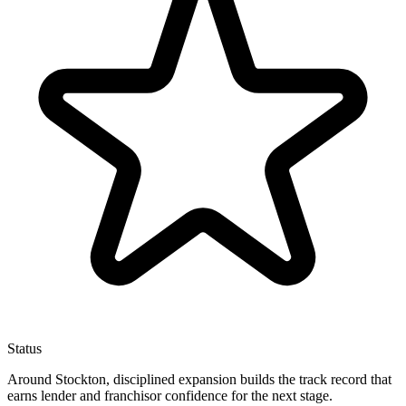
Status
Around Stockton, disciplined expansion builds the track record that
earns lender and franchisor confidence for the next stage.