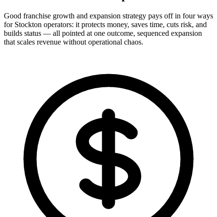
Good franchise growth and expansion strategy pays off in four ways
for Stockton operators: it protects money, saves time, cuts risk, and
builds status — all pointed at one outcome, sequenced expansion
that scales revenue without operational chaos.