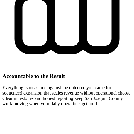
Accountable to the Result
Everything is measured against the outcome you came for:
sequenced expansion that scales revenue without operational chaos.
Clear milestones and honest reporting keep San Joaquin County
work moving when your daily operations get loud.