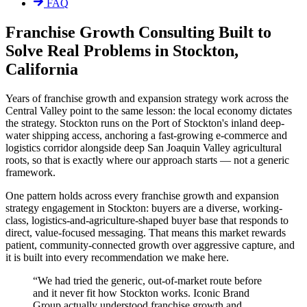
FAQ
Franchise Growth Consulting Built to
Solve Real Problems in Stockton,
California
Years of franchise growth and expansion strategy work across the
Central Valley point to the same lesson: the local economy dictates
the strategy. Stockton runs on the Port of Stockton's inland deep-
water shipping access, anchoring a fast-growing e-commerce and
logistics corridor alongside deep San Joaquin Valley agricultural
roots, so that is exactly where our approach starts — not a generic
framework.
One pattern holds across every franchise growth and expansion
strategy engagement in Stockton: buyers are a diverse, working-
class, logistics-and-agriculture-shaped buyer base that responds to
direct, value-focused messaging. That means this market rewards
patient, community-connected growth over aggressive capture, and
it is built into every recommendation we make here.
“
We had tried the generic, out-of-market route before
and it never fit how Stockton works. Iconic Brand
Group actually understood franchise growth and