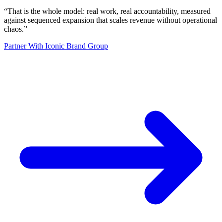
“
That is the whole model: real work, real accountability, measured
against sequenced expansion that scales revenue without operational
chaos.
”
Partner With Iconic Brand Group