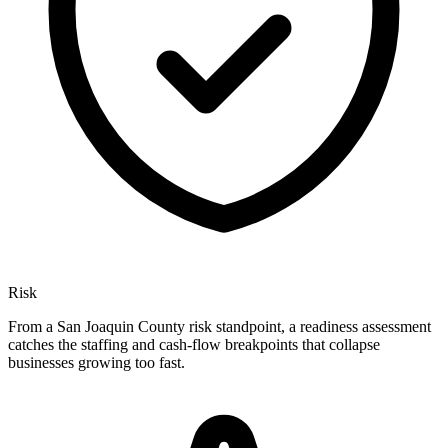
Risk
From a San Joaquin County risk standpoint, a readiness assessment
catches the staffing and cash-flow breakpoints that collapse
businesses growing too fast.