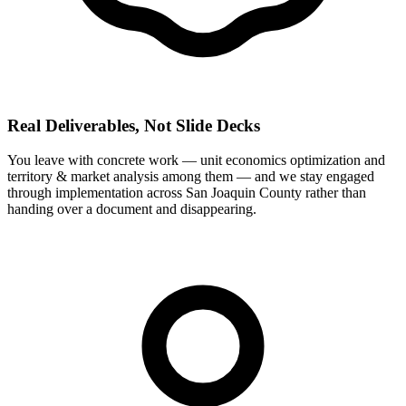
Real Deliverables, Not Slide Decks
You leave with concrete work — unit economics optimization and
territory & market analysis among them — and we stay engaged
through implementation across San Joaquin County rather than
handing over a document and disappearing.