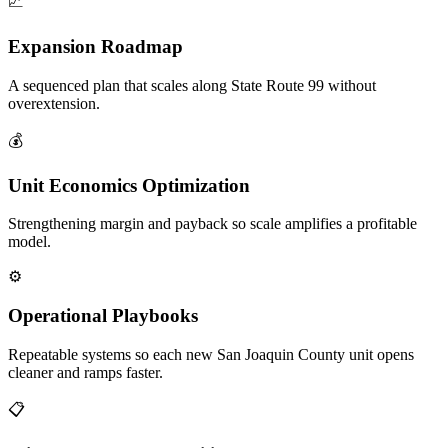
📈
Expansion Roadmap
A sequenced plan that scales along State Route 99 without
overextension.
💰
Unit Economics Optimization
Strengthening margin and payback so scale amplifies a profitable
model.
⚙️
Operational Playbooks
Repeatable systems so each new San Joaquin County unit opens
cleaner and ramps faster.
📋