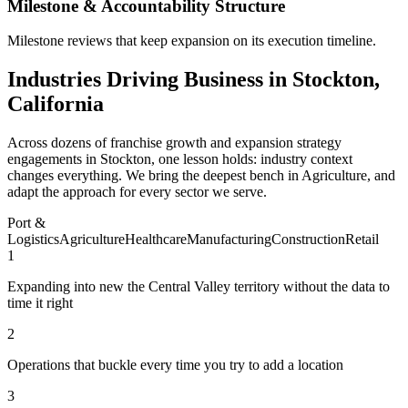
Milestone & Accountability Structure
Milestone reviews that keep expansion on its execution timeline.
Industries Driving Business in Stockton,
California
Across dozens of franchise growth and expansion strategy
engagements in Stockton, one lesson holds: industry context
changes everything. We bring the deepest bench in Agriculture, and
adapt the approach for every sector we serve.
Port &
Logistics
Agriculture
Healthcare
Manufacturing
Construction
Retail
1
Expanding into new the Central Valley territory without the data to
time it right
2
Operations that buckle every time you try to add a location
3