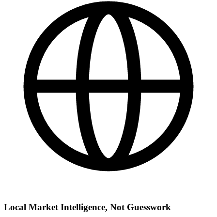
Local Market Intelligence, Not Guesswork