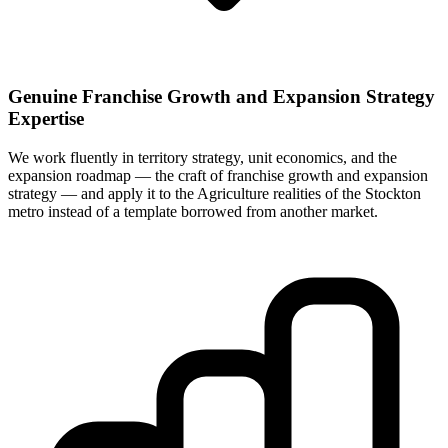
Genuine Franchise Growth and Expansion Strategy
Expertise
We work fluently in territory strategy, unit economics, and the
expansion roadmap — the craft of franchise growth and expansion
strategy — and apply it to the Agriculture realities of the Stockton
metro instead of a template borrowed from another market.