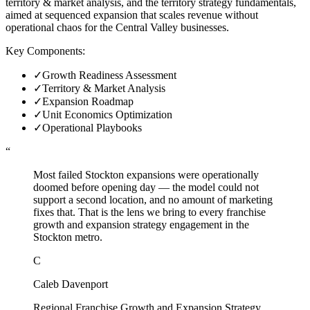
territory & market analysis, and the territory strategy fundamentals,
aimed at sequenced expansion that scales revenue without
operational chaos for the Central Valley businesses.
Key Components:
✓
Growth Readiness Assessment
✓
Territory & Market Analysis
✓
Expansion Roadmap
✓
Unit Economics Optimization
✓
Operational Playbooks
“
Most failed Stockton expansions were operationally
doomed before opening day — the model could not
support a second location, and no amount of marketing
fixes that. That is the lens we bring to every franchise
growth and expansion strategy engagement in the
Stockton metro.
C
Caleb Davenport
Regional Franchise Growth and Expansion Strategy