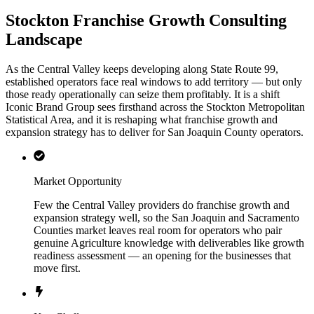
Stockton Franchise Growth Consulting
Landscape
As the Central Valley keeps developing along State Route 99,
established operators face real windows to add territory — but only
those ready operationally can seize them profitably. It is a shift
Iconic Brand Group sees firsthand across the Stockton Metropolitan
Statistical Area, and it is reshaping what franchise growth and
expansion strategy has to deliver for San Joaquin County operators.
Market Opportunity
Few the Central Valley providers do franchise growth and
expansion strategy well, so the San Joaquin and Sacramento
Counties market leaves real room for operators who pair
genuine Agriculture knowledge with deliverables like growth
readiness assessment — an opening for the businesses that
move first.