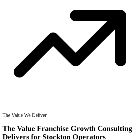
The Value We Deliver
The Value Franchise Growth Consulting
Delivers for
Stockton Operators