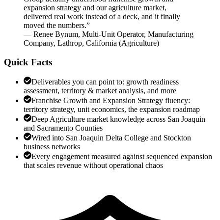
expansion strategy and our agriculture market,
delivered real work instead of a deck, and it finally
moved the numbers.
”
—
Renee Bynum
,
Multi-Unit Operator, Manufacturing
Company, Lathrop, California
(
Agriculture
)
Quick Facts
Deliverables you can point to: growth readiness
assessment, territory & market analysis, and more
Franchise Growth and Expansion Strategy fluency:
territory strategy, unit economics, the expansion roadmap
Deep Agriculture market knowledge across San Joaquin
and Sacramento Counties
Wired into San Joaquin Delta College and Stockton
business networks
Every engagement measured against sequenced expansion
that scales revenue without operational chaos