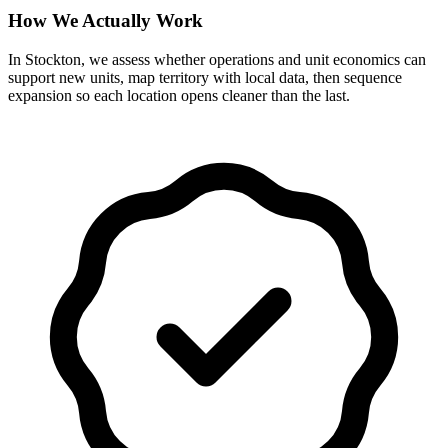
How We Actually Work
In Stockton, we assess whether operations and unit economics can
support new units, map territory with local data, then sequence
expansion so each location opens cleaner than the last.