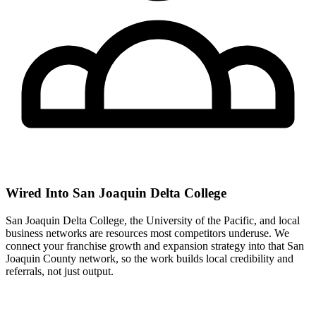
Wired Into San Joaquin Delta College
San Joaquin Delta College, the University of the Pacific, and local
business networks are resources most competitors underuse. We
connect your franchise growth and expansion strategy into that San
Joaquin County network, so the work builds local credibility and
referrals, not just output.