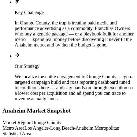
Key Challenge
In Orange County, the trap is treating paid media and
performance advertising as a commodity. Franchise Owners
who buy a generic package — or a playbook built for another
metro — spend real money before discovering it never fit the
Anaheim metro, and by then the budget is gone.
Our Strategy
We localize the entire engagement to Orange County — geo-
targeted campaign build and roas reporting dashboard tuned
to conditions here — and stay hands-on through execution so
a lower cost per acquisition and ad spend you can trace to
revenue actually lands.
Anaheim
Market Snapshot
Market Region
Orange County
Metro Area
Los Angeles-Long Beach-Anaheim Metropolitan
Statistical Area