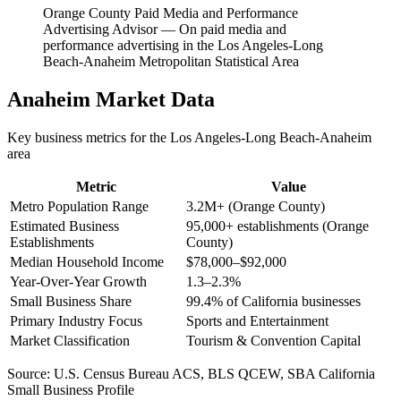
Orange County Paid Media and Performance
Advertising Advisor
—
On paid media and
performance advertising in the Los Angeles-Long
Beach-Anaheim Metropolitan Statistical Area
Anaheim
Market Data
Key business metrics for the
Los Angeles-Long Beach-Anaheim
area
Metric
Value
Metro Population Range
3.2M+ (Orange County)
Estimated Business
95,000+ establishments (Orange
Establishments
County)
Median Household Income
$78,000–$92,000
Year-Over-Year Growth
1.3–2.3%
Small Business Share
99.4% of California businesses
Primary Industry Focus
Sports and Entertainment
Market Classification
Tourism & Convention Capital
Source:
U.S. Census Bureau ACS, BLS QCEW, SBA California
Small Business Profile