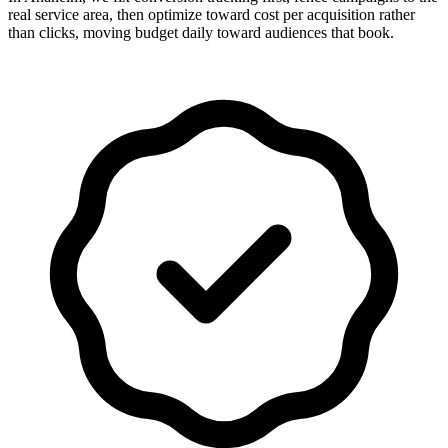
real service area, then optimize toward cost per acquisition rather
than clicks, moving budget daily toward audiences that book.