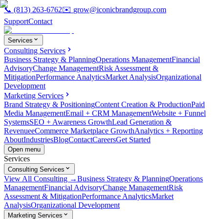
📞
(813) 263-6762
✉️
grow@iconicbrandgroup.com
Support
Contact
Services
Consulting Services
Business Strategy & Planning
Operations Management
Financial
Advisory
Change Management
Risk Assessment &
Mitigation
Performance Analytics
Market Analysis
Organizational
Development
Marketing Services
Brand Strategy & Positioning
Content Creation & Production
Paid
Media Management
Email + CRM Management
Website + Funnel
Systems
SEO + Awareness Growth
Lead Generation &
Revenue
eCommerce Marketplace Growth
Analytics + Reporting
About
Industries
Blog
Contact
Careers
Get Started
Open menu
Services
Consulting Services
View All Consulting →
Business Strategy & Planning
Operations
Management
Financial Advisory
Change Management
Risk
Assessment & Mitigation
Performance Analytics
Market
Analysis
Organizational Development
Marketing Services