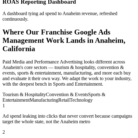
ROAS Reporting Dashboard
A dashboard tying ad spend to Anaheim revenue, refreshed
continuously.
Where Our Franchise Google Ads
Management Work Lands in Anaheim,
California
Paid Media and Performance Advertising looks different across
Anaheim's core sectors — tourism & hospitality, convention &
events, sports & entertainment, manufacturing, and more each buy
and evaluate it their own way. We adapt the work to your industry,
with the deepest bench in Sports and Entertainment.
Tourism & Hospitality
Convention & Events
Sports &
Entertainment
Manufacturing
Retail
Technology
1
Ad spend leaking into clicks that never convert because campaigns
target the whole state, not the Anaheim metro
2