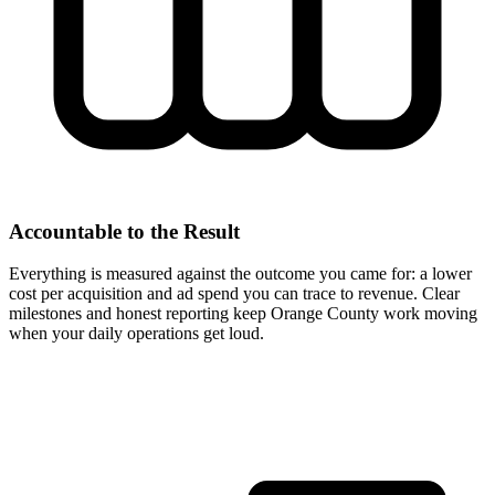
Accountable to the Result
Everything is measured against the outcome you came for: a lower
cost per acquisition and ad spend you can trace to revenue. Clear
milestones and honest reporting keep Orange County work moving
when your daily operations get loud.