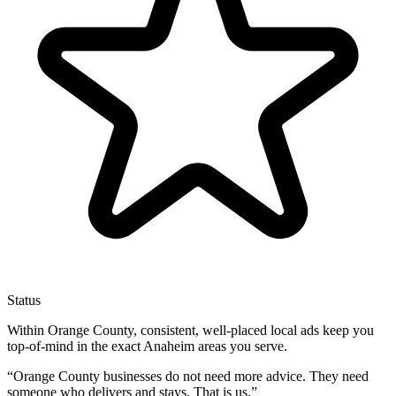
Status
Within Orange County, consistent, well-placed local ads keep you
top-of-mind in the exact Anaheim areas you serve.
“
Orange County businesses do not need more advice. They need
someone who delivers and stays. That is us.
”