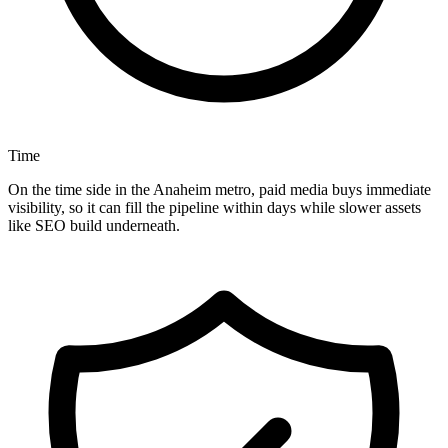
Time
On the time side in the Anaheim metro, paid media buys immediate
visibility, so it can fill the pipeline within days while slower assets
like SEO build underneath.