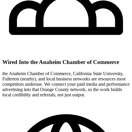
Wired Into the Anaheim Chamber of Commerce
the Anaheim Chamber of Commerce, California State University,
Fullerton (nearby), and local business networks are resources most
competitors underuse. We connect your paid media and performance
advertising into that Orange County network, so the work builds
local credibility and referrals, not just output.