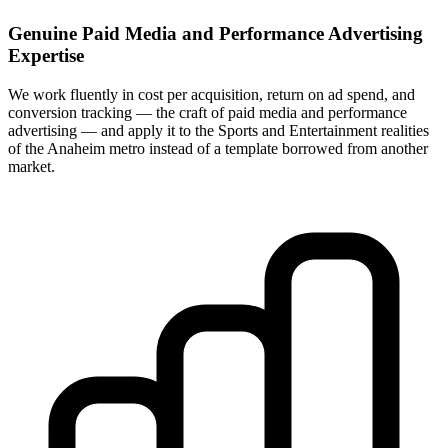
Genuine Paid Media and Performance Advertising
Expertise
We work fluently in cost per acquisition, return on ad spend, and
conversion tracking — the craft of paid media and performance
advertising — and apply it to the Sports and Entertainment realities
of the Anaheim metro instead of a template borrowed from another
market.