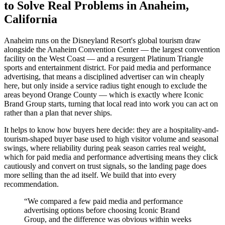
to Solve Real Problems in Anaheim,
California
Anaheim runs on the Disneyland Resort's global tourism draw
alongside the Anaheim Convention Center — the largest convention
facility on the West Coast — and a resurgent Platinum Triangle
sports and entertainment district. For paid media and performance
advertising, that means a disciplined advertiser can win cheaply
here, but only inside a service radius tight enough to exclude the
areas beyond Orange County — which is exactly where Iconic
Brand Group starts, turning that local read into work you can act on
rather than a plan that never ships.
It helps to know how buyers here decide: they are a hospitality-and-
tourism-shaped buyer base used to high visitor volume and seasonal
swings, where reliability during peak season carries real weight,
which for paid media and performance advertising means they click
cautiously and convert on trust signals, so the landing page does
more selling than the ad itself. We build that into every
recommendation.
“
We compared a few paid media and performance
advertising options before choosing Iconic Brand
Group, and the difference was obvious within weeks