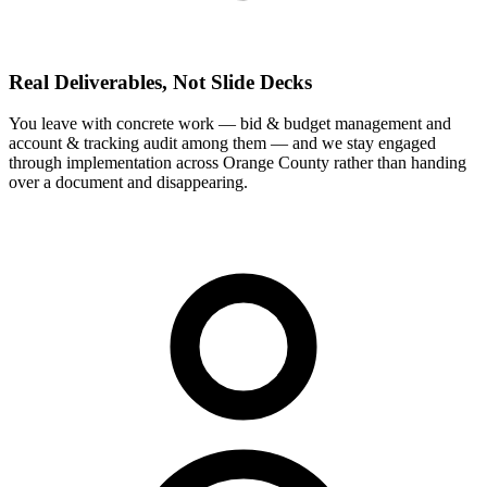
Real Deliverables, Not Slide Decks
You leave with concrete work — bid & budget management and
account & tracking audit among them — and we stay engaged
through implementation across Orange County rather than handing
over a document and disappearing.