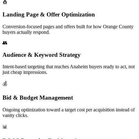
🧲
Landing Page & Offer Optimization
Conversion-focused pages and offers built for how Orange County
buyers actually respond.
👥
Audience & Keyword Strategy
Intent-based targeting that reaches Anaheim buyers ready to act, not
just cheap impressions.
💰
Bid & Budget Management
Ongoing optimization toward a target cost per acquisition instead of
vanity clicks.
📊