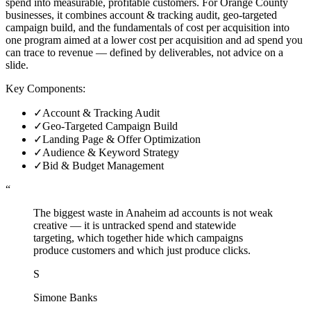
spend into measurable, profitable customers. For Orange County
businesses, it combines account & tracking audit, geo-targeted
campaign build, and the fundamentals of cost per acquisition into
one program aimed at a lower cost per acquisition and ad spend you
can trace to revenue — defined by deliverables, not advice on a
slide.
Key Components:
✓
Account & Tracking Audit
✓
Geo-Targeted Campaign Build
✓
Landing Page & Offer Optimization
✓
Audience & Keyword Strategy
✓
Bid & Budget Management
“
The biggest waste in Anaheim ad accounts is not weak
creative — it is untracked spend and statewide
targeting, which together hide which campaigns
produce customers and which just produce clicks.
S
Simone Banks