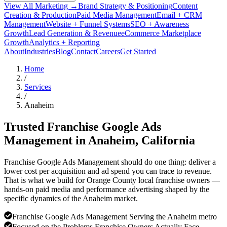
View All Marketing →
Brand Strategy & Positioning
Content
Creation & Production
Paid Media Management
Email + CRM
Management
Website + Funnel Systems
SEO + Awareness
Growth
Lead Generation & Revenue
eCommerce Marketplace
Growth
Analytics + Reporting
About
Industries
Blog
Contact
Careers
Get Started
Home
/
Services
/
Anaheim
Trusted Franchise Google Ads
Management in
Anaheim
, California
Franchise Google Ads Management should do one thing: deliver a
lower cost per acquisition and ad spend you can trace to revenue.
That is what we build for Orange County local franchise owners —
hands-on paid media and performance advertising shaped by the
specific dynamics of the Anaheim market.
Franchise Google Ads Management Serving the Anaheim metro
Focused on the Problems Franchise Owners Actually Face