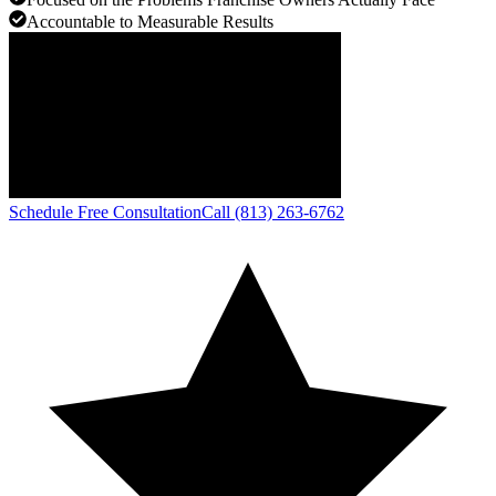
Accountable to Measurable Results
Schedule Free Consultation
Call (813) 263-6762