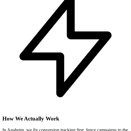
How We Actually Work
In Anaheim, we fix conversion tracking first, fence campaigns to the