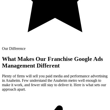
Our Difference
What Makes Our
Franchise Google Ads
Management Different
Plenty of firms will sell you paid media and performance advertising
in Anaheim. Few understand the Anaheim metro well enough to
make it work, and fewer still stay to deliver it. Here is what sets our
approach apart.