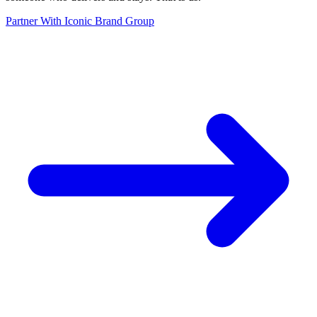
Partner With Iconic Brand Group