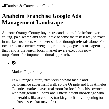
Tourism & Convention Capital
Anaheim Franchise Google Ads
Management Landscape
As more Orange County buyers research on mobile before ever
calling, paid search and social have become the fastest way to reach
in-market customers who never surface through referrals alone. For
local franchise owners weighing franchise google ads management,
that trend is the reason local, market-aware execution now
outperforms the imported national approach.
Market Opportunity
Few Orange County providers do paid media and
performance advertising well, so the Orange and Los Angeles
Counties market leaves real room for local franchise owners
who pair genuine Sports and Entertainment knowledge with
deliverables like account & tracking audit — an opening for
the businesses that move first.