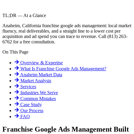
TL;DR — At a Glance
Anaheim, California franchise google ads management: local market
fluency, real deliverables, and a straight line to a lower cost per
acquisition and ad spend you can trace to revenue. Call (813) 263-
6762 for a free consultation.
On This Page
Overview & Expertise
What Is
Franchise Google Ads Management
?
Anaheim
Market Data
Market Analysis
Services
Industries We Serve
Common Mistakes
Case Study
Our Process
FAQ
Franchise Google Ads Management Built