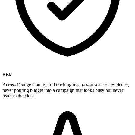
Risk
Across Orange County, full tracking means you scale on evidence,
never pouring budget into a campaign that looks busy but never
reaches the close.