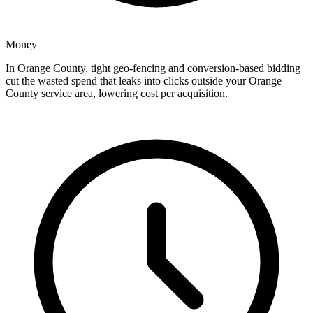
Money
In Orange County, tight geo-fencing and conversion-based bidding
cut the wasted spend that leaks into clicks outside your Orange
County service area, lowering cost per acquisition.