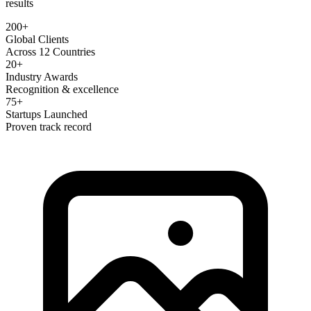
results
200+
Global Clients
Across 12 Countries
20+
Industry Awards
Recognition & excellence
75+
Startups Launched
Proven track record