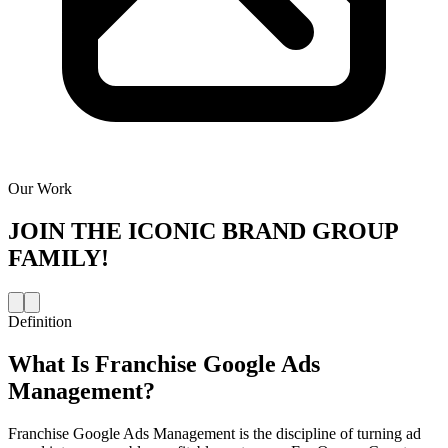
Our Work
JOIN THE
ICONIC BRAND GROUP
FAMILY!
Definition
What Is
Franchise Google Ads
Management
?
Franchise Google Ads Management is the discipline of turning ad