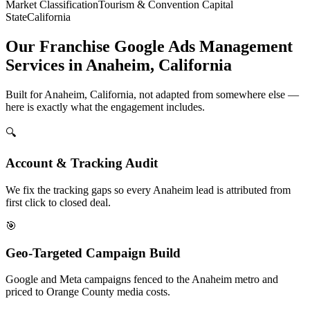
Market Classification
Tourism & Convention Capital
State
California
Our Franchise Google Ads Management
Services in Anaheim, California
Built for Anaheim, California, not adapted from somewhere else —
here is exactly what the engagement includes.
🔍
Account & Tracking Audit
We fix the tracking gaps so every Anaheim lead is attributed from
first click to closed deal.
🎯
Geo-Targeted Campaign Build
Google and Meta campaigns fenced to the Anaheim metro and
priced to Orange County media costs.