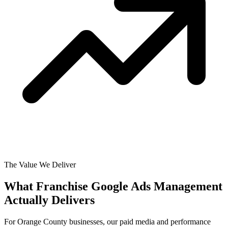
The Value We Deliver
What Franchise Google Ads Management
Actually
Delivers
For Orange County businesses, our paid media and performance