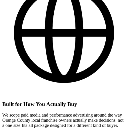
Built for How You Actually Buy
We scope paid media and performance advertising around the way
Orange County local franchise owners actually make decisions, not
a one-size-fits-all package designed for a different kind of buyer.