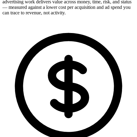
advertising work delivers value across money, time, risk, and status
— measured against a lower cost per acquisition and ad spend you
can trace to revenue, not activity.