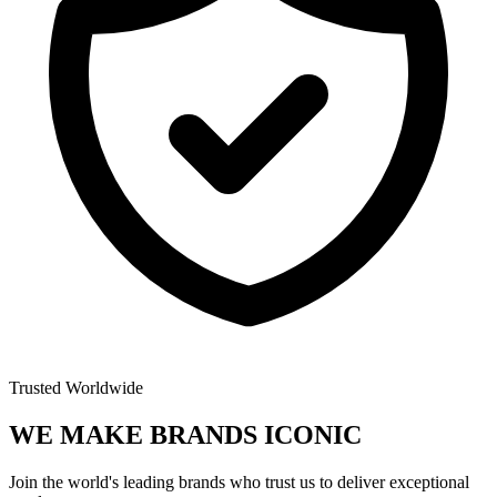
Trusted Worldwide
WE MAKE BRANDS
ICONIC
Join the world's leading brands who trust us to deliver exceptional