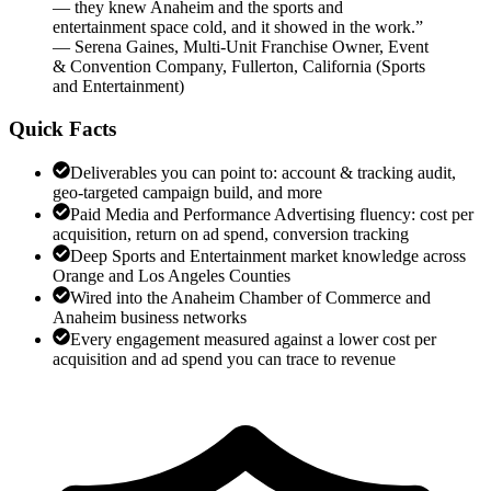
— they knew Anaheim and the sports and
entertainment space cold, and it showed in the work.
”
—
Serena Gaines
,
Multi-Unit Franchise Owner, Event
& Convention Company, Fullerton, California
(
Sports
and Entertainment
)
Quick Facts
Deliverables you can point to: account & tracking audit,
geo-targeted campaign build, and more
Paid Media and Performance Advertising fluency: cost per
acquisition, return on ad spend, conversion tracking
Deep Sports and Entertainment market knowledge across
Orange and Los Angeles Counties
Wired into the Anaheim Chamber of Commerce and
Anaheim business networks
Every engagement measured against a lower cost per
acquisition and ad spend you can trace to revenue