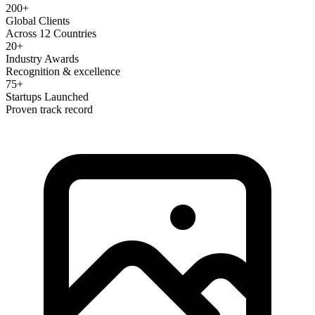
200+
Global Clients
Across 12 Countries
20+
Industry Awards
Recognition & excellence
75+
Startups Launched
Proven track record