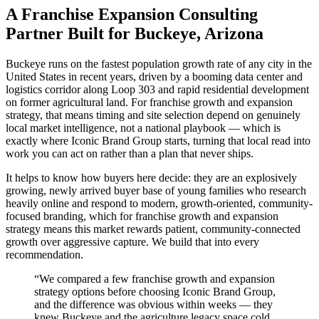
A Franchise Expansion Consulting
Partner Built for Buckeye, Arizona
Buckeye runs on the fastest population growth rate of any city in the
United States in recent years, driven by a booming data center and
logistics corridor along Loop 303 and rapid residential development
on former agricultural land. For franchise growth and expansion
strategy, that means timing and site selection depend on genuinely
local market intelligence, not a national playbook — which is
exactly where Iconic Brand Group starts, turning that local read into
work you can act on rather than a plan that never ships.
It helps to know how buyers here decide: they are an explosively
growing, newly arrived buyer base of young families who research
heavily online and respond to modern, growth-oriented, community-
focused branding, which for franchise growth and expansion
strategy means this market rewards patient, community-connected
growth over aggressive capture. We build that into every
recommendation.
“
We compared a few franchise growth and expansion
strategy options before choosing Iconic Brand Group,
and the difference was obvious within weeks — they
knew Buckeye and the agriculture legacy space cold,