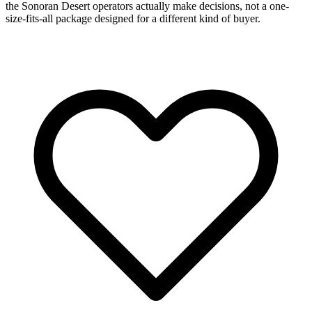
the Sonoran Desert operators actually make decisions, not a one-
size-fits-all package designed for a different kind of buyer.