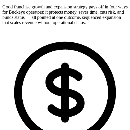
Good franchise growth and expansion strategy pays off in four ways
for Buckeye operators: it protects money, saves time, cuts risk, and
builds status — all pointed at one outcome, sequenced expansion
that scales revenue without operational chaos.