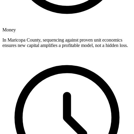
Money
In Maricopa County, sequencing against proven unit economics
ensures new capital amplifies a profitable model, not a hidden loss.