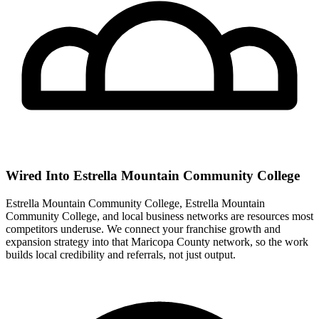
Wired Into Estrella Mountain Community College
Estrella Mountain Community College, Estrella Mountain
Community College, and local business networks are resources most
competitors underuse. We connect your franchise growth and
expansion strategy into that Maricopa County network, so the work
builds local credibility and referrals, not just output.