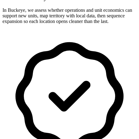
In Buckeye, we assess whether operations and unit economics can
support new units, map territory with local data, then sequence
expansion so each location opens cleaner than the last.