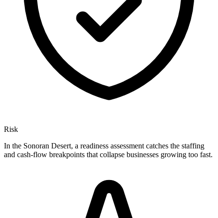
Risk
In the Sonoran Desert, a readiness assessment catches the staffing
and cash-flow breakpoints that collapse businesses growing too fast.