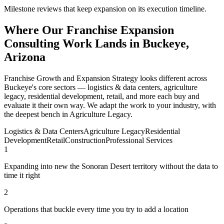
Milestone reviews that keep expansion on its execution timeline.
Where Our Franchise Expansion
Consulting Work Lands in Buckeye,
Arizona
Franchise Growth and Expansion Strategy looks different across
Buckeye's core sectors — logistics & data centers, agriculture
legacy, residential development, retail, and more each buy and
evaluate it their own way. We adapt the work to your industry, with
the deepest bench in Agriculture Legacy.
Logistics & Data Centers
Agriculture Legacy
Residential
Development
Retail
Construction
Professional Services
1
Expanding into new the Sonoran Desert territory without the data to
time it right
2
Operations that buckle every time you try to add a location