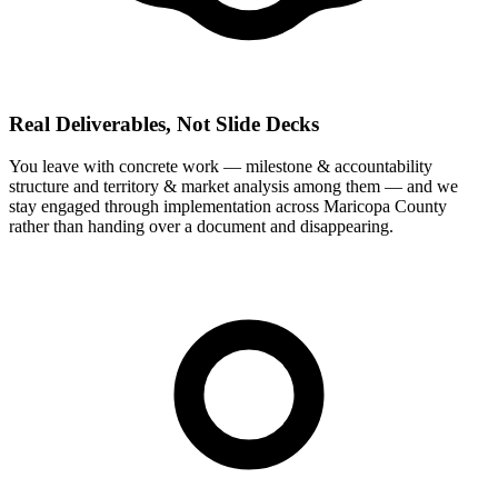
Real Deliverables, Not Slide Decks
You leave with concrete work — milestone & accountability
structure and territory & market analysis among them — and we
stay engaged through implementation across Maricopa County
rather than handing over a document and disappearing.