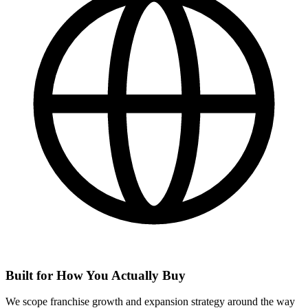
Built for How You Actually Buy
We scope franchise growth and expansion strategy around the way