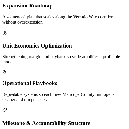
Expansion Roadmap
A sequenced plan that scales along the Verrado Way corridor
without overextension.
💰
Unit Economics Optimization
Strengthening margin and payback so scale amplifies a profitable
model.
⚙️
Operational Playbooks
Repeatable systems so each new Maricopa County unit opens
cleaner and ramps faster.
📋
Milestone & Accountability Structure