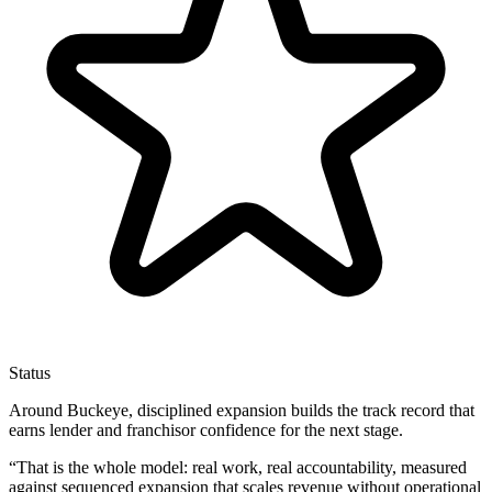
Status
Around Buckeye, disciplined expansion builds the track record that
earns lender and franchisor confidence for the next stage.
“
That is the whole model: real work, real accountability, measured
against sequenced expansion that scales revenue without operational