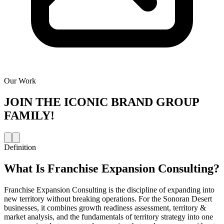
Our Work
JOIN THE
ICONIC BRAND GROUP
FAMILY!
Definition
What Is
Franchise Expansion Consulting
?
Franchise Expansion Consulting is the discipline of expanding into
new territory without breaking operations. For the Sonoran Desert
businesses, it combines growth readiness assessment, territory &
market analysis, and the fundamentals of territory strategy into one