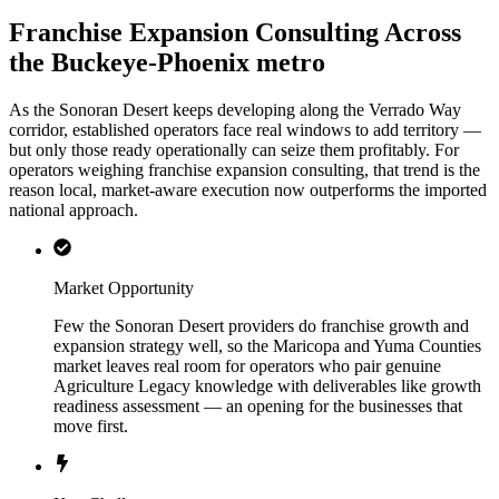
Franchise Expansion Consulting Across
the Buckeye-Phoenix metro
As the Sonoran Desert keeps developing along the Verrado Way
corridor, established operators face real windows to add territory —
but only those ready operationally can seize them profitably. For
operators weighing franchise expansion consulting, that trend is the
reason local, market-aware execution now outperforms the imported
national approach.
Market Opportunity
Few the Sonoran Desert providers do franchise growth and
expansion strategy well, so the Maricopa and Yuma Counties
market leaves real room for operators who pair genuine
Agriculture Legacy knowledge with deliverables like growth
readiness assessment — an opening for the businesses that
move first.