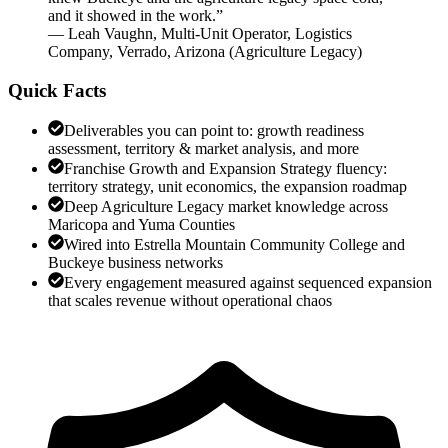
and it showed in the work.
”
—
Leah Vaughn
,
Multi-Unit Operator, Logistics
Company, Verrado, Arizona
(
Agriculture Legacy
)
Quick Facts
Deliverables you can point to: growth readiness
assessment, territory & market analysis, and more
Franchise Growth and Expansion Strategy fluency:
territory strategy, unit economics, the expansion roadmap
Deep Agriculture Legacy market knowledge across
Maricopa and Yuma Counties
Wired into Estrella Mountain Community College and
Buckeye business networks
Every engagement measured against sequenced expansion
that scales revenue without operational chaos