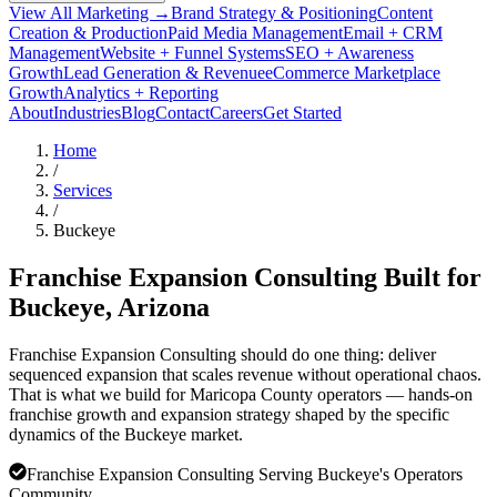
View All Marketing →
Brand Strategy & Positioning
Content
Creation & Production
Paid Media Management
Email + CRM
Management
Website + Funnel Systems
SEO + Awareness
Growth
Lead Generation & Revenue
eCommerce Marketplace
Growth
Analytics + Reporting
About
Industries
Blog
Contact
Careers
Get Started
Home
/
Services
/
Buckeye
Franchise Expansion Consulting Built for
Buckeye
, Arizona
Franchise Expansion Consulting should do one thing: deliver
sequenced expansion that scales revenue without operational chaos.
That is what we build for Maricopa County operators — hands-on
franchise growth and expansion strategy shaped by the specific
dynamics of the Buckeye market.
Franchise Expansion Consulting Serving Buckeye's Operators
Community