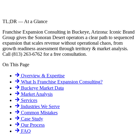
TL;DR — At a Glance
Franchise Expansion Consulting in Buckeye, Arizona: Iconic Brand
Group gives the Sonoran Desert operators a clear path to sequenced
expansion that scales revenue without operational chaos, from
growth readiness assessment through territory & market analysis.
Call (813) 263-6762 for a free consultation.
On This Page
Overview & Expertise
What Is
Franchise Expansion Consulting
?
Buckeye
Market Data
Market Analysis
Services
Industries We Serve
Common Mistakes
Case Study
Our Process
FAQ