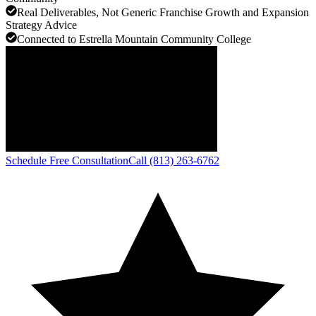
Real Deliverables, Not Generic Franchise Growth and Expansion
Strategy Advice
Connected to Estrella Mountain Community College
Schedule Free Consultation
Call (813) 263-6762