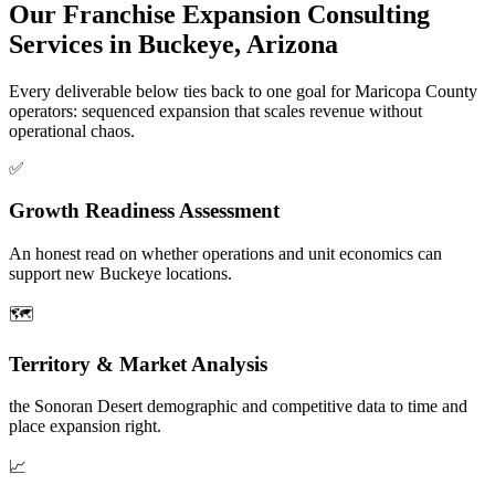
Our Franchise Expansion Consulting
Services in Buckeye, Arizona
Every deliverable below ties back to one goal for Maricopa County
operators: sequenced expansion that scales revenue without
operational chaos.
✅
Growth Readiness Assessment
An honest read on whether operations and unit economics can
support new Buckeye locations.
🗺️
Territory & Market Analysis
the Sonoran Desert demographic and competitive data to time and
place expansion right.
📈