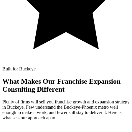
Built for Buckeye
What Makes Our
Franchise Expansion
Consulting Different
Plenty of firms will sell you franchise growth and expansion strategy
in Buckeye. Few understand the Buckeye-Phoenix metro well
enough to make it work, and fewer still stay to deliver it. Here is
what sets our approach apart.