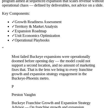
program aimed at sequenced expansion that scales revenue without
operational chaos — defined by deliverables, not advice on a slide.
Key Components:
✓
Growth Readiness Assessment
✓
Territory & Market Analysis
✓
Expansion Roadmap
✓
Unit Economics Optimization
✓
Operational Playbooks
“
Most failed Buckeye expansions were operationally
doomed before opening day — the model could not
support a second location, and no amount of marketing
fixes that. That is the lens we bring to every franchise
growth and expansion strategy engagement in the
Buckeye-Phoenix metro.
P
Preston Vaughn
Buckeye Franchise Growth and Expansion Strategy
Advisor
—
On franchise growth and expansion