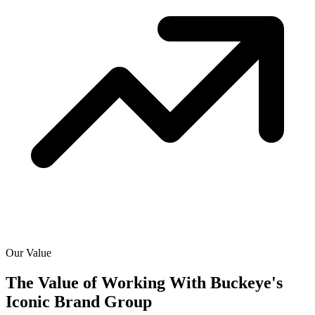
Our Value
The Value of Working With
Buckeye's
Iconic Brand Group