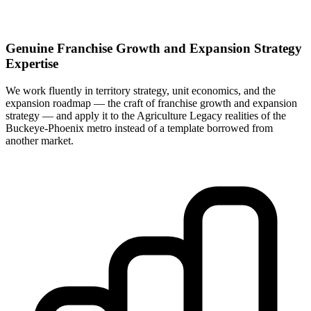
Genuine Franchise Growth and Expansion Strategy
Expertise
We work fluently in territory strategy, unit economics, and the
expansion roadmap — the craft of franchise growth and expansion
strategy — and apply it to the Agriculture Legacy realities of the
Buckeye-Phoenix metro instead of a template borrowed from
another market.