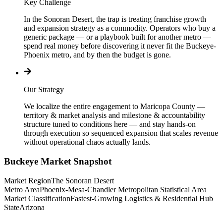
Key Challenge
In the Sonoran Desert, the trap is treating franchise growth
and expansion strategy as a commodity. Operators who buy a
generic package — or a playbook built for another metro —
spend real money before discovering it never fit the Buckeye-
Phoenix metro, and by then the budget is gone.
Our Strategy
We localize the entire engagement to Maricopa County —
territory & market analysis and milestone & accountability
structure tuned to conditions here — and stay hands-on
through execution so sequenced expansion that scales revenue
without operational chaos actually lands.
Buckeye
Market Snapshot
Market Region
The Sonoran Desert
Metro Area
Phoenix-Mesa-Chandler Metropolitan Statistical Area
Market Classification
Fastest-Growing Logistics & Residential Hub
State
Arizona