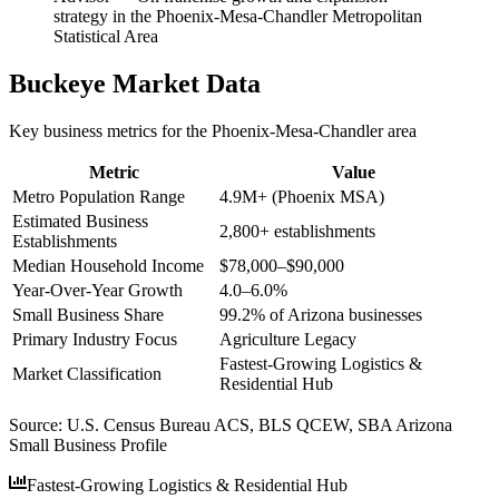
strategy in the Phoenix-Mesa-Chandler Metropolitan
Statistical Area
Buckeye
Market Data
Key business metrics for the
Phoenix-Mesa-Chandler
area
Metric
Value
Metro Population Range
4.9M+ (Phoenix MSA)
Estimated Business
2,800+ establishments
Establishments
Median Household Income
$78,000–$90,000
Year-Over-Year Growth
4.0–6.0%
Small Business Share
99.2% of Arizona businesses
Primary Industry Focus
Agriculture Legacy
Fastest-Growing Logistics &
Market Classification
Residential Hub
Source:
U.S. Census Bureau ACS, BLS QCEW, SBA Arizona
Small Business Profile
Fastest-Growing Logistics & Residential Hub