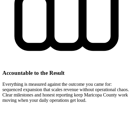
Accountable to the Result
Everything is measured against the outcome you came for:
sequenced expansion that scales revenue without operational chaos.
Clear milestones and honest reporting keep Maricopa County work
moving when your daily operations get loud.