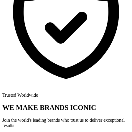
Trusted Worldwide
WE MAKE BRANDS
ICONIC
Join the world's leading brands who trust us to deliver exceptional
results