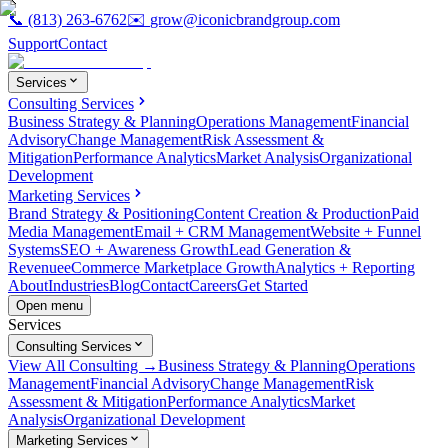
📞
(813) 263-6762
✉️
grow@iconicbrandgroup.com
Support
Contact
Services
Consulting Services
Business Strategy & Planning
Operations Management
Financial
Advisory
Change Management
Risk Assessment &
Mitigation
Performance Analytics
Market Analysis
Organizational
Development
Marketing Services
Brand Strategy & Positioning
Content Creation & Production
Paid
Media Management
Email + CRM Management
Website + Funnel
Systems
SEO + Awareness Growth
Lead Generation &
Revenue
eCommerce Marketplace Growth
Analytics + Reporting
About
Industries
Blog
Contact
Careers
Get Started
Open menu
Services
Consulting Services
View All Consulting →
Business Strategy & Planning
Operations
Management
Financial Advisory
Change Management
Risk
Assessment & Mitigation
Performance Analytics
Market
Analysis
Organizational Development
Marketing Services