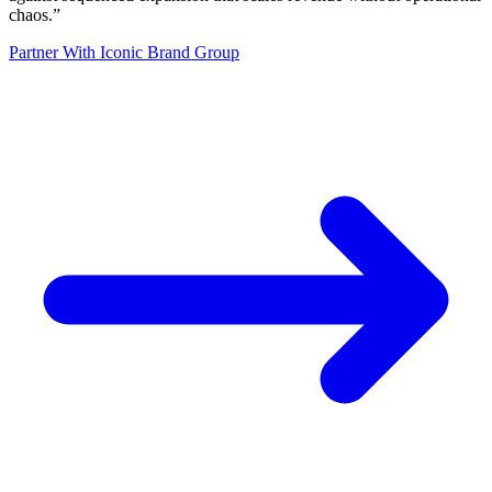
chaos.
”
Partner With Iconic Brand Group