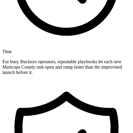
Time
For busy Buckeye operators, repeatable playbooks let each new
Maricopa County unit open and ramp faster than the improvised
launch before it.