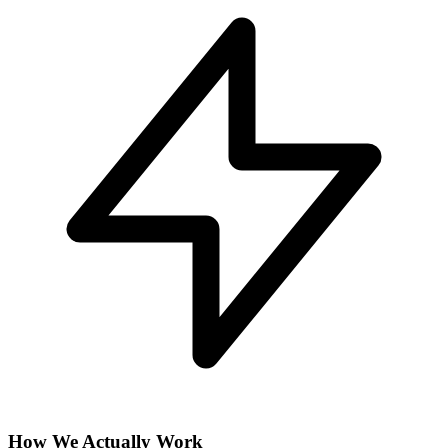
How We Actually Work