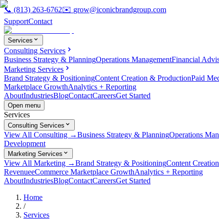
📞
(813) 263-6762
✉️
grow@iconicbrandgroup.com
Support
Contact
Services
Consulting Services
Business Strategy & Planning
Operations Management
Financial Advi
Marketing Services
Brand Strategy & Positioning
Content Creation & Production
Paid Me
Marketplace Growth
Analytics + Reporting
About
Industries
Blog
Contact
Careers
Get Started
Open menu
Services
Consulting Services
View All Consulting →
Business Strategy & Planning
Operations Ma
Development
Marketing Services
View All Marketing →
Brand Strategy & Positioning
Content Creatio
Revenue
eCommerce Marketplace Growth
Analytics + Reporting
About
Industries
Blog
Contact
Careers
Get Started
Home
/
Services