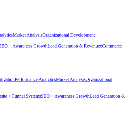
alytics
Market Analysis
Organizational Development
SEO + Awareness Growth
Lead Generation & Revenue
eCommerce
tigation
Performance Analytics
Market Analysis
Organizational
site + Funnel Systems
SEO + Awareness Growth
Lead Generation &