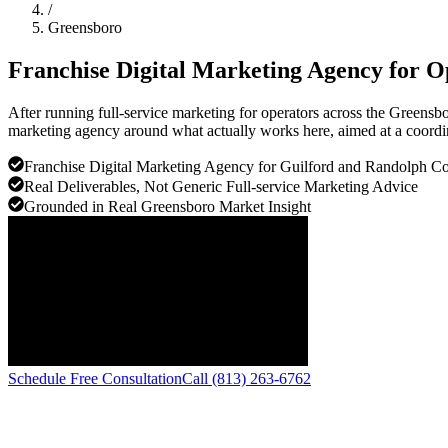
/
Greensboro
Franchise Digital Marketing Agency for O
After running full-service marketing for operators across the Greensbo
marketing agency around what actually works here, aimed at a coordi
Franchise Digital Marketing Agency for Guilford and Randolph Co
Real Deliverables, Not Generic Full-service Marketing Advice
Grounded in Real Greensboro Market Insight
Schedule Free Consultation
Call (813) 263-6762