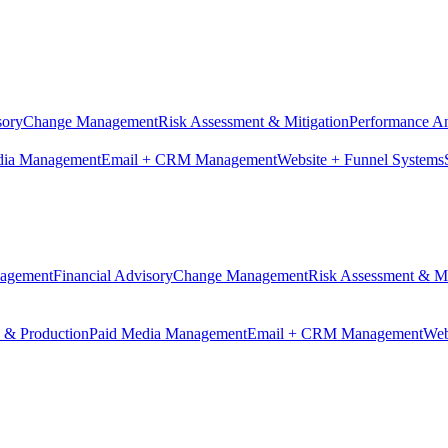
sory
Change Management
Risk Assessment & Mitigation
Performance An
dia Management
Email + CRM Management
Website + Funnel Systems
nagement
Financial Advisory
Change Management
Risk Assessment & Mi
n & Production
Paid Media Management
Email + CRM Management
Web