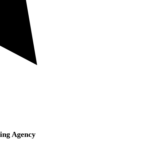
ting Agency