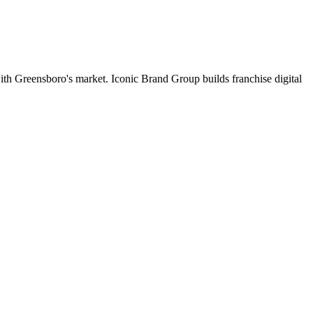
 with Greensboro's market. Iconic Brand Group builds franchise digital