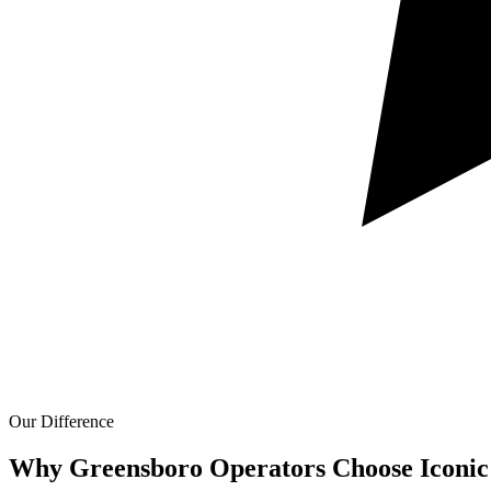
Our Difference
Why Greensboro Operators Choose Iconic