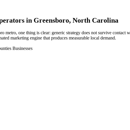
perators in
Greensboro
, North Carolina
ro metro, one thing is clear: generic strategy does not survive contact
nated marketing engine that produces measurable local demand.
unties Businesses