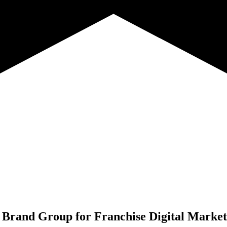
 Brand Group for
Franchise Digital Marke