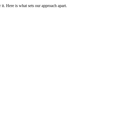
it. Here is what sets our approach apart.