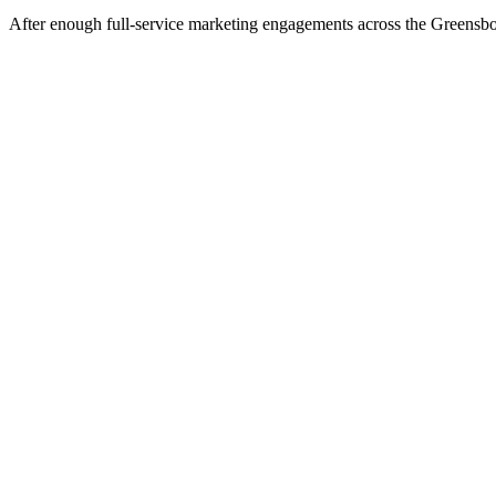
After enough full-service marketing engagements across the Greensboro 