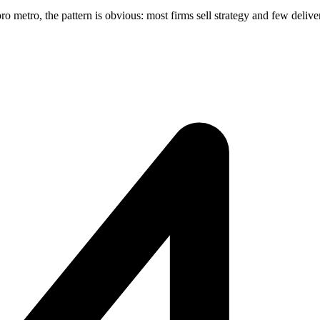
metro, the pattern is obvious: most firms sell strategy and few deliver 