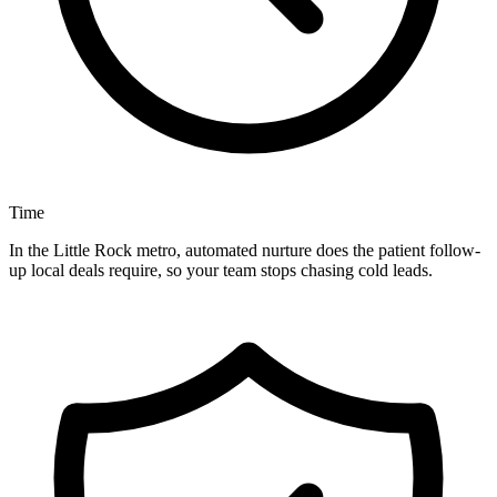
Time
In the Little Rock metro, automated nurture does the patient follow-
up local deals require, so your team stops chasing cold leads.