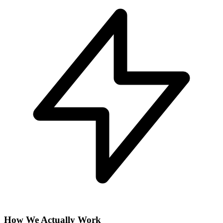
How We Actually Work