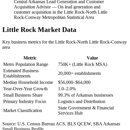
Central Arkansas Lead Generation and Customer
Acquisition Advisor
—
On lead generation and
customer acquisition in the Little Rock-North Little
Rock-Conway Metropolitan Statistical Area
Little Rock
Market Data
Key business metrics for the
Little Rock-North Little Rock-Conway
area
Metric
Value
Metro Population Range
750K+ (Little Rock MSA)
Estimated Business
20,000+ establishments
Establishments
Median Household Income
$56,000–$64,000
Year-Over-Year Growth
1.0–2.0%
Small Business Share
99.3% of Arkansas businesses
Primary Industry Focus
Logistics and Distribution
State Government & Financial
Market Classification
Services Hub
Source:
U.S. Census Bureau ACS, BLS QCEW, SBA Arkansas
Small Business Profile