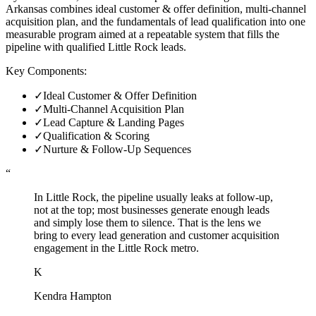
Arkansas combines ideal customer & offer definition, multi-channel
acquisition plan, and the fundamentals of lead qualification into one
measurable program aimed at a repeatable system that fills the
pipeline with qualified Little Rock leads.
Key Components:
✓
Ideal Customer & Offer Definition
✓
Multi-Channel Acquisition Plan
✓
Lead Capture & Landing Pages
✓
Qualification & Scoring
✓
Nurture & Follow-Up Sequences
“
In Little Rock, the pipeline usually leaks at follow-up,
not at the top; most businesses generate enough leads
and simply lose them to silence. That is the lens we
bring to every lead generation and customer acquisition
engagement in the Little Rock metro.
K
Kendra Hampton