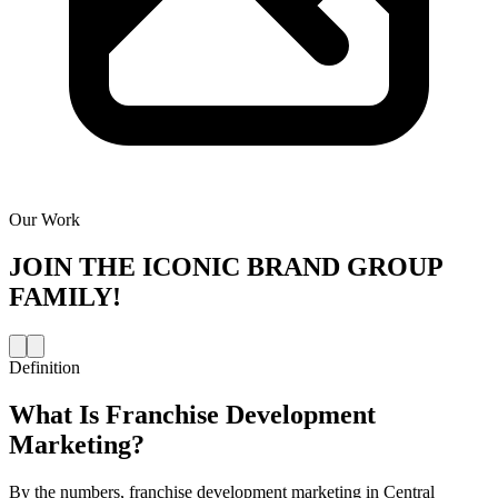
Our Work
JOIN THE
ICONIC BRAND GROUP
FAMILY!
Definition
What Is
Franchise Development
Marketing
?
By the numbers, franchise development marketing in Central