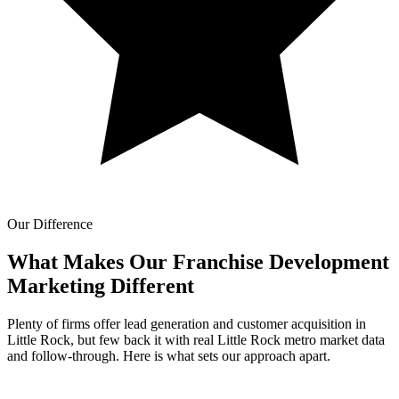
Our Difference
What Makes Our
Franchise Development
Marketing Different
Plenty of firms offer lead generation and customer acquisition in
Little Rock, but few back it with real Little Rock metro market data
and follow-through. Here is what sets our approach apart.