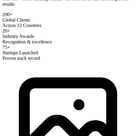
results
200+
Global Clients
Across 12 Countries
20+
Industry Awards
Recognition & excellence
75+
Startups Launched
Proven track record