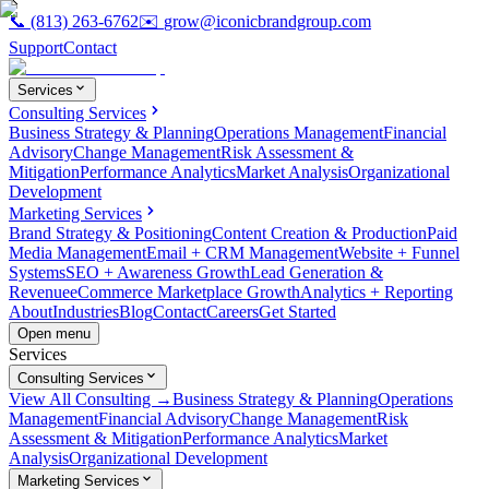
📞
(813) 263-6762
✉️
grow@iconicbrandgroup.com
Support
Contact
Services
Consulting Services
Business Strategy & Planning
Operations Management
Financial
Advisory
Change Management
Risk Assessment &
Mitigation
Performance Analytics
Market Analysis
Organizational
Development
Marketing Services
Brand Strategy & Positioning
Content Creation & Production
Paid
Media Management
Email + CRM Management
Website + Funnel
Systems
SEO + Awareness Growth
Lead Generation &
Revenue
eCommerce Marketplace Growth
Analytics + Reporting
About
Industries
Blog
Contact
Careers
Get Started
Open menu
Services
Consulting Services
View All Consulting →
Business Strategy & Planning
Operations
Management
Financial Advisory
Change Management
Risk
Assessment & Mitigation
Performance Analytics
Market
Analysis
Organizational Development
Marketing Services