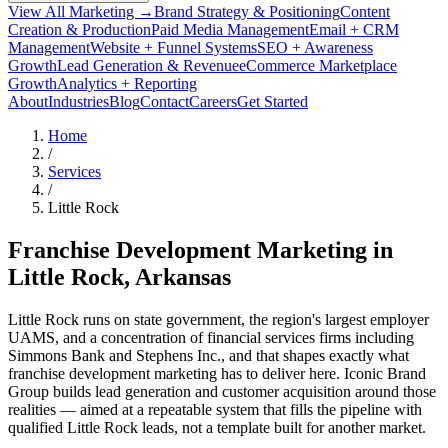
View All Marketing →
Brand Strategy & Positioning
Content
Creation & Production
Paid Media Management
Email + CRM
Management
Website + Funnel Systems
SEO + Awareness
Growth
Lead Generation & Revenue
eCommerce Marketplace
Growth
Analytics + Reporting
About
Industries
Blog
Contact
Careers
Get Started
Home
/
Services
/
Little Rock
Franchise Development Marketing in
Little Rock
, Arkansas
Little Rock runs on state government, the region's largest employer
UAMS, and a concentration of financial services firms including
Simmons Bank and Stephens Inc., and that shapes exactly what
franchise development marketing has to deliver here. Iconic Brand
Group builds lead generation and customer acquisition around those
realities — aimed at a repeatable system that fills the pipeline with
qualified Little Rock leads, not a template built for another market.