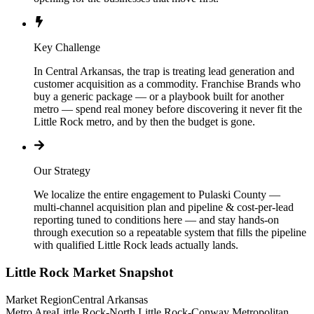
Key Challenge
In Central Arkansas, the trap is treating lead generation and
customer acquisition as a commodity. Franchise Brands who
buy a generic package — or a playbook built for another
metro — spend real money before discovering it never fit the
Little Rock metro, and by then the budget is gone.
Our Strategy
We localize the entire engagement to Pulaski County —
multi-channel acquisition plan and pipeline & cost-per-lead
reporting tuned to conditions here — and stay hands-on
through execution so a repeatable system that fills the pipeline
with qualified Little Rock leads actually lands.
Little Rock
Market Snapshot
Market Region
Central Arkansas
Metro Area
Little Rock-North Little Rock-Conway Metropolitan