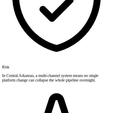
Risk
In Central Arkansas, a multi-channel system means no single
platform change can collapse the whole pipeline overnight.