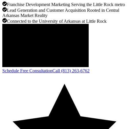
Franchise Development Marketing Serving the Little Rock metro
Lead Generation and Customer Acquisition Rooted in Central
Arkansas Market Reality
Connected to the University of Arkansas at Little Rock
Schedule Free Consultation
Call (813) 263-6762