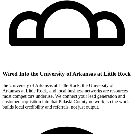
Wired Into the University of Arkansas at Little Rock
the University of Arkansas at Little Rock, the University of
Arkansas at Little Rock, and local business networks are resources
most competitors underuse. We connect your lead generation and
customer acquisition into that Pulaski County network, so the work
builds local credibility and referrals, not just output.