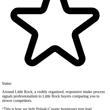
Status
Around Little Rock, a visibly organized, responsive intake process
signals professionalism to Little Rock buyers comparing you to
slower competitors.
“
This is how we help Pulaski County businesses turn lead