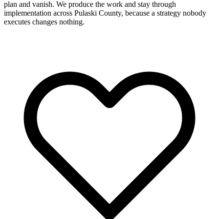
plan and vanish. We produce the work and stay through
implementation across Pulaski County, because a strategy nobody
executes changes nothing.