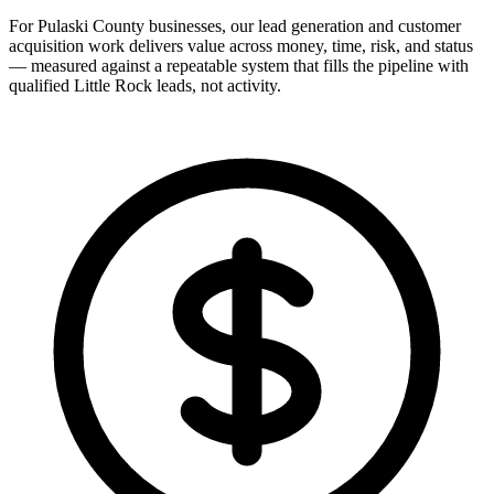
For Pulaski County businesses, our lead generation and customer
acquisition work delivers value across money, time, risk, and status
— measured against a repeatable system that fills the pipeline with
qualified Little Rock leads, not activity.