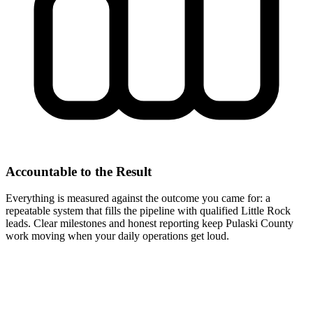
Accountable to the Result
Everything is measured against the outcome you came for: a
repeatable system that fills the pipeline with qualified Little Rock
leads. Clear milestones and honest reporting keep Pulaski County
work moving when your daily operations get loud.