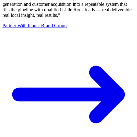
generation and customer acquisition into a repeatable system that
fills the pipeline with qualified Little Rock leads — real deliverables,
real local insight, real results.
”
Partner With Iconic Brand Group