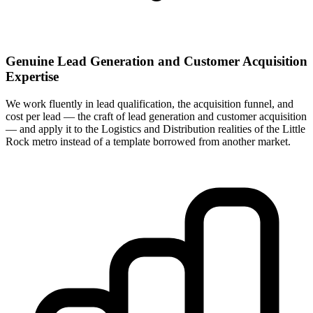
Genuine Lead Generation and Customer Acquisition
Expertise
We work fluently in lead qualification, the acquisition funnel, and
cost per lead — the craft of lead generation and customer acquisition
— and apply it to the Logistics and Distribution realities of the Little
Rock metro instead of a template borrowed from another market.