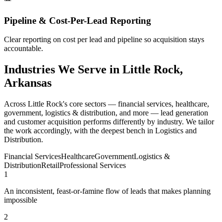
Pipeline & Cost-Per-Lead Reporting
Clear reporting on cost per lead and pipeline so acquisition stays
accountable.
Industries We Serve in Little Rock,
Arkansas
Across Little Rock's core sectors — financial services, healthcare,
government, logistics & distribution, and more — lead generation
and customer acquisition performs differently by industry. We tailor
the work accordingly, with the deepest bench in Logistics and
Distribution.
Financial Services
Healthcare
Government
Logistics &
Distribution
Retail
Professional Services
1
An inconsistent, feast-or-famine flow of leads that makes planning
impossible
2