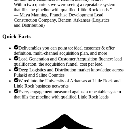
Within two quarters we were seeing a repeatable system
that fills the pipeline with qualified Little Rock leads.
”
—
Maya Manning
,
Franchise Development Lead,
Construction Company, Benton, Arkansas
(
Logistics
and Distribution
)
Quick Facts
Deliverables you can point to: ideal customer & offer
definition, multi-channel acquisition plan, and more
Lead Generation and Customer Acquisition fluency: lead
qualification, the acquisition funnel, cost per lead
Deep Logistics and Distribution market knowledge across
Pulaski and Saline Counties
Wired into the University of Arkansas at Little Rock and
Little Rock business networks
Every engagement measured against a repeatable system
that fills the pipeline with qualified Little Rock leads