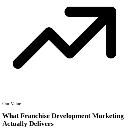
Our Value
What Franchise Development Marketing
Actually
Delivers