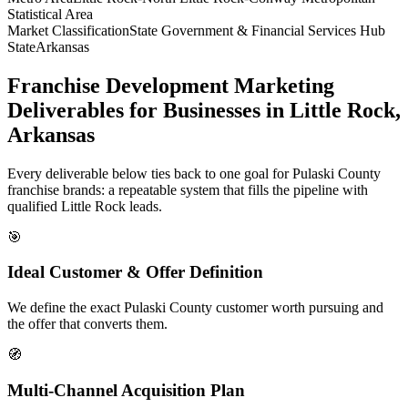
Statistical Area
Market Classification
State Government & Financial Services Hub
State
Arkansas
Franchise Development Marketing
Deliverables for Businesses in Little Rock,
Arkansas
Every deliverable below ties back to one goal for Pulaski County
franchise brands: a repeatable system that fills the pipeline with
qualified Little Rock leads.
🎯
Ideal Customer & Offer Definition
We define the exact Pulaski County customer worth pursuing and
the offer that converts them.
🧭
Multi-Channel Acquisition Plan