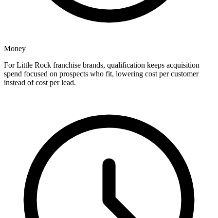
Money
For Little Rock franchise brands, qualification keeps acquisition
spend focused on prospects who fit, lowering cost per customer
instead of cost per lead.