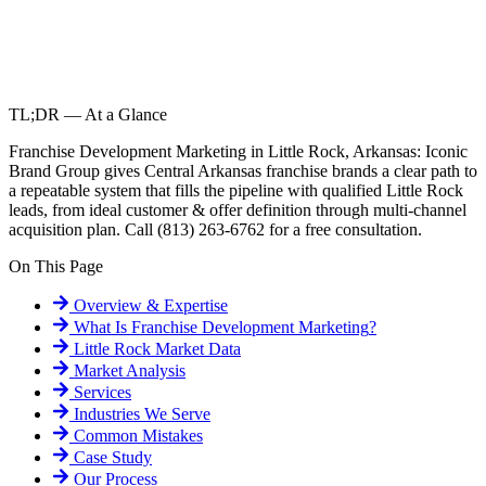
TL;DR — At a Glance
Franchise Development Marketing in Little Rock, Arkansas: Iconic
Brand Group gives Central Arkansas franchise brands a clear path to
a repeatable system that fills the pipeline with qualified Little Rock
leads, from ideal customer & offer definition through multi-channel
acquisition plan. Call (813) 263-6762 for a free consultation.
On This Page
Overview & Expertise
What Is
Franchise Development Marketing
?
Little Rock
Market Data
Market Analysis
Services
Industries We Serve
Common Mistakes
Case Study
Our Process