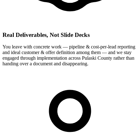
Real Deliverables, Not Slide Decks
You leave with concrete work — pipeline & cost-per-lead reporting
and ideal customer & offer definition among them — and we stay
engaged through implementation across Pulaski County rather than
handing over a document and disappearing.