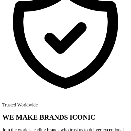
Trusted Worldwide
WE MAKE BRANDS
ICONIC
Join the world's leading brands who trust us to deliver exceptional