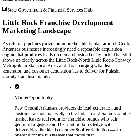
State Government & Financial Services Hub
Little Rock Franchise Development
Marketing Landscape
As referral pipelines prove too unpredictable to plan around, Central
Arkansas businesses increasingly need a repeatable acquisition
engine that produces leads on demand instead of by luck. That shift
shows up clearly across the Little Rock-North Little Rock-Conway
Metropolitan Statistical Area, and it is changing what lead
generation and customer acquisition has to deliver for Pulaski
County franchise brands.
Market Opportunity
Few Central Arkansas providers do lead generation and
customer acquisition well, so the Pulaski and Saline Counties
market leaves real room for franchise brands who pair
genuine Logistics and Distribution knowledge with
deliverables like ideal customer & offer definition — an
opening for the businesses that move first.