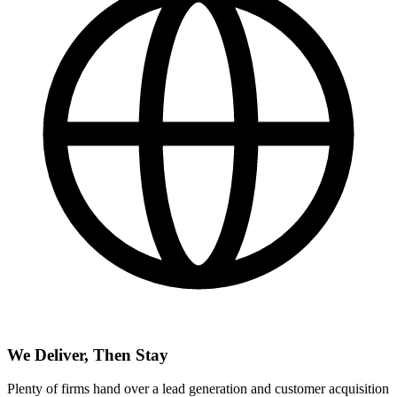
We Deliver, Then Stay
Plenty of firms hand over a lead generation and customer acquisition