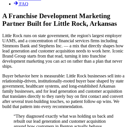
FAQ
A Franchise Development Marketing
Partner Built for Little Rock, Arkansas
Little Rock runs on state government, the region's largest employer
UAMS, and a concentration of financial services firms including
Simmons Bank and Stephens Inc. — a mix that directly shapes how
lead generation and customer acquisition needs to work here. Iconic
Brand Group starts from that read, turning it into franchise
development marketing you can act on rather than a plan that never
ships.
Buyer behavior here is measurable: Little Rock businesses sell into a
relationship-driven, institutionally-rooted buyer base shaped by state
government, healthcare systems, and long-established Arkansas
family businesses, and for lead generation and customer acquisition
that translates directly to they rarely buy on first contact and convert
after several trust-building touches, so patient follow-up wins. We
build that pattern into every recommendation.
“
They diagnosed exactly what was holding us back and
rebuilt our lead generation and customer acquisition
around how customers in Benton actually behave.