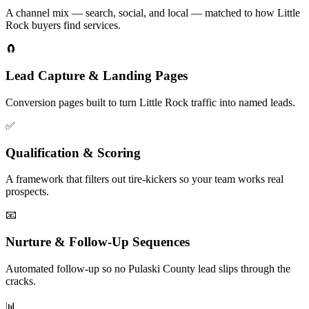
A channel mix — search, social, and local — matched to how Little
Rock buyers find services.
🧲
Lead Capture & Landing Pages
Conversion pages built to turn Little Rock traffic into named leads.
✅
Qualification & Scoring
A framework that filters out tire-kickers so your team works real
prospects.
📧
Nurture & Follow-Up Sequences
Automated follow-up so no Pulaski County lead slips through the
cracks.
📊