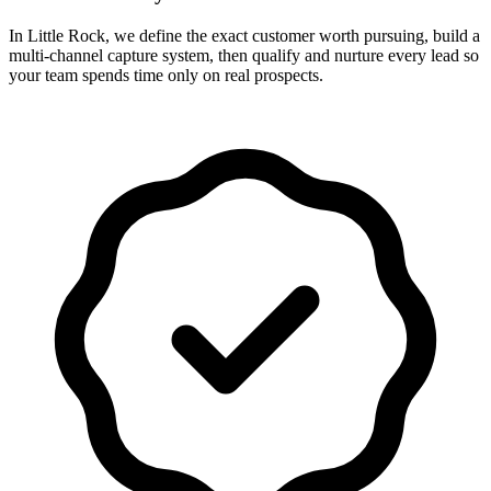
In Little Rock, we define the exact customer worth pursuing, build a
multi-channel capture system, then qualify and nurture every lead so
your team spends time only on real prospects.