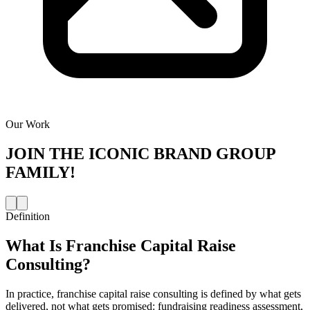
Our Work
JOIN THE
ICONIC BRAND GROUP
FAMILY!
Definition
What Is
Franchise Capital Raise
Consulting
?
In practice, franchise capital raise consulting is defined by what gets
delivered, not what gets promised: fundraising readiness assessment,