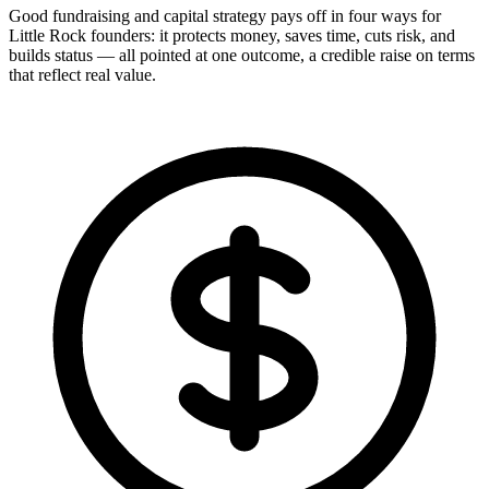
Good fundraising and capital strategy pays off in four ways for
Little Rock founders: it protects money, saves time, cuts risk, and
builds status — all pointed at one outcome, a credible raise on terms
that reflect real value.