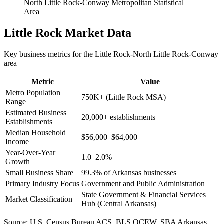
North Little Rock-Conway Metropolitan Statistical
Area
Little Rock
Market Data
Key business metrics for the
Little Rock-North Little Rock-Conway
area
Metric
Value
Metro Population
750K+ (Little Rock MSA)
Range
Estimated Business
20,000+ establishments
Establishments
Median Household
$56,000–$64,000
Income
Year-Over-Year
1.0–2.0%
Growth
Small Business Share
99.3% of Arkansas businesses
Primary Industry Focus
Government and Public Administration
State Government & Financial Services
Market Classification
Hub (Central Arkansas)
Source:
U.S. Census Bureau ACS, BLS QCEW, SBA Arkansas