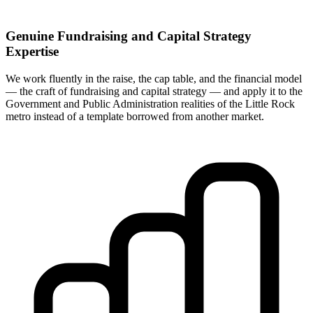
Genuine Fundraising and Capital Strategy
Expertise
We work fluently in the raise, the cap table, and the financial model
— the craft of fundraising and capital strategy — and apply it to the
Government and Public Administration realities of the Little Rock
metro instead of a template borrowed from another market.