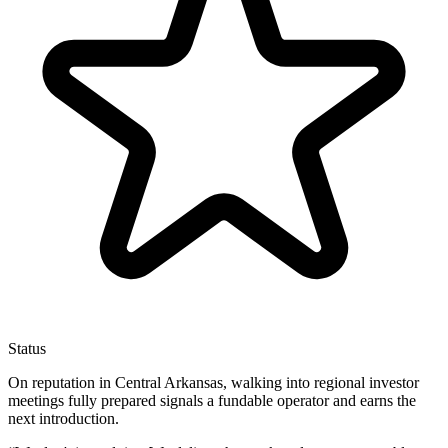
Status
On reputation in Central Arkansas, walking into regional investor
meetings fully prepared signals a fundable operator and earns the
next introduction.