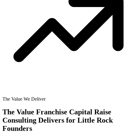
The Value We Deliver
The Value Franchise Capital Raise
Consulting Delivers for
Little Rock
Founders