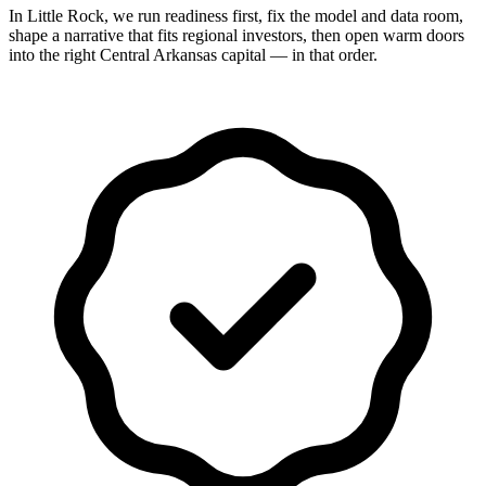
In Little Rock, we run readiness first, fix the model and data room,
shape a narrative that fits regional investors, then open warm doors
into the right Central Arkansas capital — in that order.