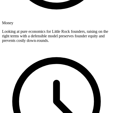
Money
Looking at pure economics for Little Rock founders, raising on the
right terms with a defensible model preserves founder equity and
prevents costly down-rounds.