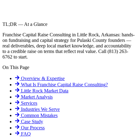
TL;DR — At a Glance
Franchise Capital Raise Consulting in Little Rock, Arkansas: hands-
on fundraising and capital strategy for Pulaski County founders —
real deliverables, deep local market knowledge, and accountability
to a credible raise on terms that reflect real value. Call (813) 263-
6762 to start.
On This Page
Overview & Expertise
What Is
Franchise Capital Raise Consulting
?
Little Rock
Market Data
Market Analysis
Services
Industries We Serve
Common Mistakes
Case Study
Our Process
FAQ