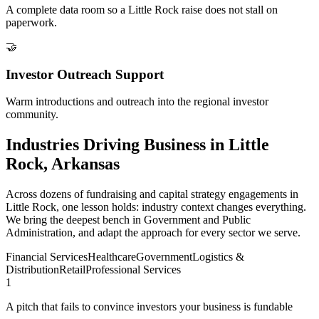
A complete data room so a Little Rock raise does not stall on
paperwork.
🤝
Investor Outreach Support
Warm introductions and outreach into the regional investor
community.
Industries Driving Business in Little
Rock, Arkansas
Across dozens of fundraising and capital strategy engagements in
Little Rock, one lesson holds: industry context changes everything.
We bring the deepest bench in Government and Public
Administration, and adapt the approach for every sector we serve.
Financial Services
Healthcare
Government
Logistics &
Distribution
Retail
Professional Services
1
A pitch that fails to convince investors your business is fundable