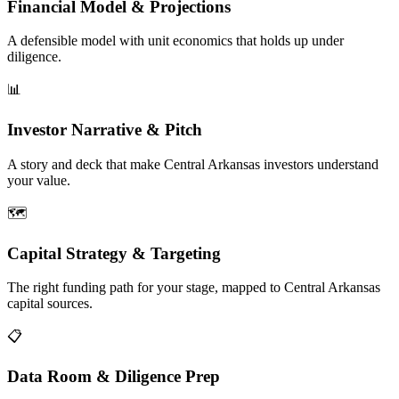
Financial Model & Projections
A defensible model with unit economics that holds up under
diligence.
📊
Investor Narrative & Pitch
A story and deck that make Central Arkansas investors understand
your value.
🗺️
Capital Strategy & Targeting
The right funding path for your stage, mapped to Central Arkansas
capital sources.
📋
Data Room & Diligence Prep