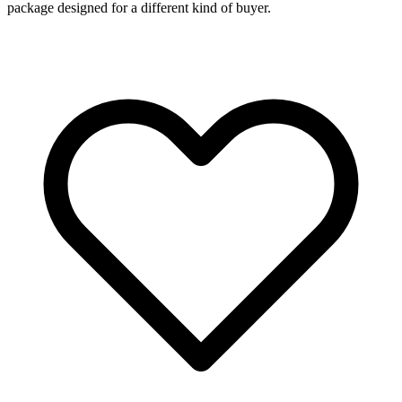
package designed for a different kind of buyer.