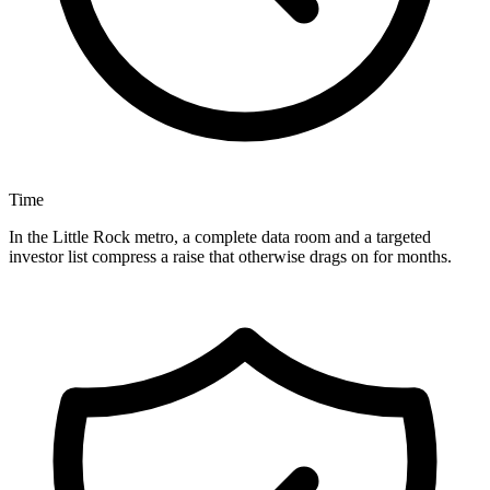
Time
In the Little Rock metro, a complete data room and a targeted
investor list compress a raise that otherwise drags on for months.