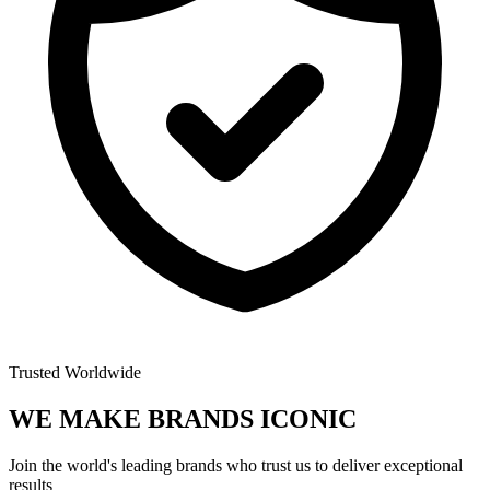
Trusted Worldwide
WE MAKE BRANDS
ICONIC
Join the world's leading brands who trust us to deliver exceptional
results