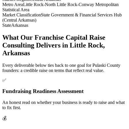
Metro Area
Little Rock-North Little Rock-Conway Metropolitan
Statistical Area
Market Classification
State Government & Financial Services Hub
(Central Arkansas)
State
Arkansas
What Our Franchise Capital Raise
Consulting Delivers in Little Rock,
Arkansas
Every deliverable below ties back to one goal for Pulaski County
founders: a credible raise on terms that reflect real value.
✅
Fundraising Readiness Assessment
An honest read on whether your business is ready to raise and what
to fix first.
💰