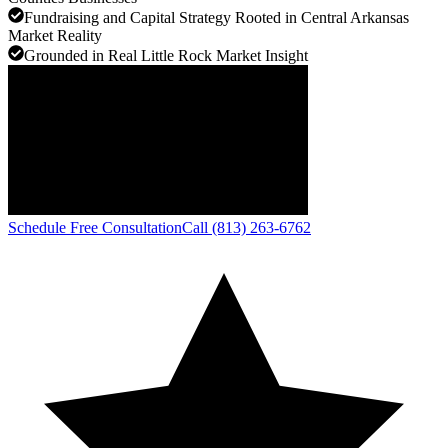
Fundraising and Capital Strategy Rooted in Central Arkansas
Market Reality
Grounded in Real Little Rock Market Insight
Schedule Free Consultation
Call (813) 263-6762