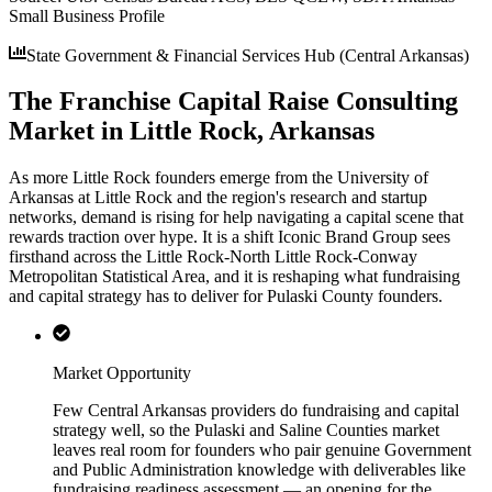
Small Business Profile
State Government & Financial Services Hub (Central Arkansas)
The Franchise Capital Raise Consulting
Market in Little Rock, Arkansas
As more Little Rock founders emerge from the University of
Arkansas at Little Rock and the region's research and startup
networks, demand is rising for help navigating a capital scene that
rewards traction over hype. It is a shift Iconic Brand Group sees
firsthand across the Little Rock-North Little Rock-Conway
Metropolitan Statistical Area, and it is reshaping what fundraising
and capital strategy has to deliver for Pulaski County founders.
Market Opportunity
Few Central Arkansas providers do fundraising and capital
strategy well, so the Pulaski and Saline Counties market
leaves real room for founders who pair genuine Government
and Public Administration knowledge with deliverables like
fundraising readiness assessment — an opening for the