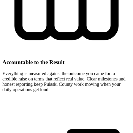
Accountable to the Result
Everything is measured against the outcome you came for: a
credible raise on terms that reflect real value. Clear milestones and
honest reporting keep Pulaski County work moving when your
daily operations get loud.