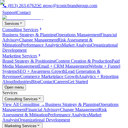
📞
(813) 263-6762
✉️
grow@iconicbrandgroup.com
Support
Contact
Services
Consulting Services
Business Strategy & Planning
Operations Management
Financial
Advisory
Change Management
Risk Assessment &
Mitigation
Performance Analytics
Market Analysis
Organizational
Development
Marketing Services
Brand Strategy & Positioning
Content Creation & Production
Paid
Media Management
Email + CRM Management
Website + Funnel
Systems
SEO + Awareness Growth
Lead Generation &
Revenue
eCommerce Marketplace Growth
Analytics + Reporting
About
Industries
Blog
Contact
Careers
Get Started
Open menu
Services
Consulting Services
View All Consulting →
Business Strategy & Planning
Operations
Management
Financial Advisory
Change Management
Risk
Assessment & Mitigation
Performance Analytics
Market
Analysis
Organizational Development
Marketing Services