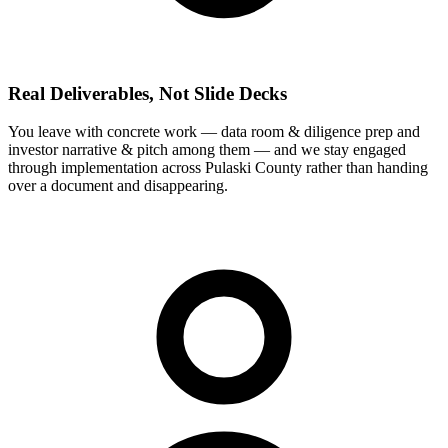
Real Deliverables, Not Slide Decks
You leave with concrete work — data room & diligence prep and
investor narrative & pitch among them — and we stay engaged
through implementation across Pulaski County rather than handing
over a document and disappearing.