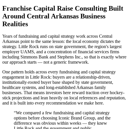
Franchise Capital Raise Consulting Built
Around Central Arkansas Business
Realities
Years of fundraising and capital strategy work across Central
Arkansas point to the same lesson: the local economy dictates the
strategy. Little Rock runs on state government, the region's largest
employer UAMS, and a concentration of financial services firms
including Simmons Bank and Stephens Inc., so that is exactly where
our approach starts — not a generic framework.
One pattern holds across every fundraising and capital strategy
engagement in Little Rock: buyers are a relationship-driven,
institutionally-rooted buyer base shaped by state government,
healthcare systems, and long-established Arkansas family
businesses. That means investors here reward traction over hockey-
stick projections and lean heavily on local references and reputation,
and it is built into every recommendation we make here.
“
We compared a few fundraising and capital strategy
options before choosing Iconic Brand Group, and the
difference was obvious within weeks — they knew
Little Rock and the government and public