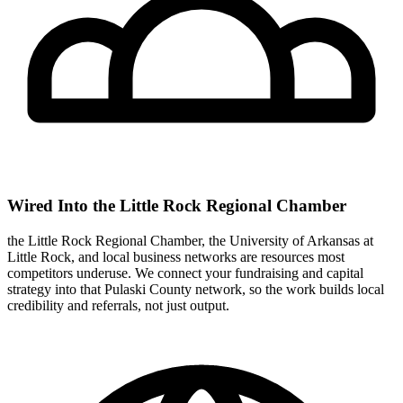
Wired Into the Little Rock Regional Chamber
the Little Rock Regional Chamber, the University of Arkansas at
Little Rock, and local business networks are resources most
competitors underuse. We connect your fundraising and capital
strategy into that Pulaski County network, so the work builds local
credibility and referrals, not just output.