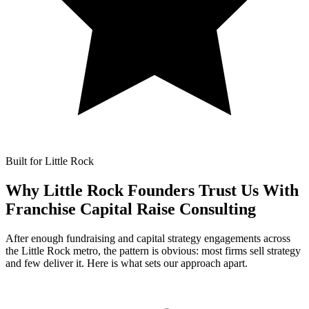
Built for Little Rock
Why Little Rock Founders Trust Us With
Franchise Capital Raise Consulting
After enough fundraising and capital strategy engagements across
the Little Rock metro, the pattern is obvious: most firms sell strategy
and few deliver it. Here is what sets our approach apart.