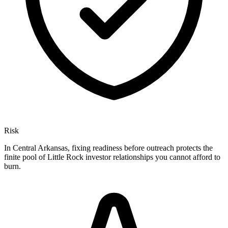
Risk
In Central Arkansas, fixing readiness before outreach protects the
finite pool of Little Rock investor relationships you cannot afford to
burn.