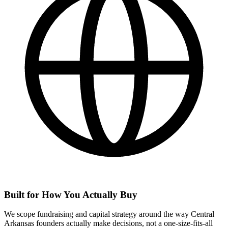
Built for How You Actually Buy
We scope fundraising and capital strategy around the way Central
Arkansas founders actually make decisions, not a one-size-fits-all