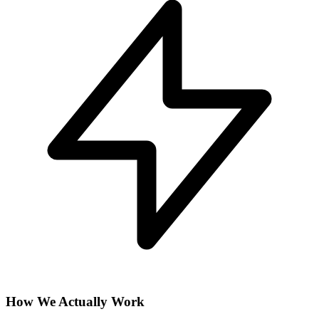
How We Actually Work