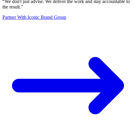
“
We don't just advise. We deliver the work and stay accountable to
the result.
”
Partner With Iconic Brand Group