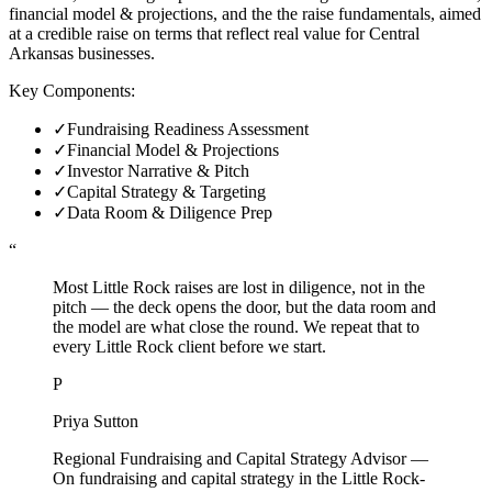
financial model & projections, and the the raise fundamentals, aimed
at a credible raise on terms that reflect real value for Central
Arkansas businesses.
Key Components:
✓
Fundraising Readiness Assessment
✓
Financial Model & Projections
✓
Investor Narrative & Pitch
✓
Capital Strategy & Targeting
✓
Data Room & Diligence Prep
“
Most Little Rock raises are lost in diligence, not in the
pitch — the deck opens the door, but the data room and
the model are what close the round. We repeat that to
every Little Rock client before we start.
P
Priya Sutton
Regional Fundraising and Capital Strategy Advisor
—
On fundraising and capital strategy in the Little Rock-