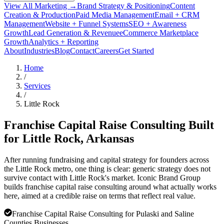
View All Marketing →
Brand Strategy & Positioning
Content
Creation & Production
Paid Media Management
Email + CRM
Management
Website + Funnel Systems
SEO + Awareness
Growth
Lead Generation & Revenue
eCommerce Marketplace
Growth
Analytics + Reporting
About
Industries
Blog
Contact
Careers
Get Started
Home
/
Services
/
Little Rock
Franchise Capital Raise Consulting Built
for
Little Rock
, Arkansas
After running fundraising and capital strategy for founders across
the Little Rock metro, one thing is clear: generic strategy does not
survive contact with Little Rock's market. Iconic Brand Group
builds franchise capital raise consulting around what actually works
here, aimed at a credible raise on terms that reflect real value.
Franchise Capital Raise Consulting for Pulaski and Saline
Counties Businesses