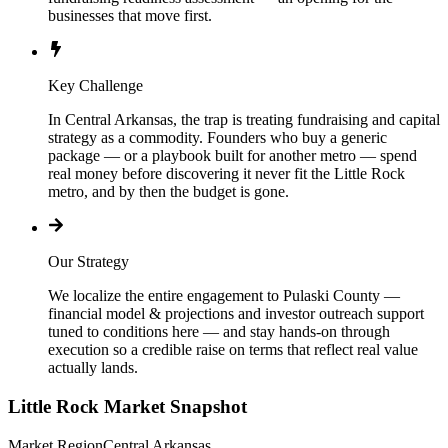
businesses that move first.
Key Challenge
In Central Arkansas, the trap is treating fundraising and capital
strategy as a commodity. Founders who buy a generic
package — or a playbook built for another metro — spend
real money before discovering it never fit the Little Rock
metro, and by then the budget is gone.
Our Strategy
We localize the entire engagement to Pulaski County —
financial model & projections and investor outreach support
tuned to conditions here — and stay hands-on through
execution so a credible raise on terms that reflect real value
actually lands.
Little Rock
Market Snapshot
Market Region
Central Arkansas