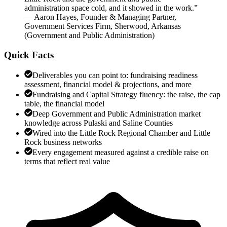
administration space cold, and it showed in the work.
”
—
Aaron Hayes
,
Founder & Managing Partner,
Government Services Firm, Sherwood, Arkansas
(
Government and Public Administration
)
Quick Facts
Deliverables you can point to: fundraising readiness
assessment, financial model & projections, and more
Fundraising and Capital Strategy fluency: the raise, the cap
table, the financial model
Deep Government and Public Administration market
knowledge across Pulaski and Saline Counties
Wired into the Little Rock Regional Chamber and Little
Rock business networks
Every engagement measured against a credible raise on
terms that reflect real value