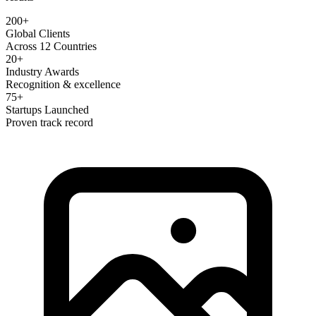
200+
Global Clients
Across 12 Countries
20+
Industry Awards
Recognition & excellence
75+
Startups Launched
Proven track record