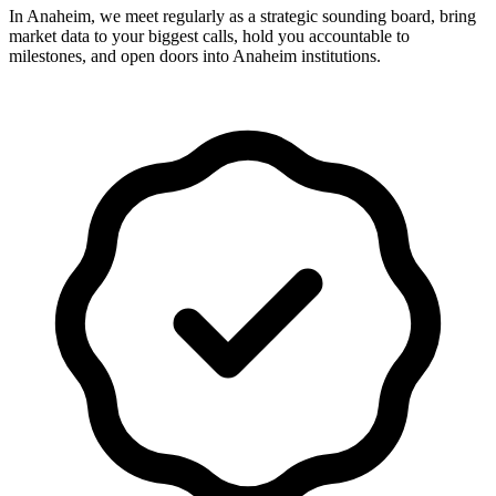
In Anaheim, we meet regularly as a strategic sounding board, bring
market data to your biggest calls, hold you accountable to
milestones, and open doors into Anaheim institutions.