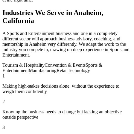
Industries We Serve in Anaheim,
California
A Sports and Entertainment business and one in a completely
different sector will approach business advisory, coaching, and
mentorship in Anaheim very differently. We adapt the work to the
industry you compete in, drawing on deep experience in Sports and
Entertainment.
Tourism & Hospitality
Convention & Events
Sports &
Entertainment
Manufacturing
Retail
Technology
1
Making high-stakes decisions alone, without the experience to
weigh them confidently
2
Knowing the business needs to change but lacking an objective
outside perspective
3