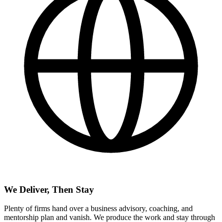
We Deliver, Then Stay
Plenty of firms hand over a business advisory, coaching, and
mentorship plan and vanish. We produce the work and stay through