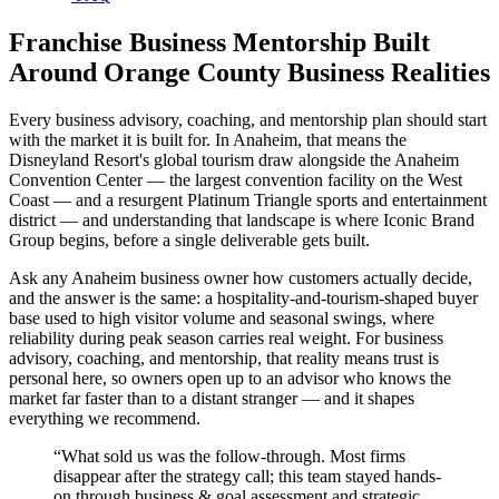
Franchise Business Mentorship Built
Around Orange County Business Realities
Every business advisory, coaching, and mentorship plan should start
with the market it is built for. In Anaheim, that means the
Disneyland Resort's global tourism draw alongside the Anaheim
Convention Center — the largest convention facility on the West
Coast — and a resurgent Platinum Triangle sports and entertainment
district — and understanding that landscape is where Iconic Brand
Group begins, before a single deliverable gets built.
Ask any Anaheim business owner how customers actually decide,
and the answer is the same: a hospitality-and-tourism-shaped buyer
base used to high visitor volume and seasonal swings, where
reliability during peak season carries real weight. For business
advisory, coaching, and mentorship, that reality means trust is
personal here, so owners open up to an advisor who knows the
market far faster than to a distant stranger — and it shapes
everything we recommend.
“
What sold us was the follow-through. Most firms
disappear after the strategy call; this team stayed hands-
on through business & goal assessment and strategic