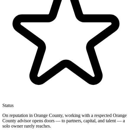
Status
On reputation in Orange County, working with a respected Orange
County advisor opens doors — to partners, capital, and talent — a
solo owner rarely reaches.