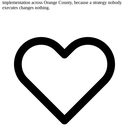
implementation across Orange County, because a strategy nobody
executes changes nothing.