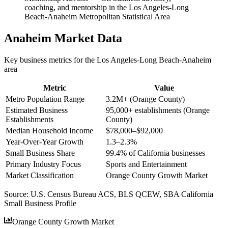
coaching, and mentorship in the Los Angeles-Long
Beach-Anaheim Metropolitan Statistical Area
Anaheim
Market Data
Key business metrics for the
Los Angeles-Long Beach-Anaheim
area
Metric
Value
Metro Population Range
3.2M+ (Orange County)
Estimated Business
95,000+ establishments (Orange
Establishments
County)
Median Household Income
$78,000–$92,000
Year-Over-Year Growth
1.3–2.3%
Small Business Share
99.4% of California businesses
Primary Industry Focus
Sports and Entertainment
Market Classification
Orange County Growth Market
Source:
U.S. Census Bureau ACS, BLS QCEW, SBA California
Small Business Profile
Orange County Growth Market