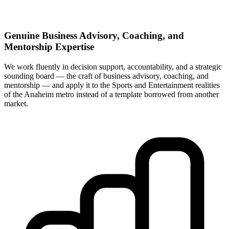
Genuine Business Advisory, Coaching, and
Mentorship Expertise
We work fluently in decision support, accountability, and a strategic
sounding board — the craft of business advisory, coaching, and
mentorship — and apply it to the Sports and Entertainment realities
of the Anaheim metro instead of a template borrowed from another
market.