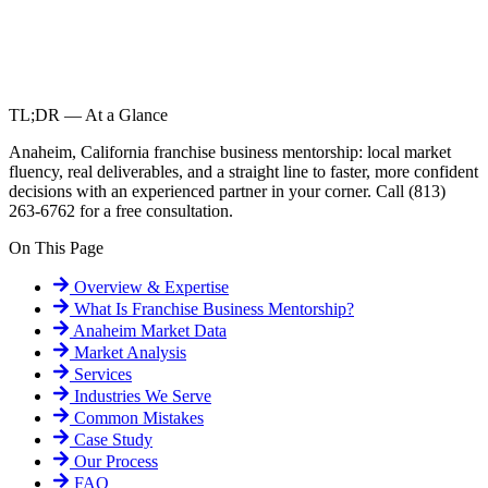
TL;DR — At a Glance
Anaheim, California franchise business mentorship: local market
fluency, real deliverables, and a straight line to faster, more confident
decisions with an experienced partner in your corner. Call (813)
263-6762 for a free consultation.
On This Page
Overview & Expertise
What Is
Franchise Business Mentorship
?
Anaheim
Market Data
Market Analysis
Services
Industries We Serve
Common Mistakes
Case Study
Our Process
FAQ