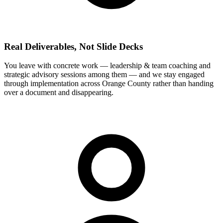
Real Deliverables, Not Slide Decks
You leave with concrete work — leadership & team coaching and
strategic advisory sessions among them — and we stay engaged
through implementation across Orange County rather than handing
over a document and disappearing.