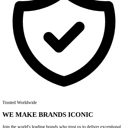
Trusted Worldwide
WE MAKE BRANDS
ICONIC
Join the world's leading brands who trust us to deliver exceptional