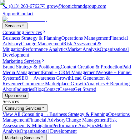
📞
(813) 263-6762
✉️
grow@iconicbrandgroup.com
Support
Contact
Services
Consulting Services
Business Strategy & Planning
Operations Management
Financial
Advisory
Change Management
Risk Assessment &
Mitigation
Performance Analytics
Market Analysis
Organizational
Development
Marketing Services
Brand Strategy & Positioning
Content Creation & Production
Paid
Media Management
Email + CRM Management
Website + Funnel
Systems
SEO + Awareness Growth
Lead Generation &
Revenue
eCommerce Marketplace Growth
Analytics + Reporting
About
Industries
Blog
Contact
Careers
Get Started
Open menu
Services
Consulting Services
View All Consulting →
Business Strategy & Planning
Operations
Management
Financial Advisory
Change Management
Risk
Assessment & Mitigation
Performance Analytics
Market
Analysis
Organizational Development
Marketing Services