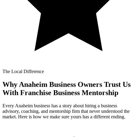
The Local Difference
Why Anaheim Business Owners Trust Us
With
Franchise Business Mentorship
Every Anaheim business has a story about hiring a business
advisory, coaching, and mentorship firm that never understood the
market. Here is how we make sure yours has a different ending.