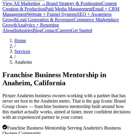
View All Marketing →
Brand Strategy & Positioning
Content
Creation & Production
Paid Media Management
Email + CRM
Management
Website + Funnel Systems
SEO + Awareness
Growth
Lead Generation & Revenue
eCommerce Marketplace
Growth
Analytics + Reporting
About
Industries
Blog
Contact
Careers
Get Started
Home
/
Services
/
Anaheim
Franchise Business Mentorship in
Anaheim
, California
Picture Anaheim business owners working with a partner that has
never set foot in the Anaheim metro. That is the gap Iconic Brand
Group closes — franchise business mentorship built around how
this market actually works, aimed at faster, more confident decisions
with an experienced partner in your corner.
Franchise Business Mentorship Serving Anaheim's Business
Owners Community