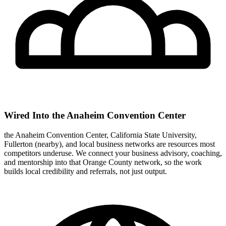
Wired Into the Anaheim Convention Center
the Anaheim Convention Center, California State University,
Fullerton (nearby), and local business networks are resources most
competitors underuse. We connect your business advisory, coaching,
and mentorship into that Orange County network, so the work
builds local credibility and referrals, not just output.