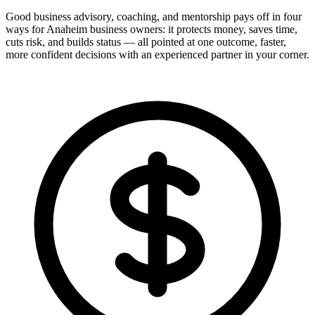
Good business advisory, coaching, and mentorship pays off in four
ways for Anaheim business owners: it protects money, saves time,
cuts risk, and builds status — all pointed at one outcome, faster,
more confident decisions with an experienced partner in your corner.