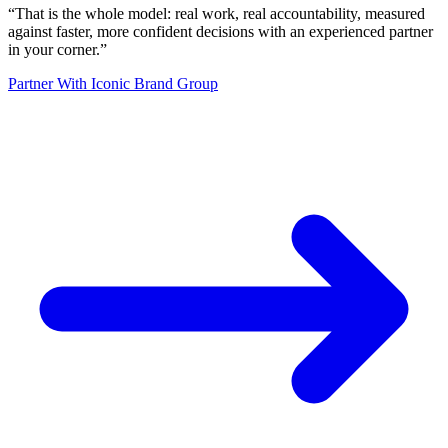
“
That is the whole model: real work, real accountability, measured
against faster, more confident decisions with an experienced partner
in your corner.
”
Partner With Iconic Brand Group