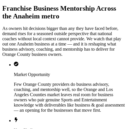
Franchise Business Mentorship Across
the Anaheim metro
As owners hit decisions bigger than any they have faced before,
demand rises for a seasoned outside perspective that national
coaches without local context cannot provide. We watch that play
out one Anaheim business at a time — and it is reshaping what
business advisory, coaching, and mentorship has to deliver for
Orange County business owners.
Market Opportunity
Few Orange County providers do business advisory,
coaching, and mentorship well, so the Orange and Los
Angeles Counties market leaves real room for business
owners who pair genuine Sports and Entertainment
knowledge with deliverables like business & goal assessment
— an opening for the businesses that move first.