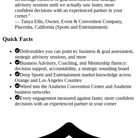
advisory sessions until we actually saw faster, more
confident decisions with an experienced partner in your
corner.
”
—
Tanya Ellis
,
Owner, Event & Convention Company,
Placentia, California
(
Sports and Entertainment
)
Quick Facts
Deliverables you can point to: business & goal assessment,
strategic advisory sessions, and more
Business Advisory, Coaching, and Mentorship fluency:
decision support, accountability, a strategic sounding board
Deep Sports and Entertainment market knowledge across
Orange and Los Angeles Counties
Wired into the Anaheim Convention Center and Anaheim
business networks
Every engagement measured against faster, more confident
decisions with an experienced partner in your corner