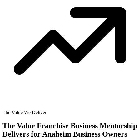
The Value We Deliver
The Value Franchise Business Mentorship
Delivers for
Anaheim Business Owners