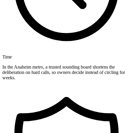
Time
In the Anaheim metro, a trusted sounding board shortens the
deliberation on hard calls, so owners decide instead of circling for
weeks.