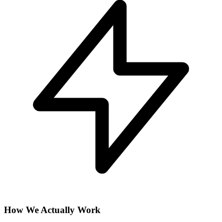
How We Actually Work