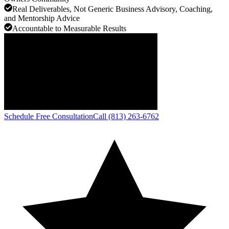
Real Deliverables, Not Generic Business Advisory, Coaching,
and Mentorship Advice
Accountable to Measurable Results
Schedule Free Consultation
Call (813) 263-6762