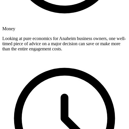
Money
Looking at pure economics for Anaheim business owners, one well-
timed piece of advice on a major decision can save or make more
than the entire engagement costs.