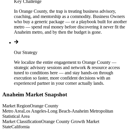
Key Challenge
In Orange County, the trap is treating business advisory,
coaching, and mentorship as a commodity. Business Owners
who buy a generic package — or a playbook built for another
metro — spend real money before discovering it never fit the
Anaheim metro, and by then the budget is gone.
Our Strategy
We localize the entire engagement to Orange County —
strategic advisory sessions and network & resource access
tuned to conditions here — and stay hands-on through
execution so faster, more confident decisions with an
experienced partner in your corner actually lands.
Anaheim
Market Snapshot
Market Region
Orange County
Metro Area
Los Angeles-Long Beach-Anaheim Metropolitan
Statistical Area
Market Classification
Orange County Growth Market
State
California