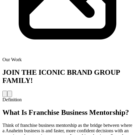
Our Work
JOIN THE
ICONIC BRAND GROUP
FAMILY!
Definition
What Is
Franchise Business Mentorship
?
Think of franchise business mentorship as the bridge between where
a Anaheim business is and faster, more confident decisions with an