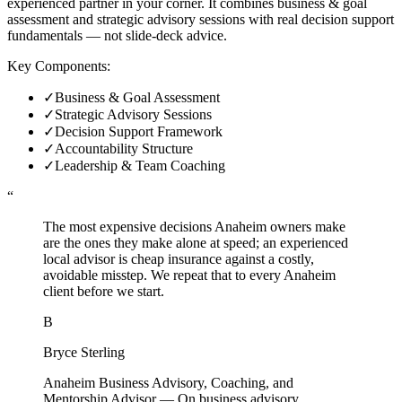
experienced partner in your corner. It combines business & goal
assessment and strategic advisory sessions with real decision support
fundamentals — not slide-deck advice.
Key Components:
✓
Business & Goal Assessment
✓
Strategic Advisory Sessions
✓
Decision Support Framework
✓
Accountability Structure
✓
Leadership & Team Coaching
“
The most expensive decisions Anaheim owners make
are the ones they make alone at speed; an experienced
local advisor is cheap insurance against a costly,
avoidable misstep. We repeat that to every Anaheim
client before we start.
B
Bryce Sterling
Anaheim Business Advisory, Coaching, and
Mentorship Advisor
—
On business advisory,