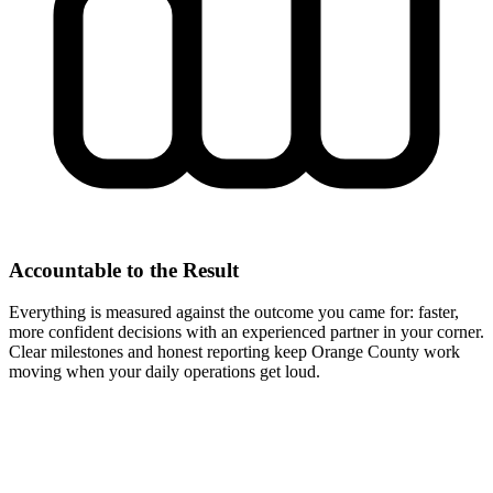
Accountable to the Result
Everything is measured against the outcome you came for: faster,
more confident decisions with an experienced partner in your corner.
Clear milestones and honest reporting keep Orange County work
moving when your daily operations get loud.