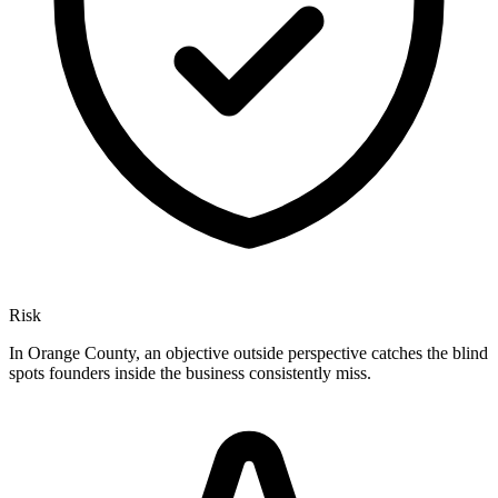
Risk
In Orange County, an objective outside perspective catches the blind
spots founders inside the business consistently miss.