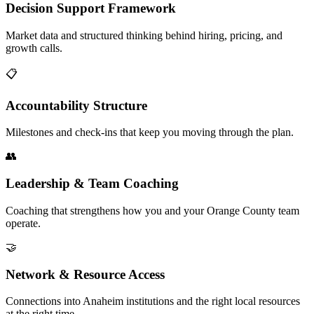
Decision Support Framework
Market data and structured thinking behind hiring, pricing, and
growth calls.
📋
Accountability Structure
Milestones and check-ins that keep you moving through the plan.
👥
Leadership & Team Coaching
Coaching that strengthens how you and your Orange County team
operate.
🤝
Network & Resource Access
Connections into Anaheim institutions and the right local resources
at the right time.