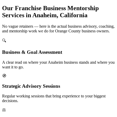
Our Franchise Business Mentorship
Services in Anaheim, California
No vague retainers — here is the actual business advisory, coaching,
and mentorship work we do for Orange County business owners.
🔍
Business & Goal Assessment
A clear read on where your Anaheim business stands and where you
want it to go.
🧭
Strategic Advisory Sessions
Regular working sessions that bring experience to your biggest
decisions.
⚖️