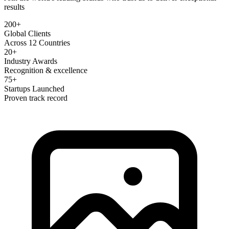
results
200+
Global Clients
Across 12 Countries
20+
Industry Awards
Recognition & excellence
75+
Startups Launched
Proven track record