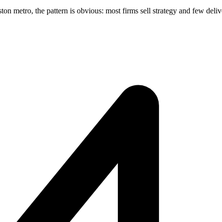
 metro, the pattern is obvious: most firms sell strategy and few deliver