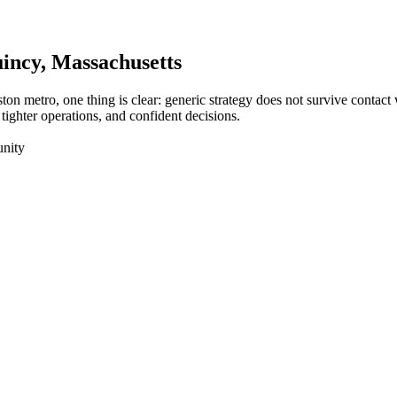
incy
, Massachusetts
ton metro, one thing is clear: generic strategy does not survive contac
tighter operations, and confident decisions.
unity