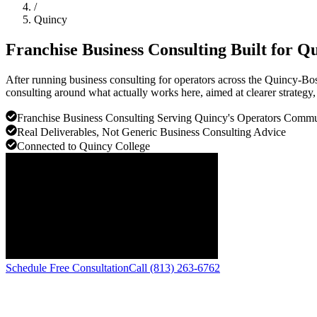
/
Quincy
Franchise Business Consulting Built for
Qu
After running business consulting for operators across the Quincy-Bos
consulting around what actually works here, aimed at clearer strategy, 
Franchise Business Consulting Serving Quincy's Operators Comm
Real Deliverables, Not Generic Business Consulting Advice
Connected to Quincy College
Schedule Free Consultation
Call (813) 263-6762