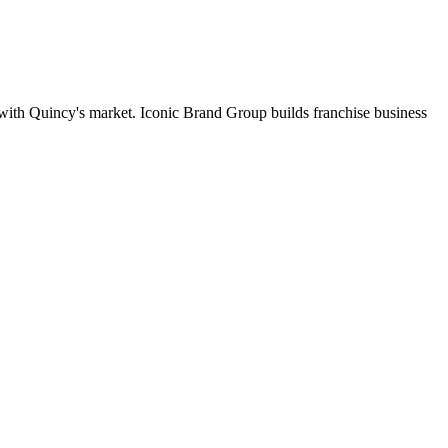
t with Quincy's market. Iconic Brand Group builds franchise business