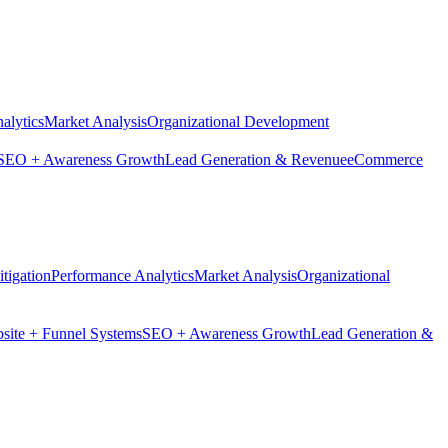
alytics
Market Analysis
Organizational Development
SEO + Awareness Growth
Lead Generation & Revenue
eCommerce
tigation
Performance Analytics
Market Analysis
Organizational
site + Funnel Systems
SEO + Awareness Growth
Lead Generation &