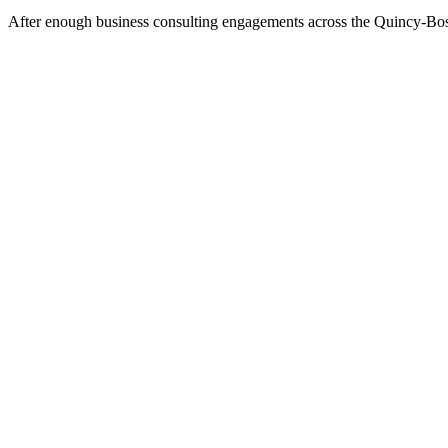
After enough business consulting engagements across the Quincy-Boston