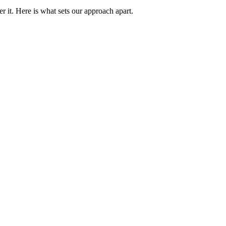
 it. Here is what sets our approach apart.