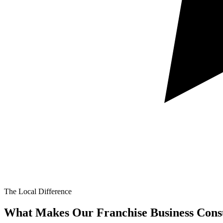
The Local Difference
What Makes Our
Franchise Business Consu