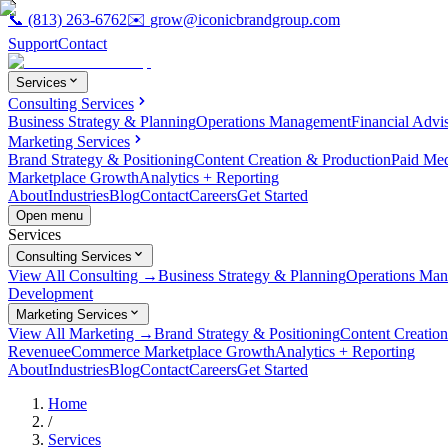
📞
(813) 263-6762
✉️
grow@iconicbrandgroup.com
Support
Contact
Services
Consulting Services
Business Strategy & Planning
Operations Management
Financial Advi
Marketing Services
Brand Strategy & Positioning
Content Creation & Production
Paid Me
Marketplace Growth
Analytics + Reporting
About
Industries
Blog
Contact
Careers
Get Started
Open menu
Services
Consulting Services
View All Consulting →
Business Strategy & Planning
Operations Ma
Development
Marketing Services
View All Marketing →
Brand Strategy & Positioning
Content Creatio
Revenue
eCommerce Marketplace Growth
Analytics + Reporting
About
Industries
Blog
Contact
Careers
Get Started
Home
/
Services