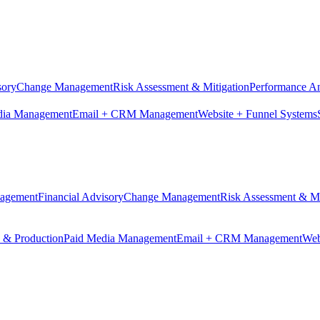
sory
Change Management
Risk Assessment & Mitigation
Performance An
dia Management
Email + CRM Management
Website + Funnel Systems
nagement
Financial Advisory
Change Management
Risk Assessment & Mi
n & Production
Paid Media Management
Email + CRM Management
Web