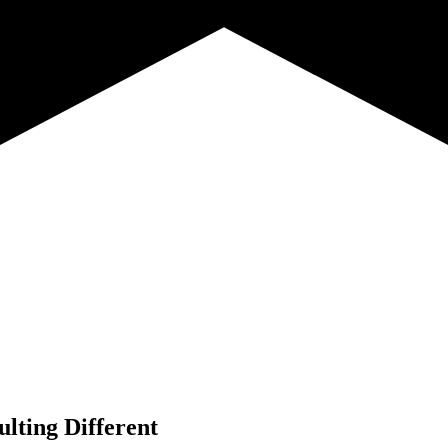
lting Different