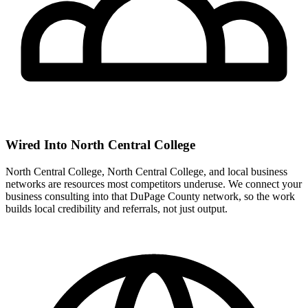
Wired Into North Central College
North Central College, North Central College, and local business
networks are resources most competitors underuse. We connect your
business consulting into that DuPage County network, so the work
builds local credibility and referrals, not just output.