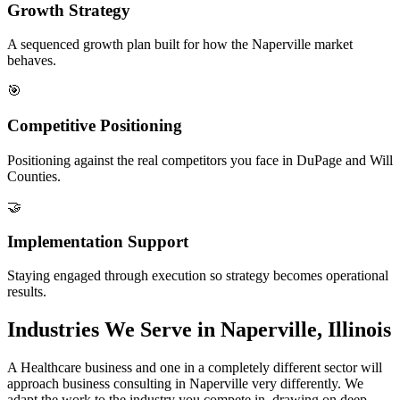
Growth Strategy
A sequenced growth plan built for how the Naperville market
behaves.
🎯
Competitive Positioning
Positioning against the real competitors you face in DuPage and Will
Counties.
🤝
Implementation Support
Staying engaged through execution so strategy becomes operational
results.
Industries We Serve in Naperville, Illinois
A Healthcare business and one in a completely different sector will
approach business consulting in Naperville very differently. We
adapt the work to the industry you compete in, drawing on deep