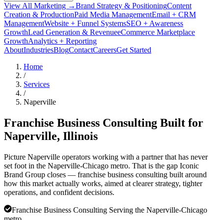
View All Marketing →
Brand Strategy & Positioning
Content
Creation & Production
Paid Media Management
Email + CRM
Management
Website + Funnel Systems
SEO + Awareness
Growth
Lead Generation & Revenue
eCommerce Marketplace
Growth
Analytics + Reporting
About
Industries
Blog
Contact
Careers
Get Started
Home
/
Services
/
Naperville
Franchise Business Consulting Built for
Naperville
, Illinois
Picture Naperville operators working with a partner that has never
set foot in the Naperville-Chicago metro. That is the gap Iconic
Brand Group closes — franchise business consulting built around
how this market actually works, aimed at clearer strategy, tighter
operations, and confident decisions.
Franchise Business Consulting Serving the Naperville-Chicago
metro