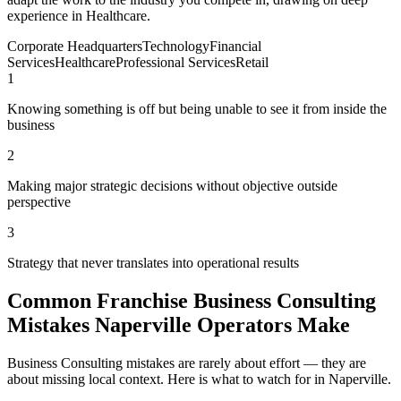
experience in Healthcare.
Corporate Headquarters
Technology
Financial
Services
Healthcare
Professional Services
Retail
1
Knowing something is off but being unable to see it from inside the
business
2
Making major strategic decisions without objective outside
perspective
3
Strategy that never translates into operational results
Common Franchise Business Consulting
Mistakes Naperville Operators Make
Business Consulting mistakes are rarely about effort — they are
about missing local context. Here is what to watch for in Naperville.