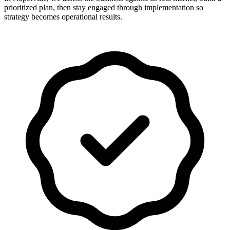
prioritized plan, then stay engaged through implementation so
strategy becomes operational results.