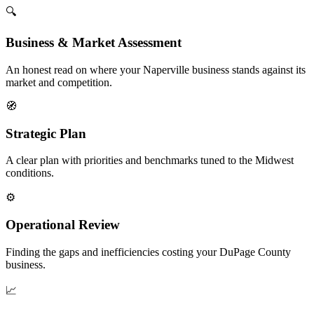
🔍
Business & Market Assessment
An honest read on where your Naperville business stands against its
market and competition.
🧭
Strategic Plan
A clear plan with priorities and benchmarks tuned to the Midwest
conditions.
⚙️
Operational Review
Finding the gaps and inefficiencies costing your DuPage County
business.
📈