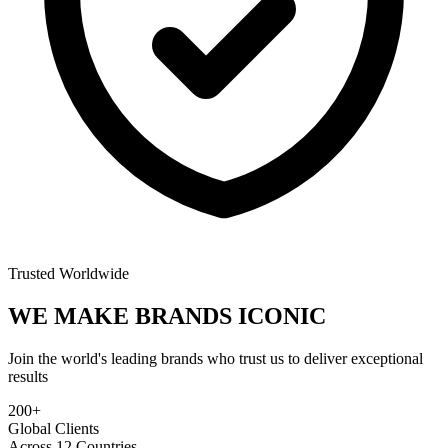
Trusted Worldwide
WE MAKE BRANDS
ICONIC
Join the world's leading brands who trust us to deliver exceptional
results
200+
Global Clients
Across 12 Countries