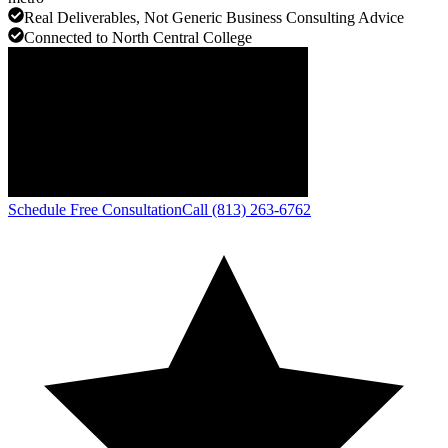
Real Deliverables, Not Generic Business Consulting Advice
Connected to North Central College
Schedule Free Consultation
Call (813) 263-6762