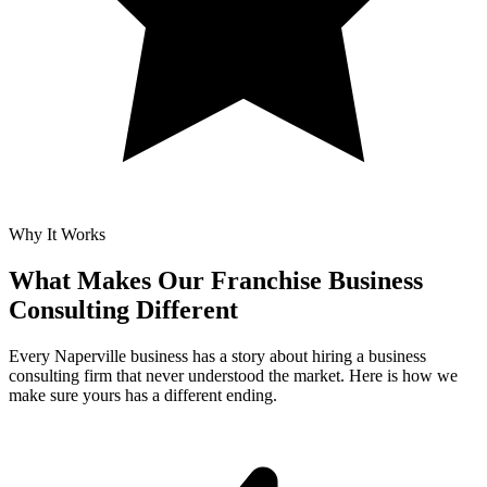
Why It Works
What Makes Our
Franchise Business
Consulting Different
Every Naperville business has a story about hiring a business
consulting firm that never understood the market. Here is how we
make sure yours has a different ending.