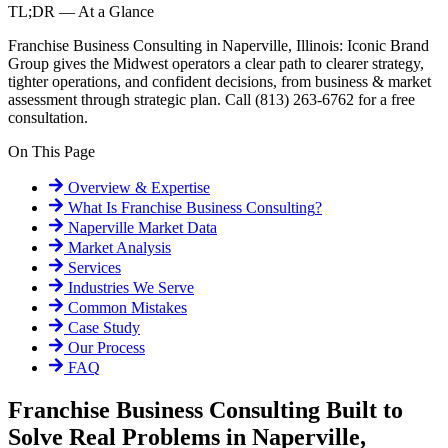
TL;DR — At a Glance
Franchise Business Consulting in Naperville, Illinois: Iconic Brand
Group gives the Midwest operators a clear path to clearer strategy,
tighter operations, and confident decisions, from business & market
assessment through strategic plan. Call (813) 263-6762 for a free
consultation.
On This Page
Overview & Expertise
What Is
Franchise Business Consulting
?
Naperville
Market Data
Market Analysis
Services
Industries We Serve
Common Mistakes
Case Study
Our Process
FAQ
Franchise Business Consulting Built to
Solve Real Problems in Naperville,