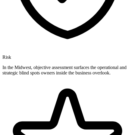
Risk
In the Midwest, objective assessment surfaces the operational and
strategic blind spots owners inside the business overlook.