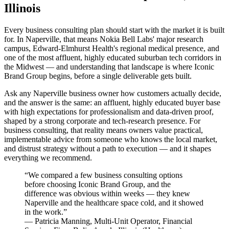
Illinois
Every business consulting plan should start with the market it is built
for. In Naperville, that means Nokia Bell Labs' major research
campus, Edward-Elmhurst Health's regional medical presence, and
one of the most affluent, highly educated suburban tech corridors in
the Midwest — and understanding that landscape is where Iconic
Brand Group begins, before a single deliverable gets built.
Ask any Naperville business owner how customers actually decide,
and the answer is the same: an affluent, highly educated buyer base
with high expectations for professionalism and data-driven proof,
shaped by a strong corporate and tech-research presence. For
business consulting, that reality means owners value practical,
implementable advice from someone who knows the local market,
and distrust strategy without a path to execution — and it shapes
everything we recommend.
“
We compared a few business consulting options
before choosing Iconic Brand Group, and the
difference was obvious within weeks — they knew
Naperville and the healthcare space cold, and it showed
in the work.
”
—
Patricia Manning
,
Multi-Unit Operator, Financial