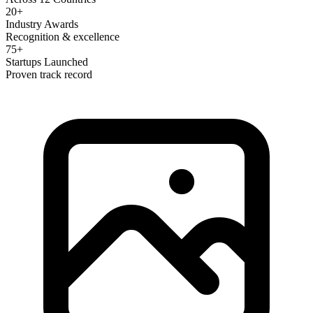
20+
Industry Awards
Recognition & excellence
75+
Startups Launched
Proven track record