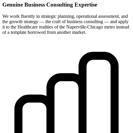
Genuine Business Consulting Expertise
We work fluently in strategic planning, operational assessment, and
the growth strategy — the craft of business consulting — and apply
it to the Healthcare realities of the Naperville-Chicago metro instead
of a template borrowed from another market.