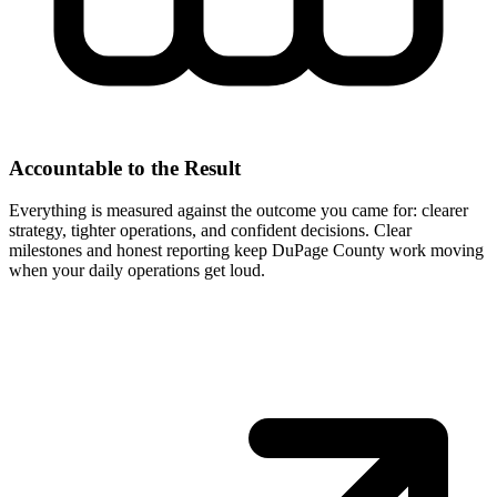
Accountable to the Result
Everything is measured against the outcome you came for: clearer
strategy, tighter operations, and confident decisions. Clear
milestones and honest reporting keep DuPage County work moving
when your daily operations get loud.