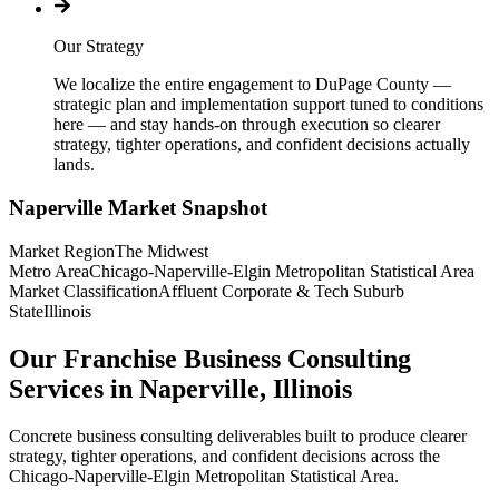
Our Strategy
We localize the entire engagement to DuPage County —
strategic plan and implementation support tuned to conditions
here — and stay hands-on through execution so clearer
strategy, tighter operations, and confident decisions actually
lands.
Naperville
Market Snapshot
Market Region
The Midwest
Metro Area
Chicago-Naperville-Elgin Metropolitan Statistical Area
Market Classification
Affluent Corporate & Tech Suburb
State
Illinois
Our Franchise Business Consulting
Services in Naperville, Illinois
Concrete business consulting deliverables built to produce clearer
strategy, tighter operations, and confident decisions across the
Chicago-Naperville-Elgin Metropolitan Statistical Area.