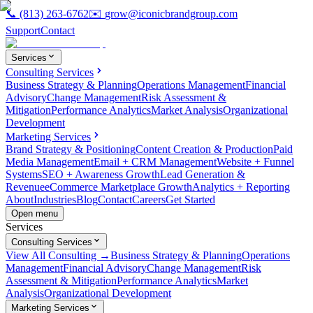
📞
(813) 263-6762
✉️
grow@iconicbrandgroup.com
Support
Contact
Services
Consulting Services
Business Strategy & Planning
Operations Management
Financial
Advisory
Change Management
Risk Assessment &
Mitigation
Performance Analytics
Market Analysis
Organizational
Development
Marketing Services
Brand Strategy & Positioning
Content Creation & Production
Paid
Media Management
Email + CRM Management
Website + Funnel
Systems
SEO + Awareness Growth
Lead Generation &
Revenue
eCommerce Marketplace Growth
Analytics + Reporting
About
Industries
Blog
Contact
Careers
Get Started
Open menu
Services
Consulting Services
View All Consulting →
Business Strategy & Planning
Operations
Management
Financial Advisory
Change Management
Risk
Assessment & Mitigation
Performance Analytics
Market
Analysis
Organizational Development
Marketing Services