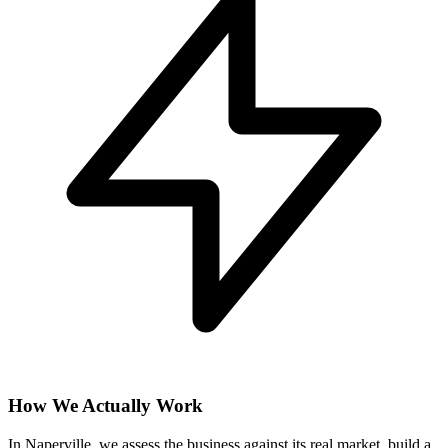
How We Actually Work
In Naperville, we assess the business against its real market, build a