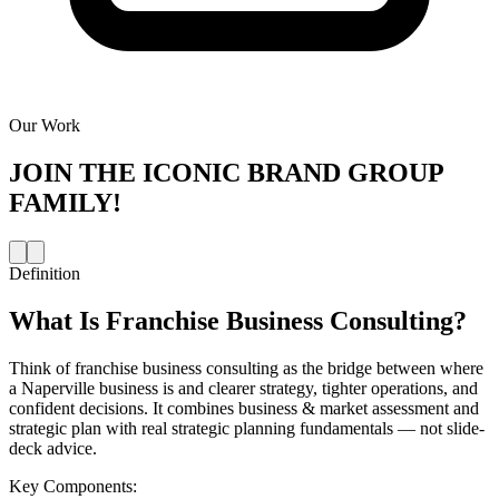
Our Work
JOIN THE
ICONIC BRAND GROUP
FAMILY!
Definition
What Is
Franchise Business Consulting
?
Think of franchise business consulting as the bridge between where
a Naperville business is and clearer strategy, tighter operations, and
confident decisions. It combines business & market assessment and
strategic plan with real strategic planning fundamentals — not slide-
deck advice.
Key Components: