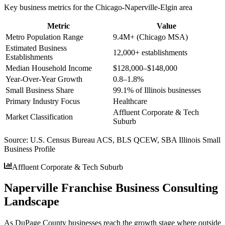
Key business metrics for the
Chicago-Naperville-Elgin
area
Metric
Value
Metro Population Range
9.4M+ (Chicago MSA)
Estimated Business
12,000+ establishments
Establishments
Median Household Income
$128,000–$148,000
Year-Over-Year Growth
0.8–1.8%
Small Business Share
99.1% of Illinois businesses
Primary Industry Focus
Healthcare
Affluent Corporate & Tech
Market Classification
Suburb
Source:
U.S. Census Bureau ACS, BLS QCEW, SBA Illinois Small
Business Profile
Affluent Corporate & Tech Suburb
Naperville Franchise Business Consulting
Landscape
As DuPage County businesses reach the growth stage where outside