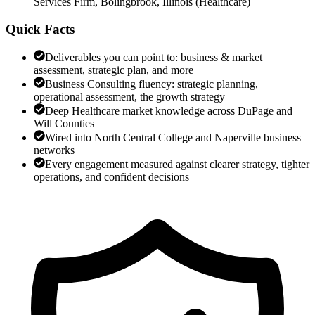
Services Firm, Bolingbrook, Illinois
(
Healthcare
)
Quick Facts
Deliverables you can point to: business & market
assessment, strategic plan, and more
Business Consulting fluency: strategic planning,
operational assessment, the growth strategy
Deep Healthcare market knowledge across DuPage and
Will Counties
Wired into North Central College and Naperville business
networks
Every engagement measured against clearer strategy, tighter
operations, and confident decisions