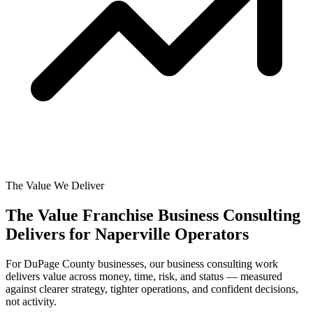
The Value We Deliver
The Value Franchise Business Consulting
Delivers for
Naperville Operators
For DuPage County businesses, our business consulting work
delivers value across money, time, risk, and status — measured
against clearer strategy, tighter operations, and confident decisions,
not activity.