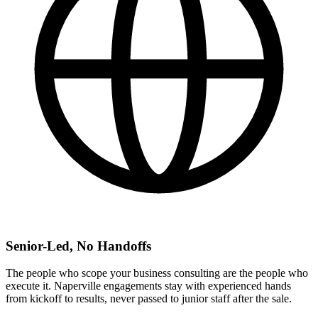
Senior-Led, No Handoffs
The people who scope your business consulting are the people who
execute it. Naperville engagements stay with experienced hands
from kickoff to results, never passed to junior staff after the sale.