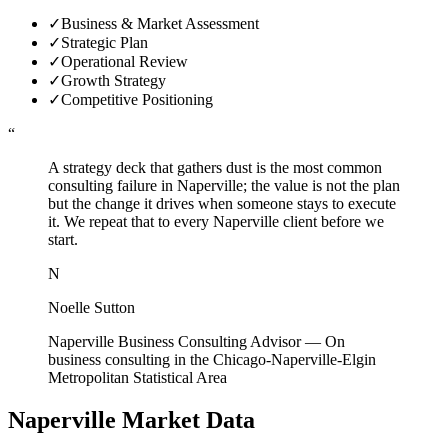
✓
Business & Market Assessment
✓
Strategic Plan
✓
Operational Review
✓
Growth Strategy
✓
Competitive Positioning
“
A strategy deck that gathers dust is the most common
consulting failure in Naperville; the value is not the plan
but the change it drives when someone stays to execute
it. We repeat that to every Naperville client before we
start.
N
Noelle Sutton
Naperville Business Consulting Advisor
—
On
business consulting in the Chicago-Naperville-Elgin
Metropolitan Statistical Area
Naperville
Market Data