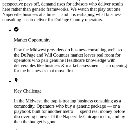
perspective pays off, demand rises for advisors who deliver results
here rather than generic frameworks. We watch that play out one
Naperville business at a time — and it is reshaping what business
consulting has to deliver for DuPage County operators.
Market Opportunity
Few the Midwest providers do business consulting well, so
the DuPage and Will Counties market leaves real room for
operators who pair genuine Healthcare knowledge with
deliverables like business & market assessment — an opening
for the businesses that move first.
Key Challenge
In the Midwest, the trap is treating business consulting as a
commodity. Operators who buy a generic package — or a
playbook built for another metro — spend real money before
discovering it never fit the Naperville-Chicago metro, and by
then the budget is gone.