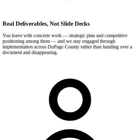
Real Deliverables, Not Slide Decks
You leave with concrete work — strategic plan and competitive
positioning among them — and we stay engaged through
implementation across DuPage County rather than handing over a
document and disappearing.