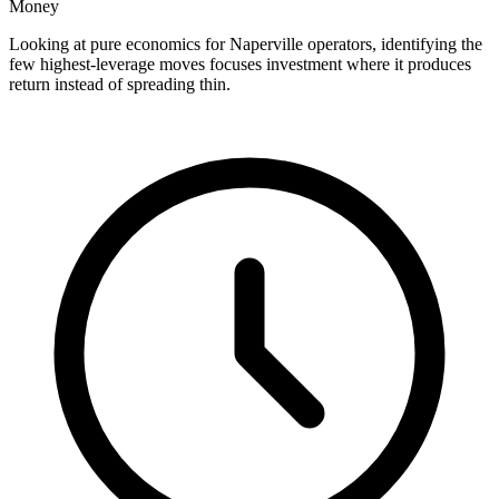
Money
Looking at pure economics for Naperville operators, identifying the
few highest-leverage moves focuses investment where it produces
return instead of spreading thin.