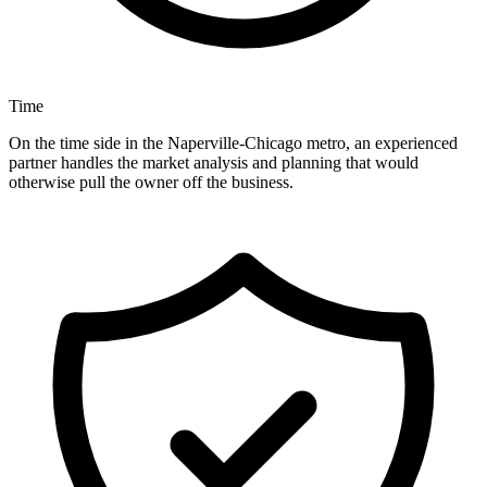
Time
On the time side in the Naperville-Chicago metro, an experienced
partner handles the market analysis and planning that would
otherwise pull the owner off the business.