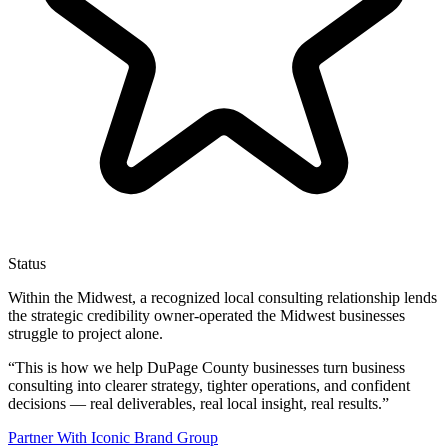
Status
Within the Midwest, a recognized local consulting relationship lends
the strategic credibility owner-operated the Midwest businesses
struggle to project alone.
“
This is how we help DuPage County businesses turn business
consulting into clearer strategy, tighter operations, and confident
decisions — real deliverables, real local insight, real results.
”
Partner With Iconic Brand Group