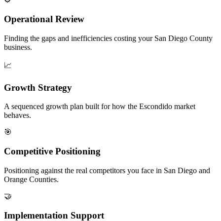
Operational Review
Finding the gaps and inefficiencies costing your San Diego County
business.
📈
Growth Strategy
A sequenced growth plan built for how the Escondido market
behaves.
🎯
Competitive Positioning
Positioning against the real competitors you face in San Diego and
Orange Counties.
🤝
Implementation Support