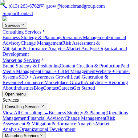
📞
(813) 263-6762
✉️
grow@iconicbrandgroup.com
Support
Contact
Services
Consulting Services
Business Strategy & Planning
Operations Management
Financial
Advisory
Change Management
Risk Assessment &
Mitigation
Performance Analytics
Market Analysis
Organizational
Development
Marketing Services
Brand Strategy & Positioning
Content Creation & Production
Paid
Media Management
Email + CRM Management
Website + Funnel
Systems
SEO + Awareness Growth
Lead Generation &
Revenue
eCommerce Marketplace Growth
Analytics + Reporting
About
Industries
Blog
Contact
Careers
Get Started
Open menu
Services
Consulting Services
View All Consulting →
Business Strategy & Planning
Operations
Management
Financial Advisory
Change Management
Risk
Assessment & Mitigation
Performance Analytics
Market
Analysis
Organizational Development
Marketing Services