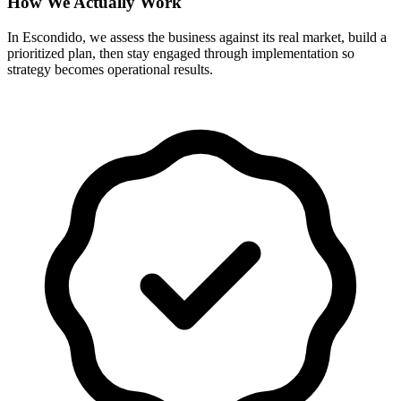
How We Actually Work
In Escondido, we assess the business against its real market, build a
prioritized plan, then stay engaged through implementation so
strategy becomes operational results.