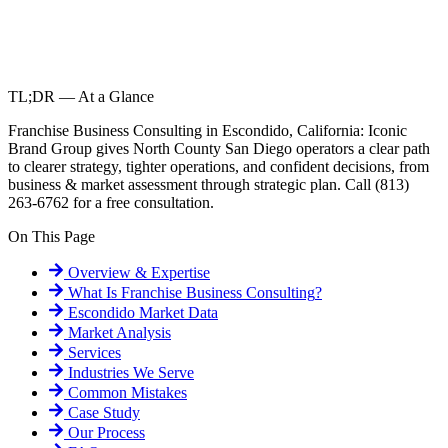
TL;DR — At a Glance
Franchise Business Consulting in Escondido, California: Iconic
Brand Group gives North County San Diego operators a clear path
to clearer strategy, tighter operations, and confident decisions, from
business & market assessment through strategic plan. Call (813)
263-6762 for a free consultation.
On This Page
Overview & Expertise
What Is
Franchise Business Consulting
?
Escondido
Market Data
Market Analysis
Services
Industries We Serve
Common Mistakes
Case Study
Our Process