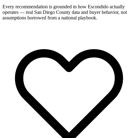
Every recommendation is grounded in how Escondido actually
operates — real San Diego County data and buyer behavior, not
assumptions borrowed from a national playbook.