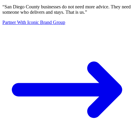
“
San Diego County businesses do not need more advice. They need
someone who delivers and stays. That is us.
”
Partner With Iconic Brand Group