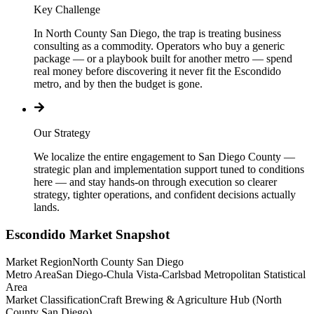
Key Challenge
In North County San Diego, the trap is treating business
consulting as a commodity. Operators who buy a generic
package — or a playbook built for another metro — spend
real money before discovering it never fit the Escondido
metro, and by then the budget is gone.
Our Strategy
We localize the entire engagement to San Diego County —
strategic plan and implementation support tuned to conditions
here — and stay hands-on through execution so clearer
strategy, tighter operations, and confident decisions actually
lands.
Escondido
Market Snapshot
Market Region
North County San Diego
Metro Area
San Diego-Chula Vista-Carlsbad Metropolitan Statistical
Area
Market Classification
Craft Brewing & Agriculture Hub (North
County San Diego)