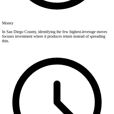
Money
In San Diego County, identifying the few highest-leverage moves
focuses investment where it produces return instead of spreading
thin.