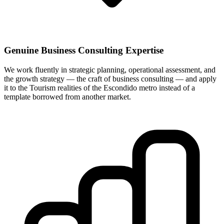
Genuine Business Consulting Expertise
We work fluently in strategic planning, operational assessment, and
the growth strategy — the craft of business consulting — and apply
it to the Tourism realities of the Escondido metro instead of a
template borrowed from another market.