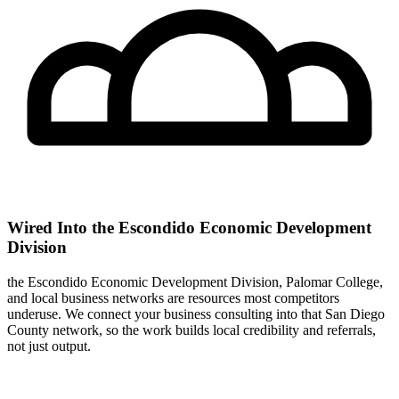
Wired Into the Escondido Economic Development
Division
the Escondido Economic Development Division, Palomar College,
and local business networks are resources most competitors
underuse. We connect your business consulting into that San Diego
County network, so the work builds local credibility and referrals,
not just output.