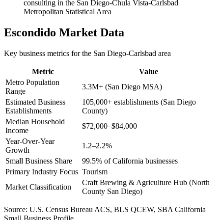
consulting in the San Diego-Chula Vista-Carlsbad
Metropolitan Statistical Area
Escondido
Market Data
Key business metrics for the
San Diego-Carlsbad
area
Metric
Value
Metro Population
3.3M+ (San Diego MSA)
Range
Estimated Business
105,000+ establishments (San Diego
Establishments
County)
Median Household
$72,000–$84,000
Income
Year-Over-Year
1.2–2.2%
Growth
Small Business Share
99.5% of California businesses
Primary Industry Focus
Tourism
Craft Brewing & Agriculture Hub (North
Market Classification
County San Diego)
Source:
U.S. Census Bureau ACS, BLS QCEW, SBA California
Small Business Profile