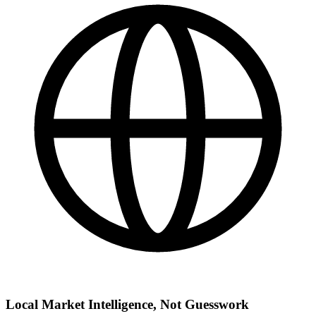
Local Market Intelligence, Not Guesswork