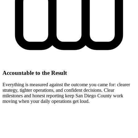
Accountable to the Result
Everything is measured against the outcome you came for: clearer
strategy, tighter operations, and confident decisions. Clear
milestones and honest reporting keep San Diego County work
moving when your daily operations get loud.