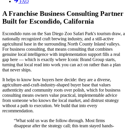
FAQ
A Franchise Business Consulting Partner
Built for Escondido, California
Escondido runs on the San Diego Zoo Safari Park's tourism draw, a
nationally recognized craft brewing industry, and a still-active
agricultural base in the surrounding North County Inland valleys.
For business consulting, that means consulting that combines
genuine local intelligence with implementation support fills a real
gap here — which is exactly where Iconic Brand Group starts,
turning that local read into work you can act on rather than a plan
that never ships.
It helps to know how buyers here decide: they are a diverse,
agriculture-and-craft-industry-shaped buyer base that values
authenticity and community roots over polish, which for business
consulting means owners value practical, implementable advice
from someone who knows the local market, and distrust strategy
without a path to execution. We build that into every
recommendation.
“
What sold us was the follow-through. Most firms
disappear after the strategy call; this team stayed hands-