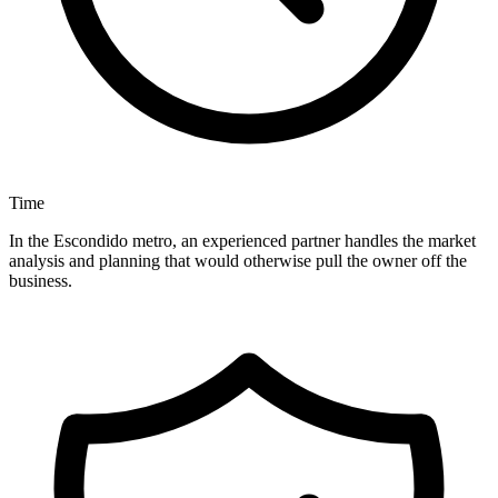
Time
In the Escondido metro, an experienced partner handles the market
analysis and planning that would otherwise pull the owner off the
business.