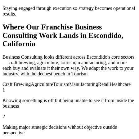
Staying engaged through execution so strategy becomes operational
results.
Where Our Franchise Business
Consulting Work Lands in Escondido,
California
Business Consulting looks different across Escondido's core sectors
— craft brewing, agriculture, tourism, manufacturing, and more
each buy and evaluate it their own way. We adapt the work to your
industry, with the deepest bench in Tourism.
Craft Brewing
Agriculture
Tourism
Manufacturing
Retail
Healthcare
1
Knowing something is off but being unable to see it from inside the
business
2
Making major strategic decisions without objective outside
perspective