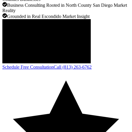
Business Consulting Rooted in North County San Diego Market
Reality
Grounded in Real Escondido Market Insight
Schedule Free Consultation
Call (813) 263-6762