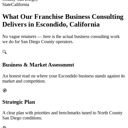
State
California
What Our Franchise Business Consulting
Delivers in Escondido, California
No vague retainers — here is the actual business consulting work
we do for San Diego County operators.
🔍
Business & Market Assessment
An honest read on where your Escondido business stands against its
market and competition.
🧭
Strategic Plan
A clear plan with priorities and benchmarks tuned to North County
San Diego conditions.
⚙️