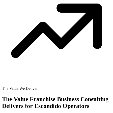
The Value We Deliver
The Value Franchise Business Consulting
Delivers for
Escondido Operators