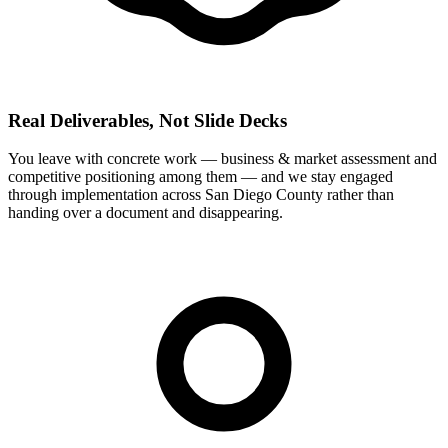
Real Deliverables, Not Slide Decks
You leave with concrete work — business & market assessment and
competitive positioning among them — and we stay engaged
through implementation across San Diego County rather than
handing over a document and disappearing.