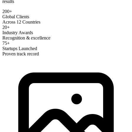
results
200+
Global Clients
Across 12 Countries
20+
Industry Awards
Recognition & excellence
75+
Startups Launched
Proven track record