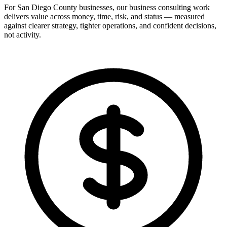
For San Diego County businesses, our business consulting work
delivers value across money, time, risk, and status — measured
against clearer strategy, tighter operations, and confident decisions,
not activity.