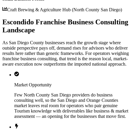
Craft Brewing & Agriculture Hub (North County San Diego)
Escondido Franchise Business Consulting
Landscape
As San Diego County businesses reach the growth stage where
outside perspective pays off, demand rises for advisors who deliver
results here rather than generic frameworks. For operators weighing
franchise business consulting, that trend is the reason local, market-
aware execution now outperforms the imported national approach.
Market Opportunity
Few North County San Diego providers do business
consulting well, so the San Diego and Orange Counties
market leaves real room for operators who pair genuine
Tourism knowledge with deliverables like business & market
assessment — an opening for the businesses that move first.