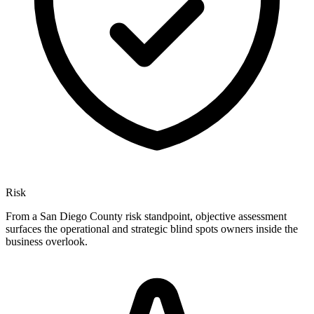
Risk
From a San Diego County risk standpoint, objective assessment
surfaces the operational and strategic blind spots owners inside the
business overlook.