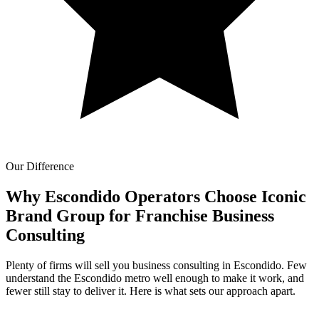
Our Difference
Why Escondido Operators Choose Iconic
Brand Group for
Franchise Business
Consulting
Plenty of firms will sell you business consulting in Escondido. Few
understand the Escondido metro well enough to make it work, and
fewer still stay to deliver it. Here is what sets our approach apart.