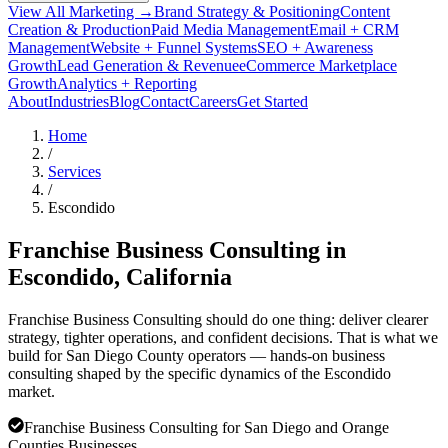
View All Marketing →
Brand Strategy & Positioning
Content
Creation & Production
Paid Media Management
Email + CRM
Management
Website + Funnel Systems
SEO + Awareness
Growth
Lead Generation & Revenue
eCommerce Marketplace
Growth
Analytics + Reporting
About
Industries
Blog
Contact
Careers
Get Started
Home
/
Services
/
Escondido
Franchise Business Consulting in
Escondido
, California
Franchise Business Consulting should do one thing: deliver clearer
strategy, tighter operations, and confident decisions. That is what we
build for San Diego County operators — hands-on business
consulting shaped by the specific dynamics of the Escondido
market.
Franchise Business Consulting for San Diego and Orange
Counties Businesses