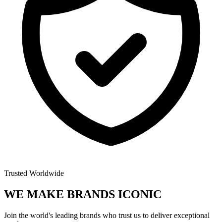
Trusted Worldwide
WE MAKE BRANDS
ICONIC
Join the world's leading brands who trust us to deliver exceptional