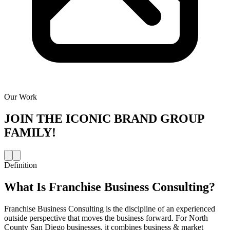
Our Work
JOIN THE
ICONIC BRAND GROUP
FAMILY!
Definition
What Is
Franchise Business Consulting
?
Franchise Business Consulting is the discipline of an experienced
outside perspective that moves the business forward. For North
County San Diego businesses, it combines business & market