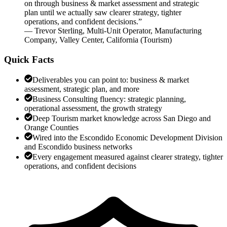
on through business & market assessment and strategic
plan until we actually saw clearer strategy, tighter
operations, and confident decisions.
”
—
Trevor Sterling
,
Multi-Unit Operator, Manufacturing
Company, Valley Center, California
(
Tourism
)
Quick Facts
Deliverables you can point to: business & market
assessment, strategic plan, and more
Business Consulting fluency: strategic planning,
operational assessment, the growth strategy
Deep Tourism market knowledge across San Diego and
Orange Counties
Wired into the Escondido Economic Development Division
and Escondido business networks
Every engagement measured against clearer strategy, tighter
operations, and confident decisions