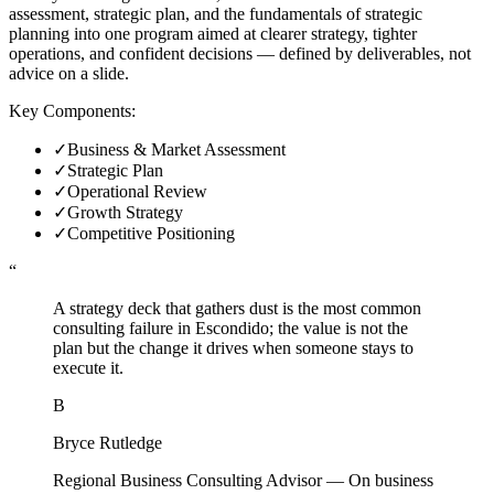
assessment, strategic plan, and the fundamentals of strategic
planning into one program aimed at clearer strategy, tighter
operations, and confident decisions — defined by deliverables, not
advice on a slide.
Key Components:
✓
Business & Market Assessment
✓
Strategic Plan
✓
Operational Review
✓
Growth Strategy
✓
Competitive Positioning
“
A strategy deck that gathers dust is the most common
consulting failure in Escondido; the value is not the
plan but the change it drives when someone stays to
execute it.
B
Bryce Rutledge
Regional Business Consulting Advisor
—
On business