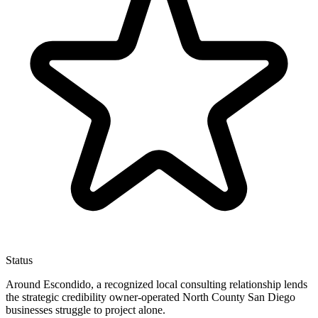
Status
Around Escondido, a recognized local consulting relationship lends
the strategic credibility owner-operated North County San Diego
businesses struggle to project alone.