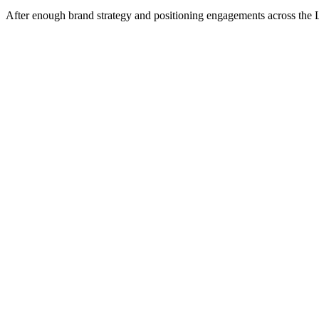
After enough brand strategy and positioning engagements across the Lit