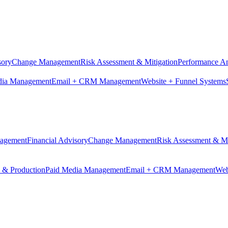
sory
Change Management
Risk Assessment & Mitigation
Performance An
dia Management
Email + CRM Management
Website + Funnel Systems
nagement
Financial Advisory
Change Management
Risk Assessment & Mi
n & Production
Paid Media Management
Email + CRM Management
Web