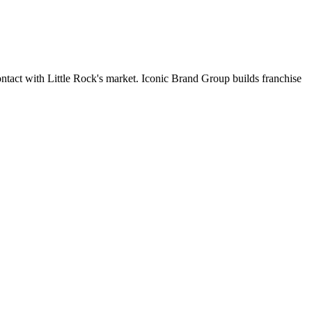
contact with Little Rock's market. Iconic Brand Group builds franchise