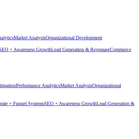
alytics
Market Analysis
Organizational Development
SEO + Awareness Growth
Lead Generation & Revenue
eCommerce
tigation
Performance Analytics
Market Analysis
Organizational
site + Funnel Systems
SEO + Awareness Growth
Lead Generation &