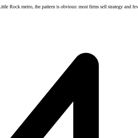
tle Rock metro, the pattern is obvious: most firms sell strategy and few