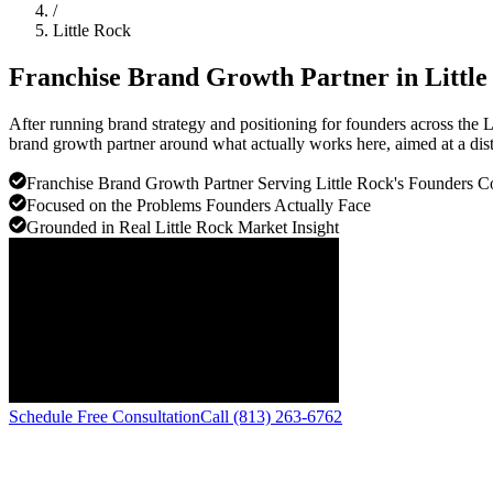
/
Little Rock
Franchise Brand Growth Partner in
Littl
After running brand strategy and positioning for founders across the L
brand growth partner around what actually works here, aimed at a dist
Franchise Brand Growth Partner Serving Little Rock's Founders 
Focused on the Problems Founders Actually Face
Grounded in Real Little Rock Market Insight
Schedule Free Consultation
Call (813) 263-6762