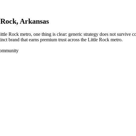
e Rock
, Arkansas
ittle Rock metro, one thing is clear: generic strategy does not survive 
inct brand that earns premium trust across the Little Rock metro.
Community