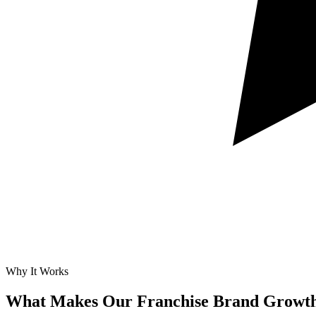
Why It Works
What Makes Our
Franchise Brand Growth