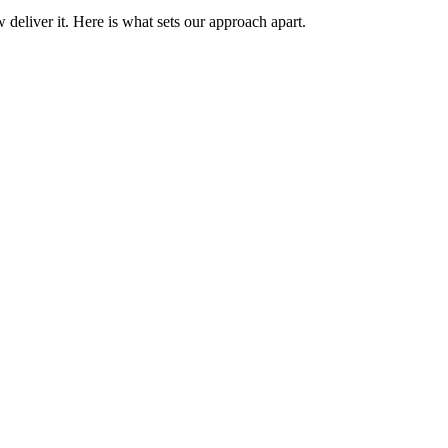
 deliver it. Here is what sets our approach apart.