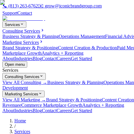
📞
(813) 263-6762
✉️
grow@iconicbrandgroup.com
Support
Contact
Services
Consulting Services
Business Strategy & Planning
Operations Management
Financial Advi
Marketing Services
Brand Strategy & Positioning
Content Creation & Production
Paid Me
Marketplace Growth
Analytics + Reporting
About
Industries
Blog
Contact
Careers
Get Started
Open menu
Services
Consulting Services
View All Consulting →
Business Strategy & Planning
Operations Ma
Development
Marketing Services
View All Marketing →
Brand Strategy & Positioning
Content Creatio
Revenue
eCommerce Marketplace Growth
Analytics + Reporting
About
Industries
Blog
Contact
Careers
Get Started
Home
/
Services