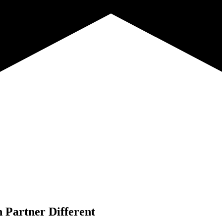
 Partner Different