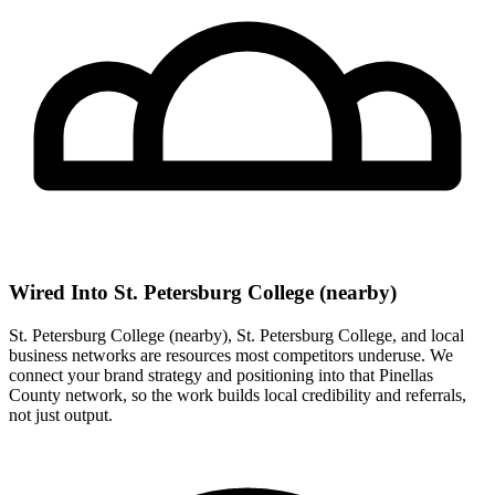
Wired Into St. Petersburg College (nearby)
St. Petersburg College (nearby), St. Petersburg College, and local
business networks are resources most competitors underuse. We
connect your brand strategy and positioning into that Pinellas
County network, so the work builds local credibility and referrals,
not just output.