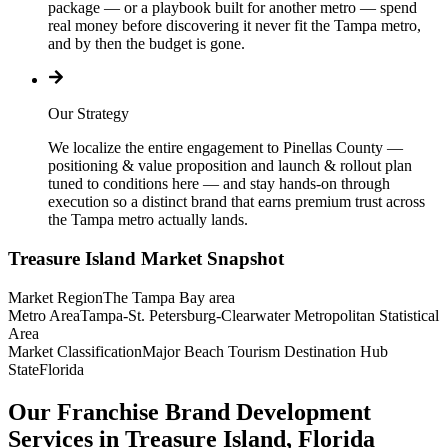
package — or a playbook built for another metro — spend
real money before discovering it never fit the Tampa metro,
and by then the budget is gone.
Our Strategy
We localize the entire engagement to Pinellas County —
positioning & value proposition and launch & rollout plan
tuned to conditions here — and stay hands-on through
execution so a distinct brand that earns premium trust across
the Tampa metro actually lands.
Treasure Island
Market Snapshot
Market Region
The Tampa Bay area
Metro Area
Tampa-St. Petersburg-Clearwater Metropolitan Statistical
Area
Market Classification
Major Beach Tourism Destination Hub
State
Florida
Our Franchise Brand Development
Services in Treasure Island, Florida