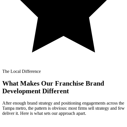
The Local Difference
What Makes Our
Franchise Brand
Development Different
After enough brand strategy and positioning engagements across the
Tampa metro, the pattern is obvious: most firms sell strategy and few
deliver it. Here is what sets our approach apart.