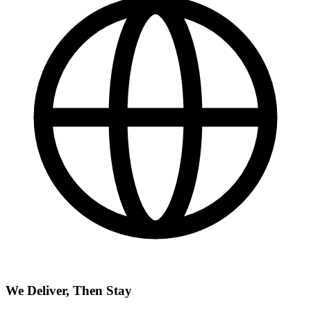
We Deliver, Then Stay