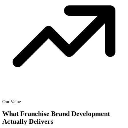
Our Value
What Franchise Brand Development
Actually
Delivers