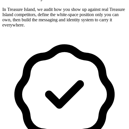
In Treasure Island, we audit how you show up against real Treasure
Island competitors, define the white-space position only you can
own, then build the messaging and identity system to carry it
everywhere.