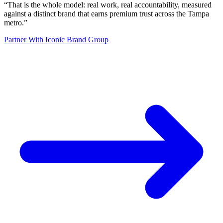
“
That is the whole model: real work, real accountability, measured
against a distinct brand that earns premium trust across the Tampa
metro.
”
Partner With Iconic Brand Group