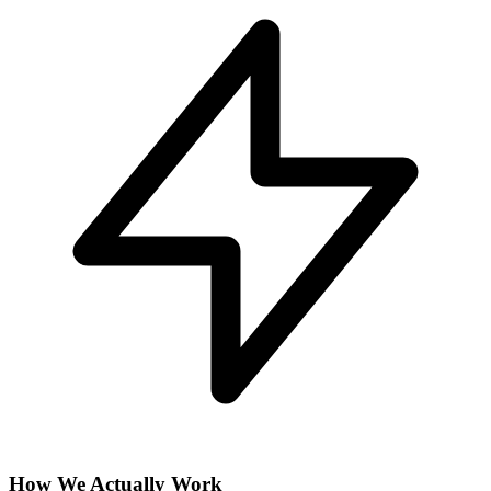
How We Actually Work