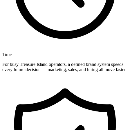
Time
For busy Treasure Island operators, a defined brand system speeds
every future decision — marketing, sales, and hiring all move faster.