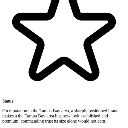
Status
On reputation in the Tampa Bay area, a sharply positioned brand
makes a the Tampa Bay area business look established and
premium, commanding trust its size alone would not earn.