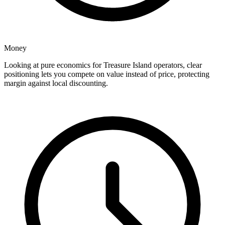
Money
Looking at pure economics for Treasure Island operators, clear
positioning lets you compete on value instead of price, protecting
margin against local discounting.