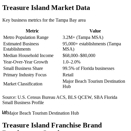
Treasure Island
Market Data
Key business metrics for the
Tampa Bay
area
Metric
Value
Metro Population Range
3.2M+ (Tampa MSA)
Estimated Business
95,000+ establishments (Tampa
Establishments
MSA)
Median Household Income
$68,000–$80,000
Year-Over-Year Growth
1.0–2.0%
Small Business Share
99.5% of Florida businesses
Primary Industry Focus
Retail
Major Beach Tourism Destination
Market Classification
Hub
Source:
U.S. Census Bureau ACS, BLS QCEW, SBA Florida
Small Business Profile
Major Beach Tourism Destination Hub
Treasure Island Franchise Brand