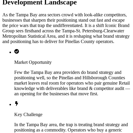
Development Landscape
As the Tampa Bay area sectors crowd with look-alike competitors,
businesses that sharpen their positioning stand out fast and escape
the price wars that trap the undifferentiated. It is a shift Iconic Brand
Group sees firsthand across the Tampa-St. Petersburg-Clearwater
Metropolitan Statistical Area, and it is reshaping what brand strategy
and positioning has to deliver for Pinellas County operators.
Market Opportunity
Few the Tampa Bay area providers do brand strategy and
positioning well, so the Pinellas and Hillsborough Counties
market leaves real room for operators who pair genuine Retail
knowledge with deliverables like brand & competitor audit —
an opening for the businesses that move first.
Key Challenge
In the Tampa Bay area, the trap is treating brand strategy and
positioning as a commodity. Operators who buy a generic