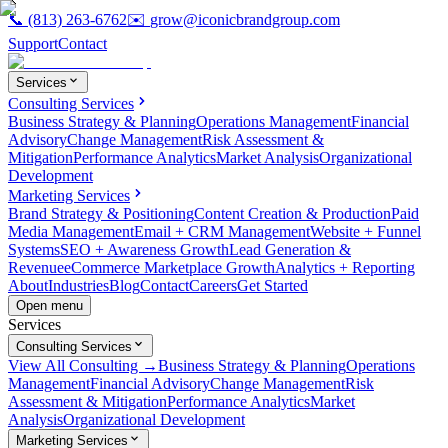
📞
(813) 263-6762
✉️
grow@iconicbrandgroup.com
Support
Contact
Services
Consulting Services
Business Strategy & Planning
Operations Management
Financial
Advisory
Change Management
Risk Assessment &
Mitigation
Performance Analytics
Market Analysis
Organizational
Development
Marketing Services
Brand Strategy & Positioning
Content Creation & Production
Paid
Media Management
Email + CRM Management
Website + Funnel
Systems
SEO + Awareness Growth
Lead Generation &
Revenue
eCommerce Marketplace Growth
Analytics + Reporting
About
Industries
Blog
Contact
Careers
Get Started
Open menu
Services
Consulting Services
View All Consulting →
Business Strategy & Planning
Operations
Management
Financial Advisory
Change Management
Risk
Assessment & Mitigation
Performance Analytics
Market
Analysis
Organizational Development
Marketing Services