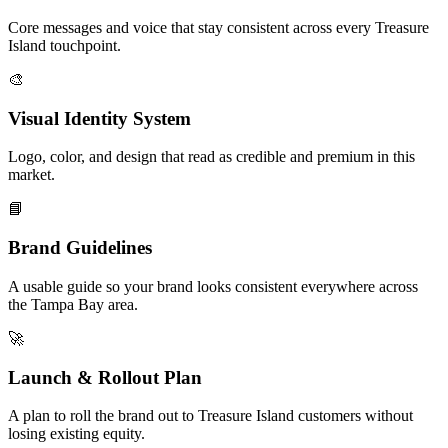
Core messages and voice that stay consistent across every Treasure
Island touchpoint.
🎨
Visual Identity System
Logo, color, and design that read as credible and premium in this
market.
📘
Brand Guidelines
A usable guide so your brand looks consistent everywhere across
the Tampa Bay area.
🚀
Launch & Rollout Plan
A plan to roll the brand out to Treasure Island customers without
losing existing equity.