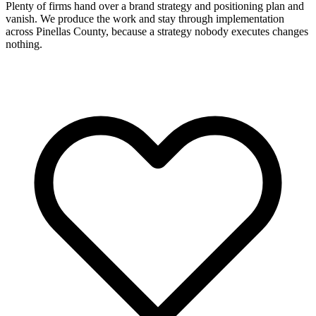
Plenty of firms hand over a brand strategy and positioning plan and
vanish. We produce the work and stay through implementation
across Pinellas County, because a strategy nobody executes changes
nothing.