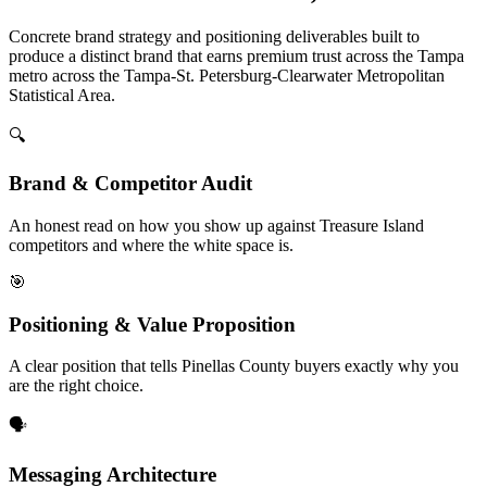
Concrete brand strategy and positioning deliverables built to
produce a distinct brand that earns premium trust across the Tampa
metro across the Tampa-St. Petersburg-Clearwater Metropolitan
Statistical Area.
🔍
Brand & Competitor Audit
An honest read on how you show up against Treasure Island
competitors and where the white space is.
🎯
Positioning & Value Proposition
A clear position that tells Pinellas County buyers exactly why you
are the right choice.
🗣️
Messaging Architecture