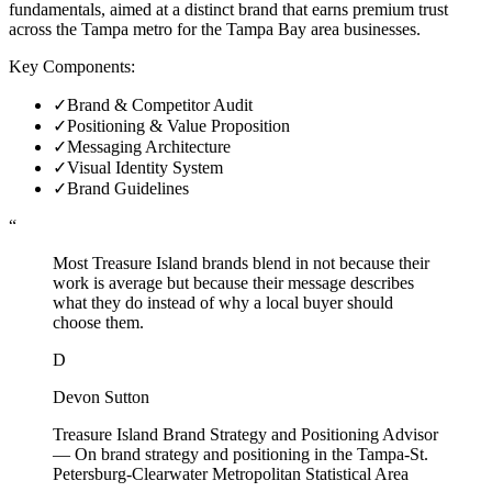
fundamentals, aimed at a distinct brand that earns premium trust
across the Tampa metro for the Tampa Bay area businesses.
Key Components:
✓
Brand & Competitor Audit
✓
Positioning & Value Proposition
✓
Messaging Architecture
✓
Visual Identity System
✓
Brand Guidelines
“
Most Treasure Island brands blend in not because their
work is average but because their message describes
what they do instead of why a local buyer should
choose them.
D
Devon Sutton
Treasure Island Brand Strategy and Positioning Advisor
—
On brand strategy and positioning in the Tampa-St.
Petersburg-Clearwater Metropolitan Statistical Area