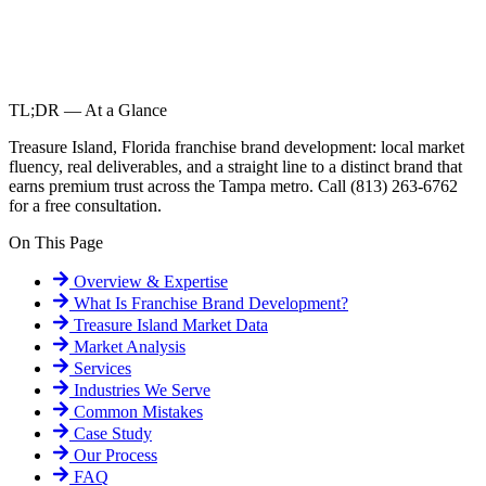
TL;DR — At a Glance
Treasure Island, Florida franchise brand development: local market
fluency, real deliverables, and a straight line to a distinct brand that
earns premium trust across the Tampa metro. Call (813) 263-6762
for a free consultation.
On This Page
Overview & Expertise
What Is
Franchise Brand Development
?
Treasure Island
Market Data
Market Analysis
Services
Industries We Serve
Common Mistakes
Case Study
Our Process
FAQ