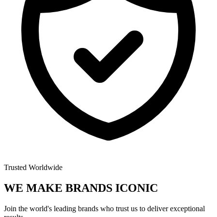
Trusted Worldwide
WE MAKE BRANDS
ICONIC
Join the world's leading brands who trust us to deliver exceptional