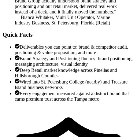
Brand Group actually understood brand strategy and
positioning and our retail market, delivered real work
instead of a deck, and it finally moved the numbers.
”
—
Bianca Whitaker
,
Multi-Unit Operator, Marine
Industry Business, St. Petersburg, Florida
(
Retail
)
Quick Facts
Deliverables you can point to: brand & competitor audit,
positioning & value proposition, and more
Brand Strategy and Positioning fluency: brand positioning,
messaging architecture, visual identity
Deep Retail market knowledge across Pinellas and
Hillsborough Counties
Wired into St. Petersburg College (nearby) and Treasure
Island business networks
Every engagement measured against a distinct brand that
earns premium trust across the Tampa metro