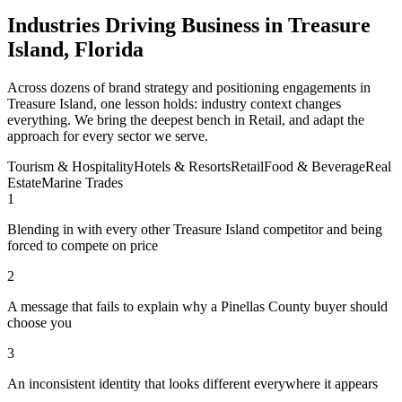
Industries Driving Business in Treasure
Island, Florida
Across dozens of brand strategy and positioning engagements in
Treasure Island, one lesson holds: industry context changes
everything. We bring the deepest bench in Retail, and adapt the
approach for every sector we serve.
Tourism & Hospitality
Hotels & Resorts
Retail
Food & Beverage
Real
Estate
Marine Trades
1
Blending in with every other Treasure Island competitor and being
forced to compete on price
2
A message that fails to explain why a Pinellas County buyer should
choose you
3
An inconsistent identity that looks different everywhere it appears