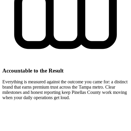
Accountable to the Result
Everything is measured against the outcome you came for: a distinct
brand that earns premium trust across the Tampa metro. Clear
milestones and honest reporting keep Pinellas County work moving
when your daily operations get loud.