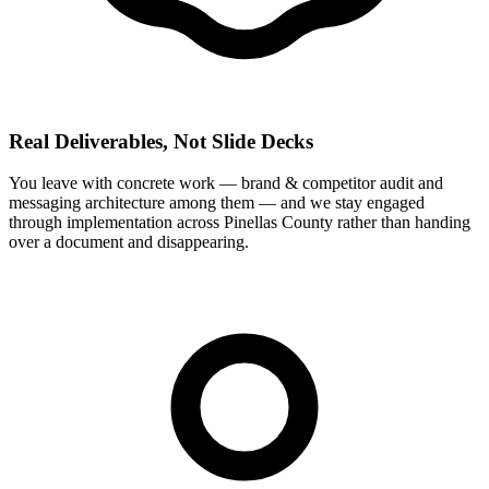
Real Deliverables, Not Slide Decks
You leave with concrete work — brand & competitor audit and
messaging architecture among them — and we stay engaged
through implementation across Pinellas County rather than handing
over a document and disappearing.