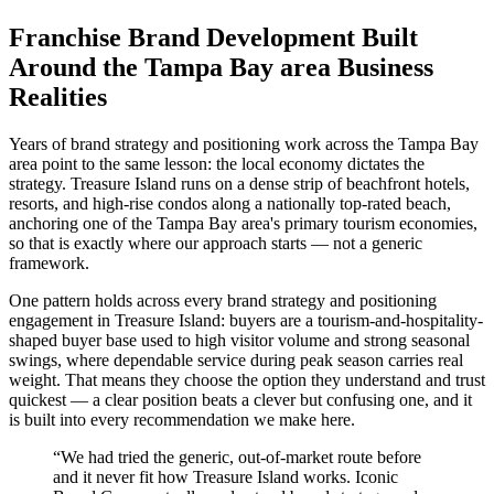
Franchise Brand Development Built
Around the Tampa Bay area Business
Realities
Years of brand strategy and positioning work across the Tampa Bay
area point to the same lesson: the local economy dictates the
strategy. Treasure Island runs on a dense strip of beachfront hotels,
resorts, and high-rise condos along a nationally top-rated beach,
anchoring one of the Tampa Bay area's primary tourism economies,
so that is exactly where our approach starts — not a generic
framework.
One pattern holds across every brand strategy and positioning
engagement in Treasure Island: buyers are a tourism-and-hospitality-
shaped buyer base used to high visitor volume and strong seasonal
swings, where dependable service during peak season carries real
weight. That means they choose the option they understand and trust
quickest — a clear position beats a clever but confusing one, and it
is built into every recommendation we make here.
“
We had tried the generic, out-of-market route before
and it never fit how Treasure Island works. Iconic