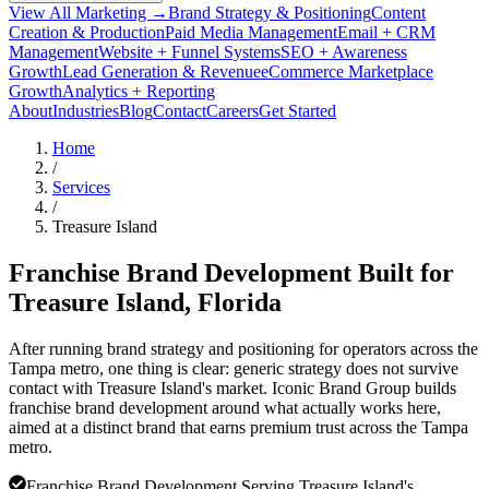
View All Marketing →
Brand Strategy & Positioning
Content
Creation & Production
Paid Media Management
Email + CRM
Management
Website + Funnel Systems
SEO + Awareness
Growth
Lead Generation & Revenue
eCommerce Marketplace
Growth
Analytics + Reporting
About
Industries
Blog
Contact
Careers
Get Started
Home
/
Services
/
Treasure Island
Franchise Brand Development Built for
Treasure Island
, Florida
After running brand strategy and positioning for operators across the
Tampa metro, one thing is clear: generic strategy does not survive
contact with Treasure Island's market. Iconic Brand Group builds
franchise brand development around what actually works here,
aimed at a distinct brand that earns premium trust across the Tampa
metro.
Franchise Brand Development Serving Treasure Island's