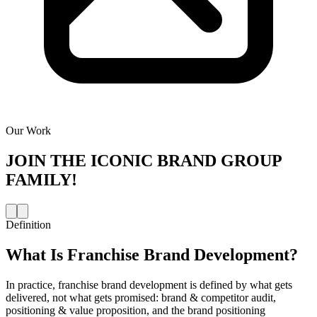
Our Work
JOIN THE
ICONIC BRAND GROUP
FAMILY!
Definition
What Is
Franchise Brand Development
?
In practice, franchise brand development is defined by what gets
delivered, not what gets promised: brand & competitor audit,
positioning & value proposition, and the brand positioning