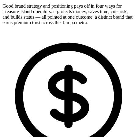
Good brand strategy and positioning pays off in four ways for
Treasure Island operators: it protects money, saves time, cuts risk,
and builds status — all pointed at one outcome, a distinct brand that
earns premium trust across the Tampa metro.