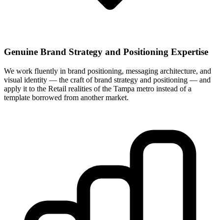
Genuine Brand Strategy and Positioning Expertise
We work fluently in brand positioning, messaging architecture, and
visual identity — the craft of brand strategy and positioning — and
apply it to the Retail realities of the Tampa metro instead of a
template borrowed from another market.