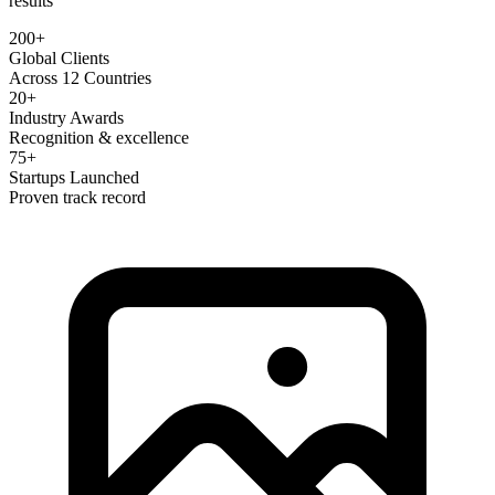
results
200+
Global Clients
Across 12 Countries
20+
Industry Awards
Recognition & excellence
75+
Startups Launched
Proven track record