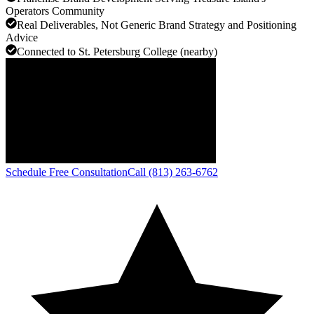
Operators Community
Real Deliverables, Not Generic Brand Strategy and Positioning
Advice
Connected to St. Petersburg College (nearby)
Schedule Free Consultation
Call (813) 263-6762