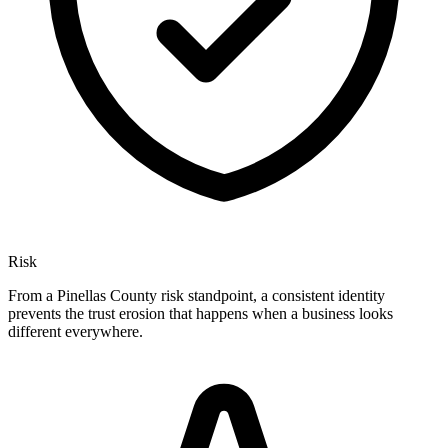
Risk
From a Pinellas County risk standpoint, a consistent identity
prevents the trust erosion that happens when a business looks
different everywhere.