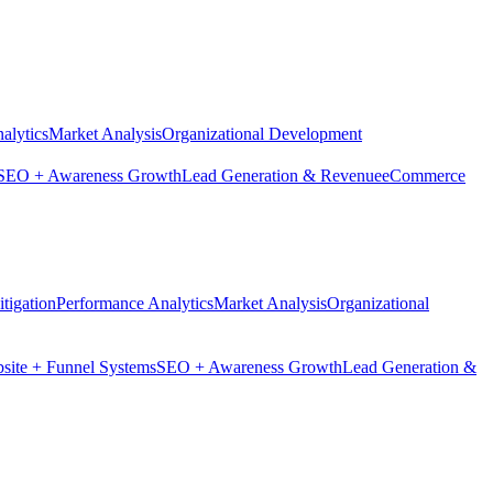
alytics
Market Analysis
Organizational Development
SEO + Awareness Growth
Lead Generation & Revenue
eCommerce
tigation
Performance Analytics
Market Analysis
Organizational
site + Funnel Systems
SEO + Awareness Growth
Lead Generation &