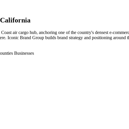
 California
t Coast air cargo hub, anchoring one of the country's densest e-commerc
ere. Iconic Brand Group builds brand strategy and positioning around th
ounties Businesses