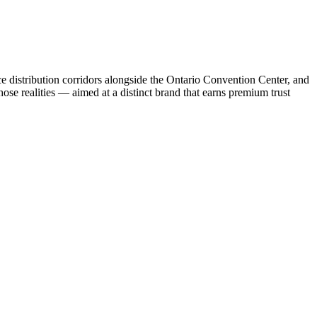
e distribution corridors alongside the Ontario Convention Center, and
ose realities — aimed at a distinct brand that earns premium trust