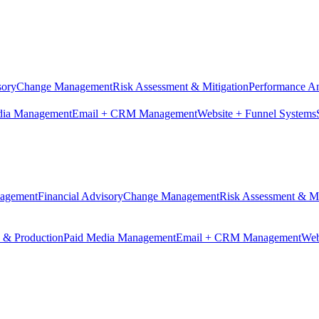
sory
Change Management
Risk Assessment & Mitigation
Performance An
dia Management
Email + CRM Management
Website + Funnel Systems
nagement
Financial Advisory
Change Management
Risk Assessment & Mi
n & Production
Paid Media Management
Email + CRM Management
Web