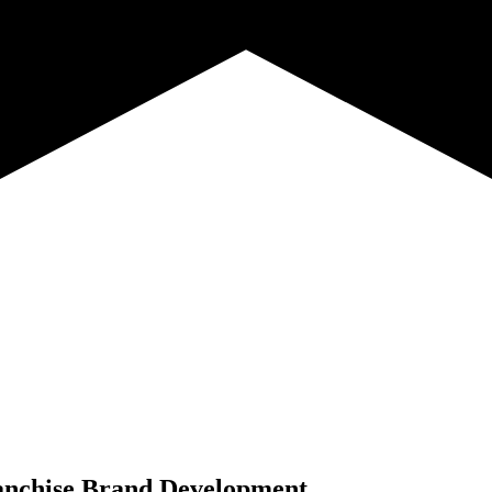
anchise Brand Development