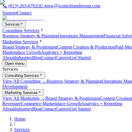
📞
(813) 263-6762
✉️
grow@iconicbrandgroup.com
Support
Contact
Services
Consulting Services
Business Strategy & Planning
Operations Management
Financial Advi
Marketing Services
Brand Strategy & Positioning
Content Creation & Production
Paid Me
Marketplace Growth
Analytics + Reporting
About
Industries
Blog
Contact
Careers
Get Started
Open menu
Services
Consulting Services
View All Consulting →
Business Strategy & Planning
Operations Ma
Development
Marketing Services
View All Marketing →
Brand Strategy & Positioning
Content Creatio
Revenue
eCommerce Marketplace Growth
Analytics + Reporting
About
Industries
Blog
Contact
Careers
Get Started
Home
/
Services