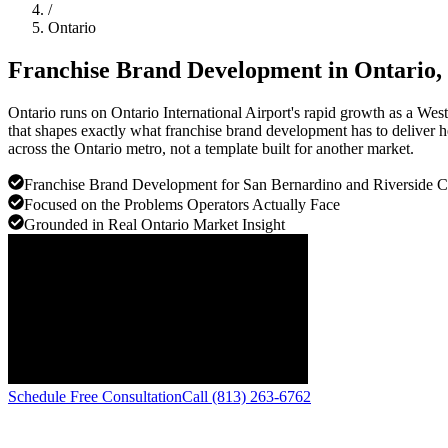
/
Ontario
Franchise Brand Development in
Ontario
,
Ontario runs on Ontario International Airport's rapid growth as a Wes
that shapes exactly what franchise brand development has to deliver h
across the Ontario metro, not a template built for another market.
Franchise Brand Development for San Bernardino and Riverside C
Focused on the Problems Operators Actually Face
Grounded in Real Ontario Market Insight
Schedule Free Consultation
Call (813) 263-6762