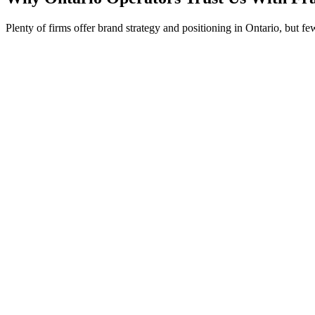
Plenty of firms offer brand strategy and positioning in Ontario, but f