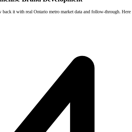
ew back it with real Ontario metro market data and follow-through. Here 