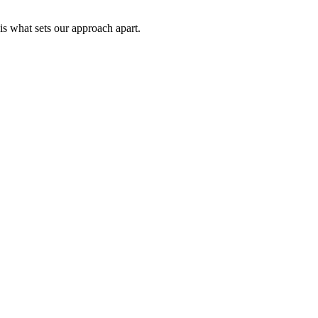
is what sets our approach apart.