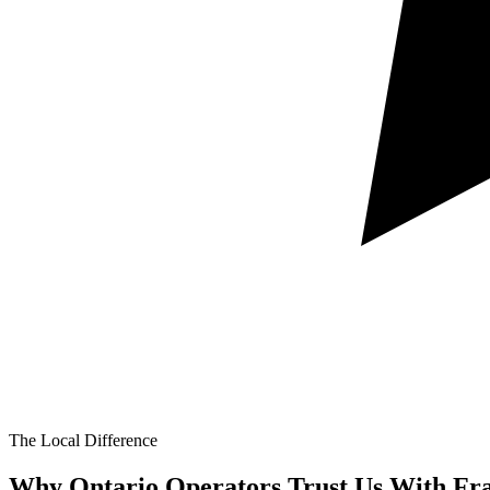
The Local Difference
Why Ontario Operators Trust Us With
Fr