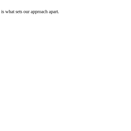
 is what sets our approach apart.