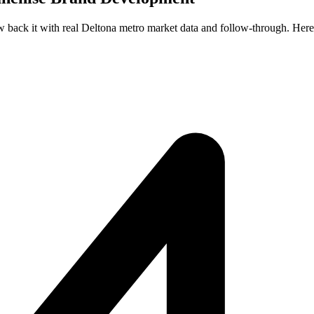
ew back it with real Deltona metro market data and follow-through. Here