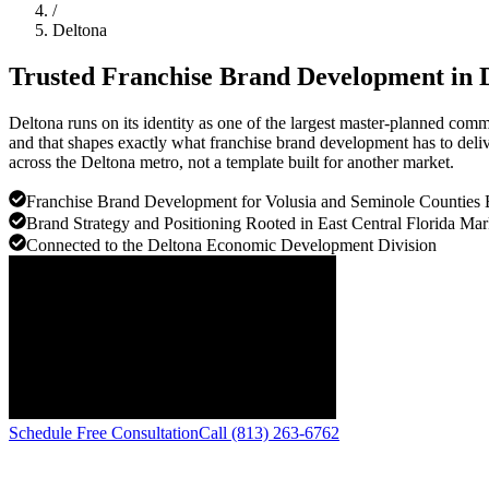
/
Deltona
Trusted Franchise Brand Development in
Deltona runs on its identity as one of the largest master-planned com
and that shapes exactly what franchise brand development has to deliv
across the Deltona metro, not a template built for another market.
Franchise Brand Development for Volusia and Seminole Counties 
Brand Strategy and Positioning Rooted in East Central Florida Mar
Connected to the Deltona Economic Development Division
Schedule Free Consultation
Call (813) 263-6762