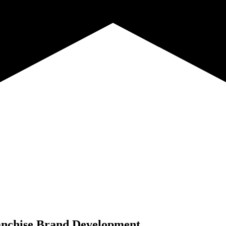
nchise Brand Development