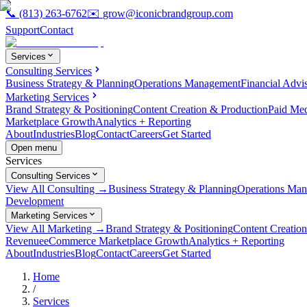
📞
(813) 263-6762
✉️
grow@iconicbrandgroup.com
Support
Contact
Services
Consulting Services
Business Strategy & Planning
Operations Management
Financial Advi
Marketing Services
Brand Strategy & Positioning
Content Creation & Production
Paid Me
Marketplace Growth
Analytics + Reporting
About
Industries
Blog
Contact
Careers
Get Started
Open menu
Services
Consulting Services
View All Consulting →
Business Strategy & Planning
Operations Ma
Development
Marketing Services
View All Marketing →
Brand Strategy & Positioning
Content Creatio
Revenue
eCommerce Marketplace Growth
Analytics + Reporting
About
Industries
Blog
Contact
Careers
Get Started
Home
/
Services