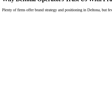
Plenty of firms offer brand strategy and positioning in Deltona, but f