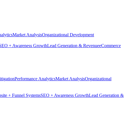
alytics
Market Analysis
Organizational Development
SEO + Awareness Growth
Lead Generation & Revenue
eCommerce
tigation
Performance Analytics
Market Analysis
Organizational
site + Funnel Systems
SEO + Awareness Growth
Lead Generation &