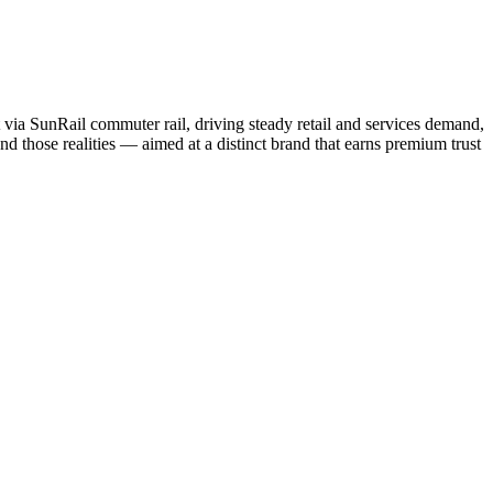
 via SunRail commuter rail, driving steady retail and services demand,
d those realities — aimed at a distinct brand that earns premium trust