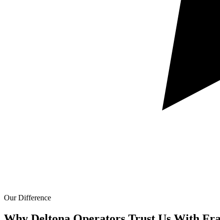
Our Difference
Why Deltona Operators Trust Us With
Fra