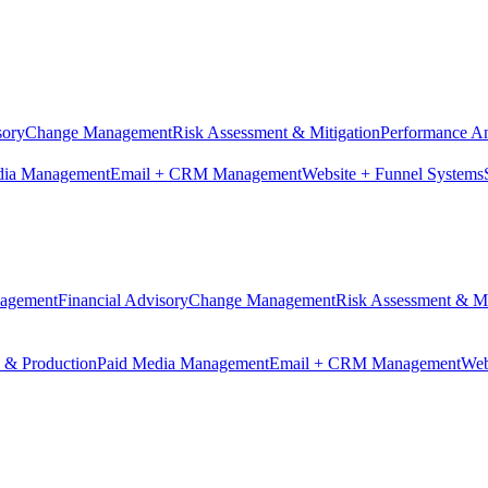
sory
Change Management
Risk Assessment & Mitigation
Performance An
dia Management
Email + CRM Management
Website + Funnel Systems
nagement
Financial Advisory
Change Management
Risk Assessment & Mi
n & Production
Paid Media Management
Email + CRM Management
Web