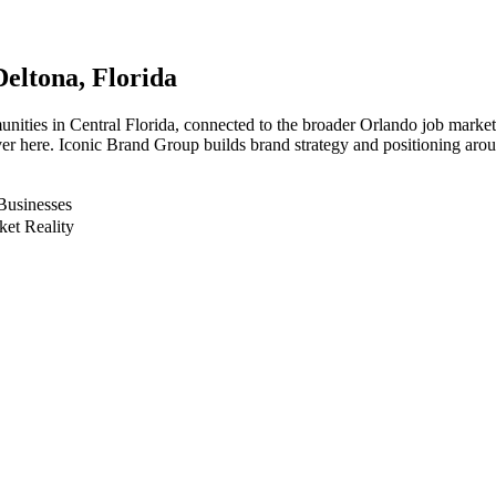
Deltona
, Florida
munities in Central Florida, connected to the broader Orlando job market
er here. Iconic Brand Group builds brand strategy and positioning aroun
Businesses
ket Reality