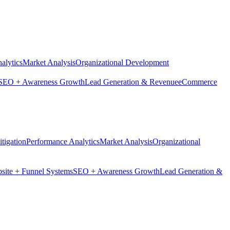
alytics
Market Analysis
Organizational Development
SEO + Awareness Growth
Lead Generation & Revenue
eCommerce
tigation
Performance Analytics
Market Analysis
Organizational
site + Funnel Systems
SEO + Awareness Growth
Lead Generation &