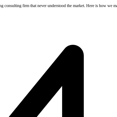
g consulting firm that never understood the market. Here is how we ma