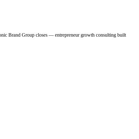
conic Brand Group closes — entrepreneur growth consulting built