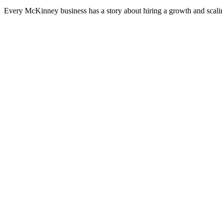
Every McKinney business has a story about hiring a growth and scalin