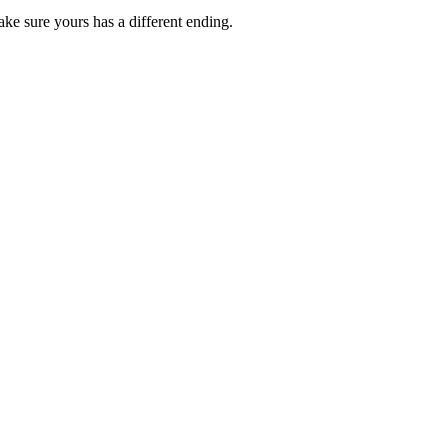
ke sure yours has a different ending.