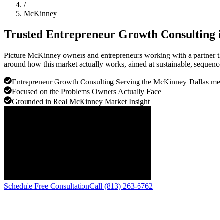
/
McKinney
Trusted Entrepreneur Growth Consulting 
Picture McKinney owners and entrepreneurs working with a partner th
around how this market actually works, aimed at sustainable, sequenc
Entrepreneur Growth Consulting Serving the McKinney-Dallas me
Focused on the Problems Owners Actually Face
Grounded in Real McKinney Market Insight
Schedule Free Consultation
Call (813) 263-6762