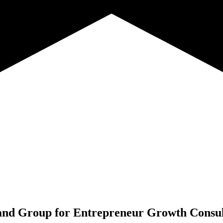
nd Group for
Entrepreneur Growth Consul