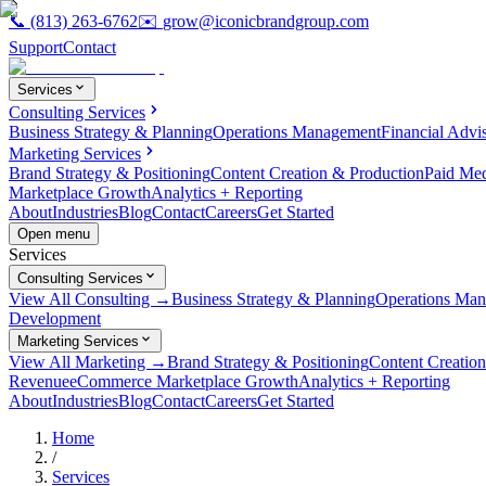
📞
(813) 263-6762
✉️
grow@iconicbrandgroup.com
Support
Contact
Services
Consulting Services
Business Strategy & Planning
Operations Management
Financial Advi
Marketing Services
Brand Strategy & Positioning
Content Creation & Production
Paid Me
Marketplace Growth
Analytics + Reporting
About
Industries
Blog
Contact
Careers
Get Started
Open menu
Services
Consulting Services
View All Consulting →
Business Strategy & Planning
Operations Ma
Development
Marketing Services
View All Marketing →
Brand Strategy & Positioning
Content Creatio
Revenue
eCommerce Marketplace Growth
Analytics + Reporting
About
Industries
Blog
Contact
Careers
Get Started
Home
/
Services