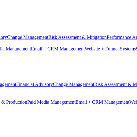
sory
Change Management
Risk Assessment & Mitigation
Performance An
dia Management
Email + CRM Management
Website + Funnel Systems
nagement
Financial Advisory
Change Management
Risk Assessment & Mi
n & Production
Paid Media Management
Email + CRM Management
Web