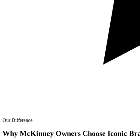
Our Difference
Why McKinney Owners Choose Iconic Bra