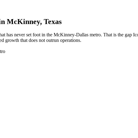
in
McKinney
, Texas
at has never set foot in the McKinney-Dallas metro. That is the gap I
ed growth that does not outrun operations.
tro