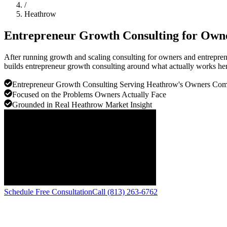
/
Heathrow
Entrepreneur Growth Consulting for Own
After running growth and scaling consulting for owners and entrepren
builds entrepreneur growth consulting around what actually works her
Entrepreneur Growth Consulting Serving Heathrow's Owners Co
Focused on the Problems Owners Actually Face
Grounded in Real Heathrow Market Insight
Schedule Free Consultation
Call (813) 263-6762