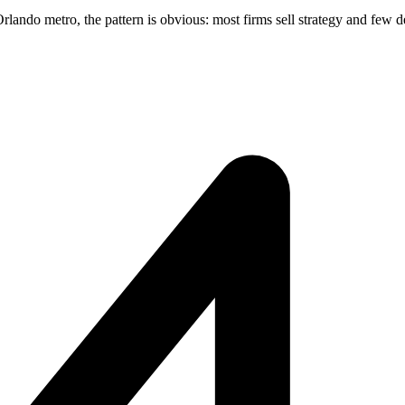
ndo metro, the pattern is obvious: most firms sell strategy and few del