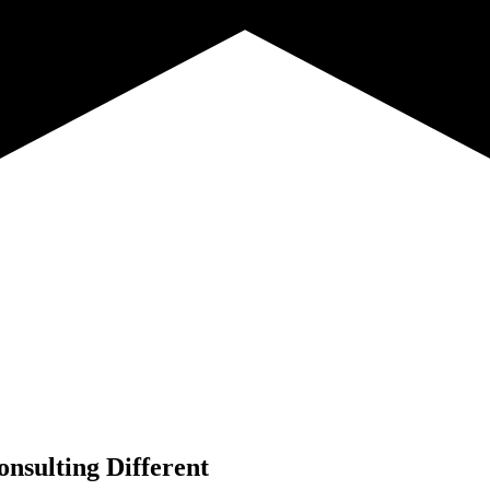
nsulting Different