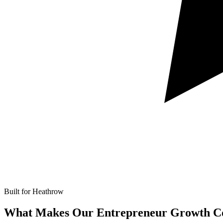
Built for Heathrow
What Makes Our
Entrepreneur Growth Co