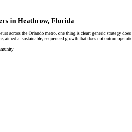
ers in
Heathrow
, Florida
eurs across the Orlando metro, one thing is clear: generic strategy do
e, aimed at sustainable, sequenced growth that does not outrun operati
mmunity