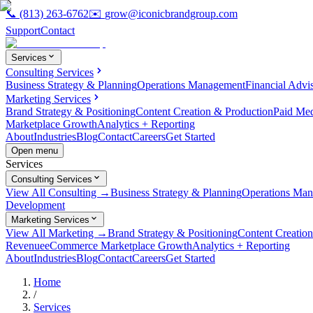
📞
(813) 263-6762
✉️
grow@iconicbrandgroup.com
Support
Contact
Services
Consulting Services
Business Strategy & Planning
Operations Management
Financial Advi
Marketing Services
Brand Strategy & Positioning
Content Creation & Production
Paid Me
Marketplace Growth
Analytics + Reporting
About
Industries
Blog
Contact
Careers
Get Started
Open menu
Services
Consulting Services
View All Consulting →
Business Strategy & Planning
Operations Ma
Development
Marketing Services
View All Marketing →
Brand Strategy & Positioning
Content Creatio
Revenue
eCommerce Marketplace Growth
Analytics + Reporting
About
Industries
Blog
Contact
Careers
Get Started
Home
/
Services