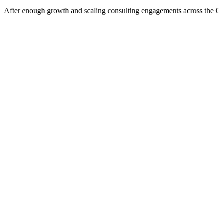
After enough growth and scaling consulting engagements across the Orla