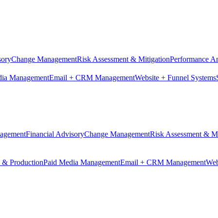
sory
Change Management
Risk Assessment & Mitigation
Performance An
dia Management
Email + CRM Management
Website + Funnel Systems
nagement
Financial Advisory
Change Management
Risk Assessment & Mi
n & Production
Paid Media Management
Email + CRM Management
Web