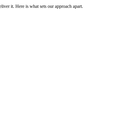
iver it. Here is what sets our approach apart.