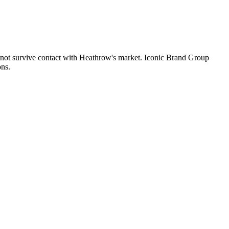
es not survive contact with Heathrow's market. Iconic Brand Group
ons.