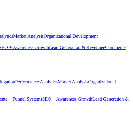
alytics
Market Analysis
Organizational Development
SEO + Awareness Growth
Lead Generation & Revenue
eCommerce
tigation
Performance Analytics
Market Analysis
Organizational
site + Funnel Systems
SEO + Awareness Growth
Lead Generation &