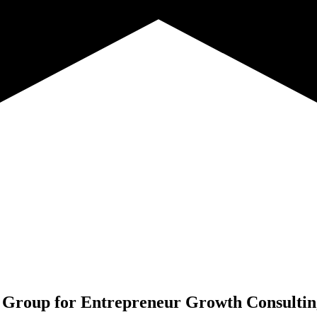
 Group for
Entrepreneur Growth Consultin