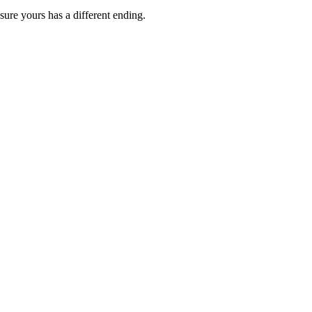
ure yours has a different ending.