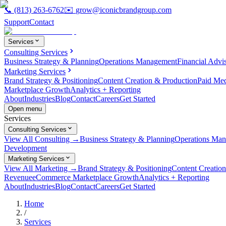
📞
(813) 263-6762
✉️
grow@iconicbrandgroup.com
Support
Contact
Services
Consulting Services
Business Strategy & Planning
Operations Management
Financial Advi
Marketing Services
Brand Strategy & Positioning
Content Creation & Production
Paid Me
Marketplace Growth
Analytics + Reporting
About
Industries
Blog
Contact
Careers
Get Started
Open menu
Services
Consulting Services
View All Consulting →
Business Strategy & Planning
Operations Ma
Development
Marketing Services
View All Marketing →
Brand Strategy & Positioning
Content Creatio
Revenue
eCommerce Marketplace Growth
Analytics + Reporting
About
Industries
Blog
Contact
Careers
Get Started
Home
/
Services