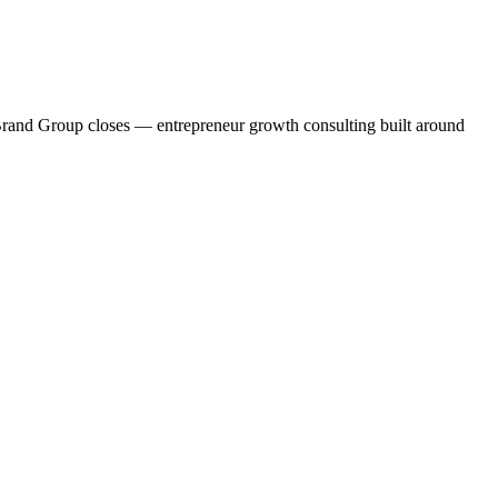
c Brand Group closes — entrepreneur growth consulting built around