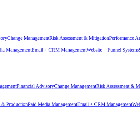
sory
Change Management
Risk Assessment & Mitigation
Performance An
dia Management
Email + CRM Management
Website + Funnel Systems
nagement
Financial Advisory
Change Management
Risk Assessment & Mi
n & Production
Paid Media Management
Email + CRM Management
Web