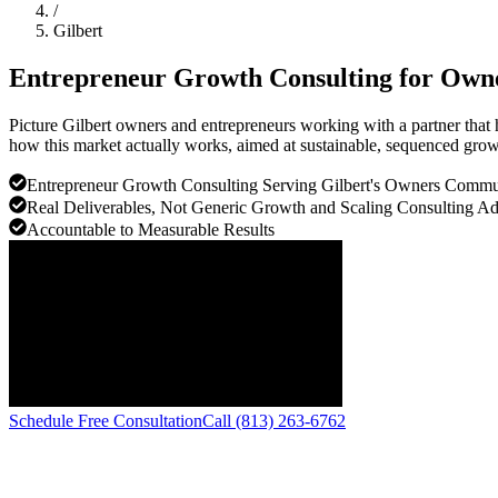
/
Gilbert
Entrepreneur Growth Consulting for Own
Picture Gilbert owners and entrepreneurs working with a partner that 
how this market actually works, aimed at sustainable, sequenced growt
Entrepreneur Growth Consulting Serving Gilbert's Owners Commu
Real Deliverables, Not Generic Growth and Scaling Consulting A
Accountable to Measurable Results
Schedule Free Consultation
Call (813) 263-6762