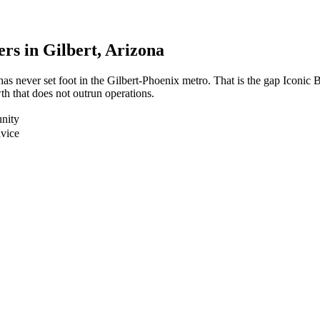
ers in
Gilbert
, Arizona
has never set foot in the Gilbert-Phoenix metro. That is the gap Iconi
h that does not outrun operations.
nity
dvice