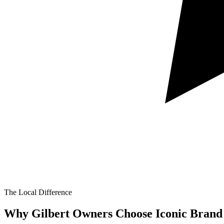
The Local Difference
Why Gilbert Owners Choose Iconic Brand