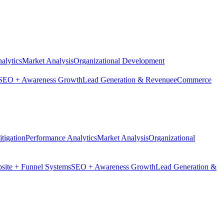
alytics
Market Analysis
Organizational Development
SEO + Awareness Growth
Lead Generation & Revenue
eCommerce
tigation
Performance Analytics
Market Analysis
Organizational
site + Funnel Systems
SEO + Awareness Growth
Lead Generation &