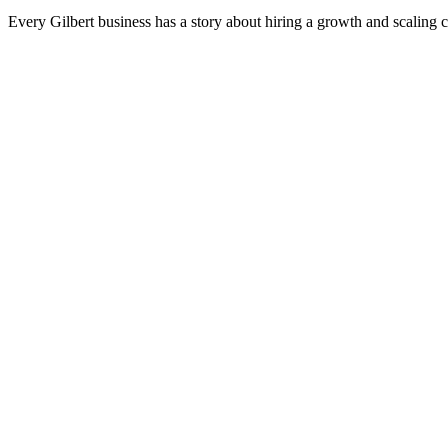
Every Gilbert business has a story about hiring a growth and scaling 