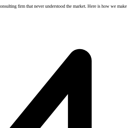
consulting firm that never understood the market. Here is how we make s