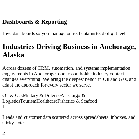
📊
Dashboards & Reporting
Live dashboards so you manage on real data instead of gut feel.
Industries Driving Business in Anchorage,
Alaska
Across dozens of CRM, automation, and systems implementation
engagements in Anchorage, one lesson holds: industry context
changes everything. We bring the deepest bench in Oil and Gas, and
adapt the approach for every sector we serve.
Oil & Gas
Military & Defense
Air Cargo &
Logistics
Tourism
Healthcare
Fisheries & Seafood
1
Leads and customer data scattered across spreadsheets, inboxes, and
sticky notes
2