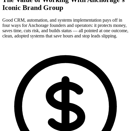
Iconic Brand Group
Good CRM, automation, and systems implementation pays off in
four ways for Anchorage founders and operators: it protects money,
saves time, cuts risk, and builds status — all pointed at one outcome,
clean, adopted systems that save hours and stop leads slipping.