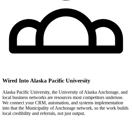
Wired Into Alaska Pacific University
Alaska Pacific University, the University of Alaska Anchorage, and
local business networks are resources most competitors underuse.
We connect your CRM, automation, and systems implementation
into that the Municipality of Anchorage network, so the work builds
local credibility and referrals, not just output.