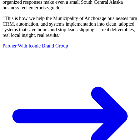
organized responses make even a small South Central Alaska
business feel enterprise-grade.
“
This is how we help the Municipality of Anchorage businesses turn
CRM, automation, and systems implementation into clean, adopted
systems that save hours and stop leads slipping — real deliverables,
real local insight, real results.
”
Partner With Iconic Brand Group