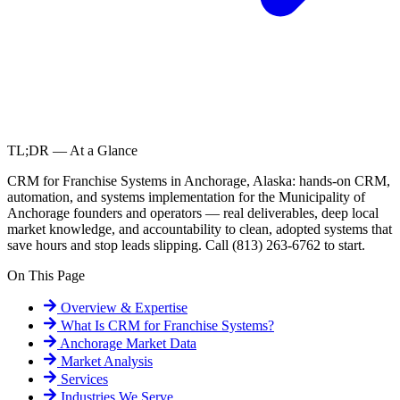
TL;DR — At a Glance
CRM for Franchise Systems in Anchorage, Alaska: hands-on CRM,
automation, and systems implementation for the Municipality of
Anchorage founders and operators — real deliverables, deep local
market knowledge, and accountability to clean, adopted systems that
save hours and stop leads slipping. Call (813) 263-6762 to start.
On This Page
Overview & Expertise
What Is
CRM for Franchise Systems
?
Anchorage
Market Data
Market Analysis
Services
Industries We Serve