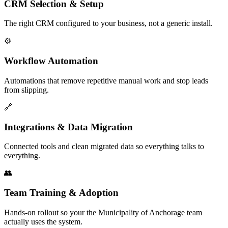
CRM Selection & Setup
The right CRM configured to your business, not a generic install.
⚙️
Workflow Automation
Automations that remove repetitive manual work and stop leads
from slipping.
🔗
Integrations & Data Migration
Connected tools and clean migrated data so everything talks to
everything.
👥
Team Training & Adoption
Hands-on rollout so your the Municipality of Anchorage team
actually uses the system.