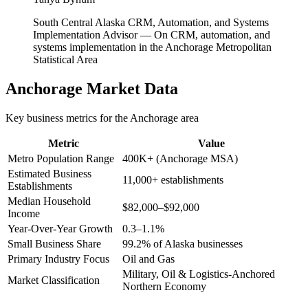
South Central Alaska CRM, Automation, and Systems
Implementation Advisor
—
On CRM, automation, and
systems implementation in the Anchorage Metropolitan
Statistical Area
Anchorage
Market Data
Key business metrics for the
Anchorage
area
Metric
Value
Metro Population Range
400K+ (Anchorage MSA)
Estimated Business
11,000+ establishments
Establishments
Median Household
$82,000–$92,000
Income
Year-Over-Year Growth
0.3–1.1%
Small Business Share
99.2% of Alaska businesses
Primary Industry Focus
Oil and Gas
Military, Oil & Logistics-Anchored
Market Classification
Northern Economy