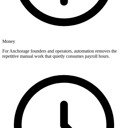
Money
For Anchorage founders and operators, automation removes the
repetitive manual work that quietly consumes payroll hours.