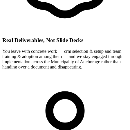
Real Deliverables, Not Slide Decks
You leave with concrete work — crm selection & setup and team
training & adoption among them — and we stay engaged through
implementation across the Municipality of Anchorage rather than
handing over a document and disappearing.