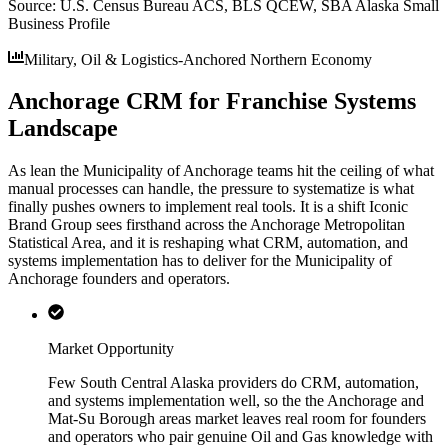
Source:
U.S. Census Bureau ACS, BLS QCEW, SBA Alaska Small
Business Profile
Military, Oil & Logistics-Anchored Northern Economy
Anchorage CRM for Franchise Systems
Landscape
As lean the Municipality of Anchorage teams hit the ceiling of what
manual processes can handle, the pressure to systematize is what
finally pushes owners to implement real tools. It is a shift Iconic
Brand Group sees firsthand across the Anchorage Metropolitan
Statistical Area, and it is reshaping what CRM, automation, and
systems implementation has to deliver for the Municipality of
Anchorage founders and operators.
Market Opportunity
Few South Central Alaska providers do CRM, automation,
and systems implementation well, so the the Anchorage and
Mat-Su Borough areas market leaves real room for founders
and operators who pair genuine Oil and Gas knowledge with