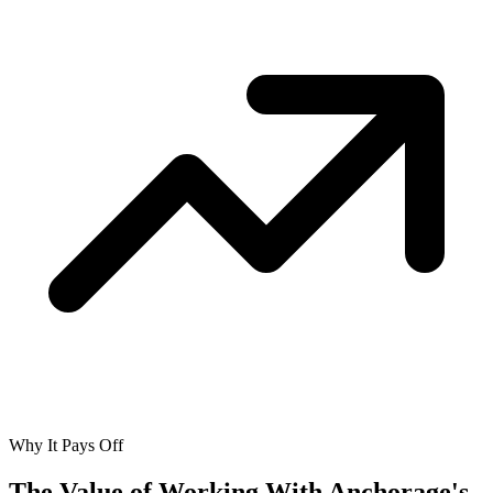
Why It Pays Off
The Value of Working With
Anchorage's