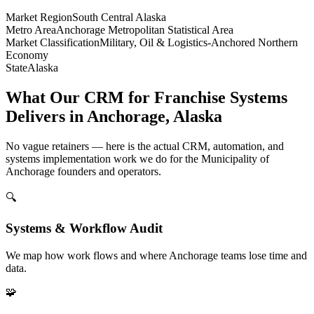
Market Region
South Central Alaska
Metro Area
Anchorage Metropolitan Statistical Area
Market Classification
Military, Oil & Logistics-Anchored Northern
Economy
State
Alaska
What Our CRM for Franchise Systems
Delivers in Anchorage, Alaska
No vague retainers — here is the actual CRM, automation, and
systems implementation work we do for the Municipality of
Anchorage founders and operators.
🔍
Systems & Workflow Audit
We map how work flows and where Anchorage teams lose time and
data.
🧩