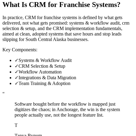
What Is
CRM for Franchise Systems
?
In practice, CRM for franchise systems is defined by what gets
delivered, not what gets promised: systems & workflow audit, crm
selection & setup, and the CRM implementation fundamentals,
aimed at clean, adopted systems that save hours and stop leads
slipping for South Central Alaska businesses.
Key Components:
✓
Systems & Workflow Audit
✓
CRM Selection & Setup
✓
Workflow Automation
✓
Integrations & Data Migration
✓
Team Training & Adoption
“
Software bought before the workflow is mapped just
digitizes the chaos; in Anchorage, the win is the system
people actually use, not the longest feature list.
T
Tanya Bynum