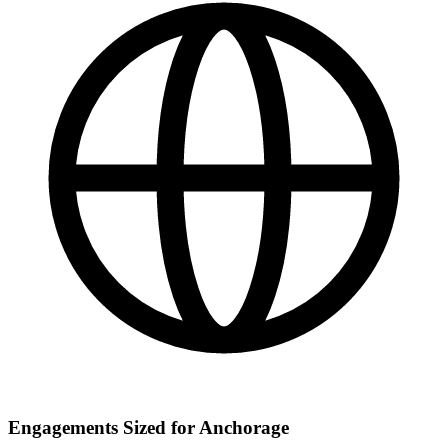
Engagements Sized for Anchorage