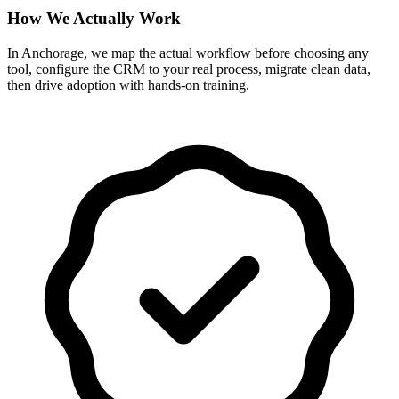
How We Actually Work
In Anchorage, we map the actual workflow before choosing any
tool, configure the CRM to your real process, migrate clean data,
then drive adoption with hands-on training.