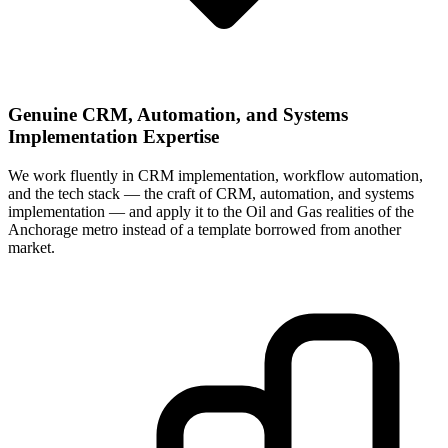
Genuine CRM, Automation, and Systems
Implementation Expertise
We work fluently in CRM implementation, workflow automation,
and the tech stack — the craft of CRM, automation, and systems
implementation — and apply it to the Oil and Gas realities of the
Anchorage metro instead of a template borrowed from another
market.