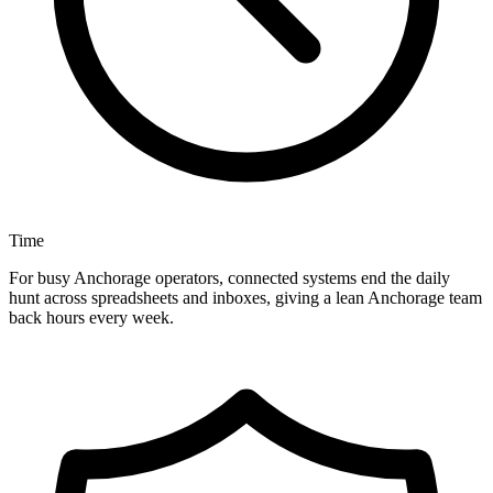
Time
For busy Anchorage operators, connected systems end the daily
hunt across spreadsheets and inboxes, giving a lean Anchorage team
back hours every week.