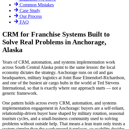
Common Mistakes
Case Study
Our Process
FAQ
CRM for Franchise Systems Built to
Solve Real Problems in Anchorage,
Alaska
Years of CRM, automation, and systems implementation work
across South Central Alaska point to the same lesson: the local
economy dictates the strategy. Anchorage runs on oil and gas
headquarters, military logistics at Joint Base Elmendorf-Richardson,
and one of the busiest air cargo hubs in the world at Ted Stevens
International, so that is exactly where our approach starts — not a
generic framework.
One pattern holds across every CRM, automation, and systems
implementation engagement in Anchorage: buyers are a self-reliant,
relationship-driven buyer base shaped by military rotation, seasonal
tourism cycles, and a small-business community used to solving
problems without outside help. That means a lean team only trusts a
system simpler than the workaround it replaces, so usability decides