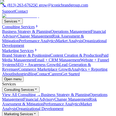
📞
(813) 263-6762
✉️
grow@iconicbrandgroup.com
Support
Contact
Services
Consulting Services
Business Strategy & Planning
Operations Management
Financial
Advisory
Change Management
Risk Assessment &
Mitigation
Performance Analytics
Market Analysis
Organizational
Development
Marketing Services
Brand Strategy & Positioning
Content Creation & Production
Paid
Media Management
Email + CRM Management
Website + Funnel
Systems
SEO + Awareness Growth
Lead Generation &
Revenue
eCommerce Marketplace Growth
Analytics + Reporting
About
Industries
Blog
Contact
Careers
Get Started
Open menu
Services
Consulting Services
View All Consulting →
Business Strategy & Planning
Operations
Management
Financial Advisory
Change Management
Risk
Assessment & Mitigation
Performance Analytics
Market
Analysis
Organizational Development
Marketing Services