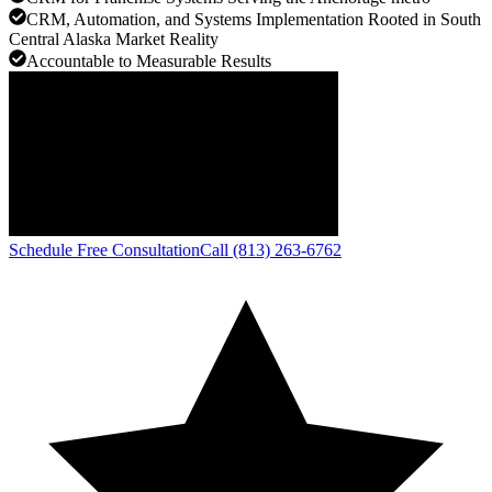
CRM, Automation, and Systems Implementation Rooted in South
Central Alaska Market Reality
Accountable to Measurable Results
Schedule Free Consultation
Call (813) 263-6762