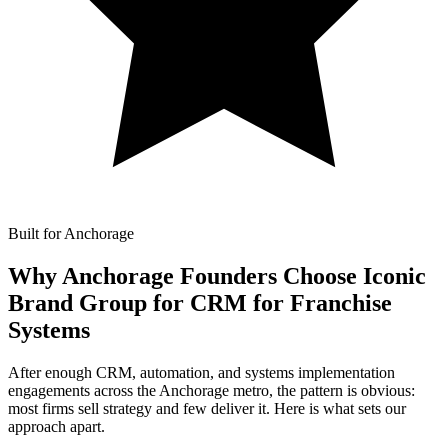
Built for Anchorage
Why Anchorage Founders Choose Iconic
Brand Group for
CRM for Franchise
Systems
After enough CRM, automation, and systems implementation
engagements across the Anchorage metro, the pattern is obvious:
most firms sell strategy and few deliver it. Here is what sets our
approach apart.