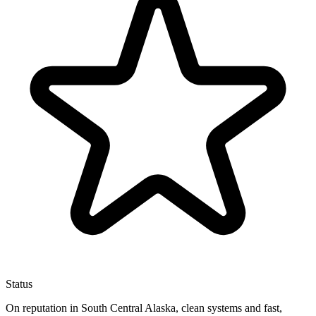
Status
On reputation in South Central Alaska, clean systems and fast,