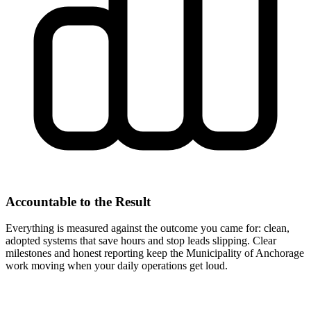
Accountable to the Result
Everything is measured against the outcome you came for: clean,
adopted systems that save hours and stop leads slipping. Clear
milestones and honest reporting keep the Municipality of Anchorage
work moving when your daily operations get loud.