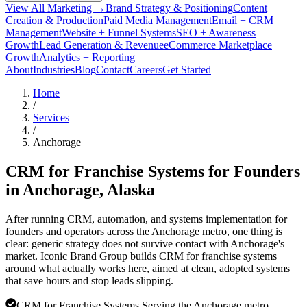
View All Marketing →
Brand Strategy & Positioning
Content
Creation & Production
Paid Media Management
Email + CRM
Management
Website + Funnel Systems
SEO + Awareness
Growth
Lead Generation & Revenue
eCommerce Marketplace
Growth
Analytics + Reporting
About
Industries
Blog
Contact
Careers
Get Started
Home
/
Services
/
Anchorage
CRM for Franchise Systems for Founders
in
Anchorage
, Alaska
After running CRM, automation, and systems implementation for
founders and operators across the Anchorage metro, one thing is
clear: generic strategy does not survive contact with Anchorage's
market. Iconic Brand Group builds CRM for franchise systems
around what actually works here, aimed at clean, adopted systems
that save hours and stop leads slipping.
CRM for Franchise Systems Serving the Anchorage metro