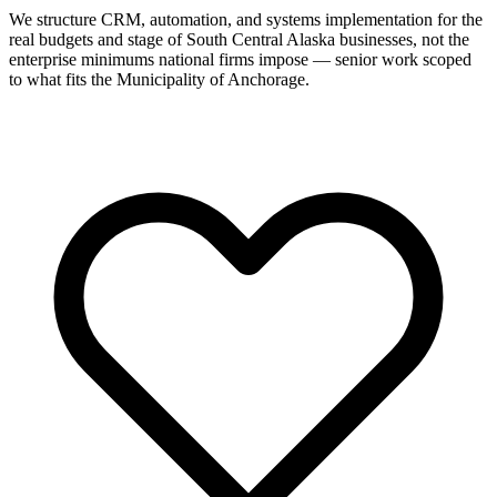
We structure CRM, automation, and systems implementation for the
real budgets and stage of South Central Alaska businesses, not the
enterprise minimums national firms impose — senior work scoped
to what fits the Municipality of Anchorage.