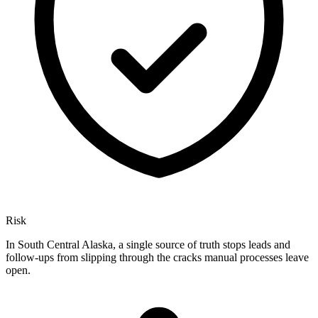
Risk
In South Central Alaska, a single source of truth stops leads and
follow-ups from slipping through the cracks manual processes leave
open.