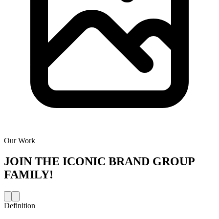
Our Work
JOIN THE
ICONIC BRAND GROUP
FAMILY!
Definition