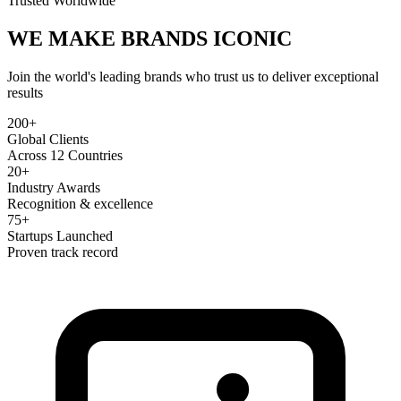
Trusted Worldwide
WE MAKE BRANDS
ICONIC
Join the world's leading brands who trust us to deliver exceptional
results
200+
Global Clients
Across 12 Countries
20+
Industry Awards
Recognition & excellence
75+
Startups Launched
Proven track record