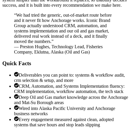
success, and it is built into every recommendation we make here.
“
We had tried the generic, out-of-market route before
and it never fit how Anchorage works. Iconic Brand
Group actually understood CRM, automation, and
systems implementation and our oil and gas market,
delivered real work instead of a deck, and it finally
moved the numbers.
”
—
Preston Hughes
,
Technology Lead, Fisheries
Company, Eklutna, Alaska
(
Oil and Gas
)
Quick Facts
Deliverables you can point to: systems & workflow audit,
crm selection & setup, and more
CRM, Automation, and Systems Implementation fluency:
CRM implementation, workflow automation, the tech stack
Deep Oil and Gas market knowledge across the Anchorage
and Mat-Su Borough areas
Wired into Alaska Pacific University and Anchorage
business networks
Every engagement measured against clean, adopted
systems that save hours and stop leads slipping