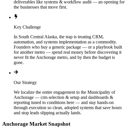
deliverables like systems & workflow audit — an opening for
the businesses that move first.
Key Challenge
In South Central Alaska, the trap is treating CRM,
automation, and systems implementation as a commodity.
Founders who buy a generic package — or a playbook built
for another metro — spend real money before discovering it
never fit the Anchorage metro, and by then the budget is
gone.
Our Strategy
We localize the entire engagement to the Municipality of
Anchorage — crm selection & setup and dashboards &
reporting tuned to conditions here — and stay hands-on
through execution so clean, adopted systems that save hours
and stop leads slipping actually lands.
Anchorage
Market Snapshot