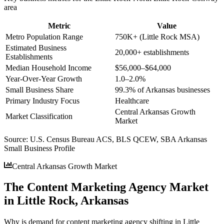
area
Metric
Value
Metro Population Range
750K+ (Little Rock MSA)
Estimated Business
20,000+ establishments
Establishments
Median Household Income
$56,000–$64,000
Year-Over-Year Growth
1.0–2.0%
Small Business Share
99.3% of Arkansas businesses
Primary Industry Focus
Healthcare
Central Arkansas Growth
Market Classification
Market
Source:
U.S. Census Bureau ACS, BLS QCEW, SBA Arkansas
Small Business Profile
Central Arkansas Growth Market
The Content Marketing Agency Market
in Little Rock, Arkansas
Why is demand for content marketing agency shifting in Little