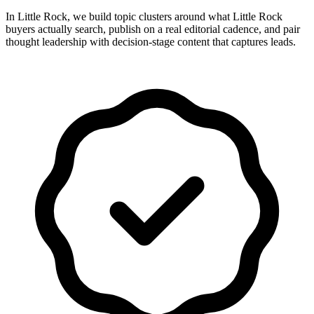
In Little Rock, we build topic clusters around what Little Rock
buyers actually search, publish on a real editorial cadence, and pair
thought leadership with decision-stage content that captures leads.