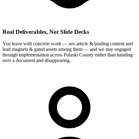
Real Deliverables, Not Slide Decks
You leave with concrete work — seo article & landing content and
lead magnets & gated assets among them — and we stay engaged
through implementation across Pulaski County rather than handing
over a document and disappearing.