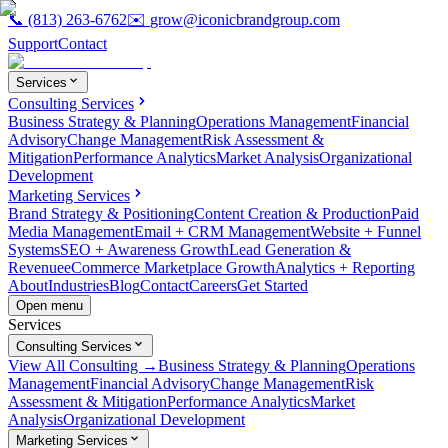
📞
(813) 263-6762
✉️
grow@iconicbrandgroup.com
Support
Contact
Services
Consulting Services
Business Strategy & Planning
Operations Management
Financial
Advisory
Change Management
Risk Assessment &
Mitigation
Performance Analytics
Market Analysis
Organizational
Development
Marketing Services
Brand Strategy & Positioning
Content Creation & Production
Paid
Media Management
Email + CRM Management
Website + Funnel
Systems
SEO + Awareness Growth
Lead Generation &
Revenue
eCommerce Marketplace Growth
Analytics + Reporting
About
Industries
Blog
Contact
Careers
Get Started
Open menu
Services
Consulting Services
View All Consulting →
Business Strategy & Planning
Operations
Management
Financial Advisory
Change Management
Risk
Assessment & Mitigation
Performance Analytics
Market
Analysis
Organizational Development
Marketing Services