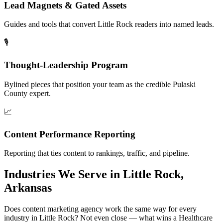
Lead Magnets & Gated Assets
Guides and tools that convert Little Rock readers into named leads.
🎙️
Thought-Leadership Program
Bylined pieces that position your team as the credible Pulaski
County expert.
📈
Content Performance Reporting
Reporting that ties content to rankings, traffic, and pipeline.
Industries We Serve in Little Rock,
Arkansas
Does content marketing agency work the same way for every
industry in Little Rock? Not even close — what wins a Healthcare