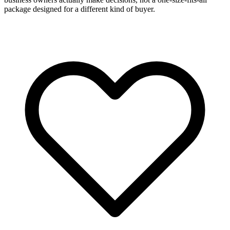
package designed for a different kind of buyer.