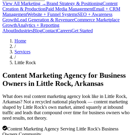
View All Marketing →
Brand Strategy & Positioning
Content
Creation & Production
Paid Media Management
Email + CRM
Management
Website + Funnel Systems
SEO + Awareness
Growth
Lead Generation & Revenue
eCommerce Marketplace
Growth
Analytics + Reporting
About
Industries
Blog
Contact
Careers
Get Started
Home
/
Services
/
Little Rock
Content Marketing Agency for Business
Owners in
Little Rock
, Arkansas
What does real content marketing agency look like in Little Rock,
Arkansas? Not a recycled national playbook — content marketing
shaped by Little Rock's own market, aimed squarely at inbound
traffic and leads that compound over time for business owners who
need results, not theory.
Content Marketing Agency Serving Little Rock's Business
Owners Community