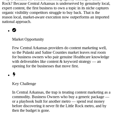
Rock? Because Central Arkansas is underserved by genuinely local,
expert content, the first business to own a topic in its niche captures
organic visibility competitors struggle to buy back. That is the
reason local, market-aware execution now outperforms an imported
national approach.
Market Opportunity
Few Central Arkansas providers do content marketing well,
so the Pulaski and Saline Counties market leaves real room
for business owners who pair genuine Healthcare knowledge
with deliverables like content & keyword strategy — an
opening for the businesses that move first.
Key Challenge
In Central Arkansas, the trap is treating content marketing as a
commodity. Business Owners who buy a generic package —
or a playbook built for another metro — spend real money
before discovering it never fit the Little Rock metro, and by
then the budget is gone.