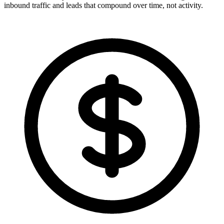
inbound traffic and leads that compound over time, not activity.