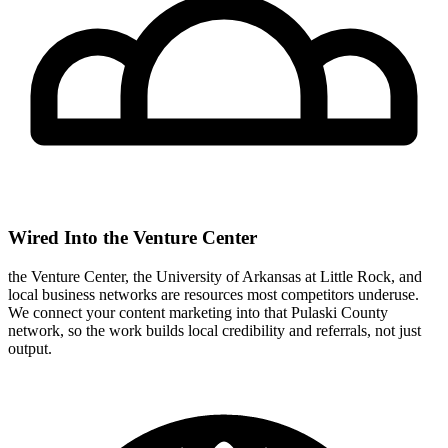
Wired Into the Venture Center
the Venture Center, the University of Arkansas at Little Rock, and
local business networks are resources most competitors underuse.
We connect your content marketing into that Pulaski County
network, so the work builds local credibility and referrals, not just
output.