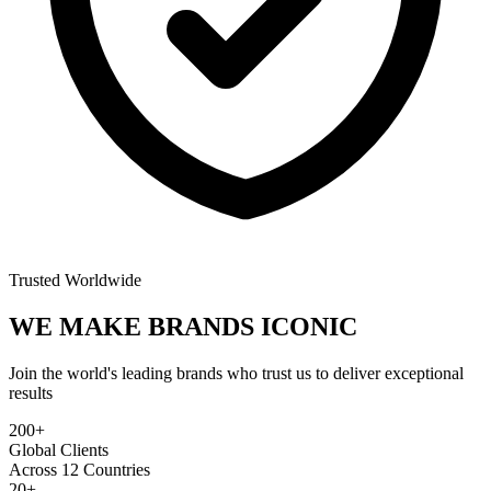
Trusted Worldwide
WE MAKE BRANDS
ICONIC
Join the world's leading brands who trust us to deliver exceptional
results
200+
Global Clients
Across 12 Countries
20+