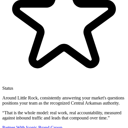
Status
Around Little Rock, consistently answering your market's questions
positions your team as the recognized Central Arkansas authority.
“
That is the whole model: real work, real accountability, measured
against inbound traffic and leads that compound over time.
”
Partner With Iconic Brand Group