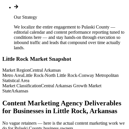
Our Strategy
We localize the entire engagement to Pulaski County —
editorial calendar and content performance reporting tuned to
conditions here — and stay hands-on through execution so
inbound traffic and leads that compound over time actually
lands.
Little Rock
Market Snapshot
Market Region
Central Arkansas
Metro Area
Little Rock-North Little Rock-Conway Metropolitan
Statistical Area
Market Classification
Central Arkansas Growth Market
State
Arkansas
Content Marketing Agency Deliverables
for Businesses in Little Rock, Arkansas
No vague retainers — here is the actual content marketing work we
do for Pulaski County business owners.