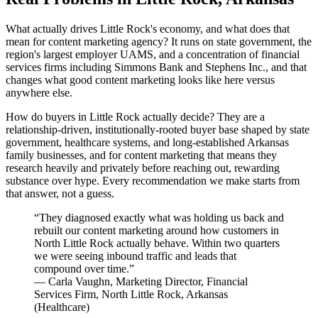
What actually drives Little Rock's economy, and what does that
mean for content marketing agency? It runs on state government, the
region's largest employer UAMS, and a concentration of financial
services firms including Simmons Bank and Stephens Inc., and that
changes what good content marketing looks like here versus
anywhere else.
How do buyers in Little Rock actually decide? They are a
relationship-driven, institutionally-rooted buyer base shaped by state
government, healthcare systems, and long-established Arkansas
family businesses, and for content marketing that means they
research heavily and privately before reaching out, rewarding
substance over hype. Every recommendation we make starts from
that answer, not a guess.
“
They diagnosed exactly what was holding us back and
rebuilt our content marketing around how customers in
North Little Rock actually behave. Within two quarters
we were seeing inbound traffic and leads that
compound over time.
”
—
Carla Vaughn
,
Marketing Director, Financial
Services Firm, North Little Rock, Arkansas
(
Healthcare
)