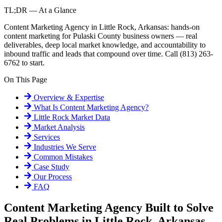
TL;DR — At a Glance
Content Marketing Agency in Little Rock, Arkansas: hands-on
content marketing for Pulaski County business owners — real
deliverables, deep local market knowledge, and accountability to
inbound traffic and leads that compound over time. Call (813) 263-
6762 to start.
On This Page
Overview & Expertise
What Is
Content Marketing Agency
?
Little Rock
Market Data
Market Analysis
Services
Industries We Serve
Common Mistakes
Case Study
Our Process
FAQ
Content Marketing Agency Built to Solve
Real Problems in Little Rock, Arkansas