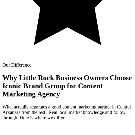
Our Difference
Why Little Rock Business Owners Choose
Iconic Brand Group for
Content
Marketing Agency
What actually separates a good content marketing partner in Central
Arkansas from the rest? Real local market knowledge and follow-
through. Here is where we differ.