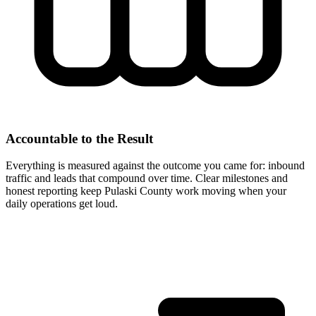
Accountable to the Result
Everything is measured against the outcome you came for: inbound
traffic and leads that compound over time. Clear milestones and
honest reporting keep Pulaski County work moving when your
daily operations get loud.