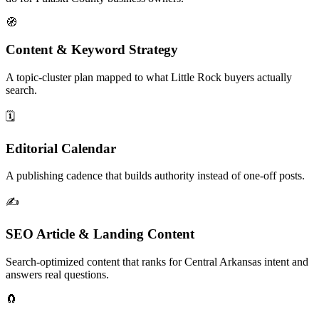
🧭
Content & Keyword Strategy
A topic-cluster plan mapped to what Little Rock buyers actually
search.
🗓️
Editorial Calendar
A publishing cadence that builds authority instead of one-off posts.
✍️
SEO Article & Landing Content
Search-optimized content that ranks for Central Arkansas intent and
answers real questions.
🧲