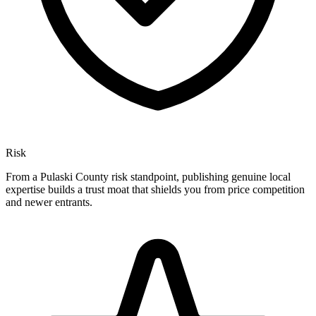
Risk
From a Pulaski County risk standpoint, publishing genuine local
expertise builds a trust moat that shields you from price competition
and newer entrants.