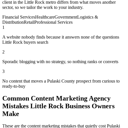
client in the Little Rock metro differs from what moves another
sector, so we tailor the work to your industry.
Financial Services
Healthcare
Government
Logistics &
Distribution
Retail
Professional Services
1
A website nobody finds because it answers none of the questions
Little Rock buyers search
2
Sporadic blogging with no strategy, so nothing ranks or converts
3
No content that moves a Pulaski County prospect from curious to
ready-to-buy
Common Content Marketing Agency
Mistakes Little Rock Business Owners
Make
These are the content marketing mistakes that quietly cost Pulaski