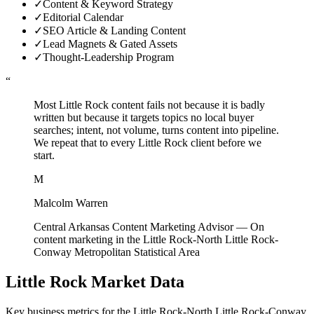
✓
Content & Keyword Strategy
✓
Editorial Calendar
✓
SEO Article & Landing Content
✓
Lead Magnets & Gated Assets
✓
Thought-Leadership Program
“
Most Little Rock content fails not because it is badly
written but because it targets topics no local buyer
searches; intent, not volume, turns content into pipeline.
We repeat that to every Little Rock client before we
start.
M
Malcolm Warren
Central Arkansas Content Marketing Advisor
—
On
content marketing in the Little Rock-North Little Rock-
Conway Metropolitan Statistical Area
Little Rock
Market Data
Key business metrics for the
Little Rock-North Little Rock-Conway