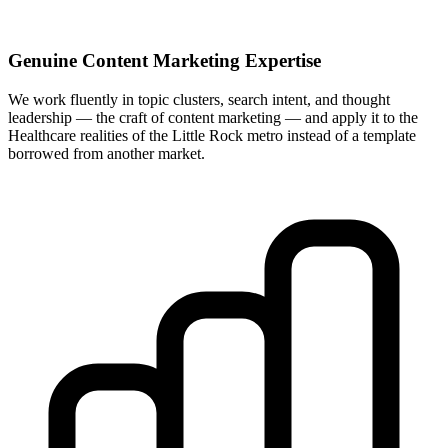
Genuine Content Marketing Expertise
We work fluently in topic clusters, search intent, and thought
leadership — the craft of content marketing — and apply it to the
Healthcare realities of the Little Rock metro instead of a template
borrowed from another market.