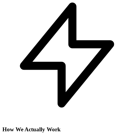
How We Actually Work