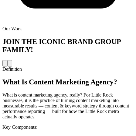
Our Work
JOIN THE
ICONIC BRAND GROUP
FAMILY!
Definition
What Is
Content Marketing Agency
?
What is content marketing agency, really? For Little Rock
businesses, it is the practice of turning content marketing into
measurable results — content & keyword strategy through content
performance reporting — built for how the Little Rock metro
actually operates.
Key Components: