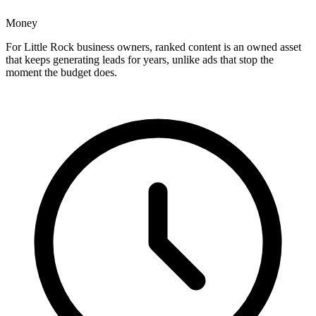
Money
For Little Rock business owners, ranked content is an owned asset
that keeps generating leads for years, unlike ads that stop the
moment the budget does.