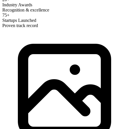
Industry Awards
Recognition & excellence
75+
Startups Launched
Proven track record