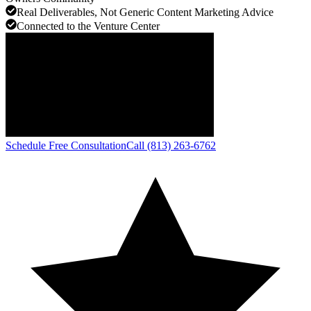
Real Deliverables, Not Generic Content Marketing Advice
Connected to the Venture Center
Schedule Free Consultation
Call (813) 263-6762