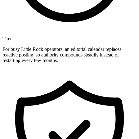
Time
For busy Little Rock operators, an editorial calendar replaces
reactive posting, so authority compounds steadily instead of
restarting every few months.