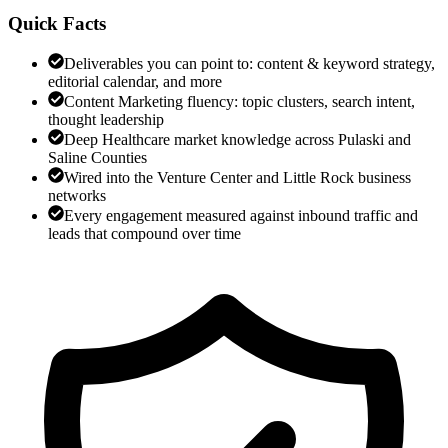
Quick Facts
Deliverables you can point to: content & keyword strategy,
editorial calendar, and more
Content Marketing fluency: topic clusters, search intent,
thought leadership
Deep Healthcare market knowledge across Pulaski and
Saline Counties
Wired into the Venture Center and Little Rock business
networks
Every engagement measured against inbound traffic and
leads that compound over time