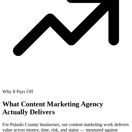
Why It Pays Off
What Content Marketing Agency
Actually
Delivers
For Pulaski County businesses, our content marketing work delivers
value across money, time, risk, and status — measured against