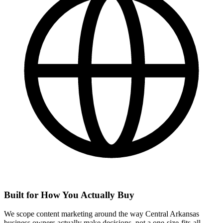
Built for How You Actually Buy
We scope content marketing around the way Central Arkansas
business owners actually make decisions, not a one-size-fits-all