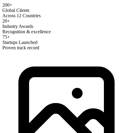
200+
Global Clients
Across 12 Countries
20+
Industry Awards
Recognition & excellence
75+
Startups Launched
Proven track record