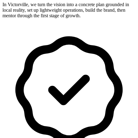
In Victorville, we turn the vision into a concrete plan grounded in
local reality, set up lightweight operations, build the brand, then
mentor through the first stage of growth.