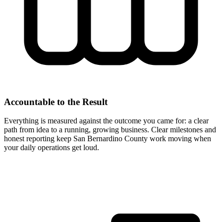
Accountable to the Result
Everything is measured against the outcome you came for: a clear
path from idea to a running, growing business. Clear milestones and
honest reporting keep San Bernardino County work moving when
your daily operations get loud.