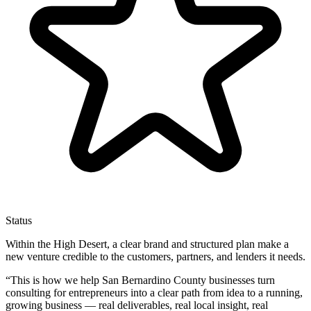
Status
Within the High Desert, a clear brand and structured plan make a
new venture credible to the customers, partners, and lenders it needs.
“
This is how we help San Bernardino County businesses turn
consulting for entrepreneurs into a clear path from idea to a running,
growing business — real deliverables, real local insight, real