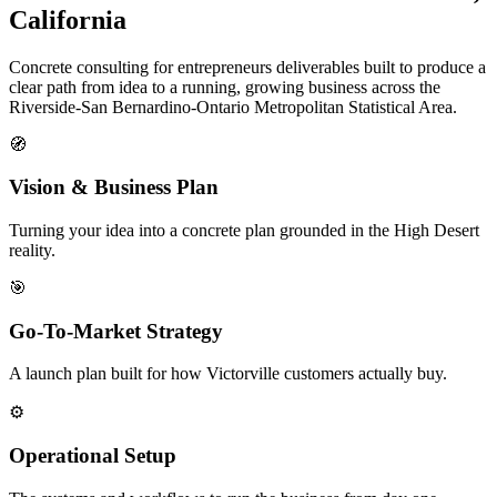
California
Concrete consulting for entrepreneurs deliverables built to produce a
clear path from idea to a running, growing business across the
Riverside-San Bernardino-Ontario Metropolitan Statistical Area.
🧭
Vision & Business Plan
Turning your idea into a concrete plan grounded in the High Desert
reality.
🎯
Go-To-Market Strategy
A launch plan built for how Victorville customers actually buy.
⚙️
Operational Setup