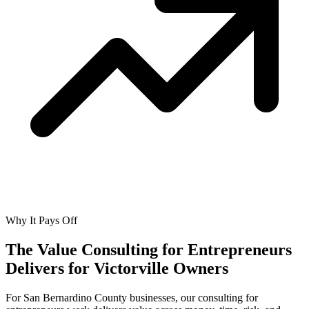
Why It Pays Off
The Value Consulting for Entrepreneurs
Delivers for
Victorville Owners
For San Bernardino County businesses, our consulting for