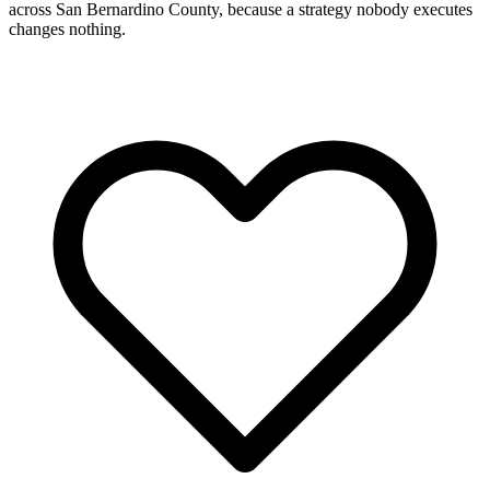
across San Bernardino County, because a strategy nobody executes
changes nothing.