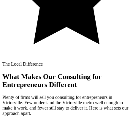
The Local Difference
What Makes Our
Consulting for
Entrepreneurs Different
Plenty of firms will sell you consulting for entrepreneurs in
Victorville. Few understand the Victorville metro well enough to
make it work, and fewer still stay to deliver it. Here is what sets our
approach apart.