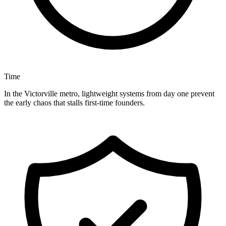
Time
In the Victorville metro, lightweight systems from day one prevent
the early chaos that stalls first-time founders.