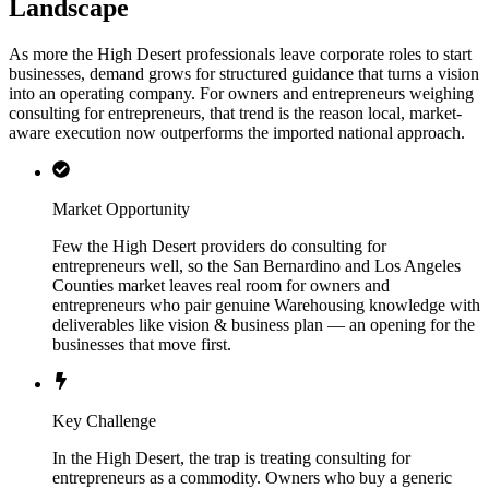
Landscape
As more the High Desert professionals leave corporate roles to start
businesses, demand grows for structured guidance that turns a vision
into an operating company. For owners and entrepreneurs weighing
consulting for entrepreneurs, that trend is the reason local, market-
aware execution now outperforms the imported national approach.
Market Opportunity
Few the High Desert providers do consulting for
entrepreneurs well, so the San Bernardino and Los Angeles
Counties market leaves real room for owners and
entrepreneurs who pair genuine Warehousing knowledge with
deliverables like vision & business plan — an opening for the
businesses that move first.
Key Challenge
In the High Desert, the trap is treating consulting for
entrepreneurs as a commodity. Owners who buy a generic