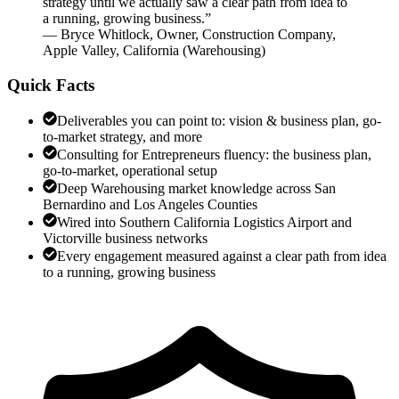
strategy until we actually saw a clear path from idea to
a running, growing business.
”
—
Bryce Whitlock
,
Owner, Construction Company,
Apple Valley, California
(
Warehousing
)
Quick Facts
Deliverables you can point to: vision & business plan, go-
to-market strategy, and more
Consulting for Entrepreneurs fluency: the business plan,
go-to-market, operational setup
Deep Warehousing market knowledge across San
Bernardino and Los Angeles Counties
Wired into Southern California Logistics Airport and
Victorville business networks
Every engagement measured against a clear path from idea
to a running, growing business