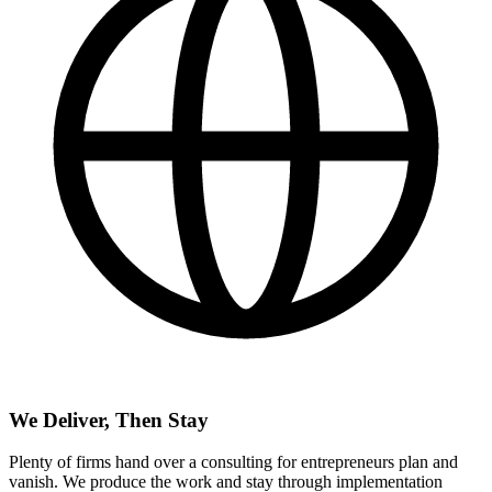
We Deliver, Then Stay
Plenty of firms hand over a consulting for entrepreneurs plan and
vanish. We produce the work and stay through implementation