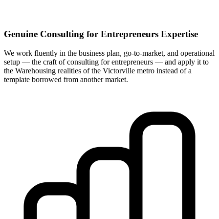
Genuine Consulting for Entrepreneurs Expertise
We work fluently in the business plan, go-to-market, and operational
setup — the craft of consulting for entrepreneurs — and apply it to
the Warehousing realities of the Victorville metro instead of a
template borrowed from another market.