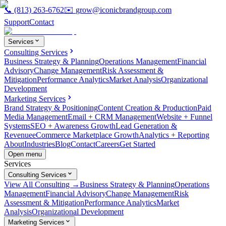
📞
(813) 263-6762
✉️
grow@iconicbrandgroup.com
Support
Contact
Services
Consulting Services
Business Strategy & Planning
Operations Management
Financial
Advisory
Change Management
Risk Assessment &
Mitigation
Performance Analytics
Market Analysis
Organizational
Development
Marketing Services
Brand Strategy & Positioning
Content Creation & Production
Paid
Media Management
Email + CRM Management
Website + Funnel
Systems
SEO + Awareness Growth
Lead Generation &
Revenue
eCommerce Marketplace Growth
Analytics + Reporting
About
Industries
Blog
Contact
Careers
Get Started
Open menu
Services
Consulting Services
View All Consulting →
Business Strategy & Planning
Operations
Management
Financial Advisory
Change Management
Risk
Assessment & Mitigation
Performance Analytics
Market
Analysis
Organizational Development
Marketing Services