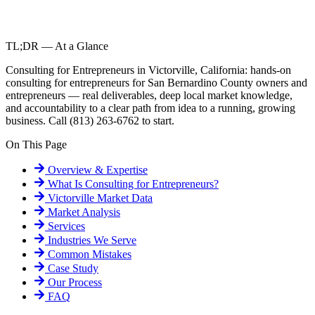
TL;DR — At a Glance
Consulting for Entrepreneurs in Victorville, California: hands-on
consulting for entrepreneurs for San Bernardino County owners and
entrepreneurs — real deliverables, deep local market knowledge,
and accountability to a clear path from idea to a running, growing
business. Call (813) 263-6762 to start.
On This Page
Overview & Expertise
What Is
Consulting for Entrepreneurs
?
Victorville
Market Data
Market Analysis
Services
Industries We Serve
Common Mistakes
Case Study
Our Process
FAQ