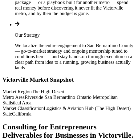
package — or a playbook built for another metro — spend
real money before discovering it never fit the Victorville
metro, and by then the budget is gone.
Our Strategy
We localize the entire engagement to San Bernardino County
— go-to-market strategy and ongoing mentorship tuned to
conditions here — and stay hands-on through execution so a
clear path from idea to a running, growing business actually
lands.
Victorville
Market Snapshot
Market Region
The High Desert
Metro Area
Riverside-San Bernardino-Ontario Metropolitan
Statistical Area
Market Classification
Logistics & Aviation Hub (The High Desert)
State
California
Consulting for Entrepreneurs
Deliverables for Businesses in Victorville,