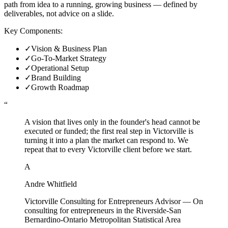
path from idea to a running, growing business — defined by
deliverables, not advice on a slide.
Key Components:
✓
Vision & Business Plan
✓
Go-To-Market Strategy
✓
Operational Setup
✓
Brand Building
✓
Growth Roadmap
“
A vision that lives only in the founder's head cannot be
executed or funded; the first real step in Victorville is
turning it into a plan the market can respond to. We
repeat that to every Victorville client before we start.
A
Andre Whitfield
Victorville Consulting for Entrepreneurs Advisor
—
On
consulting for entrepreneurs in the Riverside-San
Bernardino-Ontario Metropolitan Statistical Area