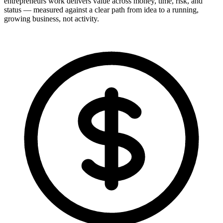
entrepreneurs work delivers value across money, time, risk, and
status — measured against a clear path from idea to a running,
growing business, not activity.