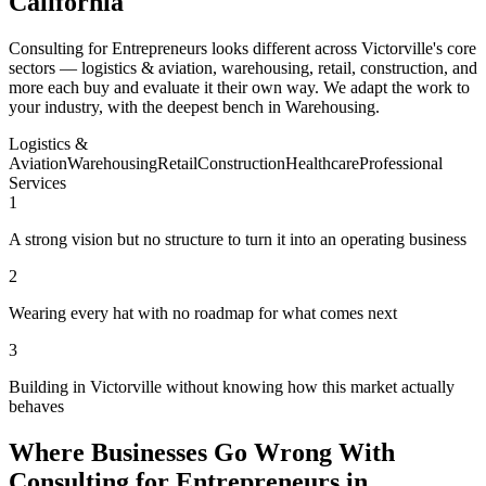
California
Consulting for Entrepreneurs looks different across Victorville's core
sectors — logistics & aviation, warehousing, retail, construction, and
more each buy and evaluate it their own way. We adapt the work to
your industry, with the deepest bench in Warehousing.
Logistics &
Aviation
Warehousing
Retail
Construction
Healthcare
Professional
Services
1
A strong vision but no structure to turn it into an operating business
2
Wearing every hat with no roadmap for what comes next
3
Building in Victorville without knowing how this market actually
behaves
Where Businesses Go Wrong With
Consulting for Entrepreneurs in