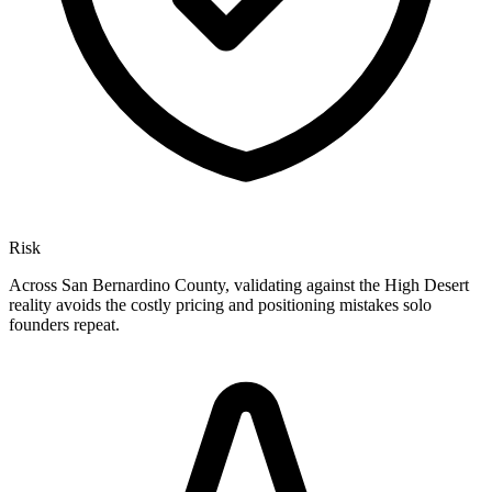
Risk
Across San Bernardino County, validating against the High Desert
reality avoids the costly pricing and positioning mistakes solo
founders repeat.