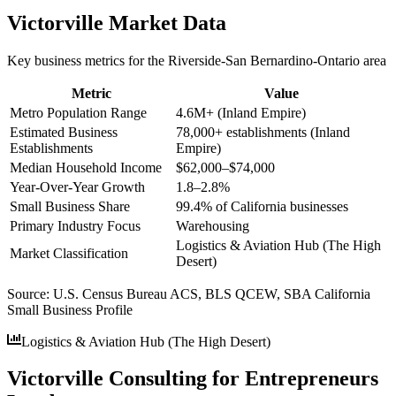
Victorville
Market Data
Key business metrics for the
Riverside-San Bernardino-Ontario
area
Metric
Value
Metro Population Range
4.6M+ (Inland Empire)
Estimated Business
78,000+ establishments (Inland
Establishments
Empire)
Median Household Income
$62,000–$74,000
Year-Over-Year Growth
1.8–2.8%
Small Business Share
99.4% of California businesses
Primary Industry Focus
Warehousing
Logistics & Aviation Hub (The High
Market Classification
Desert)
Source:
U.S. Census Bureau ACS, BLS QCEW, SBA California
Small Business Profile
Logistics & Aviation Hub (The High Desert)
Victorville Consulting for Entrepreneurs