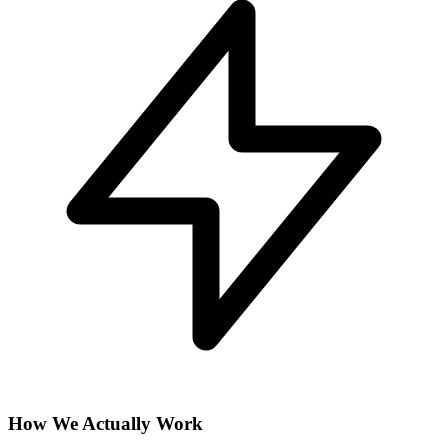
How We Actually Work