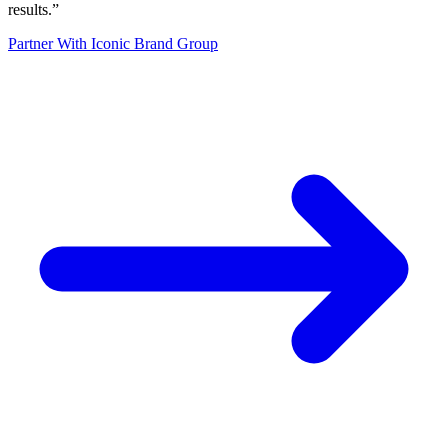
results.
”
Partner With Iconic Brand Group