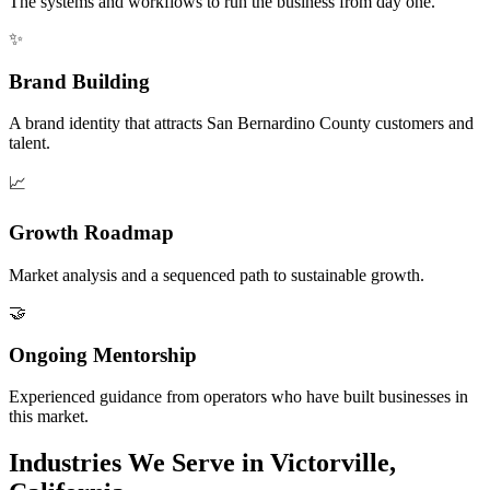
The systems and workflows to run the business from day one.
✨
Brand Building
A brand identity that attracts San Bernardino County customers and
talent.
📈
Growth Roadmap
Market analysis and a sequenced path to sustainable growth.
🤝
Ongoing Mentorship
Experienced guidance from operators who have built businesses in
this market.
Industries We Serve in Victorville,