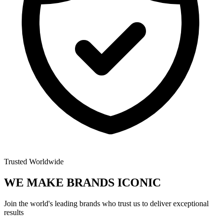
Trusted Worldwide
WE MAKE BRANDS
ICONIC
Join the world's leading brands who trust us to deliver exceptional
results