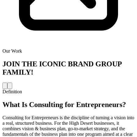
Our Work
JOIN THE
ICONIC BRAND GROUP
FAMILY!
Definition
What Is
Consulting for Entrepreneurs
?
Consulting for Entrepreneurs is the discipline of turning a vision into
a real, structured business. For the High Desert businesses, it
combines vision & business plan, go-to-market strategy, and the
fundamentals of the business plan into one program aimed at a clear