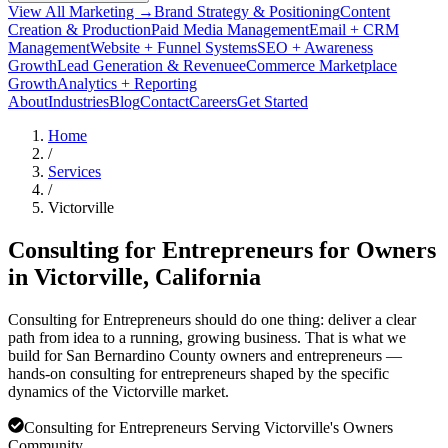
View All Marketing →
Brand Strategy & Positioning
Content
Creation & Production
Paid Media Management
Email + CRM
Management
Website + Funnel Systems
SEO + Awareness
Growth
Lead Generation & Revenue
eCommerce Marketplace
Growth
Analytics + Reporting
About
Industries
Blog
Contact
Careers
Get Started
Home
/
Services
/
Victorville
Consulting for Entrepreneurs for Owners
in
Victorville
, California
Consulting for Entrepreneurs should do one thing: deliver a clear
path from idea to a running, growing business. That is what we
build for San Bernardino County owners and entrepreneurs —
hands-on consulting for entrepreneurs shaped by the specific
dynamics of the Victorville market.
Consulting for Entrepreneurs Serving Victorville's Owners
Community