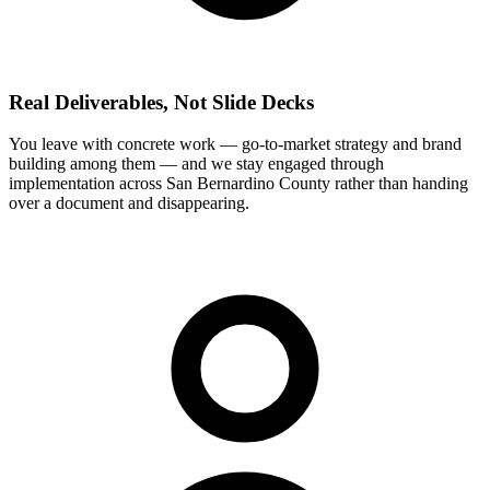
Real Deliverables, Not Slide Decks
You leave with concrete work — go-to-market strategy and brand
building among them — and we stay engaged through
implementation across San Bernardino County rather than handing
over a document and disappearing.