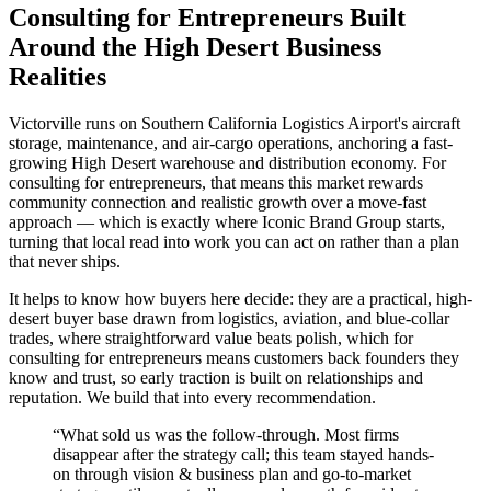
Consulting for Entrepreneurs Built
Around the High Desert Business
Realities
Victorville runs on Southern California Logistics Airport's aircraft
storage, maintenance, and air-cargo operations, anchoring a fast-
growing High Desert warehouse and distribution economy. For
consulting for entrepreneurs, that means this market rewards
community connection and realistic growth over a move-fast
approach — which is exactly where Iconic Brand Group starts,
turning that local read into work you can act on rather than a plan
that never ships.
It helps to know how buyers here decide: they are a practical, high-
desert buyer base drawn from logistics, aviation, and blue-collar
trades, where straightforward value beats polish, which for
consulting for entrepreneurs means customers back founders they
know and trust, so early traction is built on relationships and
reputation. We build that into every recommendation.
“
What sold us was the follow-through. Most firms
disappear after the strategy call; this team stayed hands-
on through vision & business plan and go-to-market