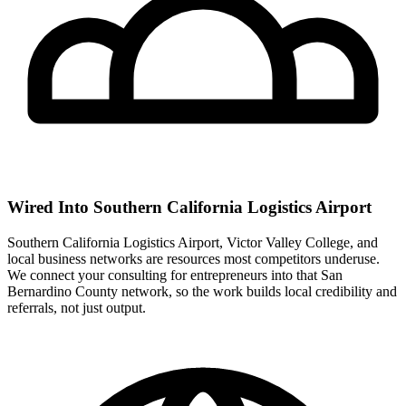
Wired Into Southern California Logistics Airport
Southern California Logistics Airport, Victor Valley College, and
local business networks are resources most competitors underuse.
We connect your consulting for entrepreneurs into that San
Bernardino County network, so the work builds local credibility and
referrals, not just output.