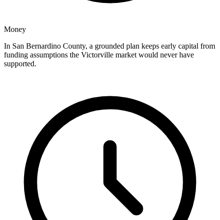
Money
In San Bernardino County, a grounded plan keeps early capital from
funding assumptions the Victorville market would never have
supported.