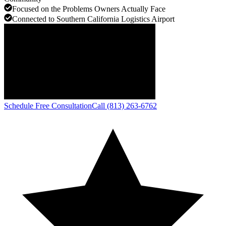
Focused on the Problems Owners Actually Face
Connected to Southern California Logistics Airport
Schedule Free Consultation
Call (813) 263-6762