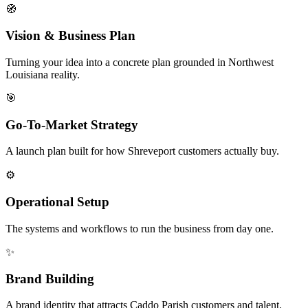
🧭
Vision & Business Plan
Turning your idea into a concrete plan grounded in Northwest
Louisiana reality.
🎯
Go-To-Market Strategy
A launch plan built for how Shreveport customers actually buy.
⚙️
Operational Setup
The systems and workflows to run the business from day one.
✨
Brand Building
A brand identity that attracts Caddo Parish customers and talent.