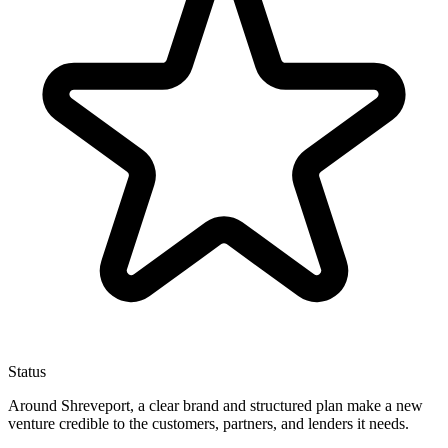
Status
Around Shreveport, a clear brand and structured plan make a new
venture credible to the customers, partners, and lenders it needs.