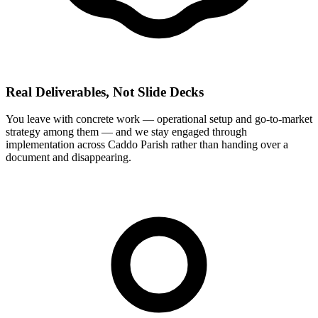
Real Deliverables, Not Slide Decks
You leave with concrete work — operational setup and go-to-market
strategy among them — and we stay engaged through
implementation across Caddo Parish rather than handing over a
document and disappearing.