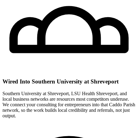
Wired Into Southern University at Shreveport
Southern University at Shreveport, LSU Health Shreveport, and
local business networks are resources most competitors underuse.
We connect your consulting for entrepreneurs into that Caddo Parish
network, so the work builds local credibility and referrals, not just
output.