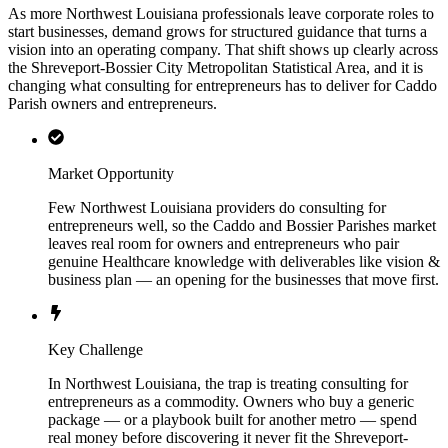
As more Northwest Louisiana professionals leave corporate roles to
start businesses, demand grows for structured guidance that turns a
vision into an operating company. That shift shows up clearly across
the Shreveport-Bossier City Metropolitan Statistical Area, and it is
changing what consulting for entrepreneurs has to deliver for Caddo
Parish owners and entrepreneurs.
Market Opportunity
Few Northwest Louisiana providers do consulting for
entrepreneurs well, so the Caddo and Bossier Parishes market
leaves real room for owners and entrepreneurs who pair
genuine Healthcare knowledge with deliverables like vision &
business plan — an opening for the businesses that move first.
Key Challenge
In Northwest Louisiana, the trap is treating consulting for
entrepreneurs as a commodity. Owners who buy a generic
package — or a playbook built for another metro — spend
real money before discovering it never fit the Shreveport-