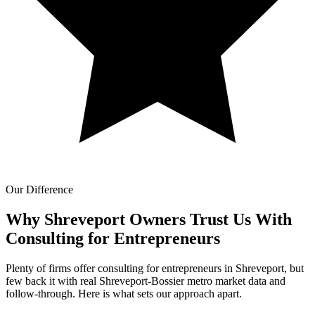
Our Difference
Why Shreveport Owners Trust Us With
Consulting for Entrepreneurs
Plenty of firms offer consulting for entrepreneurs in Shreveport, but
few back it with real Shreveport-Bossier metro market data and
follow-through. Here is what sets our approach apart.