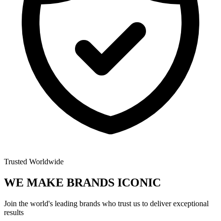
Trusted Worldwide
WE MAKE BRANDS
ICONIC
Join the world's leading brands who trust us to deliver exceptional
results