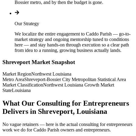
Bossier metro, and by then the budget is gone.
Our Strategy
We localize the entire engagement to Caddo Parish — go-to-
market strategy and ongoing mentorship tuned to conditions
here — and stay hands-on through execution so a clear path
from idea to a running, growing business actually lands.
Shreveport
Market Snapshot
Market Region
Northwest Louisiana
Metro Area
Shreveport-Bossier City Metropolitan Statistical Area
Market Classification
Northwest Louisiana Growth Market
State
Louisiana
What Our Consulting for Entrepreneurs
Delivers in Shreveport, Louisiana
No vague retainers — here is the actual consulting for entrepreneurs
work we do for Caddo Parish owners and entrepreneurs.