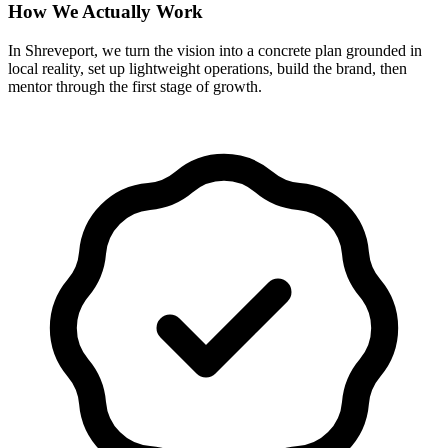
How We Actually Work
In Shreveport, we turn the vision into a concrete plan grounded in
local reality, set up lightweight operations, build the brand, then
mentor through the first stage of growth.