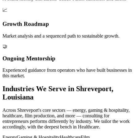
📈
Growth Roadmap
Market analysis and a sequenced path to sustainable growth.
🤝
Ongoing Mentorship
Experienced guidance from operators who have built businesses in
this market.
Industries We Serve in Shreveport,
Louisiana
Across Shreveport's core sectors — energy, gaming & hospitality,
healthcare, film production, and more — consulting for
entrepreneurs performs differently by industry. We tailor the work
accordingly, with the deepest bench in Healthcare.
Energy
Gaming & Hospitality
Healthcare
Film