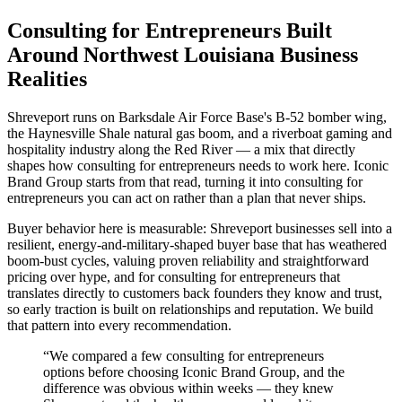
Consulting for Entrepreneurs Built
Around Northwest Louisiana Business
Realities
Shreveport runs on Barksdale Air Force Base's B-52 bomber wing,
the Haynesville Shale natural gas boom, and a riverboat gaming and
hospitality industry along the Red River — a mix that directly
shapes how consulting for entrepreneurs needs to work here. Iconic
Brand Group starts from that read, turning it into consulting for
entrepreneurs you can act on rather than a plan that never ships.
Buyer behavior here is measurable: Shreveport businesses sell into a
resilient, energy-and-military-shaped buyer base that has weathered
boom-bust cycles, valuing proven reliability and straightforward
pricing over hype, and for consulting for entrepreneurs that
translates directly to customers back founders they know and trust,
so early traction is built on relationships and reputation. We build
that pattern into every recommendation.
“
We compared a few consulting for entrepreneurs
options before choosing Iconic Brand Group, and the
difference was obvious within weeks — they knew