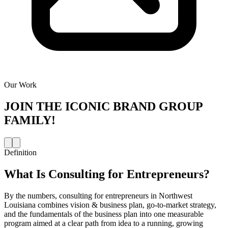
Our Work
JOIN THE
ICONIC BRAND GROUP
FAMILY!
Definition
What Is
Consulting for Entrepreneurs
?
By the numbers, consulting for entrepreneurs in Northwest
Louisiana combines vision & business plan, go-to-market strategy,
and the fundamentals of the business plan into one measurable
program aimed at a clear path from idea to a running, growing