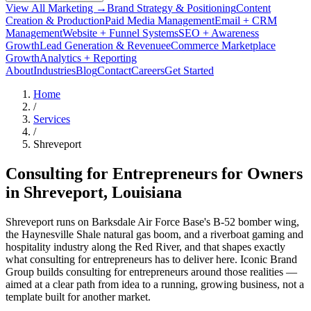
View All Marketing →
Brand Strategy & Positioning
Content
Creation & Production
Paid Media Management
Email + CRM
Management
Website + Funnel Systems
SEO + Awareness
Growth
Lead Generation & Revenue
eCommerce Marketplace
Growth
Analytics + Reporting
About
Industries
Blog
Contact
Careers
Get Started
Home
/
Services
/
Shreveport
Consulting for Entrepreneurs for Owners
in
Shreveport
, Louisiana
Shreveport runs on Barksdale Air Force Base's B-52 bomber wing,
the Haynesville Shale natural gas boom, and a riverboat gaming and
hospitality industry along the Red River, and that shapes exactly
what consulting for entrepreneurs has to deliver here. Iconic Brand
Group builds consulting for entrepreneurs around those realities —
aimed at a clear path from idea to a running, growing business, not a
template built for another market.