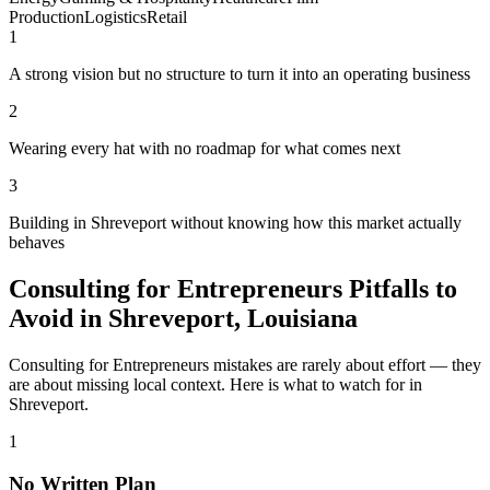
Production
Logistics
Retail
1
A strong vision but no structure to turn it into an operating business
2
Wearing every hat with no roadmap for what comes next
3
Building in Shreveport without knowing how this market actually
behaves
Consulting for Entrepreneurs Pitfalls to
Avoid in Shreveport, Louisiana
Consulting for Entrepreneurs mistakes are rarely about effort — they
are about missing local context. Here is what to watch for in
Shreveport.
1
No Written Plan