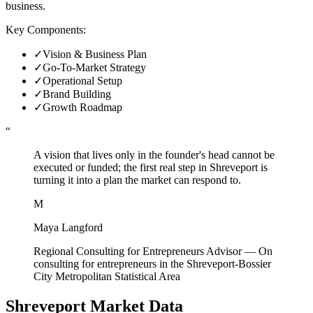
business.
Key Components:
✓
Vision & Business Plan
✓
Go-To-Market Strategy
✓
Operational Setup
✓
Brand Building
✓
Growth Roadmap
“
A vision that lives only in the founder's head cannot be
executed or funded; the first real step in Shreveport is
turning it into a plan the market can respond to.
M
Maya Langford
Regional Consulting for Entrepreneurs Advisor
—
On
consulting for entrepreneurs in the Shreveport-Bossier
City Metropolitan Statistical Area
Shreveport
Market Data