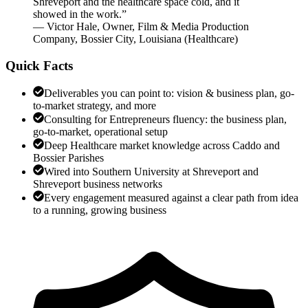
Shreveport and the healthcare space cold, and it
showed in the work.
”
—
Victor Hale
,
Owner, Film & Media Production
Company, Bossier City, Louisiana
(
Healthcare
)
Quick Facts
Deliverables you can point to: vision & business plan, go-
to-market strategy, and more
Consulting for Entrepreneurs fluency: the business plan,
go-to-market, operational setup
Deep Healthcare market knowledge across Caddo and
Bossier Parishes
Wired into Southern University at Shreveport and
Shreveport business networks
Every engagement measured against a clear path from idea
to a running, growing business