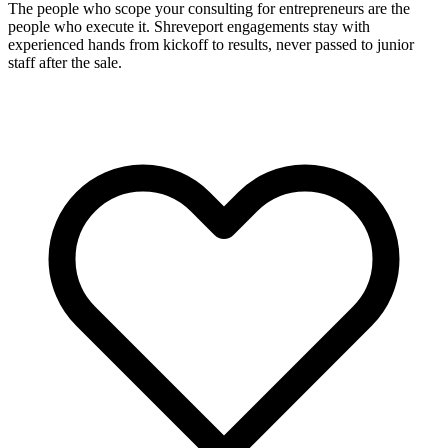
The people who scope your consulting for entrepreneurs are the
people who execute it. Shreveport engagements stay with
experienced hands from kickoff to results, never passed to junior
staff after the sale.