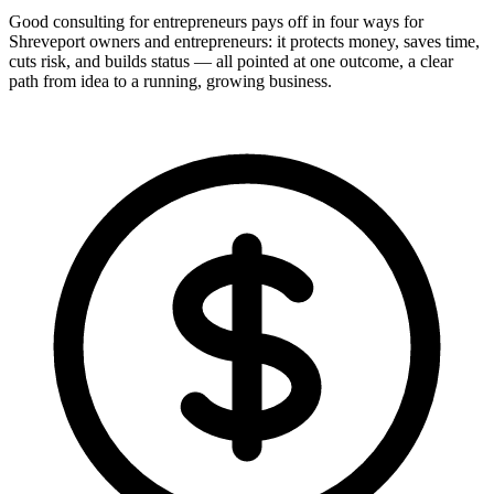
Good consulting for entrepreneurs pays off in four ways for
Shreveport owners and entrepreneurs: it protects money, saves time,
cuts risk, and builds status — all pointed at one outcome, a clear
path from idea to a running, growing business.