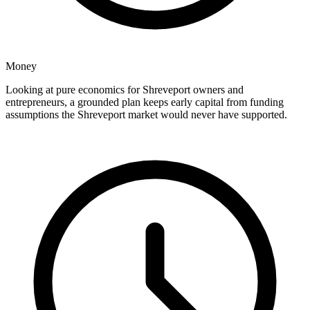
Money
Looking at pure economics for Shreveport owners and
entrepreneurs, a grounded plan keeps early capital from funding
assumptions the Shreveport market would never have supported.