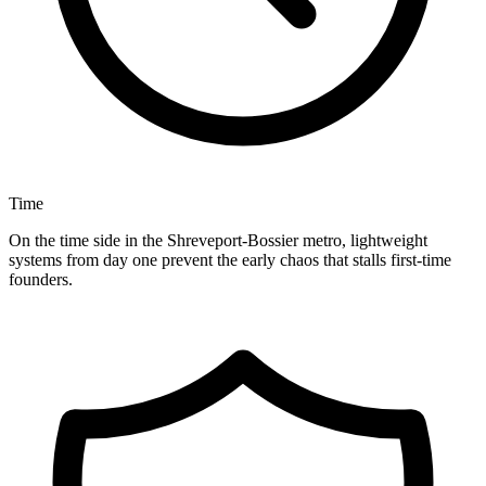
Time
On the time side in the Shreveport-Bossier metro, lightweight
systems from day one prevent the early chaos that stalls first-time
founders.