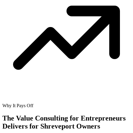
Why It Pays Off
The Value Consulting for Entrepreneurs
Delivers for
Shreveport Owners