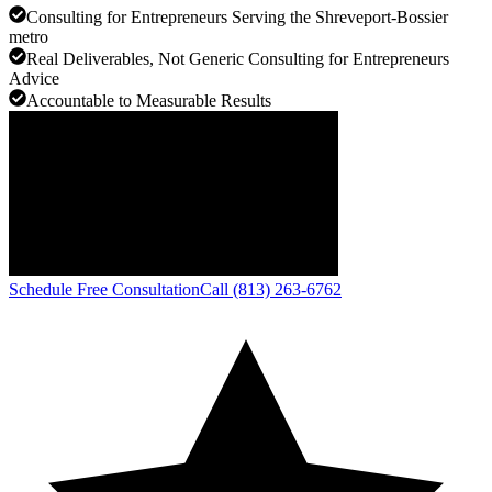
Consulting for Entrepreneurs Serving the Shreveport-Bossier
metro
Real Deliverables, Not Generic Consulting for Entrepreneurs
Advice
Accountable to Measurable Results
Schedule Free Consultation
Call (813) 263-6762