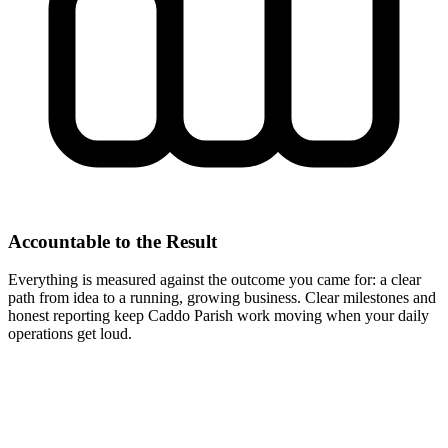
Accountable to the Result
Everything is measured against the outcome you came for: a clear
path from idea to a running, growing business. Clear milestones and
honest reporting keep Caddo Parish work moving when your daily
operations get loud.