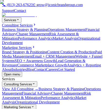
📞
(813) 263-6762
✉️
grow@iconicbrandgroup.com
Support
Contact
Services
Consulting Services
Business Strategy & Planning
Operations Management
Financial
Advisory
Change Management
Risk Assessment &
Mitigation
Performance Analytics
Market Analysis
Organizational
Development
Marketing Services
Brand Strategy & Positioning
Content Creation & Production
Paid
Media Management
Email + CRM Management
Website + Funnel
Systems
SEO + Awareness Growth
Lead Generation &
Revenue
eCommerce Marketplace Growth
Analytics + Reporting
About
Industries
Blog
Contact
Careers
Get Started
Open menu
Services
Consulting Services
View All Consulting →
Business Strategy & Planning
Operations
Management
Financial Advisory
Change Management
Risk
Assessment & Mitigation
Performance Analytics
Market
Analysis
Organizational Development
Marketing Services