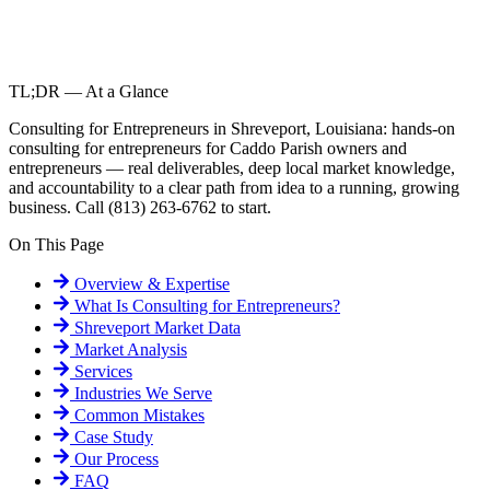
TL;DR — At a Glance
Consulting for Entrepreneurs in Shreveport, Louisiana: hands-on
consulting for entrepreneurs for Caddo Parish owners and
entrepreneurs — real deliverables, deep local market knowledge,
and accountability to a clear path from idea to a running, growing
business. Call (813) 263-6762 to start.
On This Page
Overview & Expertise
What Is
Consulting for Entrepreneurs
?
Shreveport
Market Data
Market Analysis
Services
Industries We Serve
Common Mistakes
Case Study
Our Process
FAQ