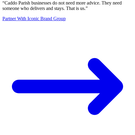
“
Caddo Parish businesses do not need more advice. They need
someone who delivers and stays. That is us.
”
Partner With Iconic Brand Group