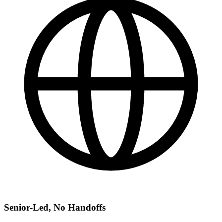
Senior-Led, No Handoffs