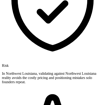
Risk
In Northwest Louisiana, validating against Northwest Louisiana
reality avoids the costly pricing and positioning mistakes solo
founders repeat.