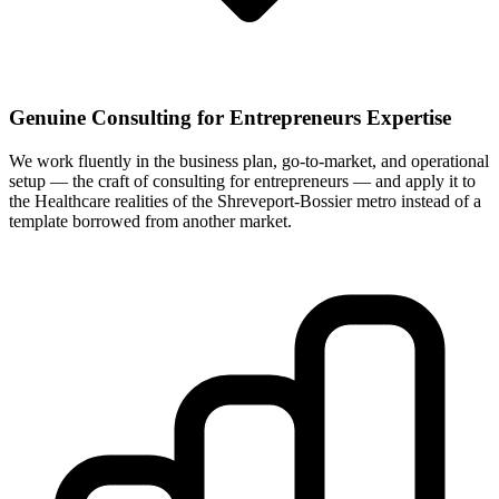
Genuine Consulting for Entrepreneurs Expertise
We work fluently in the business plan, go-to-market, and operational
setup — the craft of consulting for entrepreneurs — and apply it to
the Healthcare realities of the Shreveport-Bossier metro instead of a
template borrowed from another market.