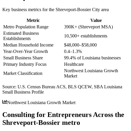
Key business metrics for the
Shreveport-Bossier City
area
Metric
Value
Metro Population Range
390K+ (Shreveport MSA)
Estimated Business
10,500+ establishments
Establishments
Median Household Income
$48,000–$58,000
Year-Over-Year Growth
0.4–1.3%
Small Business Share
99.4% of Louisiana businesses
Primary Industry Focus
Healthcare
Northwest Louisiana Growth
Market Classification
Market
Source:
U.S. Census Bureau ACS, BLS QCEW, SBA Louisiana
Small Business Profile
Northwest Louisiana Growth Market
Consulting for Entrepreneurs Across the
Shreveport-Bossier metro