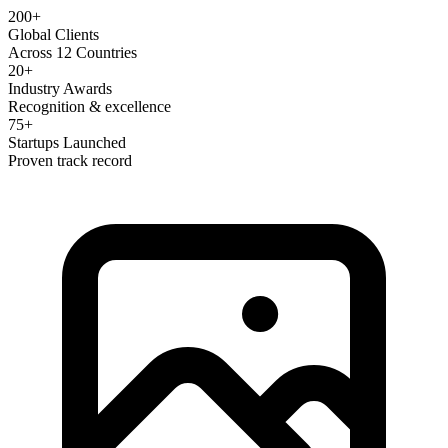
200+
Global Clients
Across 12 Countries
20+
Industry Awards
Recognition & excellence
75+
Startups Launched
Proven track record