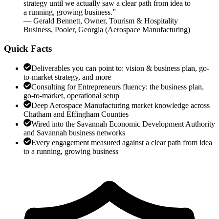
strategy until we actually saw a clear path from idea to
a running, growing business.
”
—
Gerald Bennett
,
Owner, Tourism & Hospitality
Business, Pooler, Georgia
(
Aerospace Manufacturing
)
Quick Facts
Deliverables you can point to: vision & business plan, go-
to-market strategy, and more
Consulting for Entrepreneurs fluency: the business plan,
go-to-market, operational setup
Deep Aerospace Manufacturing market knowledge across
Chatham and Effingham Counties
Wired into the Savannah Economic Development Authority
and Savannah business networks
Every engagement measured against a clear path from idea
to a running, growing business