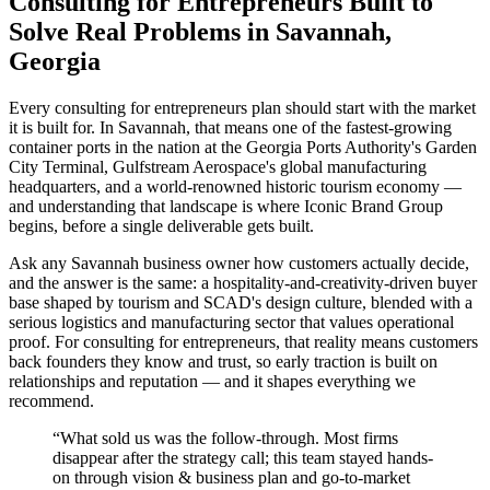
Consulting for Entrepreneurs Built to
Solve Real Problems in Savannah,
Georgia
Every consulting for entrepreneurs plan should start with the market
it is built for. In Savannah, that means one of the fastest-growing
container ports in the nation at the Georgia Ports Authority's Garden
City Terminal, Gulfstream Aerospace's global manufacturing
headquarters, and a world-renowned historic tourism economy —
and understanding that landscape is where Iconic Brand Group
begins, before a single deliverable gets built.
Ask any Savannah business owner how customers actually decide,
and the answer is the same: a hospitality-and-creativity-driven buyer
base shaped by tourism and SCAD's design culture, blended with a
serious logistics and manufacturing sector that values operational
proof. For consulting for entrepreneurs, that reality means customers
back founders they know and trust, so early traction is built on
relationships and reputation — and it shapes everything we
recommend.
“
What sold us was the follow-through. Most firms
disappear after the strategy call; this team stayed hands-
on through vision & business plan and go-to-market