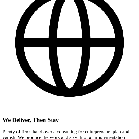
We Deliver, Then Stay
Plenty of firms hand over a consulting for entrepreneurs plan and
vanish. We produce the work and stay through implementation