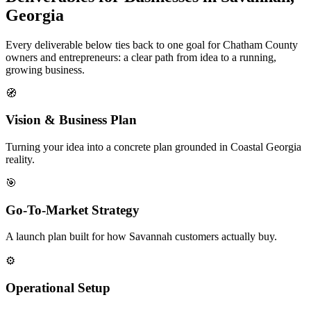
Georgia
Every deliverable below ties back to one goal for Chatham County
owners and entrepreneurs: a clear path from idea to a running,
growing business.
🧭
Vision & Business Plan
Turning your idea into a concrete plan grounded in Coastal Georgia
reality.
🎯
Go-To-Market Strategy
A launch plan built for how Savannah customers actually buy.
⚙️
Operational Setup