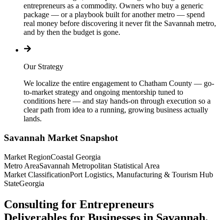
entrepreneurs as a commodity. Owners who buy a generic
package — or a playbook built for another metro — spend
real money before discovering it never fit the Savannah metro,
and by then the budget is gone.
Our Strategy
We localize the entire engagement to Chatham County — go-
to-market strategy and ongoing mentorship tuned to
conditions here — and stay hands-on through execution so a
clear path from idea to a running, growing business actually
lands.
Savannah
Market Snapshot
Market Region
Coastal Georgia
Metro Area
Savannah Metropolitan Statistical Area
Market Classification
Port Logistics, Manufacturing & Tourism Hub
State
Georgia
Consulting for Entrepreneurs
Deliverables for Businesses in Savannah,