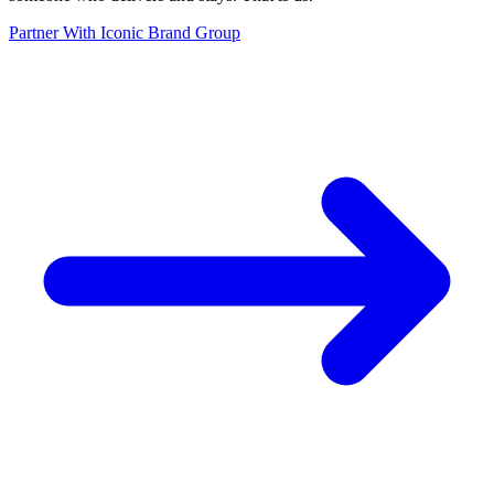
Partner With Iconic Brand Group