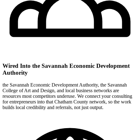
Wired Into the Savannah Economic Development
Authority
the Savannah Economic Development Authority, the Savannah
College of Art and Design, and local business networks are
resources most competitors underuse. We connect your consulting
for entrepreneurs into that Chatham County network, so the work
builds local credibility and referrals, not just output.