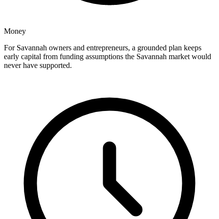
Money
For Savannah owners and entrepreneurs, a grounded plan keeps
early capital from funding assumptions the Savannah market would
never have supported.