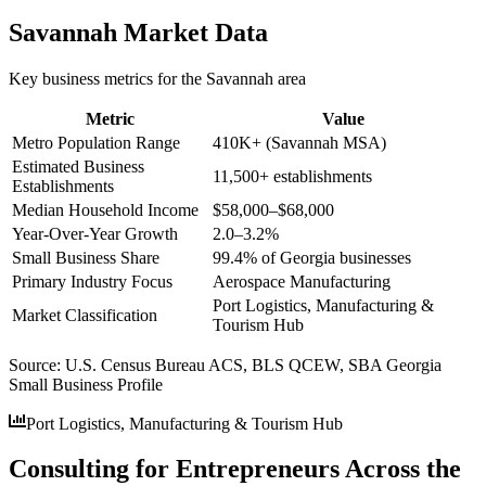
Savannah
Market Data
Key business metrics for the
Savannah
area
Metric
Value
Metro Population Range
410K+ (Savannah MSA)
Estimated Business
11,500+ establishments
Establishments
Median Household Income
$58,000–$68,000
Year-Over-Year Growth
2.0–3.2%
Small Business Share
99.4% of Georgia businesses
Primary Industry Focus
Aerospace Manufacturing
Port Logistics, Manufacturing &
Market Classification
Tourism Hub
Source:
U.S. Census Bureau ACS, BLS QCEW, SBA Georgia
Small Business Profile
Port Logistics, Manufacturing & Tourism Hub
Consulting for Entrepreneurs Across the