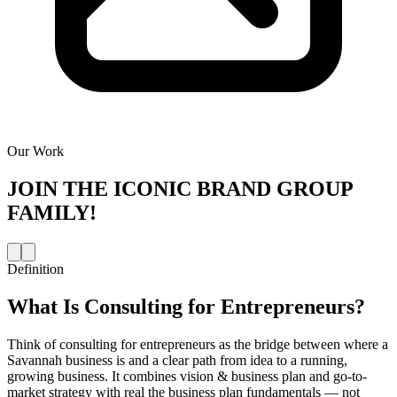
Our Work
JOIN THE
ICONIC BRAND GROUP
FAMILY!
Definition
What Is
Consulting for Entrepreneurs
?
Think of consulting for entrepreneurs as the bridge between where a
Savannah business is and a clear path from idea to a running,
growing business. It combines vision & business plan and go-to-
market strategy with real the business plan fundamentals — not