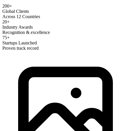
200+
Global Clients
Across 12 Countries
20+
Industry Awards
Recognition & excellence
75+
Startups Launched
Proven track record