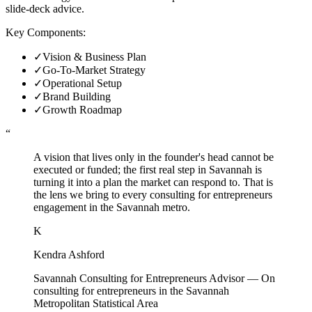
slide-deck advice.
Key Components:
✓
Vision & Business Plan
✓
Go-To-Market Strategy
✓
Operational Setup
✓
Brand Building
✓
Growth Roadmap
“
A vision that lives only in the founder's head cannot be
executed or funded; the first real step in Savannah is
turning it into a plan the market can respond to. That is
the lens we bring to every consulting for entrepreneurs
engagement in the Savannah metro.
K
Kendra Ashford
Savannah Consulting for Entrepreneurs Advisor
—
On
consulting for entrepreneurs in the Savannah
Metropolitan Statistical Area