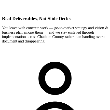
Real Deliverables, Not Slide Decks
You leave with concrete work — go-to-market strategy and vision &
business plan among them — and we stay engaged through
implementation across Chatham County rather than handing over a
document and disappearing.