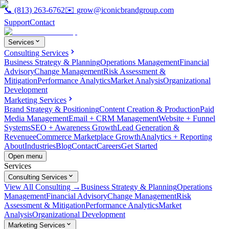
📞
(813) 263-6762
✉️
grow@iconicbrandgroup.com
Support
Contact
Services
Consulting Services
Business Strategy & Planning
Operations Management
Financial
Advisory
Change Management
Risk Assessment &
Mitigation
Performance Analytics
Market Analysis
Organizational
Development
Marketing Services
Brand Strategy & Positioning
Content Creation & Production
Paid
Media Management
Email + CRM Management
Website + Funnel
Systems
SEO + Awareness Growth
Lead Generation &
Revenue
eCommerce Marketplace Growth
Analytics + Reporting
About
Industries
Blog
Contact
Careers
Get Started
Open menu
Services
Consulting Services
View All Consulting →
Business Strategy & Planning
Operations
Management
Financial Advisory
Change Management
Risk
Assessment & Mitigation
Performance Analytics
Market
Analysis
Organizational Development
Marketing Services