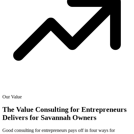
Our Value
The Value Consulting for Entrepreneurs
Delivers for
Savannah Owners
Good consulting for entrepreneurs pays off in four ways for