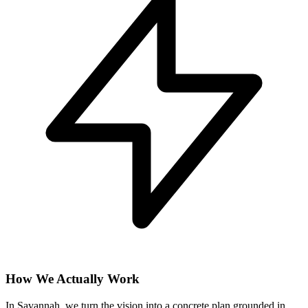
How We Actually Work
In Savannah, we turn the vision into a concrete plan grounded in