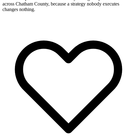
across Chatham County, because a strategy nobody executes
changes nothing.