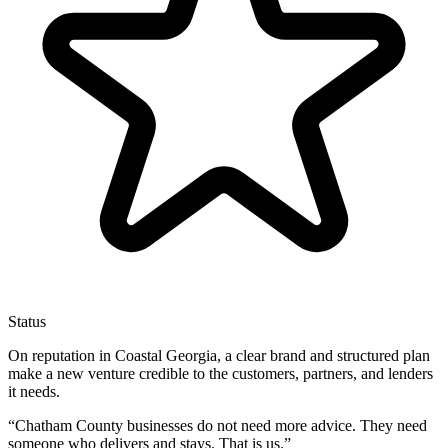
Status
On reputation in Coastal Georgia, a clear brand and structured plan
make a new venture credible to the customers, partners, and lenders
it needs.
“
Chatham County businesses do not need more advice. They need
someone who delivers and stays. That is us.
”