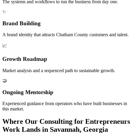
The systems and workflows to run the business from day one.
✨
Brand Building
A brand identity that attracts Chatham County customers and talent.
📈
Growth Roadmap
Market analysis and a sequenced path to sustainable growth.
🤝
Ongoing Mentorship
Experienced guidance from operators who have built businesses in
this market.
Where Our Consulting for Entrepreneurs
Work Lands in Savannah, Georgia