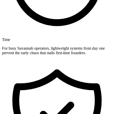
Time
For busy Savannah operators, lightweight systems from day one
prevent the early chaos that stalls first-time founders.