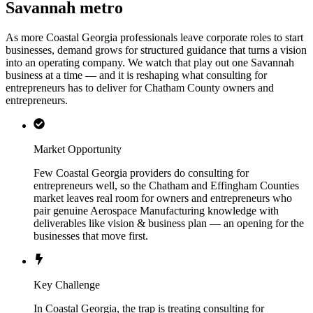
Savannah metro
As more Coastal Georgia professionals leave corporate roles to start
businesses, demand grows for structured guidance that turns a vision
into an operating company. We watch that play out one Savannah
business at a time — and it is reshaping what consulting for
entrepreneurs has to deliver for Chatham County owners and
entrepreneurs.
Market Opportunity
Few Coastal Georgia providers do consulting for
entrepreneurs well, so the Chatham and Effingham Counties
market leaves real room for owners and entrepreneurs who
pair genuine Aerospace Manufacturing knowledge with
deliverables like vision & business plan — an opening for the
businesses that move first.
Key Challenge
In Coastal Georgia, the trap is treating consulting for