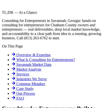
TL;DR — At a Glance
Consulting for Entrepreneurs in Savannah, Georgia: hands-on
consulting for entrepreneurs for Chatham County owners and
entrepreneurs — real deliverables, deep local market knowledge,
and accountability to a clear path from idea to a running, growing
business. Call (813) 263-6762 to start.
On This Page
Overview & Expertise
What Is
Consulting for Entrepreneurs
?
Savannah
Market Data
Market Analysis
Services
Industries We Serve
Common Mistakes
Case Study
Our Process
FAQ