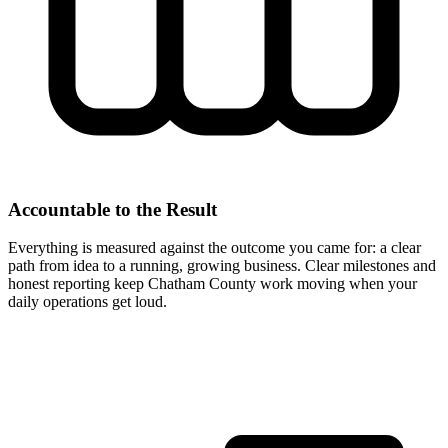
Accountable to the Result
Everything is measured against the outcome you came for: a clear
path from idea to a running, growing business. Clear milestones and
honest reporting keep Chatham County work moving when your
daily operations get loud.