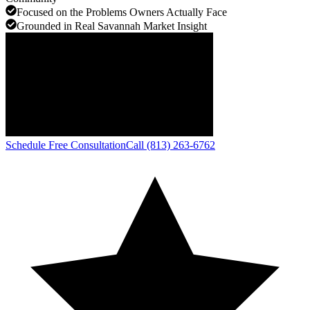
Focused on the Problems Owners Actually Face
Grounded in Real Savannah Market Insight
Schedule Free Consultation
Call (813) 263-6762