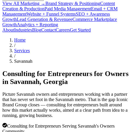
View All Marketing →
Brand Strategy & Positioning
Content
Creation & Production
Paid Media Management
Email + CRM
Management
Website + Funnel Systems
SEO + Awareness
Growth
Lead Generation & Revenue
eCommerce Marketplace
Growth
Analytics + Reporting
About
Industries
Blog
Contact
Careers
Get Started
Home
/
Services
/
Savannah
Consulting for Entrepreneurs for Owners
in
Savannah
, Georgia
Picture Savannah owners and entrepreneurs working with a partner
that has never set foot in the Savannah metro. That is the gap Iconic
Brand Group closes — consulting for entrepreneurs built around
how this market actually works, aimed at a clear path from idea to a
running, growing business.
Consulting for Entrepreneurs Serving Savannah's Owners
Community