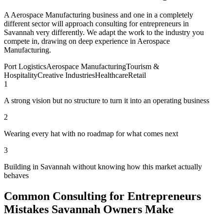
A Aerospace Manufacturing business and one in a completely
different sector will approach consulting for entrepreneurs in
Savannah very differently. We adapt the work to the industry you
compete in, drawing on deep experience in Aerospace
Manufacturing.
Port Logistics
Aerospace Manufacturing
Tourism &
Hospitality
Creative Industries
Healthcare
Retail
1
A strong vision but no structure to turn it into an operating business
2
Wearing every hat with no roadmap for what comes next
3
Building in Savannah without knowing how this market actually
behaves
Common Consulting for Entrepreneurs
Mistakes Savannah Owners Make