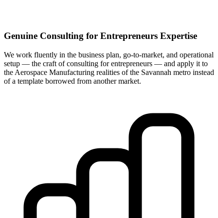
Genuine Consulting for Entrepreneurs Expertise
We work fluently in the business plan, go-to-market, and operational
setup — the craft of consulting for entrepreneurs — and apply it to
the Aerospace Manufacturing realities of the Savannah metro instead
of a template borrowed from another market.