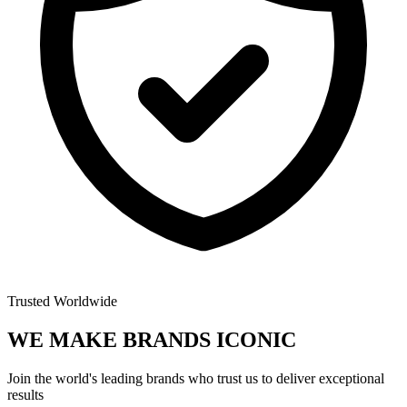
Trusted Worldwide
WE MAKE BRANDS
ICONIC
Join the world's leading brands who trust us to deliver exceptional
results