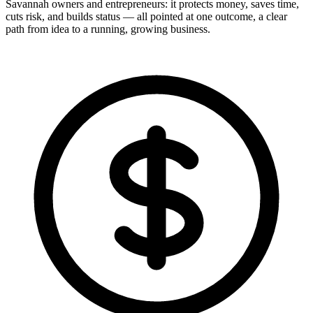
Savannah owners and entrepreneurs: it protects money, saves time,
cuts risk, and builds status — all pointed at one outcome, a clear
path from idea to a running, growing business.