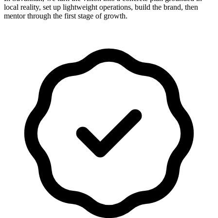
local reality, set up lightweight operations, build the brand, then
mentor through the first stage of growth.