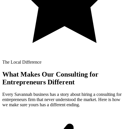
The Local Difference
What Makes Our
Consulting for
Entrepreneurs Different
Every Savannah business has a story about hiring a consulting for
entrepreneurs firm that never understood the market. Here is how
we make sure yours has a different ending.