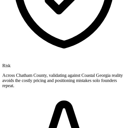
Risk
Across Chatham County, validating against Coastal Georgia reality
avoids the costly pricing and positioning mistakes solo founders
repeat.