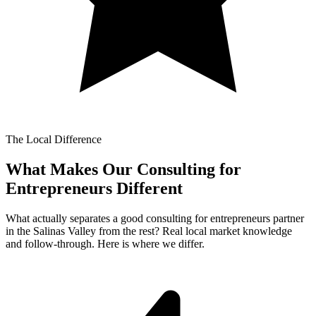
The Local Difference
What Makes Our
Consulting for
Entrepreneurs Different
What actually separates a good consulting for entrepreneurs partner
in the Salinas Valley from the rest? Real local market knowledge
and follow-through. Here is where we differ.