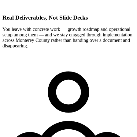
Real Deliverables, Not Slide Decks
You leave with concrete work — growth roadmap and operational
setup among them — and we stay engaged through implementation
across Monterey County rather than handing over a document and
disappearing.