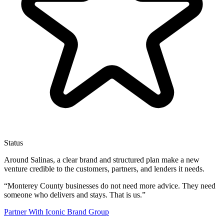
Status
Around Salinas, a clear brand and structured plan make a new
venture credible to the customers, partners, and lenders it needs.
“
Monterey County businesses do not need more advice. They need
someone who delivers and stays. That is us.
”
Partner With Iconic Brand Group