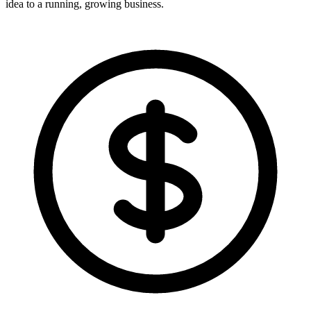
idea to a running, growing business.