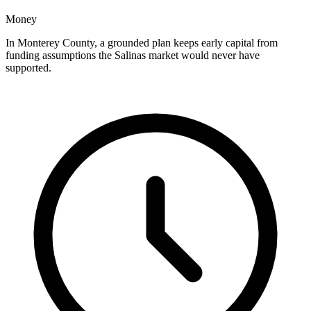
Money
In Monterey County, a grounded plan keeps early capital from
funding assumptions the Salinas market would never have
supported.