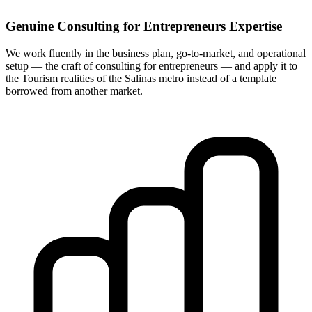
Genuine Consulting for Entrepreneurs Expertise
We work fluently in the business plan, go-to-market, and operational
setup — the craft of consulting for entrepreneurs — and apply it to
the Tourism realities of the Salinas metro instead of a template
borrowed from another market.