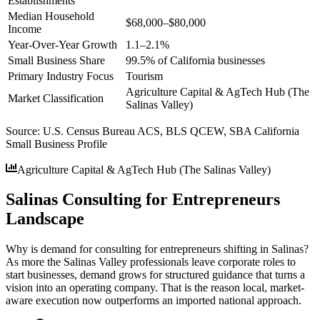
Establishments
Median Household
$68,000–$80,000
Income
Year-Over-Year Growth
1.1–2.1%
Small Business Share
99.5% of California businesses
Primary Industry Focus
Tourism
Agriculture Capital & AgTech Hub (The
Market Classification
Salinas Valley)
Source:
U.S. Census Bureau ACS, BLS QCEW, SBA California
Small Business Profile
Agriculture Capital & AgTech Hub (The Salinas Valley)
Salinas Consulting for Entrepreneurs
Landscape
Why is demand for consulting for entrepreneurs shifting in Salinas?
As more the Salinas Valley professionals leave corporate roles to
start businesses, demand grows for structured guidance that turns a
vision into an operating company. That is the reason local, market-
aware execution now outperforms an imported national approach.