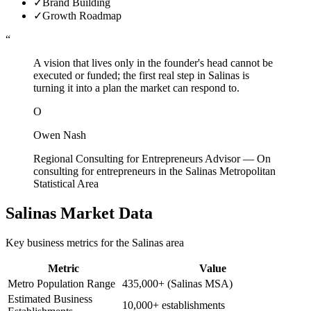
✓
Brand Building
✓
Growth Roadmap
“
A vision that lives only in the founder's head cannot be
executed or funded; the first real step in Salinas is
turning it into a plan the market can respond to.
O
Owen Nash
Regional Consulting for Entrepreneurs Advisor
—
On
consulting for entrepreneurs in the Salinas Metropolitan
Statistical Area
Salinas
Market Data
Key business metrics for the
Salinas
area
Metric
Value
Metro Population Range
435,000+ (Salinas MSA)
Estimated Business
10,000+ establishments