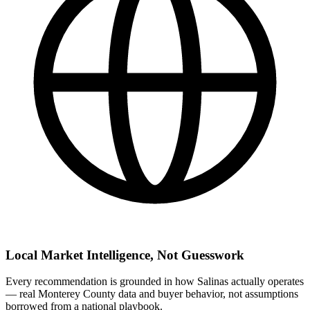
Local Market Intelligence, Not Guesswork
Every recommendation is grounded in how Salinas actually operates
— real Monterey County data and buyer behavior, not assumptions
borrowed from a national playbook.