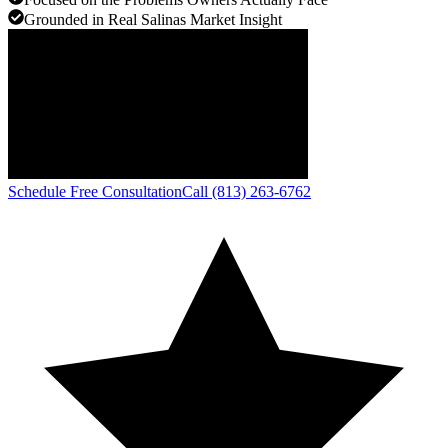
Grounded in Real Salinas Market Insight
Schedule Free Consultation
Call (813) 263-6762