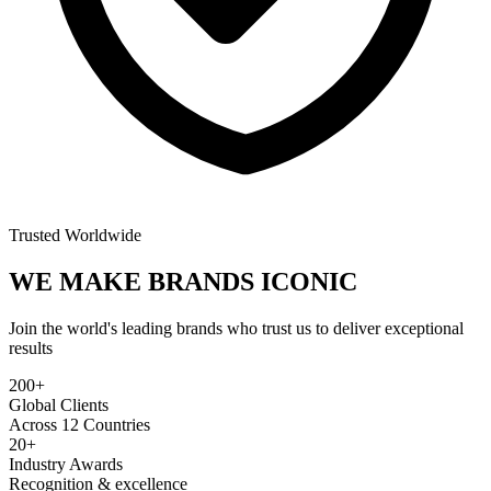
Trusted Worldwide
WE MAKE BRANDS
ICONIC
Join the world's leading brands who trust us to deliver exceptional
results
200+
Global Clients
Across 12 Countries
20+
Industry Awards
Recognition & excellence