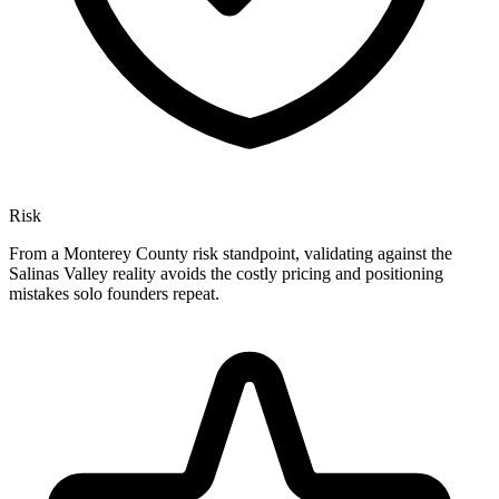
Risk
From a Monterey County risk standpoint, validating against the
Salinas Valley reality avoids the costly pricing and positioning
mistakes solo founders repeat.