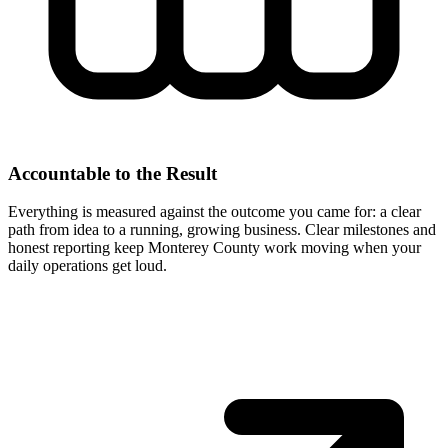
Accountable to the Result
Everything is measured against the outcome you came for: a clear
path from idea to a running, growing business. Clear milestones and
honest reporting keep Monterey County work moving when your
daily operations get loud.