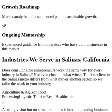
Growth Roadmap
Market analysis and a sequenced path to sustainable growth.
🤝
Ongoing Mentorship
Experienced guidance from operators who have built businesses in
this market.
Industries We Serve in Salinas, California
Does consulting for entrepreneurs work the same way for every
industry in Salinas? Not even close — what wins a Tourism client in
the Salinas metro differs from what moves another sector, so we
tailor the work to your industry.
Agriculture & AgTech
Food
Processing
Logistics
Tourism
Retail
Healthcare
1
A strong vision but no structure to turn it into an operating business