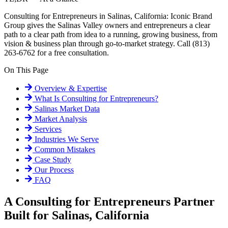
Consulting for Entrepreneurs in Salinas, California: Iconic Brand
Group gives the Salinas Valley owners and entrepreneurs a clear
path to a clear path from idea to a running, growing business, from
vision & business plan through go-to-market strategy. Call (813)
263-6762 for a free consultation.
On This Page
Overview & Expertise
What Is
Consulting for Entrepreneurs
?
Salinas
Market Data
Market Analysis
Services
Industries We Serve
Common Mistakes
Case Study
Our Process
FAQ
A Consulting for Entrepreneurs Partner
Built for Salinas, California