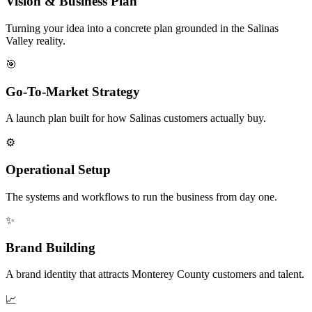
Vision & Business Plan
Turning your idea into a concrete plan grounded in the Salinas
Valley reality.
🎯
Go-To-Market Strategy
A launch plan built for how Salinas customers actually buy.
⚙️
Operational Setup
The systems and workflows to run the business from day one.
✨
Brand Building
A brand identity that attracts Monterey County customers and talent.
📈