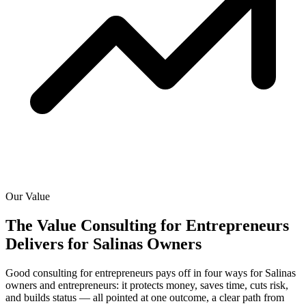
Our Value
The Value Consulting for Entrepreneurs
Delivers for
Salinas Owners
Good consulting for entrepreneurs pays off in four ways for Salinas
owners and entrepreneurs: it protects money, saves time, cuts risk,
and builds status — all pointed at one outcome, a clear path from