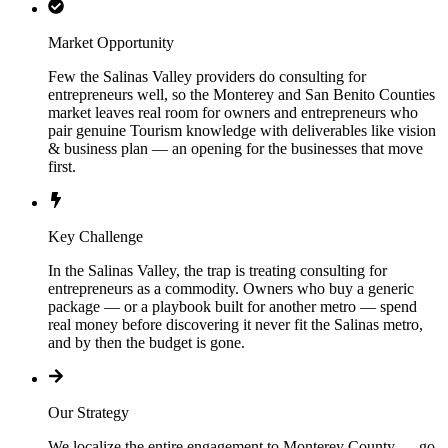
Market Opportunity
Few the Salinas Valley providers do consulting for
entrepreneurs well, so the Monterey and San Benito Counties
market leaves real room for owners and entrepreneurs who
pair genuine Tourism knowledge with deliverables like vision
& business plan — an opening for the businesses that move
first.
Key Challenge
In the Salinas Valley, the trap is treating consulting for
entrepreneurs as a commodity. Owners who buy a generic
package — or a playbook built for another metro — spend
real money before discovering it never fit the Salinas metro,
and by then the budget is gone.
Our Strategy
We localize the entire engagement to Monterey County — go-