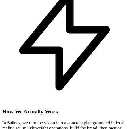
How We Actually Work
In Salinas, we turn the vision into a concrete plan grounded in local
reality, set up lightweight operations, build the brand, then mentor