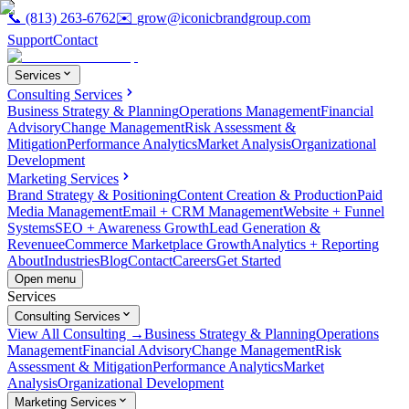
📞
(813) 263-6762
✉️
grow@iconicbrandgroup.com
Support
Contact
Services
Consulting Services
Business Strategy & Planning
Operations Management
Financial
Advisory
Change Management
Risk Assessment &
Mitigation
Performance Analytics
Market Analysis
Organizational
Development
Marketing Services
Brand Strategy & Positioning
Content Creation & Production
Paid
Media Management
Email + CRM Management
Website + Funnel
Systems
SEO + Awareness Growth
Lead Generation &
Revenue
eCommerce Marketplace Growth
Analytics + Reporting
About
Industries
Blog
Contact
Careers
Get Started
Open menu
Services
Consulting Services
View All Consulting →
Business Strategy & Planning
Operations
Management
Financial Advisory
Change Management
Risk
Assessment & Mitigation
Performance Analytics
Market
Analysis
Organizational Development
Marketing Services