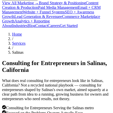
View All Marketing →
Brand Strategy & Positioning
Content
Creation & Production
Paid Media Management
Email + CRM
Management
Website + Funnel Systems
SEO + Awareness
Growth
Lead Generation & Revenue
eCommerce Marketplace
Growth
Analytics + Reporting
About
Industries
Blog
Contact
Careers
Get Started
Home
/
Services
/
Salinas
Consulting for Entrepreneurs in
Salinas
,
California
What does real consulting for entrepreneurs look like in Salinas,
California? Not a recycled national playbook — consulting for
entrepreneurs shaped by Salinas's own market, aimed squarely at a
clear path from idea to a running, growing business for owners and
entrepreneurs who need results, not theory.
Consulting for Entrepreneurs Serving the Salinas metro
Focused on the Problems Owners Actually Face