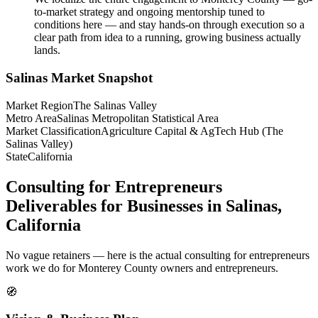
to-market strategy and ongoing mentorship tuned to
conditions here — and stay hands-on through execution so a
clear path from idea to a running, growing business actually
lands.
Salinas
Market Snapshot
Market Region
The Salinas Valley
Metro Area
Salinas Metropolitan Statistical Area
Market Classification
Agriculture Capital & AgTech Hub (The
Salinas Valley)
State
California
Consulting for Entrepreneurs
Deliverables for Businesses in Salinas,
California
No vague retainers — here is the actual consulting for entrepreneurs
work we do for Monterey County owners and entrepreneurs.
🧭