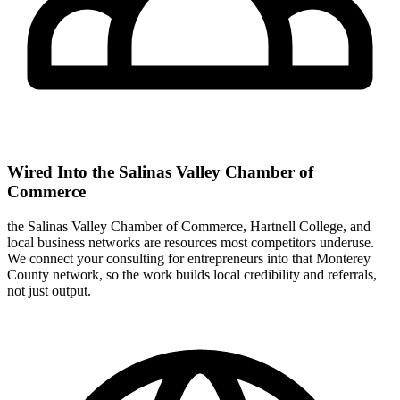
Wired Into the Salinas Valley Chamber of
Commerce
the Salinas Valley Chamber of Commerce, Hartnell College, and
local business networks are resources most competitors underuse.
We connect your consulting for entrepreneurs into that Monterey
County network, so the work builds local credibility and referrals,
not just output.