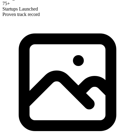
75+
Startups Launched
Proven track record