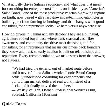
What actually drives Salinas's economy, and what does that mean
for consulting for entrepreneurs? It runs on its identity as "America's
Salad Bowl," one of the most productive vegetable-growing regions
on Earth, now paired with a fast-growing agtech innovation cluster
building precision farming technology, and that changes what good
consulting for entrepreneurs looks like here versus anywhere else.
How do buyers in Salinas actually decide? They are a bilingual,
agriculture-rooted buyer base where trust, seasonal cash-flow
awareness, and community ties drive most decisions, and for
consulting for entrepreneurs that means customers back founders
they know and trust, so early traction is built on relationships and
reputation. Every recommendation we make starts from that answer,
not a guess.
“
We had tried the generic, out-of-market route before
and it never fit how Salinas works. Iconic Brand Group
actually understood consulting for entrepreneurs and
our tourism market, delivered real work instead of a
deck, and it finally moved the numbers.
”
—
Wesley Vaughn
,
Owner, Professional Services Firm,
Soledad, California
(
Tourism
)
Quick Facts