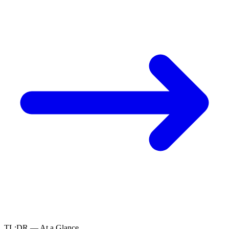
TL;DR — At a Glance