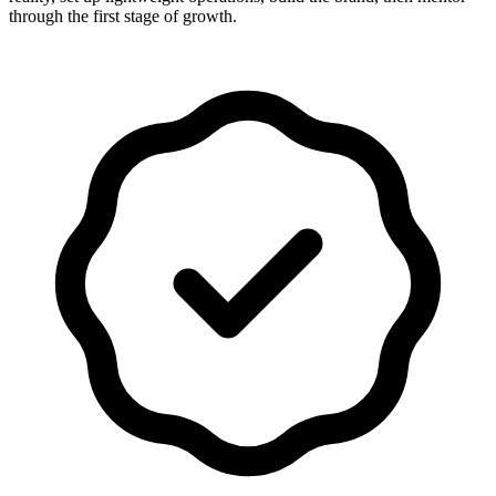
through the first stage of growth.