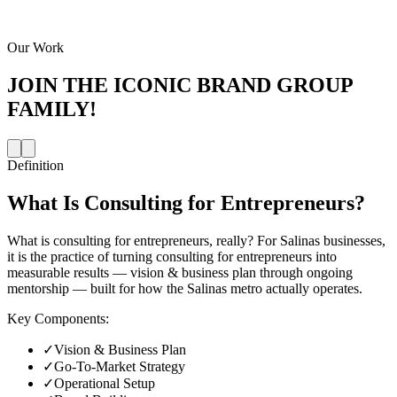
Our Work
JOIN THE
ICONIC BRAND GROUP
FAMILY!
Definition
What Is
Consulting for Entrepreneurs
?
What is consulting for entrepreneurs, really? For Salinas businesses,
it is the practice of turning consulting for entrepreneurs into
measurable results — vision & business plan through ongoing
mentorship — built for how the Salinas metro actually operates.
Key Components:
✓
Vision & Business Plan
✓
Go-To-Market Strategy
✓
Operational Setup