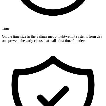
Time
On the time side in the Salinas metro, lightweight systems from day
one prevent the early chaos that stalls first-time founders.