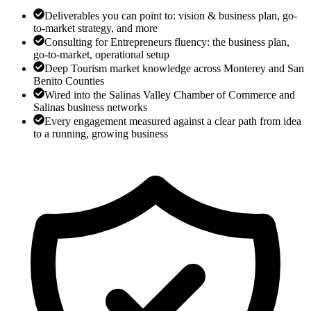
Deliverables you can point to: vision & business plan, go-
to-market strategy, and more
Consulting for Entrepreneurs fluency: the business plan,
go-to-market, operational setup
Deep Tourism market knowledge across Monterey and San
Benito Counties
Wired into the Salinas Valley Chamber of Commerce and
Salinas business networks
Every engagement measured against a clear path from idea
to a running, growing business