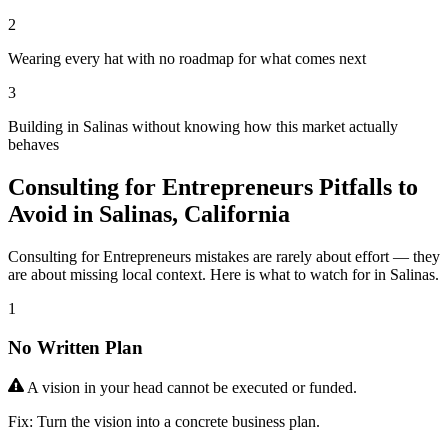
2
Wearing every hat with no roadmap for what comes next
3
Building in Salinas without knowing how this market actually
behaves
Consulting for Entrepreneurs Pitfalls to
Avoid in Salinas, California
Consulting for Entrepreneurs mistakes are rarely about effort — they
are about missing local context. Here is what to watch for in Salinas.
1
No Written Plan
A vision in your head cannot be executed or funded.
Fix:
Turn the vision into a concrete business plan.