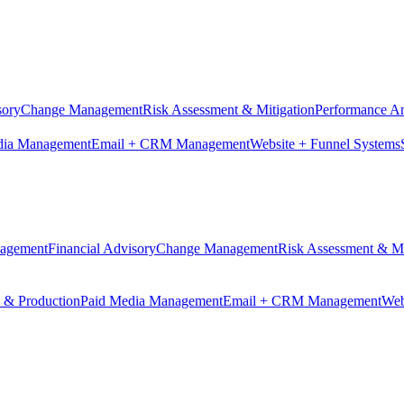
sory
Change Management
Risk Assessment & Mitigation
Performance An
dia Management
Email + CRM Management
Website + Funnel Systems
nagement
Financial Advisory
Change Management
Risk Assessment & Mi
n & Production
Paid Media Management
Email + CRM Management
Web