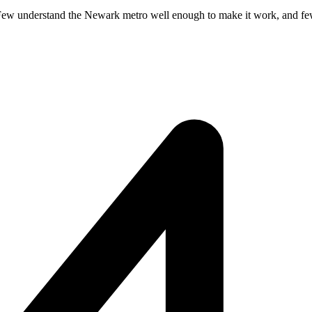
Few understand the Newark metro well enough to make it work, and fewer 