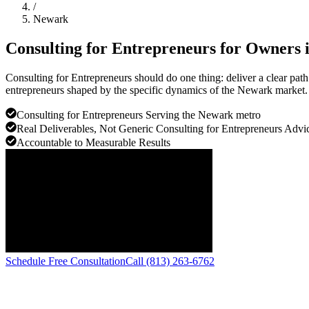
/
Newark
Consulting for Entrepreneurs for Owners 
Consulting for Entrepreneurs should do one thing: deliver a clear pa
entrepreneurs shaped by the specific dynamics of the Newark market.
Consulting for Entrepreneurs Serving the Newark metro
Real Deliverables, Not Generic Consulting for Entrepreneurs Advi
Accountable to Measurable Results
Schedule Free Consultation
Call (813) 263-6762