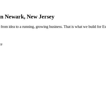
in
Newark
, New Jersey
th from idea to a running, growing business. That is what we build for
ce