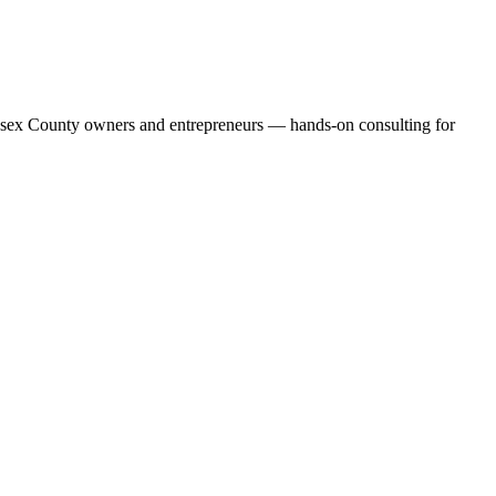
 Essex County owners and entrepreneurs — hands-on consulting for