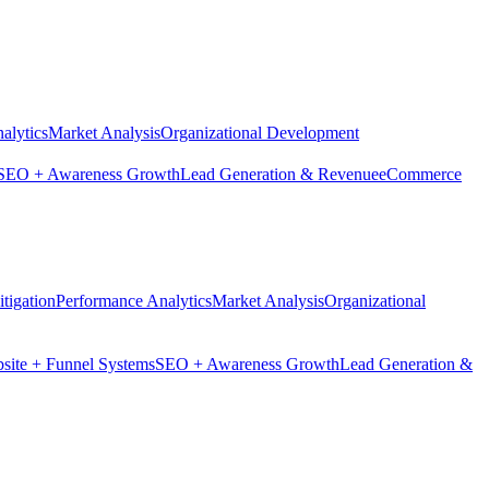
alytics
Market Analysis
Organizational Development
SEO + Awareness Growth
Lead Generation & Revenue
eCommerce
tigation
Performance Analytics
Market Analysis
Organizational
site + Funnel Systems
SEO + Awareness Growth
Lead Generation &