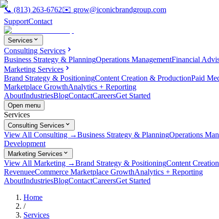
📞
(813) 263-6762
✉️
grow@iconicbrandgroup.com
Support
Contact
Services
Consulting Services
Business Strategy & Planning
Operations Management
Financial Advi
Marketing Services
Brand Strategy & Positioning
Content Creation & Production
Paid Me
Marketplace Growth
Analytics + Reporting
About
Industries
Blog
Contact
Careers
Get Started
Open menu
Services
Consulting Services
View All Consulting →
Business Strategy & Planning
Operations Ma
Development
Marketing Services
View All Marketing →
Brand Strategy & Positioning
Content Creatio
Revenue
eCommerce Marketplace Growth
Analytics + Reporting
About
Industries
Blog
Contact
Careers
Get Started
Home
/
Services