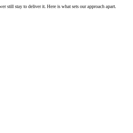
still stay to deliver it. Here is what sets our approach apart.