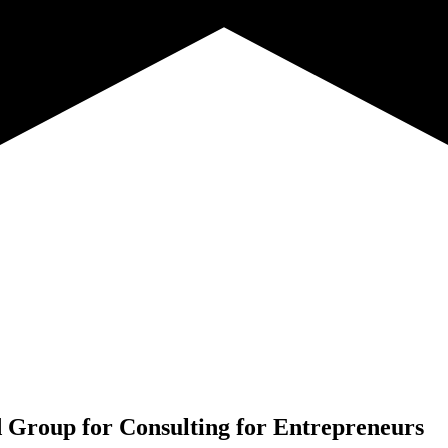
 Group for
Consulting for Entrepreneurs