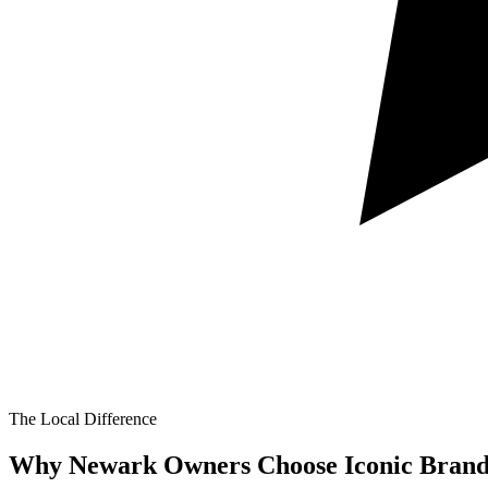
The Local Difference
Why Newark Owners Choose Iconic Brand