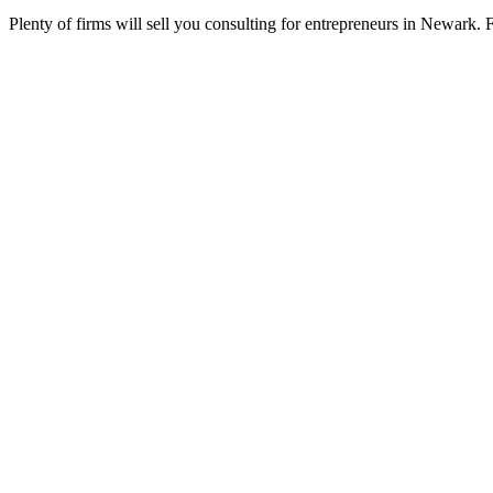
Plenty of firms will sell you consulting for entrepreneurs in Newark. 