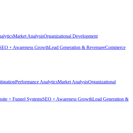
alytics
Market Analysis
Organizational Development
SEO + Awareness Growth
Lead Generation & Revenue
eCommerce
tigation
Performance Analytics
Market Analysis
Organizational
site + Funnel Systems
SEO + Awareness Growth
Lead Generation &