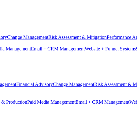
sory
Change Management
Risk Assessment & Mitigation
Performance An
dia Management
Email + CRM Management
Website + Funnel Systems
nagement
Financial Advisory
Change Management
Risk Assessment & Mi
n & Production
Paid Media Management
Email + CRM Management
Web