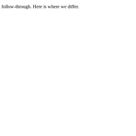
 follow-through. Here is where we differ.