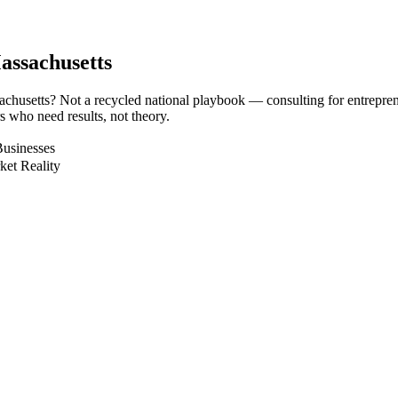
assachusetts
sachusetts? Not a recycled national playbook — consulting for entrepre
 who need results, not theory.
Businesses
ket Reality