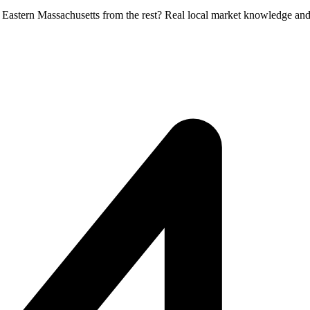
in Eastern Massachusetts from the rest? Real local market knowledge and