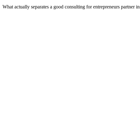
What actually separates a good consulting for entrepreneurs partner 