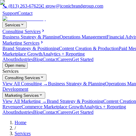
📞
(813) 263-6762
✉️
grow@iconicbrandgroup.com
Support
Contact
Services
Consulting Services
Business Strategy & Planning
Operations Management
Financial Advi
Marketing Services
Brand Strategy & Positioning
Content Creation & Production
Paid Me
Marketplace Growth
Analytics + Reporting
About
Industries
Blog
Contact
Careers
Get Started
Open menu
Services
Consulting Services
View All Consulting →
Business Strategy & Planning
Operations Ma
Development
Marketing Services
View All Marketing →
Brand Strategy & Positioning
Content Creatio
Revenue
eCommerce Marketplace Growth
Analytics + Reporting
About
Industries
Blog
Contact
Careers
Get Started
Home
/
Services