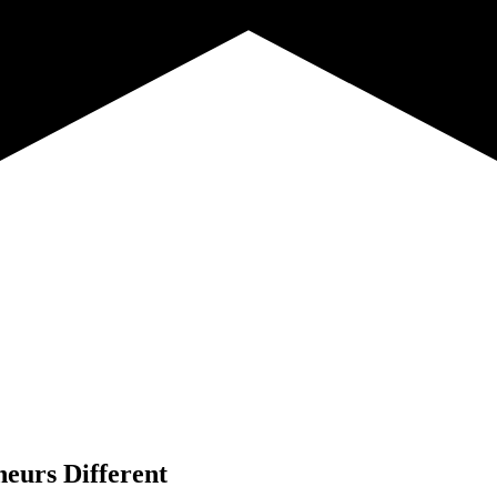
neurs Different