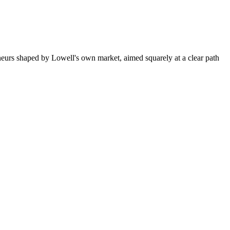
neurs shaped by Lowell's own market, aimed squarely at a clear path