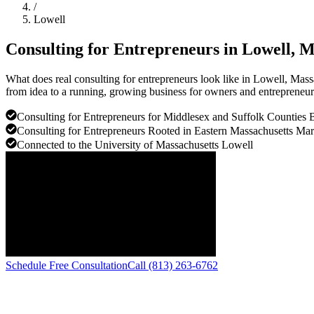
/
Lowell
Consulting for Entrepreneurs in
Lowell
, M
What does real consulting for entrepreneurs look like in Lowell, Mas
from idea to a running, growing business for owners and entrepreneurs
Consulting for Entrepreneurs for Middlesex and Suffolk Counties 
Consulting for Entrepreneurs Rooted in Eastern Massachusetts Mar
Connected to the University of Massachusetts Lowell
Schedule Free Consultation
Call (813) 263-6762