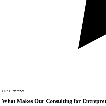
Our Difference
What Makes Our
Consulting for Entrepre