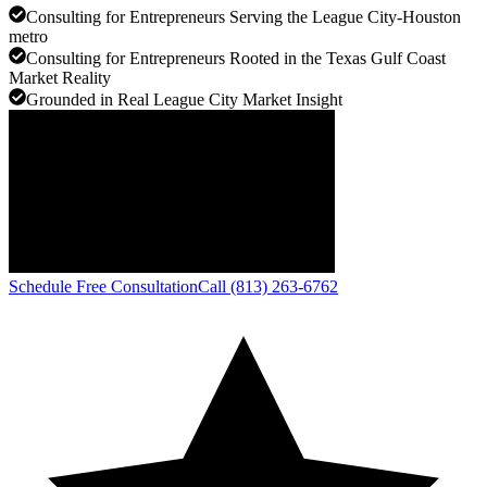
Consulting for Entrepreneurs Serving the League City-Houston
metro
Consulting for Entrepreneurs Rooted in the Texas Gulf Coast
Market Reality
Grounded in Real League City Market Insight
Schedule Free Consultation
Call (813) 263-6762