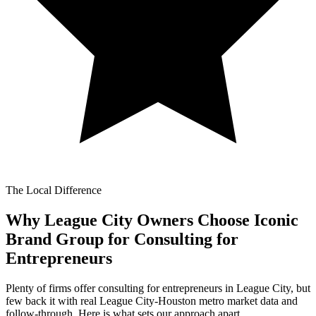
The Local Difference
Why League City Owners Choose Iconic
Brand Group for
Consulting for
Entrepreneurs
Plenty of firms offer consulting for entrepreneurs in League City, but
few back it with real League City-Houston metro market data and
follow-through. Here is what sets our approach apart.