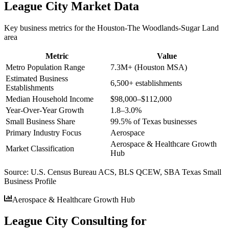
League City
Market Data
Key business metrics for the
Houston-The Woodlands-Sugar Land
area
Metric
Value
Metro Population Range
7.3M+ (Houston MSA)
Estimated Business
6,500+ establishments
Establishments
Median Household Income
$98,000–$112,000
Year-Over-Year Growth
1.8–3.0%
Small Business Share
99.5% of Texas businesses
Primary Industry Focus
Aerospace
Aerospace & Healthcare Growth
Market Classification
Hub
Source:
U.S. Census Bureau ACS, BLS QCEW, SBA Texas Small
Business Profile
Aerospace & Healthcare Growth Hub
League City Consulting for