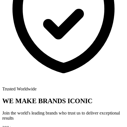
Trusted Worldwide
WE MAKE BRANDS
ICONIC
Join the world's leading brands who trust us to deliver exceptional
results