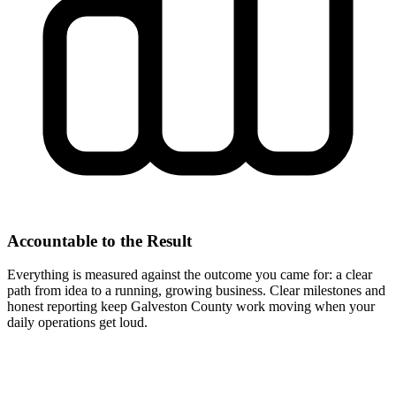
Accountable to the Result
Everything is measured against the outcome you came for: a clear
path from idea to a running, growing business. Clear milestones and
honest reporting keep Galveston County work moving when your
daily operations get loud.