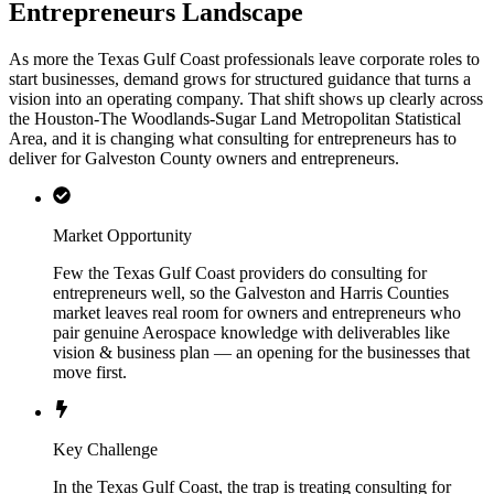
Entrepreneurs Landscape
As more the Texas Gulf Coast professionals leave corporate roles to
start businesses, demand grows for structured guidance that turns a
vision into an operating company. That shift shows up clearly across
the Houston-The Woodlands-Sugar Land Metropolitan Statistical
Area, and it is changing what consulting for entrepreneurs has to
deliver for Galveston County owners and entrepreneurs.
Market Opportunity
Few the Texas Gulf Coast providers do consulting for
entrepreneurs well, so the Galveston and Harris Counties
market leaves real room for owners and entrepreneurs who
pair genuine Aerospace knowledge with deliverables like
vision & business plan — an opening for the businesses that
move first.
Key Challenge
In the Texas Gulf Coast, the trap is treating consulting for