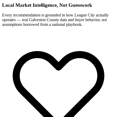
Local Market Intelligence, Not Guesswork
Every recommendation is grounded in how League City actually
operates — real Galveston County data and buyer behavior, not
assumptions borrowed from a national playbook.