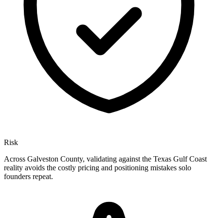
Risk
Across Galveston County, validating against the Texas Gulf Coast
reality avoids the costly pricing and positioning mistakes solo
founders repeat.