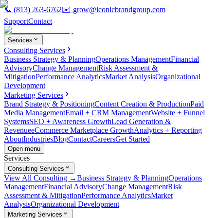
📞
(813) 263-6762
✉️
grow@iconicbrandgroup.com
Support
Contact
Services
Consulting Services
Business Strategy & Planning
Operations Management
Financial
Advisory
Change Management
Risk Assessment &
Mitigation
Performance Analytics
Market Analysis
Organizational
Development
Marketing Services
Brand Strategy & Positioning
Content Creation & Production
Paid
Media Management
Email + CRM Management
Website + Funnel
Systems
SEO + Awareness Growth
Lead Generation &
Revenue
eCommerce Marketplace Growth
Analytics + Reporting
About
Industries
Blog
Contact
Careers
Get Started
Open menu
Services
Consulting Services
View All Consulting →
Business Strategy & Planning
Operations
Management
Financial Advisory
Change Management
Risk
Assessment & Mitigation
Performance Analytics
Market
Analysis
Organizational Development
Marketing Services