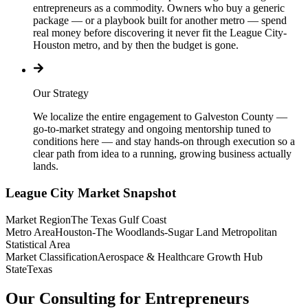
entrepreneurs as a commodity. Owners who buy a generic
package — or a playbook built for another metro — spend
real money before discovering it never fit the League City-
Houston metro, and by then the budget is gone.
Our Strategy
We localize the entire engagement to Galveston County —
go-to-market strategy and ongoing mentorship tuned to
conditions here — and stay hands-on through execution so a
clear path from idea to a running, growing business actually
lands.
League City
Market Snapshot
Market Region
The Texas Gulf Coast
Metro Area
Houston-The Woodlands-Sugar Land Metropolitan
Statistical Area
Market Classification
Aerospace & Healthcare Growth Hub
State
Texas
Our Consulting for Entrepreneurs