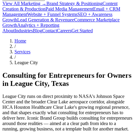
View All Marketing →
Brand Strategy & Positioning
Content
Creation & Production
Paid Media Management
Email + CRM
Management
Website + Funnel Systems
SEO + Awareness
Growth
Lead Generation & Revenue
eCommerce Marketplace
Growth
Analytics + Reporting
About
Industries
Blog
Contact
Careers
Get Started
Home
/
Services
/
League City
Consulting for Entrepreneurs for Owners
in
League City
, Texas
League City runs on direct proximity to NASA's Johnson Space
Center and the broader Clear Lake aerospace corridor, alongside
HCA Houston Healthcare Clear Lake's growing regional presence,
and that shapes exactly what consulting for entrepreneurs has to
deliver here. Iconic Brand Group builds consulting for entrepreneurs
around those realities — aimed at a clear path from idea to a
running, growing business, not a template built for another market.