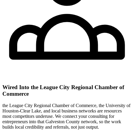
Wired Into the League City Regional Chamber of
Commerce
the League City Regional Chamber of Commerce, the University of
Houston-Clear Lake, and local business networks are resources
most competitors underuse. We connect your consulting for
entrepreneurs into that Galveston County network, so the work
builds local credibility and referrals, not just output.