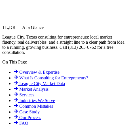
TL;DR — At a Glance
League City, Texas consulting for entrepreneurs: local market
fluency, real deliverables, and a straight line to a clear path from idea
to a running, growing business. Call (813) 263-6762 for a free
consultation.
On This Page
Overview & Expertise
What Is
Consulting for Entrepreneurs
?
League City
Market Data
Market Analysis
Services
Industries We Serve
Common Mistakes
Case Study
Our Process
FAQ