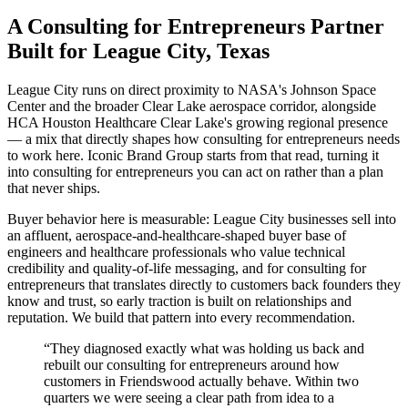
A Consulting for Entrepreneurs Partner
Built for League City, Texas
League City runs on direct proximity to NASA's Johnson Space
Center and the broader Clear Lake aerospace corridor, alongside
HCA Houston Healthcare Clear Lake's growing regional presence
— a mix that directly shapes how consulting for entrepreneurs needs
to work here. Iconic Brand Group starts from that read, turning it
into consulting for entrepreneurs you can act on rather than a plan
that never ships.
Buyer behavior here is measurable: League City businesses sell into
an affluent, aerospace-and-healthcare-shaped buyer base of
engineers and healthcare professionals who value technical
credibility and quality-of-life messaging, and for consulting for
entrepreneurs that translates directly to customers back founders they
know and trust, so early traction is built on relationships and
reputation. We build that pattern into every recommendation.
“
They diagnosed exactly what was holding us back and
rebuilt our consulting for entrepreneurs around how
customers in Friendswood actually behave. Within two
quarters we were seeing a clear path from idea to a