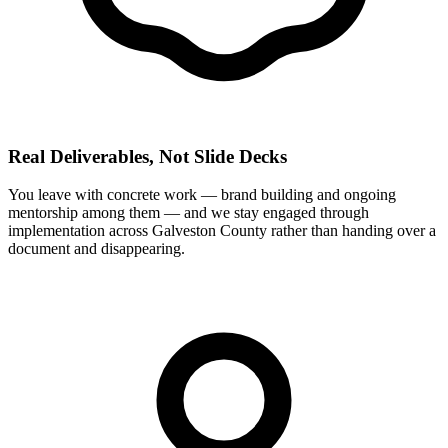
Real Deliverables, Not Slide Decks
You leave with concrete work — brand building and ongoing
mentorship among them — and we stay engaged through
implementation across Galveston County rather than handing over a
document and disappearing.