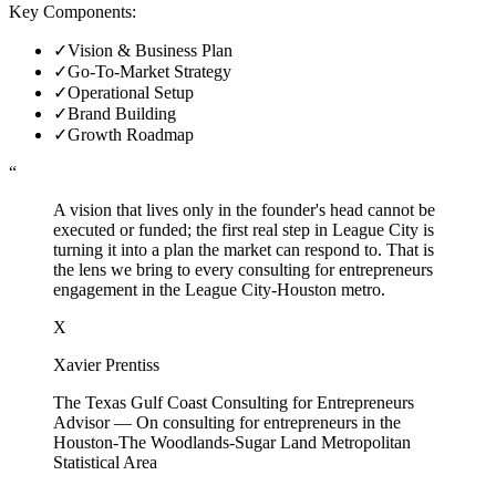
Key Components:
✓
Vision & Business Plan
✓
Go-To-Market Strategy
✓
Operational Setup
✓
Brand Building
✓
Growth Roadmap
“
A vision that lives only in the founder's head cannot be
executed or funded; the first real step in League City is
turning it into a plan the market can respond to. That is
the lens we bring to every consulting for entrepreneurs
engagement in the League City-Houston metro.
X
Xavier Prentiss
The Texas Gulf Coast Consulting for Entrepreneurs
Advisor
—
On consulting for entrepreneurs in the
Houston-The Woodlands-Sugar Land Metropolitan
Statistical Area