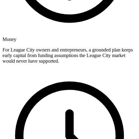
Money
For League City owners and entrepreneurs, a grounded plan keeps
early capital from funding assumptions the League City market
would never have supported.