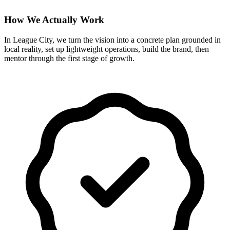
How We Actually Work
In League City, we turn the vision into a concrete plan grounded in
local reality, set up lightweight operations, build the brand, then
mentor through the first stage of growth.