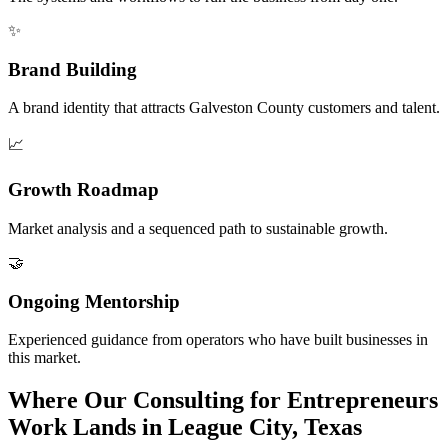
✨
Brand Building
A brand identity that attracts Galveston County customers and talent.
📈
Growth Roadmap
Market analysis and a sequenced path to sustainable growth.
🤝
Ongoing Mentorship
Experienced guidance from operators who have built businesses in
this market.
Where Our Consulting for Entrepreneurs
Work Lands in League City, Texas