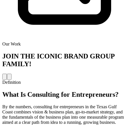
Our Work
JOIN THE
ICONIC BRAND GROUP
FAMILY!
Definition
What Is
Consulting for Entrepreneurs
?
By the numbers, consulting for entrepreneurs in the Texas Gulf
Coast combines vision & business plan, go-to-market strategy, and
the fundamentals of the business plan into one measurable program
aimed at a clear path from idea to a running, growing business.