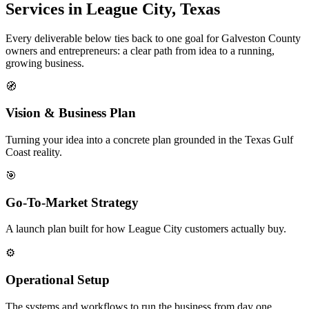
Services in League City, Texas
Every deliverable below ties back to one goal for Galveston County
owners and entrepreneurs: a clear path from idea to a running,
growing business.
🧭
Vision & Business Plan
Turning your idea into a concrete plan grounded in the Texas Gulf
Coast reality.
🎯
Go-To-Market Strategy
A launch plan built for how League City customers actually buy.
⚙️
Operational Setup
The systems and workflows to run the business from day one.