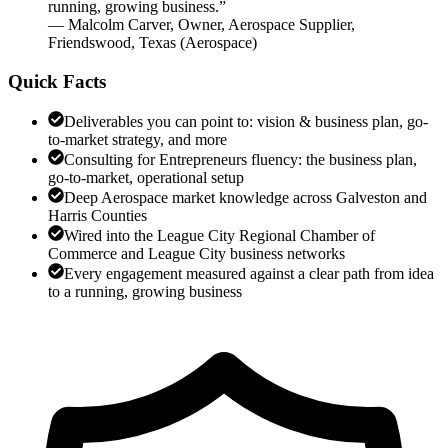
running, growing business.
”
—
Malcolm Carver
,
Owner, Aerospace Supplier,
Friendswood, Texas
(
Aerospace
)
Quick Facts
Deliverables you can point to: vision & business plan, go-
to-market strategy, and more
Consulting for Entrepreneurs fluency: the business plan,
go-to-market, operational setup
Deep Aerospace market knowledge across Galveston and
Harris Counties
Wired into the League City Regional Chamber of
Commerce and League City business networks
Every engagement measured against a clear path from idea
to a running, growing business