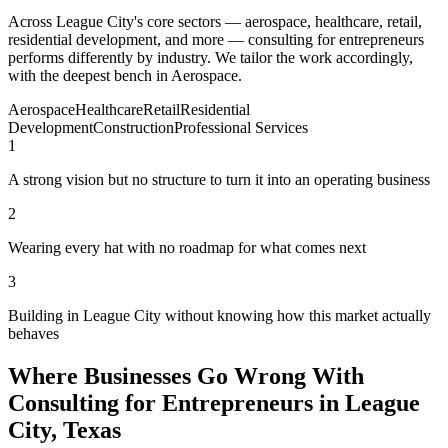
Across League City's core sectors — aerospace, healthcare, retail,
residential development, and more — consulting for entrepreneurs
performs differently by industry. We tailor the work accordingly,
with the deepest bench in Aerospace.
Aerospace
Healthcare
Retail
Residential
Development
Construction
Professional Services
1
A strong vision but no structure to turn it into an operating business
2
Wearing every hat with no roadmap for what comes next
3
Building in League City without knowing how this market actually
behaves
Where Businesses Go Wrong With
Consulting for Entrepreneurs in League
City, Texas