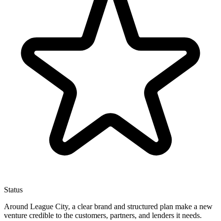
Status
Around League City, a clear brand and structured plan make a new
venture credible to the customers, partners, and lenders it needs.