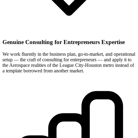
Genuine Consulting for Entrepreneurs Expertise
We work fluently in the business plan, go-to-market, and operational
setup — the craft of consulting for entrepreneurs — and apply it to
the Aerospace realities of the League City-Houston metro instead of
a template borrowed from another market.