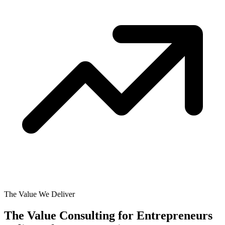
The Value We Deliver
The Value Consulting for Entrepreneurs