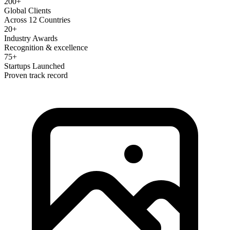
200+
Global Clients
Across 12 Countries
20+
Industry Awards
Recognition & excellence
75+
Startups Launched
Proven track record