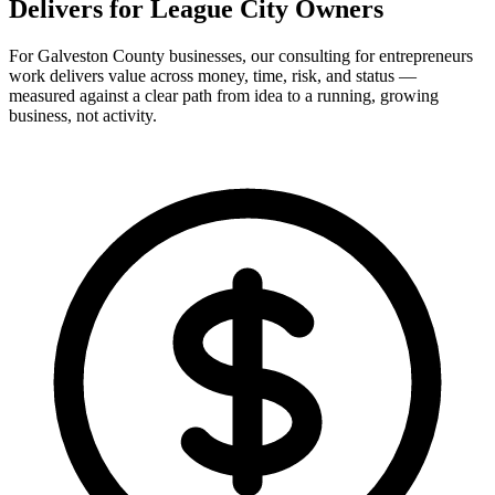
Delivers for
League City Owners
For Galveston County businesses, our consulting for entrepreneurs
work delivers value across money, time, risk, and status —
measured against a clear path from idea to a running, growing
business, not activity.