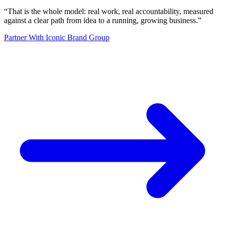
“
That is the whole model: real work, real accountability, measured
against a clear path from idea to a running, growing business.
”
Partner With Iconic Brand Group