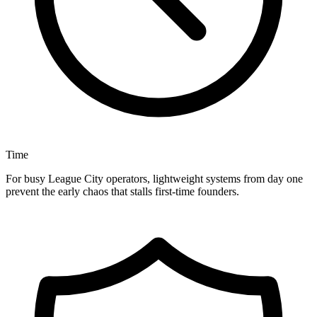
Time
For busy League City operators, lightweight systems from day one
prevent the early chaos that stalls first-time founders.