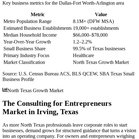
Key business metrics for the
Dallas-Fort Worth-Arlington
area
Metric
Value
Metro Population Range
8.1M+ (DFW MSA)
Estimated Business Establishments
19,000+ establishments
Median Household Income
$66,000–$78,000
Year-Over-Year Growth
1.2–2.2%
Small Business Share
99.5% of Texas businesses
Primary Industry Focus
Healthcare
Market Classification
North Texas Growth Market
Source:
U.S. Census Bureau ACS, BLS QCEW, SBA Texas Small
Business Profile
North Texas Growth Market
The Consulting for Entrepreneurs
Market in Irving, Texas
As more North Texas professionals leave corporate roles to start
businesses, demand grows for structured guidance that turns a vision
into an operating company. For owners and entrepreneurs weighing