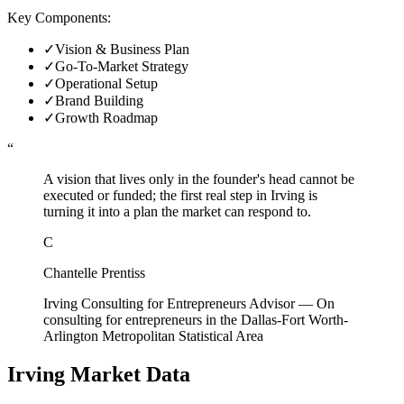
Key Components:
✓
Vision & Business Plan
✓
Go-To-Market Strategy
✓
Operational Setup
✓
Brand Building
✓
Growth Roadmap
“
A vision that lives only in the founder's head cannot be
executed or funded; the first real step in Irving is
turning it into a plan the market can respond to.
C
Chantelle Prentiss
Irving Consulting for Entrepreneurs Advisor
—
On
consulting for entrepreneurs in the Dallas-Fort Worth-
Arlington Metropolitan Statistical Area
Irving
Market Data