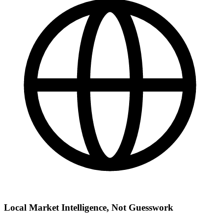
Local Market Intelligence, Not Guesswork