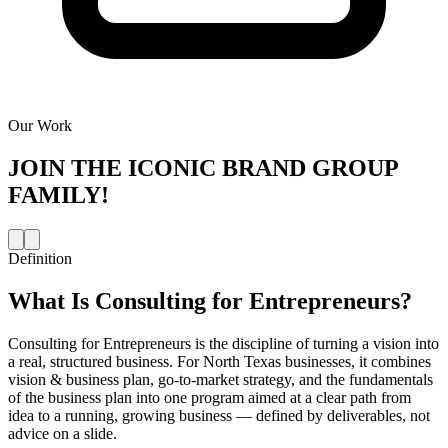
Our Work
JOIN THE
ICONIC BRAND GROUP
FAMILY!
Definition
What Is
Consulting for Entrepreneurs
?
Consulting for Entrepreneurs is the discipline of turning a vision into
a real, structured business. For North Texas businesses, it combines
vision & business plan, go-to-market strategy, and the fundamentals
of the business plan into one program aimed at a clear path from
idea to a running, growing business — defined by deliverables, not
advice on a slide.