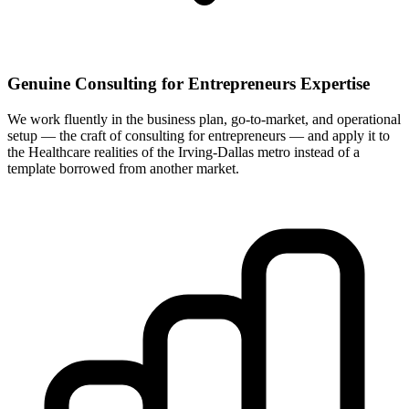
Genuine Consulting for Entrepreneurs Expertise
We work fluently in the business plan, go-to-market, and operational
setup — the craft of consulting for entrepreneurs — and apply it to
the Healthcare realities of the Irving-Dallas metro instead of a
template borrowed from another market.