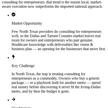
consulting for entrepreneurs, that trend is the reason local, market-
aware execution now outperforms the imported national approach.
Market Opportunity
Few North Texas providers do consulting for entrepreneurs
well, so the Dallas and Tarrant Counties market leaves real
room for owners and entrepreneurs who pair genuine
Healthcare knowledge with deliverables like vision &
business plan — an opening for the businesses that move first.
Key Challenge
In North Texas, the trap is treating consulting for
entrepreneurs as a commodity. Owners who buy a generic
package — or a playbook built for another metro — spend
real money before discovering it never fit the Irving-Dallas
metro, and by then the budget is gone.