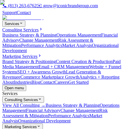
📞
(813) 263-6762
✉️
grow@iconicbrandgroup.com
Support
Contact
Services
Consulting Services
Business Strategy & Planning
Operations Management
Financial
Advisory
Change Management
Risk Assessment &
Mitigation
Performance Analytics
Market Analysis
Organizational
Development
Marketing Services
Brand Strategy & Positioning
Content Creation & Production
Paid
Media Management
Email + CRM Management
Website + Funnel
Systems
SEO + Awareness Growth
Lead Generation &
Revenue
eCommerce Marketplace Growth
Analytics + Reporting
About
Industries
Blog
Contact
Careers
Get Started
Open menu
Services
Consulting Services
View All Consulting →
Business Strategy & Planning
Operations
Management
Financial Advisory
Change Management
Risk
Assessment & Mitigation
Performance Analytics
Market
Analysis
Organizational Development
Marketing Services