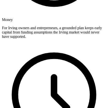
Money
For Irving owners and entrepreneurs, a grounded plan keeps early
capital from funding assumptions the Irving market would never
have supported.