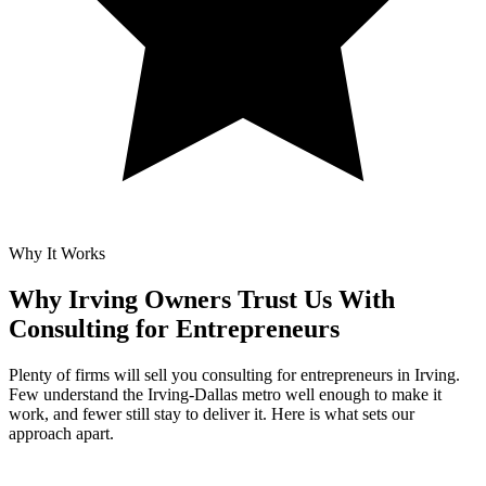
Why It Works
Why Irving Owners Trust Us With
Consulting for Entrepreneurs
Plenty of firms will sell you consulting for entrepreneurs in Irving.
Few understand the Irving-Dallas metro well enough to make it
work, and fewer still stay to deliver it. Here is what sets our
approach apart.