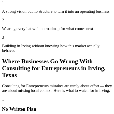
1
A strong vision but no structure to turn it into an operating business
2
Wearing every hat with no roadmap for what comes next
3
Building in Irving without knowing how this market actually
behaves
Where Businesses Go Wrong With
Consulting for Entrepreneurs in Irving,
Texas
Consulting for Entrepreneurs mistakes are rarely about effort — they
are about missing local context. Here is what to watch for in Irving.
1
No Written Plan