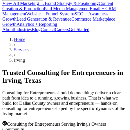
View All Marketing →
Brand Strategy & Positioning
Content
Creation & Production
Paid Media Management
Email + CRM
Management
Website + Funnel Systems
SEO + Awareness
Growth
Lead Generation & Revenue
eCommerce Marketplace
Growth
Analytics + Reporting
About
Industries
Blog
Contact
Careers
Get Started
Home
/
Services
/
Irving
Trusted Consulting for Entrepreneurs in
Irving
, Texas
Consulting for Entrepreneurs should do one thing: deliver a clear
path from idea to a running, growing business. That is what we
build for Dallas County owners and entrepreneurs — hands-on
consulting for entrepreneurs shaped by the specific dynamics of the
Irving market.
Consulting for Entrepreneurs Serving Irving's Owners
Community