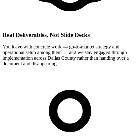
Real Deliverables, Not Slide Decks
You leave with concrete work — go-to-market strategy and
operational setup among them — and we stay engaged through
implementation across Dallas County rather than handing over a
document and disappearing.