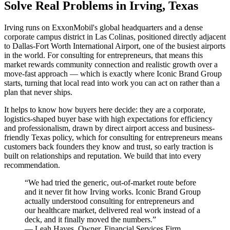
Solve Real Problems in Irving, Texas
Irving runs on ExxonMobil's global headquarters and a dense
corporate campus district in Las Colinas, positioned directly adjacent
to Dallas-Fort Worth International Airport, one of the busiest airports
in the world. For consulting for entrepreneurs, that means this
market rewards community connection and realistic growth over a
move-fast approach — which is exactly where Iconic Brand Group
starts, turning that local read into work you can act on rather than a
plan that never ships.
It helps to know how buyers here decide: they are a corporate,
logistics-shaped buyer base with high expectations for efficiency
and professionalism, drawn by direct airport access and business-
friendly Texas policy, which for consulting for entrepreneurs means
customers back founders they know and trust, so early traction is
built on relationships and reputation. We build that into every
recommendation.
“
We had tried the generic, out-of-market route before
and it never fit how Irving works. Iconic Brand Group
actually understood consulting for entrepreneurs and
our healthcare market, delivered real work instead of a
deck, and it finally moved the numbers.
”
—
Leah Hayes
,
Owner, Financial Services Firm,