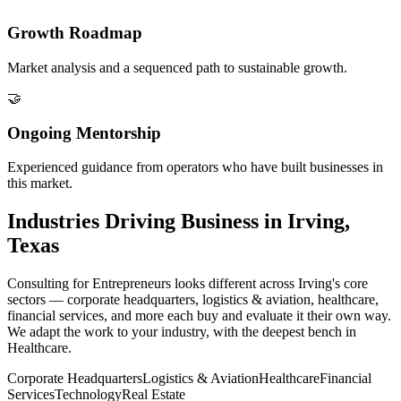
Growth Roadmap
Market analysis and a sequenced path to sustainable growth.
🤝
Ongoing Mentorship
Experienced guidance from operators who have built businesses in
this market.
Industries Driving Business in Irving,
Texas
Consulting for Entrepreneurs looks different across Irving's core
sectors — corporate headquarters, logistics & aviation, healthcare,
financial services, and more each buy and evaluate it their own way.
We adapt the work to your industry, with the deepest bench in
Healthcare.
Corporate Headquarters
Logistics & Aviation
Healthcare
Financial
Services
Technology
Real Estate