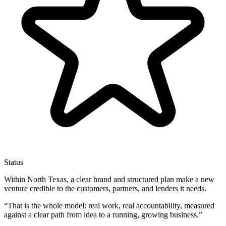
Status
Within North Texas, a clear brand and structured plan make a new
venture credible to the customers, partners, and lenders it needs.
“
That is the whole model: real work, real accountability, measured
against a clear path from idea to a running, growing business.
”