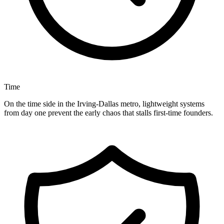
Time
On the time side in the Irving-Dallas metro, lightweight systems
from day one prevent the early chaos that stalls first-time founders.