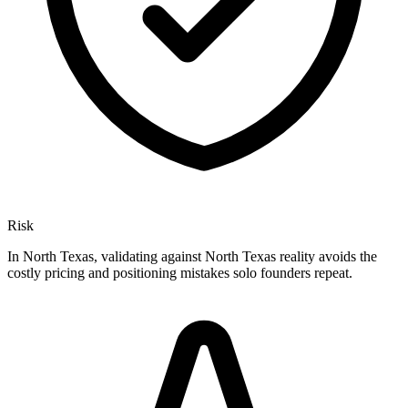
Risk
In North Texas, validating against North Texas reality avoids the
costly pricing and positioning mistakes solo founders repeat.