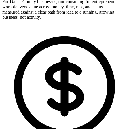
For Dallas County businesses, our consulting for entrepreneurs
work delivers value across money, time, risk, and status —
measured against a clear path from idea to a running, growing
business, not activity.