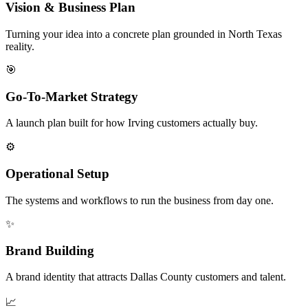
Vision & Business Plan
Turning your idea into a concrete plan grounded in North Texas
reality.
🎯
Go-To-Market Strategy
A launch plan built for how Irving customers actually buy.
⚙️
Operational Setup
The systems and workflows to run the business from day one.
✨
Brand Building
A brand identity that attracts Dallas County customers and talent.
📈