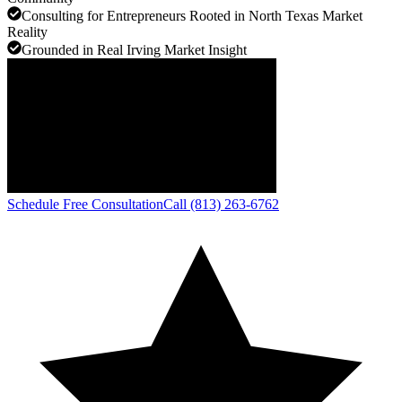
Consulting for Entrepreneurs Rooted in North Texas Market
Reality
Grounded in Real Irving Market Insight
Schedule Free Consultation
Call (813) 263-6762