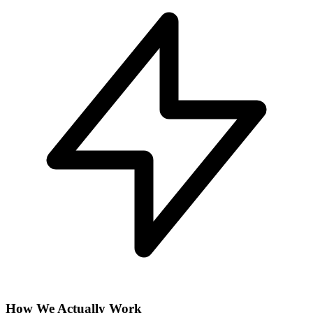
How We Actually Work