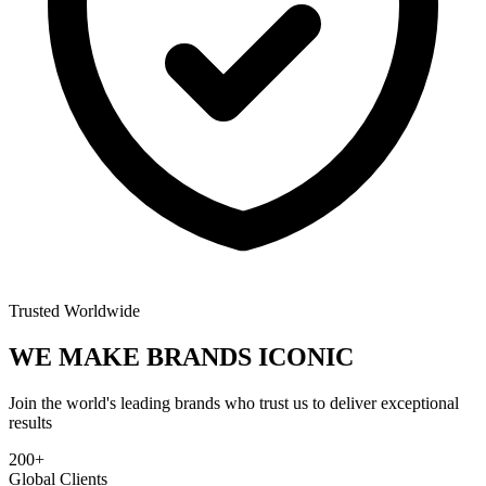
Trusted Worldwide
WE MAKE BRANDS
ICONIC
Join the world's leading brands who trust us to deliver exceptional
results
200+
Global Clients