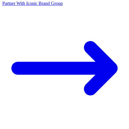
Partner With Iconic Brand Group