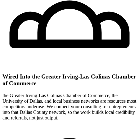
Wired Into the Greater Irving-Las Colinas Chamber
of Commerce
the Greater Irving-Las Colinas Chamber of Commerce, the
University of Dallas, and local business networks are resources most
competitors underuse. We connect your consulting for entrepreneurs
into that Dallas County network, so the work builds local credibility
and referrals, not just output.