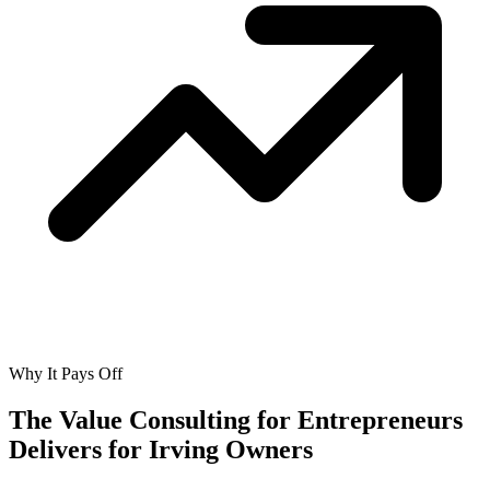
Why It Pays Off
The Value Consulting for Entrepreneurs
Delivers for
Irving Owners