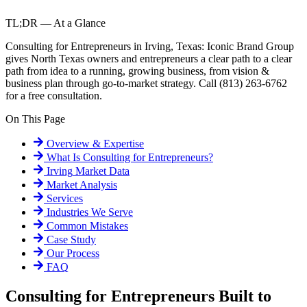
TL;DR — At a Glance
Consulting for Entrepreneurs in Irving, Texas: Iconic Brand Group
gives North Texas owners and entrepreneurs a clear path to a clear
path from idea to a running, growing business, from vision &
business plan through go-to-market strategy. Call (813) 263-6762
for a free consultation.
On This Page
Overview & Expertise
What Is
Consulting for Entrepreneurs
?
Irving
Market Data
Market Analysis
Services
Industries We Serve
Common Mistakes
Case Study
Our Process
FAQ
Consulting for Entrepreneurs Built to