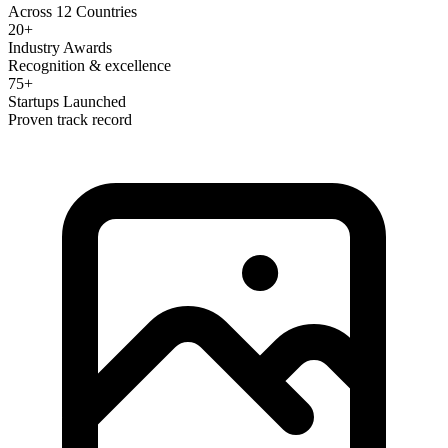
Across 12 Countries
20+
Industry Awards
Recognition & excellence
75+
Startups Launched
Proven track record