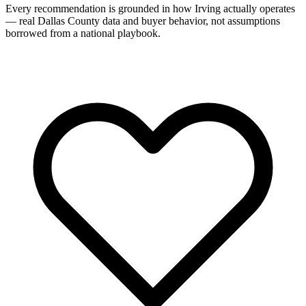
Every recommendation is grounded in how Irving actually operates
— real Dallas County data and buyer behavior, not assumptions
borrowed from a national playbook.