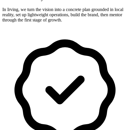
In Irving, we turn the vision into a concrete plan grounded in local
reality, set up lightweight operations, build the brand, then mentor
through the first stage of growth.