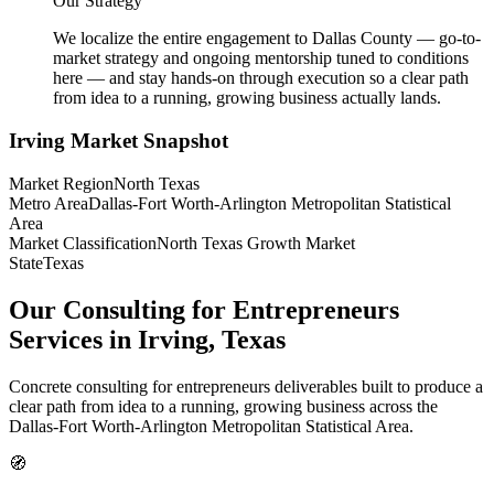
Our Strategy
We localize the entire engagement to Dallas County — go-to-
market strategy and ongoing mentorship tuned to conditions
here — and stay hands-on through execution so a clear path
from idea to a running, growing business actually lands.
Irving
Market Snapshot
Market Region
North Texas
Metro Area
Dallas-Fort Worth-Arlington Metropolitan Statistical
Area
Market Classification
North Texas Growth Market
State
Texas
Our Consulting for Entrepreneurs
Services in Irving, Texas
Concrete consulting for entrepreneurs deliverables built to produce a
clear path from idea to a running, growing business across the
Dallas-Fort Worth-Arlington Metropolitan Statistical Area.
🧭