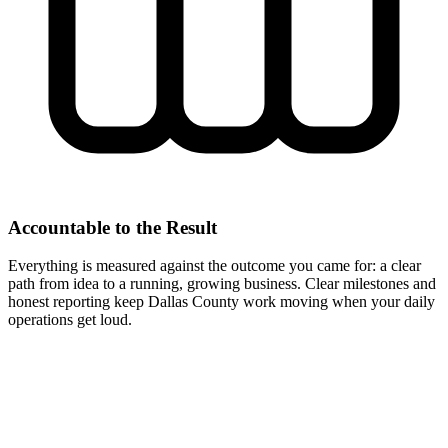
Accountable to the Result
Everything is measured against the outcome you came for: a clear
path from idea to a running, growing business. Clear milestones and
honest reporting keep Dallas County work moving when your daily
operations get loud.