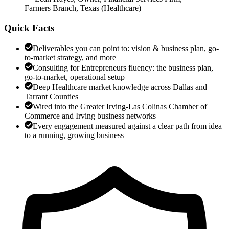
Farmers Branch, Texas
(
Healthcare
)
Quick Facts
Deliverables you can point to: vision & business plan, go-
to-market strategy, and more
Consulting for Entrepreneurs fluency: the business plan,
go-to-market, operational setup
Deep Healthcare market knowledge across Dallas and
Tarrant Counties
Wired into the Greater Irving-Las Colinas Chamber of
Commerce and Irving business networks
Every engagement measured against a clear path from idea
to a running, growing business