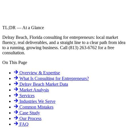
TL;DR — At a Glance
Delray Beach, Florida consulting for entrepreneurs: local market
fluency, real deliverables, and a straight line to a clear path from idea
to a running, growing business. Call (813) 263-6762 for a free
consultation.
On This Page
Overview & Expertise
What Is
Consulting for Entrepreneurs
?
Delray Beach
Market Data
Market Analysis
Services
Industries We Serve
Common Mistakes
Case Study
Our Process
FAQ