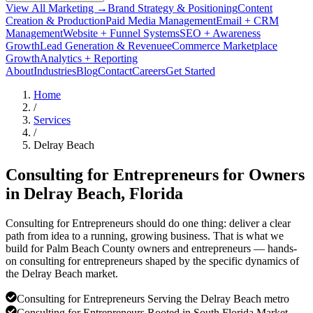
View All Marketing →
Brand Strategy & Positioning
Content
Creation & Production
Paid Media Management
Email + CRM
Management
Website + Funnel Systems
SEO + Awareness
Growth
Lead Generation & Revenue
eCommerce Marketplace
Growth
Analytics + Reporting
About
Industries
Blog
Contact
Careers
Get Started
Home
/
Services
/
Delray Beach
Consulting for Entrepreneurs for Owners
in
Delray Beach
, Florida
Consulting for Entrepreneurs should do one thing: deliver a clear
path from idea to a running, growing business. That is what we
build for Palm Beach County owners and entrepreneurs — hands-
on consulting for entrepreneurs shaped by the specific dynamics of
the Delray Beach market.
Consulting for Entrepreneurs Serving the Delray Beach metro
Consulting for Entrepreneurs Rooted in South Florida Market