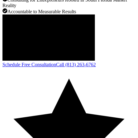
Reality
Accountable to Measurable Results
Schedule Free Consultation
Call (813) 263-6762