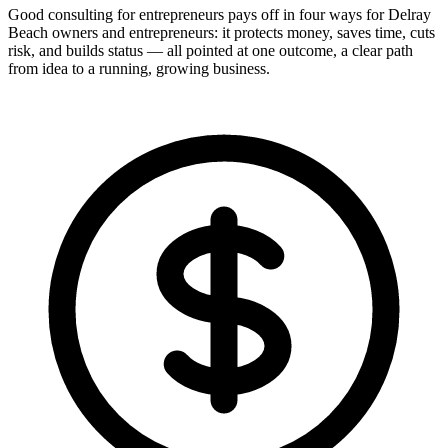
Good consulting for entrepreneurs pays off in four ways for Delray
Beach owners and entrepreneurs: it protects money, saves time, cuts
risk, and builds status — all pointed at one outcome, a clear path
from idea to a running, growing business.