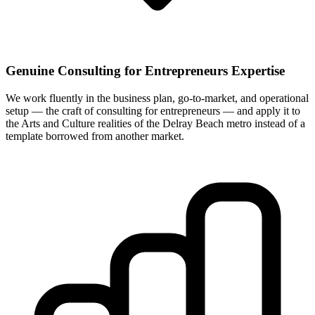
Genuine Consulting for Entrepreneurs Expertise
We work fluently in the business plan, go-to-market, and operational
setup — the craft of consulting for entrepreneurs — and apply it to
the Arts and Culture realities of the Delray Beach metro instead of a
template borrowed from another market.