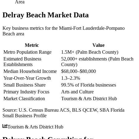
Area
Delray Beach
Market Data
Key business metrics for the
Miami-Fort Lauderdale-Pompano
Beach
area
Metric
Value
Metro Population Range
1.5M+ (Palm Beach County)
Estimated Business
52,000+ establishments (Palm Beach
Establishments
County)
Median Household Income
$68,000–$80,000
Year-Over-Year Growth
1.3–2.3%
Small Business Share
99.5% of Florida businesses
Primary Industry Focus
Arts and Culture
Market Classification
Tourism & Arts District Hub
Source:
U.S. Census Bureau ACS, BLS QCEW, SBA Florida
Small Business Profile
Tourism & Arts District Hub