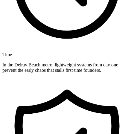
Time
In the Delray Beach metro, lightweight systems from day one
prevent the early chaos that stalls first-time founders.