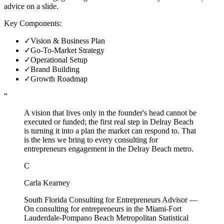
advice on a slide.
Key Components:
✓
Vision & Business Plan
✓
Go-To-Market Strategy
✓
Operational Setup
✓
Brand Building
✓
Growth Roadmap
“
A vision that lives only in the founder's head cannot be
executed or funded; the first real step in Delray Beach
is turning it into a plan the market can respond to. That
is the lens we bring to every consulting for
entrepreneurs engagement in the Delray Beach metro.
C
Carla Kearney
South Florida Consulting for Entrepreneurs Advisor
—
On consulting for entrepreneurs in the Miami-Fort
Lauderdale-Pompano Beach Metropolitan Statistical