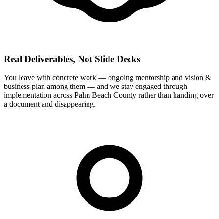
Real Deliverables, Not Slide Decks
You leave with concrete work — ongoing mentorship and vision &
business plan among them — and we stay engaged through
implementation across Palm Beach County rather than handing over
a document and disappearing.