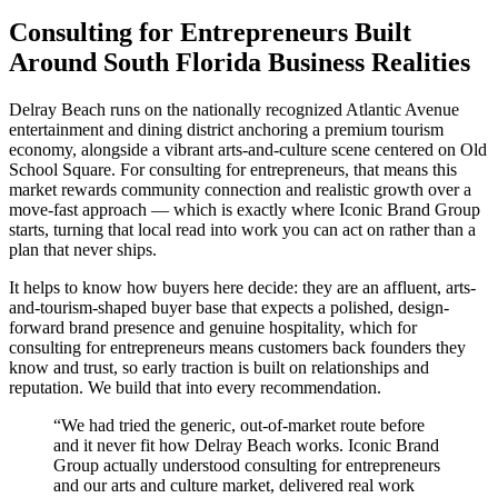
Consulting for Entrepreneurs Built
Around South Florida Business Realities
Delray Beach runs on the nationally recognized Atlantic Avenue
entertainment and dining district anchoring a premium tourism
economy, alongside a vibrant arts-and-culture scene centered on Old
School Square. For consulting for entrepreneurs, that means this
market rewards community connection and realistic growth over a
move-fast approach — which is exactly where Iconic Brand Group
starts, turning that local read into work you can act on rather than a
plan that never ships.
It helps to know how buyers here decide: they are an affluent, arts-
and-tourism-shaped buyer base that expects a polished, design-
forward brand presence and genuine hospitality, which for
consulting for entrepreneurs means customers back founders they
know and trust, so early traction is built on relationships and
reputation. We build that into every recommendation.
“
We had tried the generic, out-of-market route before
and it never fit how Delray Beach works. Iconic Brand
Group actually understood consulting for entrepreneurs
and our arts and culture market, delivered real work