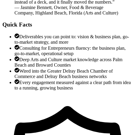
instead of a deck, and it finally moved the numbers.
”
—
Jasmine Bennett
,
Owner, Food & Beverage
Company, Highland Beach, Florida
(
Arts and Culture
)
Quick Facts
Deliverables you can point to: vision & business plan, go-
to-market strategy, and more
Consulting for Entrepreneurs fluency: the business plan,
go-to-market, operational setup
Deep Arts and Culture market knowledge across Palm
Beach and Broward Counties
Wired into the Greater Delray Beach Chamber of
Commerce and Delray Beach business networks
Every engagement measured against a clear path from idea
to a running, growing business