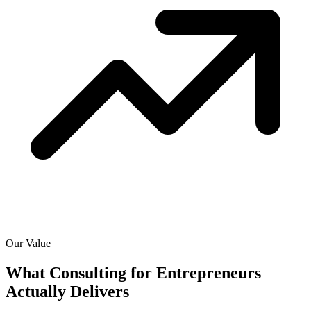
Our Value
What Consulting for Entrepreneurs
Actually
Delivers