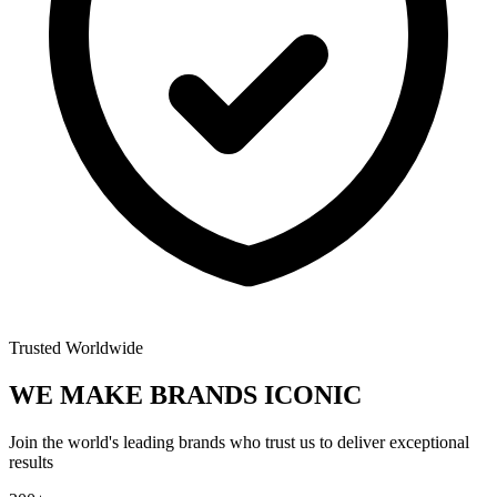
Trusted Worldwide
WE MAKE BRANDS
ICONIC
Join the world's leading brands who trust us to deliver exceptional
results