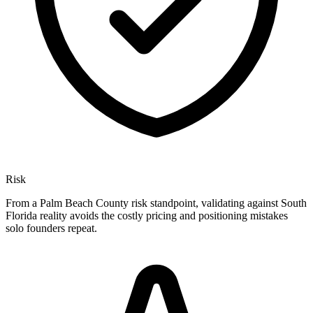
Risk
From a Palm Beach County risk standpoint, validating against South
Florida reality avoids the costly pricing and positioning mistakes
solo founders repeat.