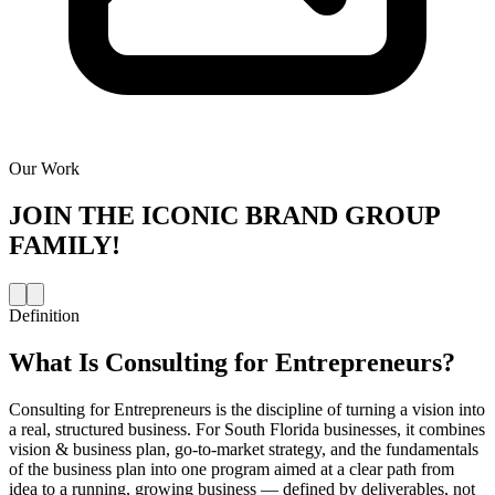
Our Work
JOIN THE
ICONIC BRAND GROUP
FAMILY!
Definition
What Is
Consulting for Entrepreneurs
?
Consulting for Entrepreneurs is the discipline of turning a vision into
a real, structured business. For South Florida businesses, it combines
vision & business plan, go-to-market strategy, and the fundamentals
of the business plan into one program aimed at a clear path from
idea to a running, growing business — defined by deliverables, not