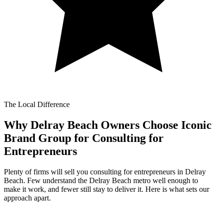
The Local Difference
Why Delray Beach Owners Choose Iconic
Brand Group for
Consulting for
Entrepreneurs
Plenty of firms will sell you consulting for entrepreneurs in Delray
Beach. Few understand the Delray Beach metro well enough to
make it work, and fewer still stay to deliver it. Here is what sets our
approach apart.