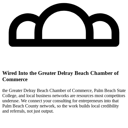
Wired Into the Greater Delray Beach Chamber of
Commerce
the Greater Delray Beach Chamber of Commerce, Palm Beach State
College, and local business networks are resources most competitors
underuse. We connect your consulting for entrepreneurs into that
Palm Beach County network, so the work builds local credibility
and referrals, not just output.