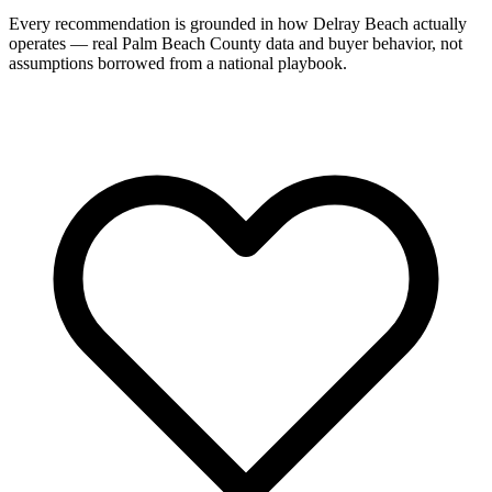
Every recommendation is grounded in how Delray Beach actually
operates — real Palm Beach County data and buyer behavior, not
assumptions borrowed from a national playbook.