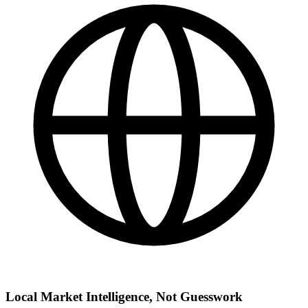
Local Market Intelligence, Not Guesswork