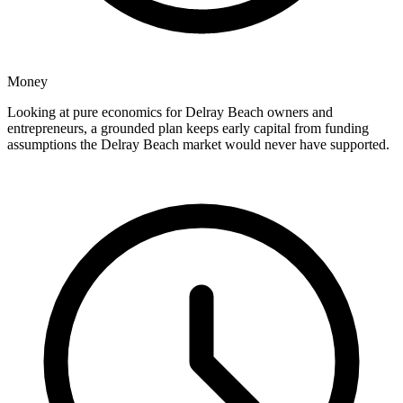
Money
Looking at pure economics for Delray Beach owners and
entrepreneurs, a grounded plan keeps early capital from funding
assumptions the Delray Beach market would never have supported.