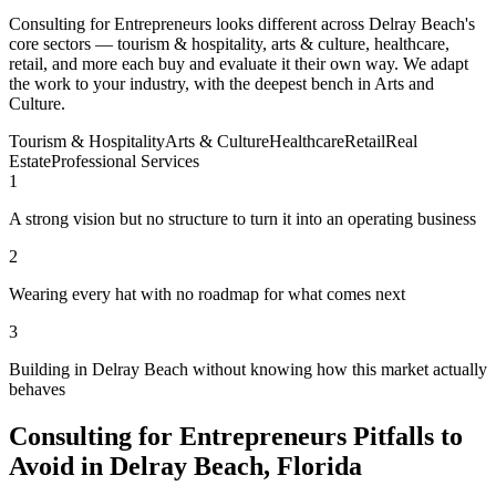
Consulting for Entrepreneurs looks different across Delray Beach's
core sectors — tourism & hospitality, arts & culture, healthcare,
retail, and more each buy and evaluate it their own way. We adapt
the work to your industry, with the deepest bench in Arts and
Culture.
Tourism & Hospitality
Arts & Culture
Healthcare
Retail
Real
Estate
Professional Services
1
A strong vision but no structure to turn it into an operating business
2
Wearing every hat with no roadmap for what comes next
3
Building in Delray Beach without knowing how this market actually
behaves
Consulting for Entrepreneurs Pitfalls to
Avoid in Delray Beach, Florida