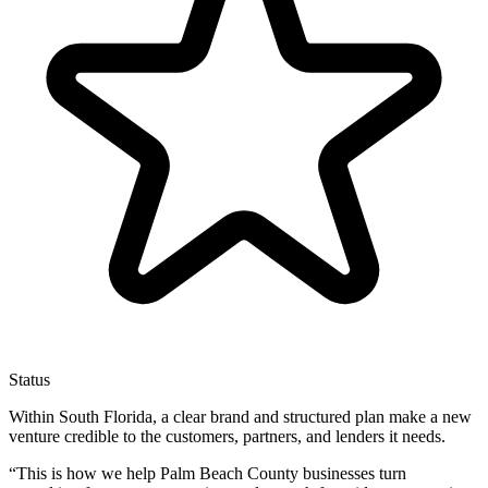
Status
Within South Florida, a clear brand and structured plan make a new
venture credible to the customers, partners, and lenders it needs.
“
This is how we help Palm Beach County businesses turn