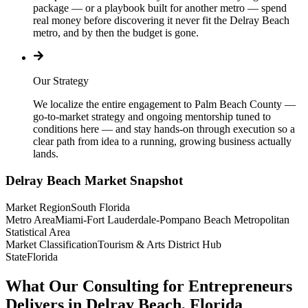
package — or a playbook built for another metro — spend
real money before discovering it never fit the Delray Beach
metro, and by then the budget is gone.
Our Strategy
We localize the entire engagement to Palm Beach County —
go-to-market strategy and ongoing mentorship tuned to
conditions here — and stay hands-on through execution so a
clear path from idea to a running, growing business actually
lands.
Delray Beach
Market Snapshot
Market Region
South Florida
Metro Area
Miami-Fort Lauderdale-Pompano Beach Metropolitan
Statistical Area
Market Classification
Tourism & Arts District Hub
State
Florida
What Our Consulting for Entrepreneurs
Delivers in Delray Beach, Florida