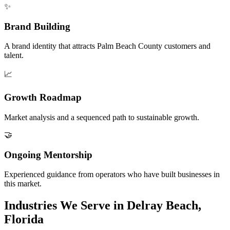
✨
Brand Building
A brand identity that attracts Palm Beach County customers and
talent.
📈
Growth Roadmap
Market analysis and a sequenced path to sustainable growth.
🤝
Ongoing Mentorship
Experienced guidance from operators who have built businesses in
this market.
Industries We Serve in Delray Beach,
Florida