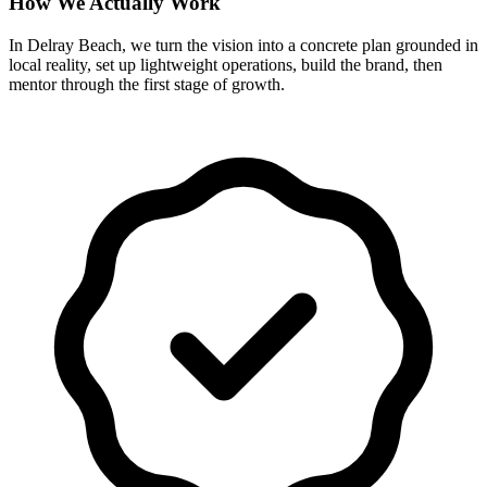
How We Actually Work
In Delray Beach, we turn the vision into a concrete plan grounded in
local reality, set up lightweight operations, build the brand, then
mentor through the first stage of growth.