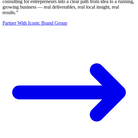
consulting for entrepreneurs into a clear path from idea to a running,
growing business — real deliverables, real local insight, real
results.
”
Partner With Iconic Brand Group