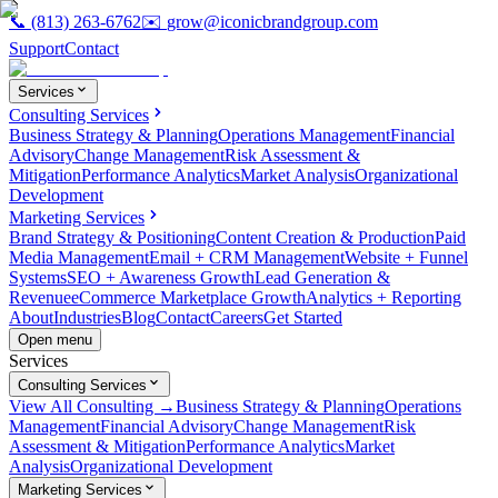
📞
(813) 263-6762
✉️
grow@iconicbrandgroup.com
Support
Contact
Services
Consulting Services
Business Strategy & Planning
Operations Management
Financial
Advisory
Change Management
Risk Assessment &
Mitigation
Performance Analytics
Market Analysis
Organizational
Development
Marketing Services
Brand Strategy & Positioning
Content Creation & Production
Paid
Media Management
Email + CRM Management
Website + Funnel
Systems
SEO + Awareness Growth
Lead Generation &
Revenue
eCommerce Marketplace Growth
Analytics + Reporting
About
Industries
Blog
Contact
Careers
Get Started
Open menu
Services
Consulting Services
View All Consulting →
Business Strategy & Planning
Operations
Management
Financial Advisory
Change Management
Risk
Assessment & Mitigation
Performance Analytics
Market
Analysis
Organizational Development
Marketing Services