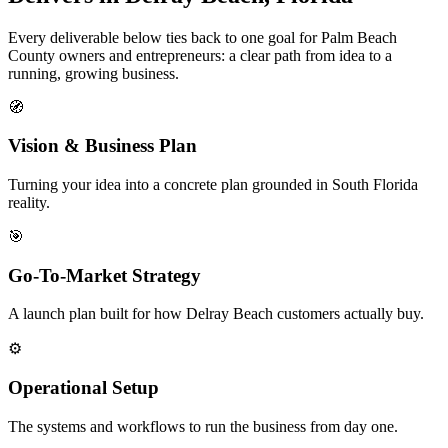
Every deliverable below ties back to one goal for Palm Beach
County owners and entrepreneurs: a clear path from idea to a
running, growing business.
🧭
Vision & Business Plan
Turning your idea into a concrete plan grounded in South Florida
reality.
🎯
Go-To-Market Strategy
A launch plan built for how Delray Beach customers actually buy.
⚙️
Operational Setup
The systems and workflows to run the business from day one.