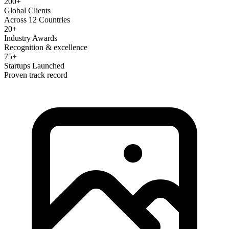
200+
Global Clients
Across 12 Countries
20+
Industry Awards
Recognition & excellence
75+
Startups Launched
Proven track record