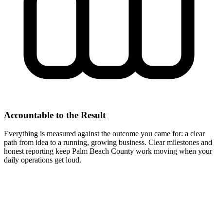
Accountable to the Result
Everything is measured against the outcome you came for: a clear
path from idea to a running, growing business. Clear milestones and
honest reporting keep Palm Beach County work moving when your
daily operations get loud.