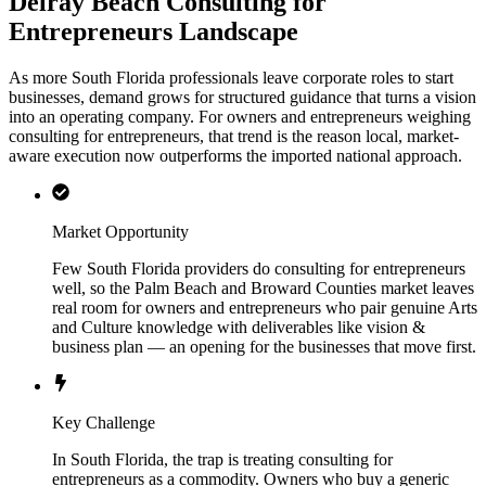
Delray Beach Consulting for
Entrepreneurs Landscape
As more South Florida professionals leave corporate roles to start
businesses, demand grows for structured guidance that turns a vision
into an operating company. For owners and entrepreneurs weighing
consulting for entrepreneurs, that trend is the reason local, market-
aware execution now outperforms the imported national approach.
Market Opportunity
Few South Florida providers do consulting for entrepreneurs
well, so the Palm Beach and Broward Counties market leaves
real room for owners and entrepreneurs who pair genuine Arts
and Culture knowledge with deliverables like vision &
business plan — an opening for the businesses that move first.
Key Challenge
In South Florida, the trap is treating consulting for
entrepreneurs as a commodity. Owners who buy a generic