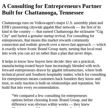
A Consulting for Entrepreneurs Partner
Built for Chattanooga, Tennessee
Chattanooga runs on Volkswagen's major U.S. assembly plant and
EPB's pioneering citywide gigabit fiber network — the first of its
kind in the country — that earned Chattanooga the nickname "Gig
City" and fueled a genuine startup revival. For consulting for
entrepreneurs, that means this market rewards community
connection and realistic growth over a move-fast approach — which
is exactly where Iconic Brand Group starts, turning that local read
into work you can act on rather than a plan that never ships.
It helps to know how buyers here decide: they are a practical,
manufacturing-rooted buyer base increasingly blended with tech-
forward entrepreneurs drawn by gigabit infrastructure, where both
technical proof and Southern hospitality matter, which for consulting
for entrepreneurs means customers back founders they know and
trust, so early traction is built on relationships and reputation. We
build that into every recommendation.
“
We compared a few consulting for entrepreneurs
options before choosing Iconic Brand Group, and the
difference was obvious within weeks — they knew