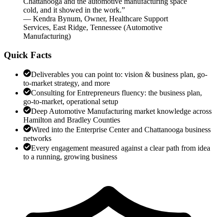
Chattanooga and the automotive manufacturing space
cold, and it showed in the work.
”
—
Kendra Bynum
,
Owner, Healthcare Support
Services, East Ridge, Tennessee
(
Automotive
Manufacturing
)
Quick Facts
Deliverables you can point to: vision & business plan, go-
to-market strategy, and more
Consulting for Entrepreneurs fluency: the business plan,
go-to-market, operational setup
Deep Automotive Manufacturing market knowledge across
Hamilton and Bradley Counties
Wired into the Enterprise Center and Chattanooga business
networks
Every engagement measured against a clear path from idea
to a running, growing business