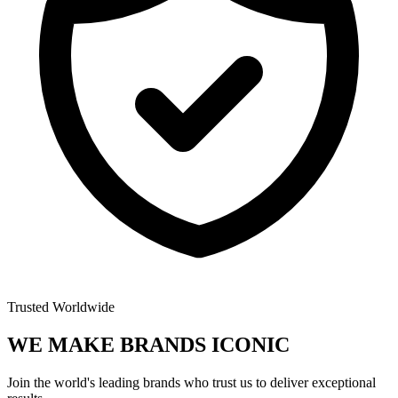
Trusted Worldwide
WE MAKE BRANDS
ICONIC
Join the world's leading brands who trust us to deliver exceptional