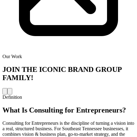
Our Work
JOIN THE
ICONIC BRAND GROUP
FAMILY!
Definition
What Is
Consulting for Entrepreneurs
?
Consulting for Entrepreneurs is the discipline of turning a vision into
a real, structured business. For Southeast Tennessee businesses, it
combines vision & business plan, go-to-market strategy, and the