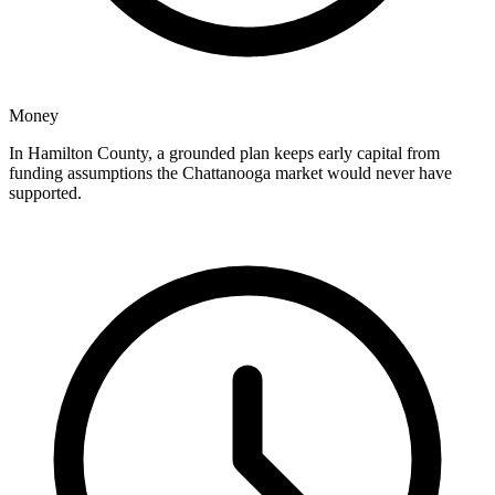
Money
In Hamilton County, a grounded plan keeps early capital from
funding assumptions the Chattanooga market would never have
supported.