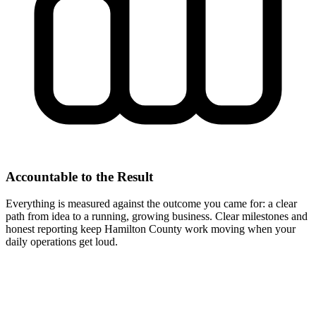
Accountable to the Result
Everything is measured against the outcome you came for: a clear
path from idea to a running, growing business. Clear milestones and
honest reporting keep Hamilton County work moving when your
daily operations get loud.