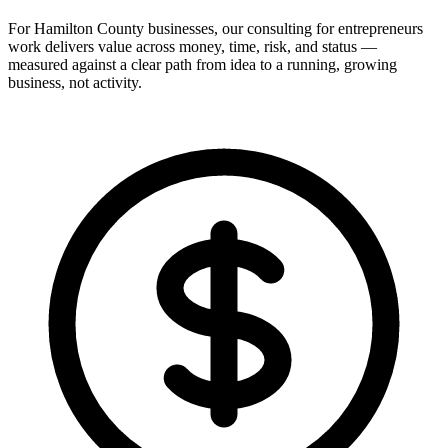
For Hamilton County businesses, our consulting for entrepreneurs
work delivers value across money, time, risk, and status —
measured against a clear path from idea to a running, growing
business, not activity.