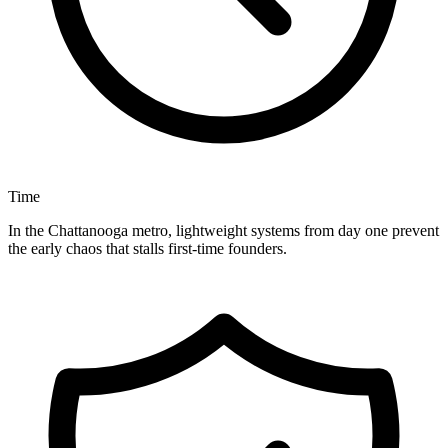
Time
In the Chattanooga metro, lightweight systems from day one prevent
the early chaos that stalls first-time founders.