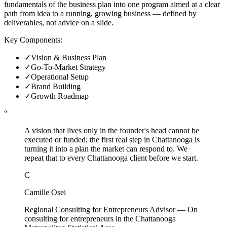
fundamentals of the business plan into one program aimed at a clear
path from idea to a running, growing business — defined by
deliverables, not advice on a slide.
Key Components:
✓
Vision & Business Plan
✓
Go-To-Market Strategy
✓
Operational Setup
✓
Brand Building
✓
Growth Roadmap
“
A vision that lives only in the founder's head cannot be
executed or funded; the first real step in Chattanooga is
turning it into a plan the market can respond to. We
repeat that to every Chattanooga client before we start.
C
Camille Osei
Regional Consulting for Entrepreneurs Advisor
—
On
consulting for entrepreneurs in the Chattanooga