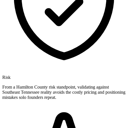
Risk
From a Hamilton County risk standpoint, validating against
Southeast Tennessee reality avoids the costly pricing and positioning
mistakes solo founders repeat.