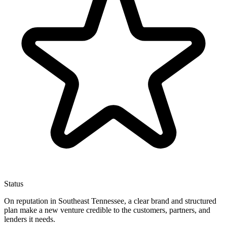
Status
On reputation in Southeast Tennessee, a clear brand and structured
plan make a new venture credible to the customers, partners, and
lenders it needs.