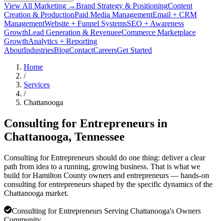
View All Marketing →
Brand Strategy & Positioning
Content
Creation & Production
Paid Media Management
Email + CRM
Management
Website + Funnel Systems
SEO + Awareness
Growth
Lead Generation & Revenue
eCommerce Marketplace
Growth
Analytics + Reporting
About
Industries
Blog
Contact
Careers
Get Started
Home
/
Services
/
Chattanooga
Consulting for Entrepreneurs in
Chattanooga
, Tennessee
Consulting for Entrepreneurs should do one thing: deliver a clear
path from idea to a running, growing business. That is what we
build for Hamilton County owners and entrepreneurs — hands-on
consulting for entrepreneurs shaped by the specific dynamics of the
Chattanooga market.
Consulting for Entrepreneurs Serving Chattanooga's Owners
Community