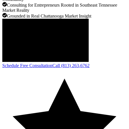
Consulting for Entrepreneurs Rooted in Southeast Tennessee
Market Reality
Grounded in Real Chattanooga Market Insight
Schedule Free Consultation
Call (813) 263-6762