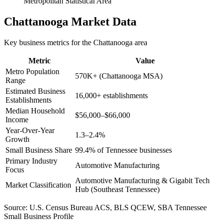
Metropolitan Statistical Area
Chattanooga
Market Data
Key business metrics for the
Chattanooga
area
Metric
Value
Metro Population
570K+ (Chattanooga MSA)
Range
Estimated Business
16,000+ establishments
Establishments
Median Household
$56,000–$66,000
Income
Year-Over-Year
1.3–2.4%
Growth
Small Business Share
99.4% of Tennessee businesses
Primary Industry
Automotive Manufacturing
Focus
Automotive Manufacturing & Gigabit Tech
Market Classification
Hub (Southeast Tennessee)
Source:
U.S. Census Bureau ACS, BLS QCEW, SBA Tennessee
Small Business Profile