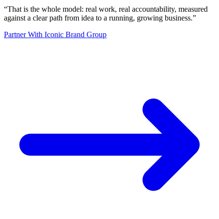
“
That is the whole model: real work, real accountability, measured
against a clear path from idea to a running, growing business.
”
Partner With Iconic Brand Group