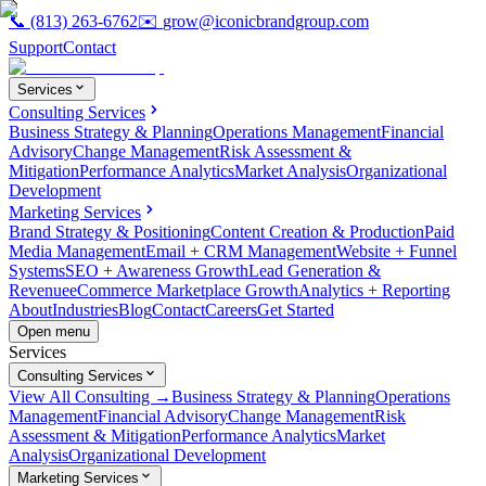
📞
(813) 263-6762
✉️
grow@iconicbrandgroup.com
Support
Contact
Services
Consulting Services
Business Strategy & Planning
Operations Management
Financial
Advisory
Change Management
Risk Assessment &
Mitigation
Performance Analytics
Market Analysis
Organizational
Development
Marketing Services
Brand Strategy & Positioning
Content Creation & Production
Paid
Media Management
Email + CRM Management
Website + Funnel
Systems
SEO + Awareness Growth
Lead Generation &
Revenue
eCommerce Marketplace Growth
Analytics + Reporting
About
Industries
Blog
Contact
Careers
Get Started
Open menu
Services
Consulting Services
View All Consulting →
Business Strategy & Planning
Operations
Management
Financial Advisory
Change Management
Risk
Assessment & Mitigation
Performance Analytics
Market
Analysis
Organizational Development
Marketing Services