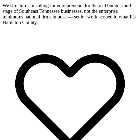
We structure consulting for entrepreneurs for the real budgets and
stage of Southeast Tennessee businesses, not the enterprise
minimums national firms impose — senior work scoped to what fits
Hamilton County.