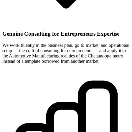
Genuine Consulting for Entrepreneurs Expertise
We work fluently in the business plan, go-to-market, and operational
setup — the craft of consulting for entrepreneurs — and apply it to
the Automotive Manufacturing realities of the Chattanooga metro
instead of a template borrowed from another market.