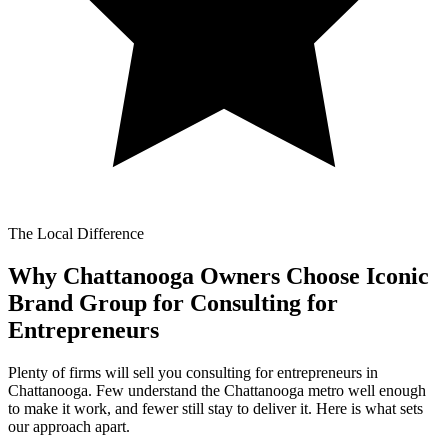
The Local Difference
Why Chattanooga Owners Choose Iconic
Brand Group for
Consulting for
Entrepreneurs
Plenty of firms will sell you consulting for entrepreneurs in
Chattanooga. Few understand the Chattanooga metro well enough
to make it work, and fewer still stay to deliver it. Here is what sets
our approach apart.