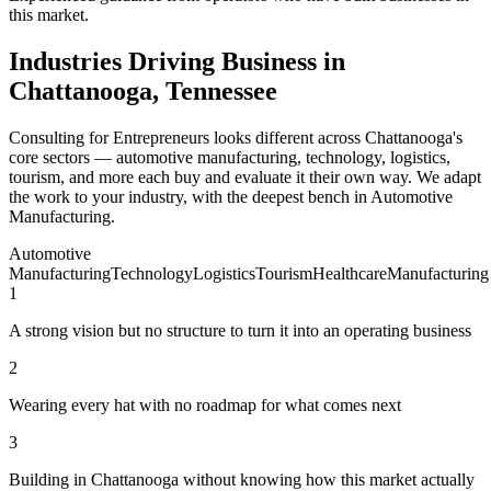
this market.
Industries Driving Business in
Chattanooga, Tennessee
Consulting for Entrepreneurs looks different across Chattanooga's
core sectors — automotive manufacturing, technology, logistics,
tourism, and more each buy and evaluate it their own way. We adapt
the work to your industry, with the deepest bench in Automotive
Manufacturing.
Automotive
Manufacturing
Technology
Logistics
Tourism
Healthcare
Manufacturing
1
A strong vision but no structure to turn it into an operating business
2
Wearing every hat with no roadmap for what comes next
3
Building in Chattanooga without knowing how this market actually