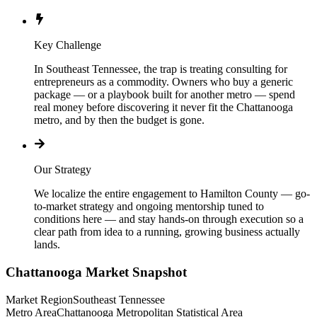
Key Challenge
In Southeast Tennessee, the trap is treating consulting for
entrepreneurs as a commodity. Owners who buy a generic
package — or a playbook built for another metro — spend
real money before discovering it never fit the Chattanooga
metro, and by then the budget is gone.
Our Strategy
We localize the entire engagement to Hamilton County — go-
to-market strategy and ongoing mentorship tuned to
conditions here — and stay hands-on through execution so a
clear path from idea to a running, growing business actually
lands.
Chattanooga
Market Snapshot
Market Region
Southeast Tennessee
Metro Area
Chattanooga Metropolitan Statistical Area