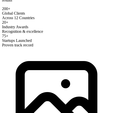
results
200+
Global Clients
Across 12 Countries
20+
Industry Awards
Recognition & excellence
75+
Startups Launched
Proven track record