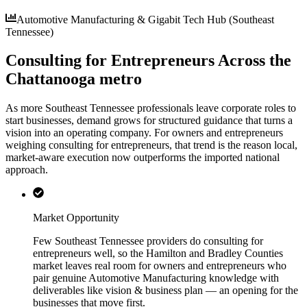
Automotive Manufacturing & Gigabit Tech Hub (Southeast
Tennessee)
Consulting for Entrepreneurs Across the
Chattanooga metro
As more Southeast Tennessee professionals leave corporate roles to
start businesses, demand grows for structured guidance that turns a
vision into an operating company. For owners and entrepreneurs
weighing consulting for entrepreneurs, that trend is the reason local,
market-aware execution now outperforms the imported national
approach.
Market Opportunity
Few Southeast Tennessee providers do consulting for
entrepreneurs well, so the Hamilton and Bradley Counties
market leaves real room for owners and entrepreneurs who
pair genuine Automotive Manufacturing knowledge with
deliverables like vision & business plan — an opening for the
businesses that move first.