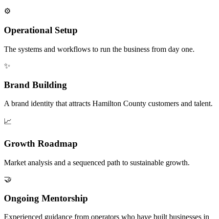
⚙️
Operational Setup
The systems and workflows to run the business from day one.
✨
Brand Building
A brand identity that attracts Hamilton County customers and talent.
📈
Growth Roadmap
Market analysis and a sequenced path to sustainable growth.
🤝
Ongoing Mentorship
Experienced guidance from operators who have built businesses in