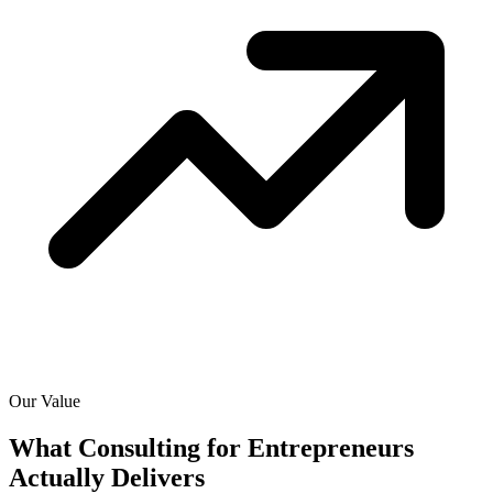
Our Value
What Consulting for Entrepreneurs
Actually
Delivers