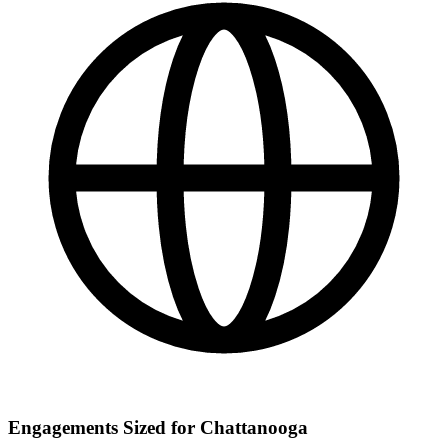
Engagements Sized for Chattanooga