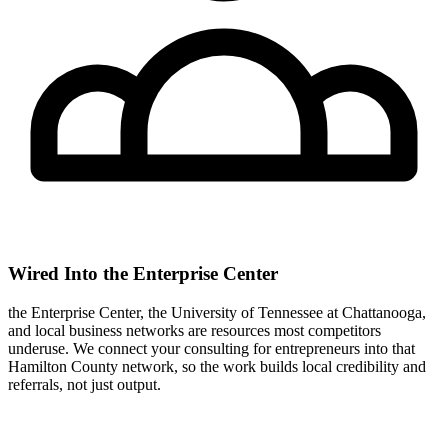
Wired Into the Enterprise Center
the Enterprise Center, the University of Tennessee at Chattanooga,
and local business networks are resources most competitors
underuse. We connect your consulting for entrepreneurs into that
Hamilton County network, so the work builds local credibility and
referrals, not just output.