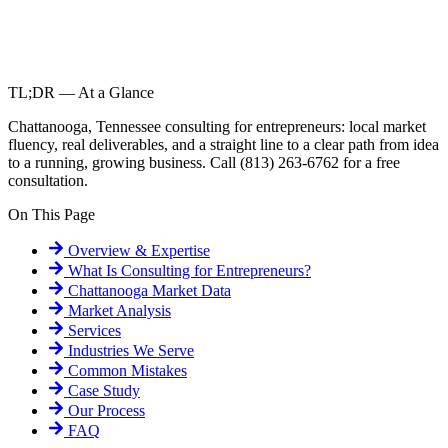
TL;DR — At a Glance
Chattanooga, Tennessee consulting for entrepreneurs: local market
fluency, real deliverables, and a straight line to a clear path from idea
to a running, growing business. Call (813) 263-6762 for a free
consultation.
On This Page
Overview & Expertise
What Is
Consulting for Entrepreneurs
?
Chattanooga
Market Data
Market Analysis
Services
Industries We Serve
Common Mistakes
Case Study
Our Process
FAQ