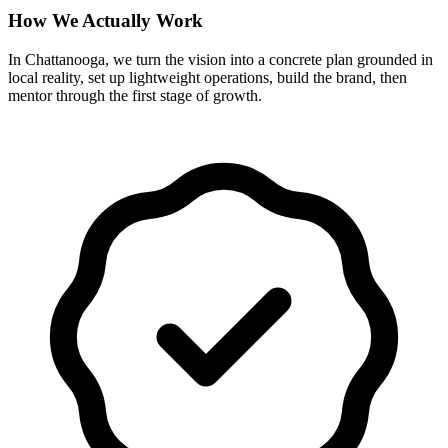
How We Actually Work
In Chattanooga, we turn the vision into a concrete plan grounded in
local reality, set up lightweight operations, build the brand, then
mentor through the first stage of growth.