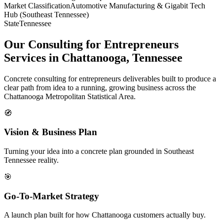
Market Classification
Automotive Manufacturing & Gigabit Tech
Hub (Southeast Tennessee)
State
Tennessee
Our Consulting for Entrepreneurs
Services in Chattanooga, Tennessee
Concrete consulting for entrepreneurs deliverables built to produce a
clear path from idea to a running, growing business across the
Chattanooga Metropolitan Statistical Area.
🧭
Vision & Business Plan
Turning your idea into a concrete plan grounded in Southeast
Tennessee reality.
🎯
Go-To-Market Strategy
A launch plan built for how Chattanooga customers actually buy.