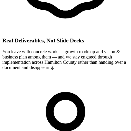
Real Deliverables, Not Slide Decks
You leave with concrete work — growth roadmap and vision &
business plan among them — and we stay engaged through
implementation across Hamilton County rather than handing over a
document and disappearing.