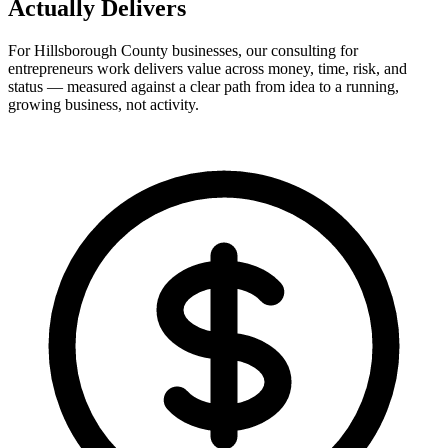
Actually
Delivers
For Hillsborough County businesses, our consulting for
entrepreneurs work delivers value across money, time, risk, and
status — measured against a clear path from idea to a running,
growing business, not activity.