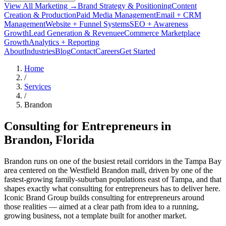
View All Marketing →
Brand Strategy & Positioning
Content
Creation & Production
Paid Media Management
Email + CRM
Management
Website + Funnel Systems
SEO + Awareness
Growth
Lead Generation & Revenue
eCommerce Marketplace
Growth
Analytics + Reporting
About
Industries
Blog
Contact
Careers
Get Started
Home
/
Services
/
Brandon
Consulting for Entrepreneurs in
Brandon
, Florida
Brandon runs on one of the busiest retail corridors in the Tampa Bay
area centered on the Westfield Brandon mall, driven by one of the
fastest-growing family-suburban populations east of Tampa, and that
shapes exactly what consulting for entrepreneurs has to deliver here.
Iconic Brand Group builds consulting for entrepreneurs around
those realities — aimed at a clear path from idea to a running,
growing business, not a template built for another market.