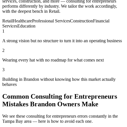
services, construction, and more — consulting for entrepreneurs
performs differently by industry. We tailor the work accordingly,
with the deepest bench in Retail.
Retail
Healthcare
Professional Services
Construction
Financial
Services
Education
1
A strong vision but no structure to turn it into an operating business
2
Wearing every hat with no roadmap for what comes next
3
Building in Brandon without knowing how this market actually
behaves
Common Consulting for Entrepreneurs
Mistakes Brandon Owners Make
We see these consulting for entrepreneurs errors constantly in the
Tampa Bay area — here is how to avoid each one.