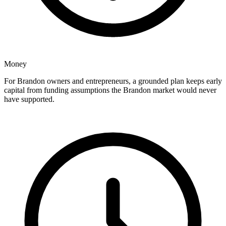
Money
For Brandon owners and entrepreneurs, a grounded plan keeps early
capital from funding assumptions the Brandon market would never
have supported.