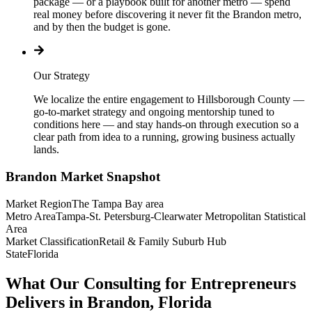
package — or a playbook built for another metro — spend
real money before discovering it never fit the Brandon metro,
and by then the budget is gone.
Our Strategy
We localize the entire engagement to Hillsborough County —
go-to-market strategy and ongoing mentorship tuned to
conditions here — and stay hands-on through execution so a
clear path from idea to a running, growing business actually
lands.
Brandon
Market Snapshot
Market Region
The Tampa Bay area
Metro Area
Tampa-St. Petersburg-Clearwater Metropolitan Statistical
Area
Market Classification
Retail & Family Suburb Hub
State
Florida
What Our Consulting for Entrepreneurs
Delivers in Brandon, Florida