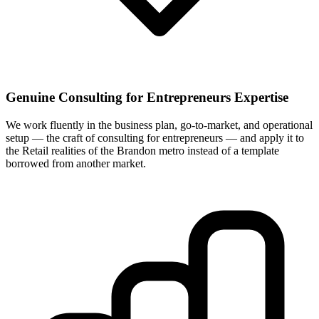
Genuine Consulting for Entrepreneurs Expertise
We work fluently in the business plan, go-to-market, and operational
setup — the craft of consulting for entrepreneurs — and apply it to
the Retail realities of the Brandon metro instead of a template
borrowed from another market.