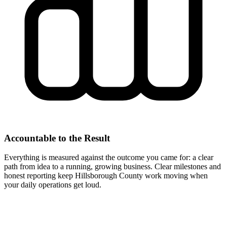
Accountable to the Result
Everything is measured against the outcome you came for: a clear
path from idea to a running, growing business. Clear milestones and
honest reporting keep Hillsborough County work moving when
your daily operations get loud.