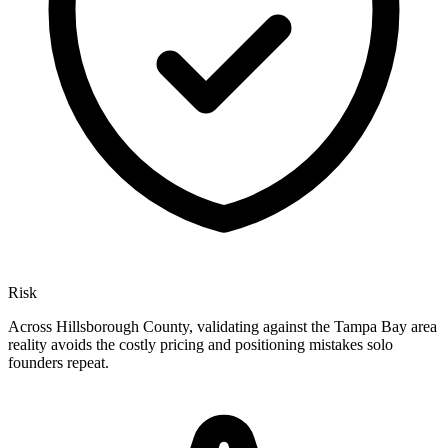
Risk
Across Hillsborough County, validating against the Tampa Bay area
reality avoids the costly pricing and positioning mistakes solo
founders repeat.