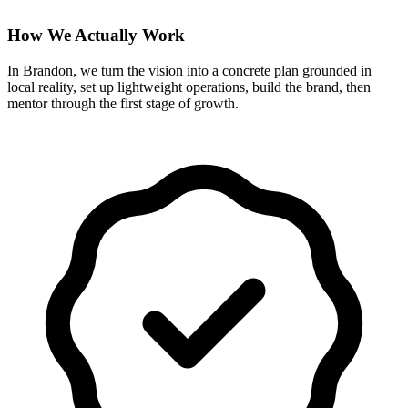
How We Actually Work
In Brandon, we turn the vision into a concrete plan grounded in
local reality, set up lightweight operations, build the brand, then
mentor through the first stage of growth.