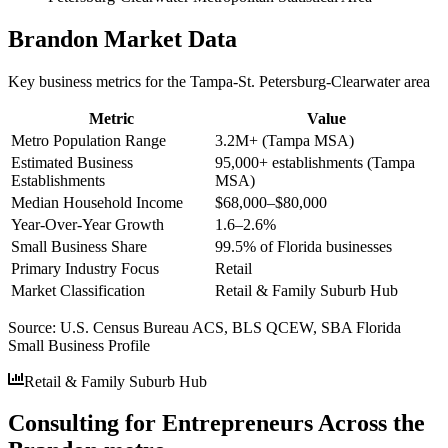
Brandon
Market Data
Key business metrics for the
Tampa-St. Petersburg-Clearwater
area
Metric
Value
Metro Population Range
3.2M+ (Tampa MSA)
Estimated Business
95,000+ establishments (Tampa
Establishments
MSA)
Median Household Income
$68,000–$80,000
Year-Over-Year Growth
1.6–2.6%
Small Business Share
99.5% of Florida businesses
Primary Industry Focus
Retail
Market Classification
Retail & Family Suburb Hub
Source:
U.S. Census Bureau ACS, BLS QCEW, SBA Florida
Small Business Profile
Retail & Family Suburb Hub
Consulting for Entrepreneurs Across the