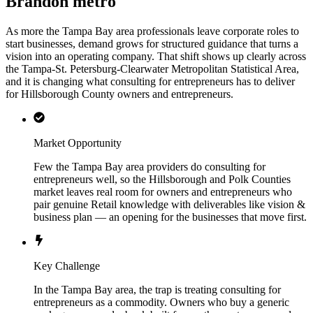
Brandon metro
As more the Tampa Bay area professionals leave corporate roles to
start businesses, demand grows for structured guidance that turns a
vision into an operating company. That shift shows up clearly across
the Tampa-St. Petersburg-Clearwater Metropolitan Statistical Area,
and it is changing what consulting for entrepreneurs has to deliver
for Hillsborough County owners and entrepreneurs.
Market Opportunity
Few the Tampa Bay area providers do consulting for
entrepreneurs well, so the Hillsborough and Polk Counties
market leaves real room for owners and entrepreneurs who
pair genuine Retail knowledge with deliverables like vision &
business plan — an opening for the businesses that move first.
Key Challenge
In the Tampa Bay area, the trap is treating consulting for
entrepreneurs as a commodity. Owners who buy a generic