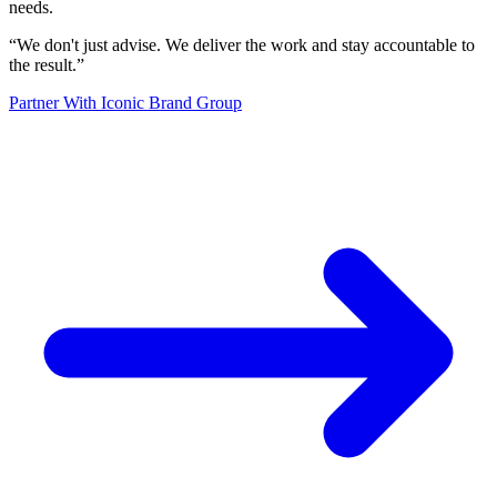
needs.
“
We don't just advise. We deliver the work and stay accountable to
the result.
”
Partner With Iconic Brand Group