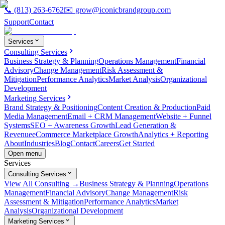
📞
(813) 263-6762
✉️
grow@iconicbrandgroup.com
Support
Contact
Services
Consulting Services
Business Strategy & Planning
Operations Management
Financial
Advisory
Change Management
Risk Assessment &
Mitigation
Performance Analytics
Market Analysis
Organizational
Development
Marketing Services
Brand Strategy & Positioning
Content Creation & Production
Paid
Media Management
Email + CRM Management
Website + Funnel
Systems
SEO + Awareness Growth
Lead Generation &
Revenue
eCommerce Marketplace Growth
Analytics + Reporting
About
Industries
Blog
Contact
Careers
Get Started
Open menu
Services
Consulting Services
View All Consulting →
Business Strategy & Planning
Operations
Management
Financial Advisory
Change Management
Risk
Assessment & Mitigation
Performance Analytics
Market
Analysis
Organizational Development
Marketing Services