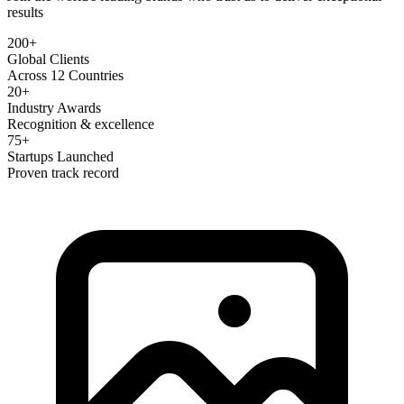
results
200+
Global Clients
Across 12 Countries
20+
Industry Awards
Recognition & excellence
75+
Startups Launched
Proven track record