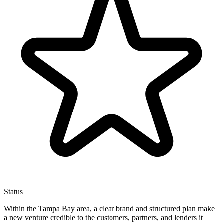
Status
Within the Tampa Bay area, a clear brand and structured plan make
a new venture credible to the customers, partners, and lenders it