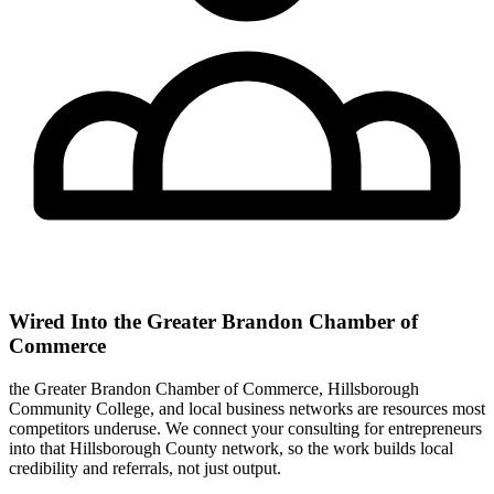
Wired Into the Greater Brandon Chamber of
Commerce
the Greater Brandon Chamber of Commerce, Hillsborough
Community College, and local business networks are resources most
competitors underuse. We connect your consulting for entrepreneurs
into that Hillsborough County network, so the work builds local
credibility and referrals, not just output.