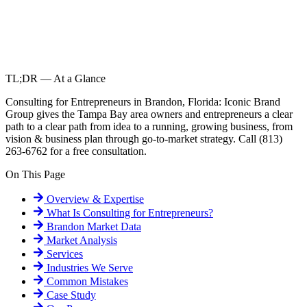
TL;DR — At a Glance
Consulting for Entrepreneurs in Brandon, Florida: Iconic Brand
Group gives the Tampa Bay area owners and entrepreneurs a clear
path to a clear path from idea to a running, growing business, from
vision & business plan through go-to-market strategy. Call (813)
263-6762 for a free consultation.
On This Page
Overview & Expertise
What Is
Consulting for Entrepreneurs
?
Brandon
Market Data
Market Analysis
Services
Industries We Serve
Common Mistakes
Case Study