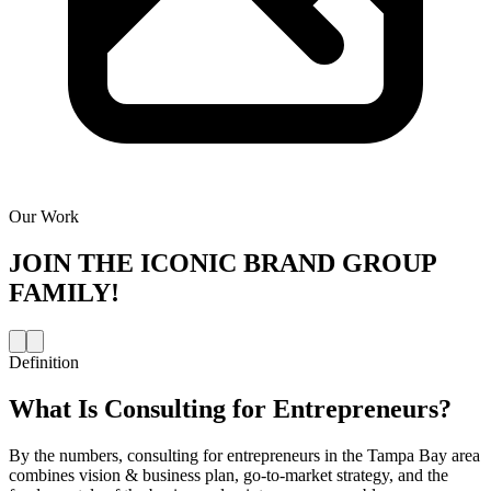
Our Work
JOIN THE
ICONIC BRAND GROUP
FAMILY!
Definition
What Is
Consulting for Entrepreneurs
?
By the numbers, consulting for entrepreneurs in the Tampa Bay area
combines vision & business plan, go-to-market strategy, and the