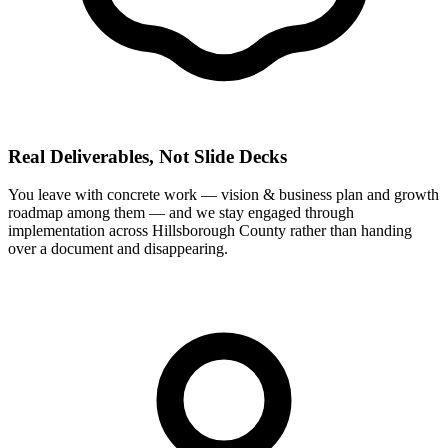
Real Deliverables, Not Slide Decks
You leave with concrete work — vision & business plan and growth
roadmap among them — and we stay engaged through
implementation across Hillsborough County rather than handing
over a document and disappearing.