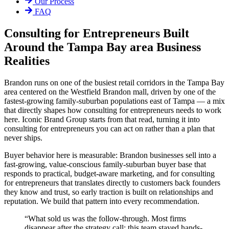
Our Process
FAQ
Consulting for Entrepreneurs Built
Around the Tampa Bay area Business
Realities
Brandon runs on one of the busiest retail corridors in the Tampa Bay
area centered on the Westfield Brandon mall, driven by one of the
fastest-growing family-suburban populations east of Tampa — a mix
that directly shapes how consulting for entrepreneurs needs to work
here. Iconic Brand Group starts from that read, turning it into
consulting for entrepreneurs you can act on rather than a plan that
never ships.
Buyer behavior here is measurable: Brandon businesses sell into a
fast-growing, value-conscious family-suburban buyer base that
responds to practical, budget-aware marketing, and for consulting
for entrepreneurs that translates directly to customers back founders
they know and trust, so early traction is built on relationships and
reputation. We build that pattern into every recommendation.
“
What sold us was the follow-through. Most firms
disappear after the strategy call; this team stayed hands-