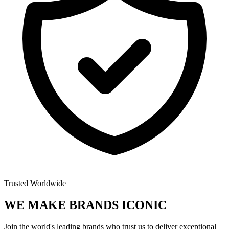
Trusted Worldwide
WE MAKE BRANDS
ICONIC
Join the world's leading brands who trust us to deliver exceptional