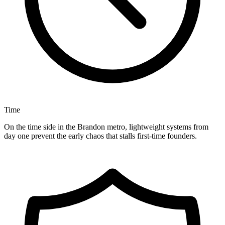
Time
On the time side in the Brandon metro, lightweight systems from
day one prevent the early chaos that stalls first-time founders.