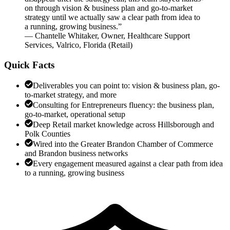
on through vision & business plan and go-to-market
strategy until we actually saw a clear path from idea to
a running, growing business.
”
—
Chantelle Whitaker
,
Owner, Healthcare Support
Services, Valrico, Florida
(
Retail
)
Quick Facts
Deliverables you can point to: vision & business plan, go-
to-market strategy, and more
Consulting for Entrepreneurs fluency: the business plan,
go-to-market, operational setup
Deep Retail market knowledge across Hillsborough and
Polk Counties
Wired into the Greater Brandon Chamber of Commerce
and Brandon business networks
Every engagement measured against a clear path from idea
to a running, growing business