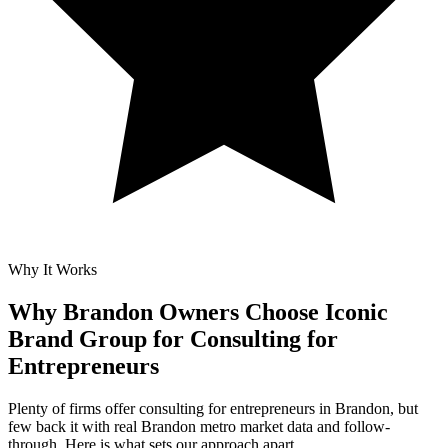
Why It Works
Why Brandon Owners Choose Iconic
Brand Group for
Consulting for
Entrepreneurs
Plenty of firms offer consulting for entrepreneurs in Brandon, but
few back it with real Brandon metro market data and follow-
through. Here is what sets our approach apart.