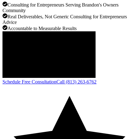
Consulting for Entrepreneurs Serving Brandon's Owners
Community
Real Deliverables, Not Generic Consulting for Entrepreneurs
Advice
Accountable to Measurable Results
Schedule Free Consultation
Call (813) 263-6762