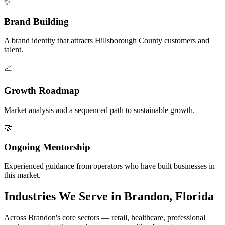
✨
Brand Building
A brand identity that attracts Hillsborough County customers and
talent.
📈
Growth Roadmap
Market analysis and a sequenced path to sustainable growth.
🤝
Ongoing Mentorship
Experienced guidance from operators who have built businesses in
this market.
Industries We Serve in Brandon, Florida
Across Brandon's core sectors — retail, healthcare, professional