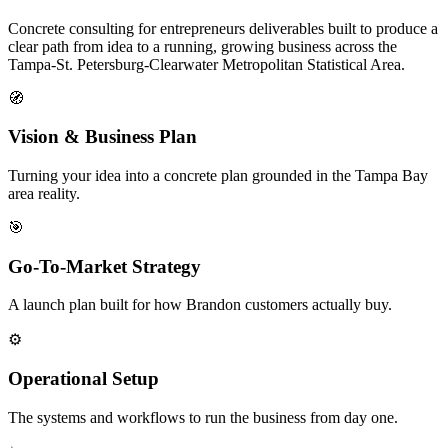
Concrete consulting for entrepreneurs deliverables built to produce a
clear path from idea to a running, growing business across the
Tampa-St. Petersburg-Clearwater Metropolitan Statistical Area.
🧭
Vision & Business Plan
Turning your idea into a concrete plan grounded in the Tampa Bay
area reality.
🎯
Go-To-Market Strategy
A launch plan built for how Brandon customers actually buy.
⚙️
Operational Setup
The systems and workflows to run the business from day one.