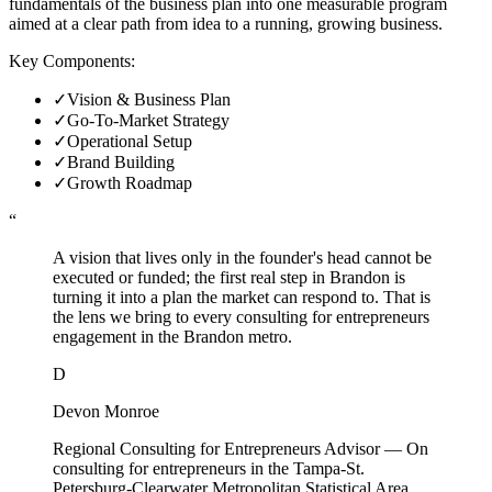
fundamentals of the business plan into one measurable program
aimed at a clear path from idea to a running, growing business.
Key Components:
✓
Vision & Business Plan
✓
Go-To-Market Strategy
✓
Operational Setup
✓
Brand Building
✓
Growth Roadmap
“
A vision that lives only in the founder's head cannot be
executed or funded; the first real step in Brandon is
turning it into a plan the market can respond to. That is
the lens we bring to every consulting for entrepreneurs
engagement in the Brandon metro.
D
Devon Monroe
Regional Consulting for Entrepreneurs Advisor
—
On
consulting for entrepreneurs in the Tampa-St.
Petersburg-Clearwater Metropolitan Statistical Area