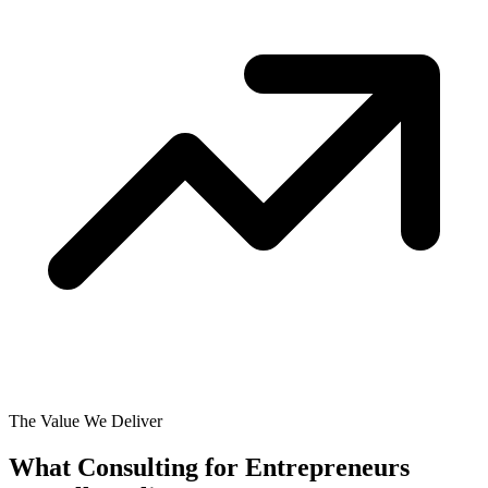
The Value We Deliver
What Consulting for Entrepreneurs