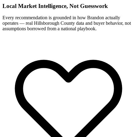
Local Market Intelligence, Not Guesswork
Every recommendation is grounded in how Brandon actually
operates — real Hillsborough County data and buyer behavior, not
assumptions borrowed from a national playbook.