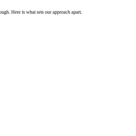
ough. Here is what sets our approach apart.