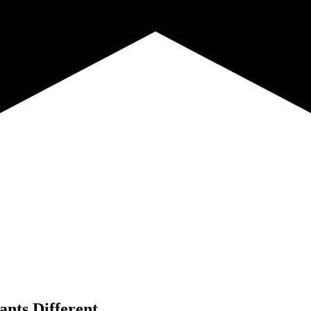
ants Different