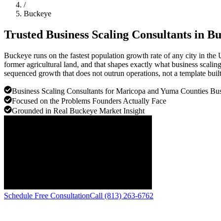
/
Buckeye
Trusted Business Scaling Consultants in
Bu
Buckeye runs on the fastest population growth rate of any city in the 
former agricultural land, and that shapes exactly what business scalin
sequenced growth that does not outrun operations, not a template built
Business Scaling Consultants for Maricopa and Yuma Counties Bus
Focused on the Problems Founders Actually Face
Grounded in Real Buckeye Market Insight
Schedule Free Consultation
Call (813) 263-6762