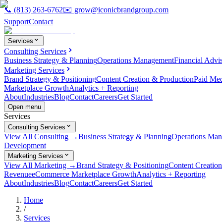
📞
(813) 263-6762
✉️
grow@iconicbrandgroup.com
Support
Contact
Services
Consulting Services
Business Strategy & Planning
Operations Management
Financial Advi
Marketing Services
Brand Strategy & Positioning
Content Creation & Production
Paid Me
Marketplace Growth
Analytics + Reporting
About
Industries
Blog
Contact
Careers
Get Started
Open menu
Services
Consulting Services
View All Consulting →
Business Strategy & Planning
Operations Ma
Development
Marketing Services
View All Marketing →
Brand Strategy & Positioning
Content Creatio
Revenue
eCommerce Marketplace Growth
Analytics + Reporting
About
Industries
Blog
Contact
Careers
Get Started
Home
/
Services