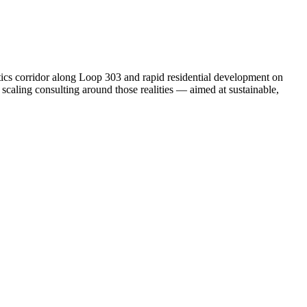
stics corridor along Loop 303 and rapid residential development on
 scaling consulting around those realities — aimed at sustainable,