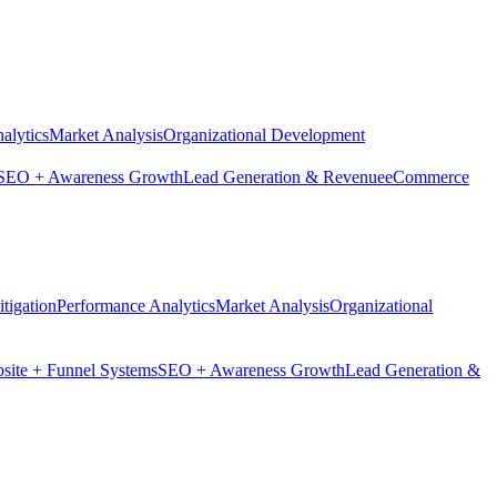
alytics
Market Analysis
Organizational Development
SEO + Awareness Growth
Lead Generation & Revenue
eCommerce
tigation
Performance Analytics
Market Analysis
Organizational
site + Funnel Systems
SEO + Awareness Growth
Lead Generation &