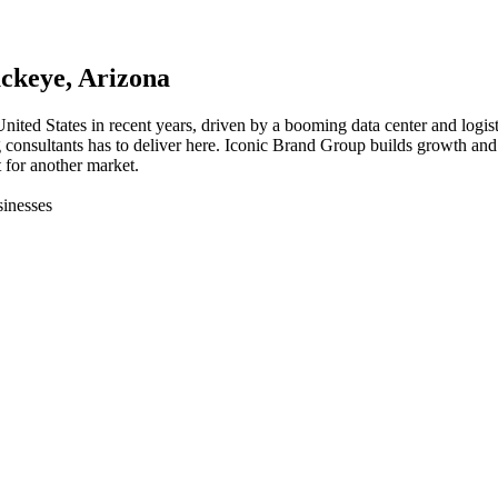
ckeye
, Arizona
United States in recent years, driven by a booming data center and logi
g consultants has to deliver here. Iconic Brand Group builds growth and
 for another market.
inesses