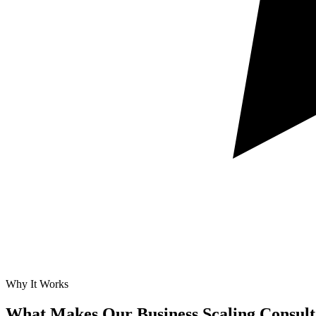
Why It Works
What Makes Our
Business Scaling Consult