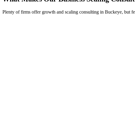
Plenty of firms offer growth and scaling consulting in Buckeye, but 