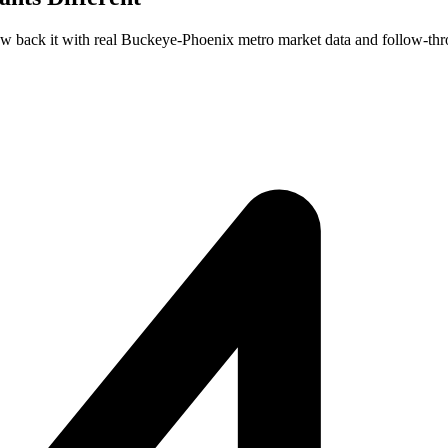
few back it with real Buckeye-Phoenix metro market data and follow-thr