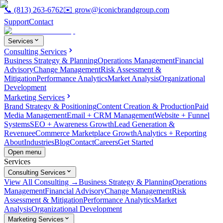
📞
(813) 263-6762
✉️
grow@iconicbrandgroup.com
Support
Contact
Services
Consulting Services
Business Strategy & Planning
Operations Management
Financial
Advisory
Change Management
Risk Assessment &
Mitigation
Performance Analytics
Market Analysis
Organizational
Development
Marketing Services
Brand Strategy & Positioning
Content Creation & Production
Paid
Media Management
Email + CRM Management
Website + Funnel
Systems
SEO + Awareness Growth
Lead Generation &
Revenue
eCommerce Marketplace Growth
Analytics + Reporting
About
Industries
Blog
Contact
Careers
Get Started
Open menu
Services
Consulting Services
View All Consulting →
Business Strategy & Planning
Operations
Management
Financial Advisory
Change Management
Risk
Assessment & Mitigation
Performance Analytics
Market
Analysis
Organizational Development
Marketing Services