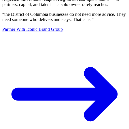
partners, capital, and talent — a solo owner rarely reaches.
“
the District of Columbia businesses do not need more advice. They
need someone who delivers and stays. That is us.
”
Partner With Iconic Brand Group