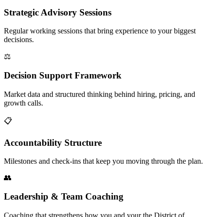
Strategic Advisory Sessions
Regular working sessions that bring experience to your biggest
decisions.
⚖️
Decision Support Framework
Market data and structured thinking behind hiring, pricing, and
growth calls.
📋
Accountability Structure
Milestones and check-ins that keep you moving through the plan.
👥
Leadership & Team Coaching
Coaching that strengthens how you and your the District of