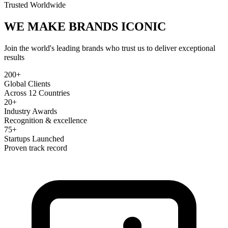
Trusted Worldwide
WE MAKE BRANDS
ICONIC
Join the world's leading brands who trust us to deliver exceptional
results
200+
Global Clients
Across 12 Countries
20+
Industry Awards
Recognition & excellence
75+
Startups Launched
Proven track record