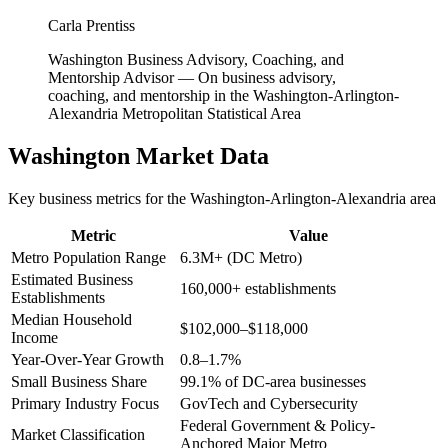
Carla Prentiss
Washington Business Advisory, Coaching, and
Mentorship Advisor
—
On business advisory,
coaching, and mentorship in the Washington-Arlington-
Alexandria Metropolitan Statistical Area
Washington
Market Data
Key business metrics for the
Washington-Arlington-Alexandria
area
Metric
Value
Metro Population Range
6.3M+ (DC Metro)
Estimated Business
160,000+ establishments
Establishments
Median Household
$102,000–$118,000
Income
Year-Over-Year Growth
0.8–1.7%
Small Business Share
99.1% of DC-area businesses
Primary Industry Focus
GovTech and Cybersecurity
Federal Government & Policy-
Market Classification
Anchored Major Metro