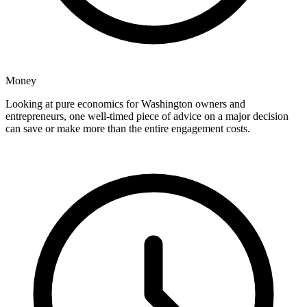
Money
Looking at pure economics for Washington owners and
entrepreneurs, one well-timed piece of advice on a major decision
can save or make more than the entire engagement costs.