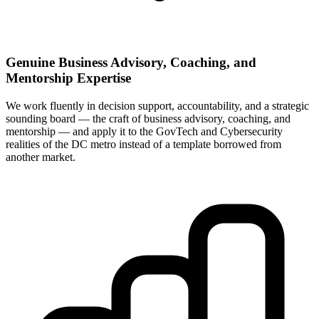
Genuine Business Advisory, Coaching, and
Mentorship Expertise
We work fluently in decision support, accountability, and a strategic
sounding board — the craft of business advisory, coaching, and
mentorship — and apply it to the GovTech and Cybersecurity
realities of the DC metro instead of a template borrowed from
another market.