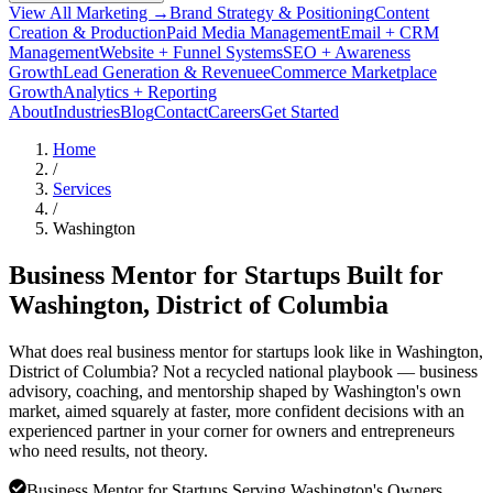
View All Marketing →
Brand Strategy & Positioning
Content
Creation & Production
Paid Media Management
Email + CRM
Management
Website + Funnel Systems
SEO + Awareness
Growth
Lead Generation & Revenue
eCommerce Marketplace
Growth
Analytics + Reporting
About
Industries
Blog
Contact
Careers
Get Started
Home
/
Services
/
Washington
Business Mentor for Startups Built for
Washington
, District of Columbia
What does real business mentor for startups look like in Washington,
District of Columbia? Not a recycled national playbook — business
advisory, coaching, and mentorship shaped by Washington's own
market, aimed squarely at faster, more confident decisions with an
experienced partner in your corner for owners and entrepreneurs
who need results, not theory.
Business Mentor for Startups Serving Washington's Owners