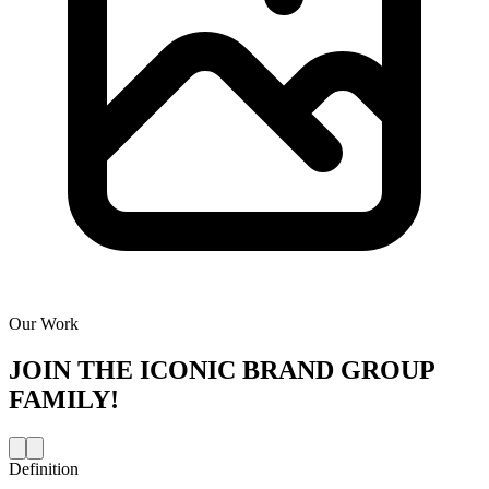
Our Work
JOIN THE
ICONIC BRAND GROUP
FAMILY!
Definition