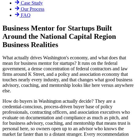
Case Study
Our Process
FAQ
Business Mentor for Startups Built
Around the National Capital Region
Business Realities
What actually drives Washington's economy, and what does that
mean for business mentor for startups? It runs on the federal
government, a dense concentration of federal contractors and law
firms around K Street, and a policy and association economy that
touches nearly every industry, and that changes what good business
advisory, coaching, and mentorship looks like here versus anywhere
else.
How do buyers in Washington actually decide? They are a
credential-conscious, process-driven buyer base of policy
professionals, contracting officers, and association executives who
evaluate on documentation and compliance as much as pitch, and
for business advisory, coaching, and mentorship that means trust is
personal here, so owners open up to an advisor who knows the
market far faster than to a distant stranger. Every recommendation