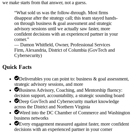
we make starts from that answer, not a guess.
“
What sold us was the follow-through. Most firms
disappear after the strategy call; this team stayed hands-
on through business & goal assessment and strategic
advisory sessions until we actually saw faster, more
confident decisions with an experienced partner in your
corner.
”
—
Damon Whitfield
,
Owner, Professional Services
Firm, Alexandria, District of Columbia
(
GovTech and
Cybersecurity
)
Quick Facts
Deliverables you can point to: business & goal assessment,
strategic advisory sessions, and more
Business Advisory, Coaching, and Mentorship fluency:
decision support, accountability, a strategic sounding board
Deep GovTech and Cybersecurity market knowledge
across the District and Northern Virginia
Wired into the DC Chamber of Commerce and Washington
business networks
Every engagement measured against faster, more confident
decisions with an experienced partner in your corner