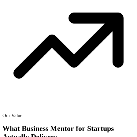
Our Value
What Business Mentor for Startups
Actually
Delivers