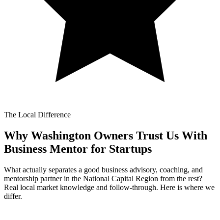
The Local Difference
Why Washington Owners Trust Us With
Business Mentor for Startups
What actually separates a good business advisory, coaching, and
mentorship partner in the National Capital Region from the rest?
Real local market knowledge and follow-through. Here is where we
differ.