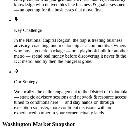
knowledge with deliverables like business & goal assessment
— an opening for the businesses that move first.
Key Challenge
In the National Capital Region, the trap is treating business
advisory, coaching, and mentorship as a commodity. Owners
who buy a generic package — or a playbook built for another
metro — spend real money before discovering it never fit the
DC metro, and by then the budget is gone.
Our Strategy
We localize the entire engagement to the District of Columbia
— strategic advisory sessions and network & resource access
tuned to conditions here — and stay hands-on through
execution so faster, more confident decisions with an
experienced partner in your corner actually lands.
Washington
Market Snapshot