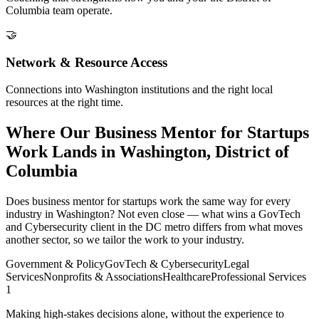
Columbia team operate.
🤝
Network & Resource Access
Connections into Washington institutions and the right local
resources at the right time.
Where Our Business Mentor for Startups
Work Lands in Washington, District of
Columbia
Does business mentor for startups work the same way for every
industry in Washington? Not even close — what wins a GovTech
and Cybersecurity client in the DC metro differs from what moves
another sector, so we tailor the work to your industry.
Government & Policy
GovTech & Cybersecurity
Legal
Services
Nonprofits & Associations
Healthcare
Professional Services
1
Making high-stakes decisions alone, without the experience to