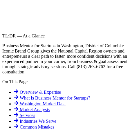
TL;DR — At a Glance
Business Mentor for Startups in Washington, District of Columbia:
Iconic Brand Group gives the National Capital Region owners and
entrepreneurs a clear path to faster, more confident decisions with an
experienced partner in your corner, from business & goal assessment
through strategic advisory sessions. Call (813) 263-6762 for a free
consultation.
On This Page
Overview & Expertise
What Is
Business Mentor for Startups
?
Washington
Market Data
Market Analysis
Services
Industries We Serve
Common Mistakes