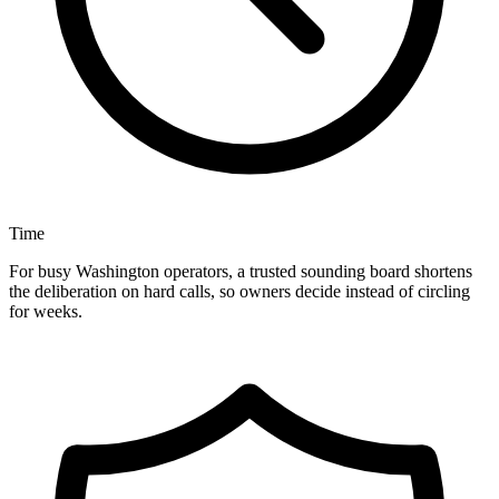
Time
For busy Washington operators, a trusted sounding board shortens
the deliberation on hard calls, so owners decide instead of circling
for weeks.