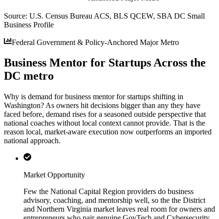
Source:
U.S. Census Bureau ACS, BLS QCEW, SBA DC Small
Business Profile
Federal Government & Policy-Anchored Major Metro
Business Mentor for Startups Across the
DC metro
Why is demand for business mentor for startups shifting in
Washington? As owners hit decisions bigger than any they have
faced before, demand rises for a seasoned outside perspective that
national coaches without local context cannot provide. That is the
reason local, market-aware execution now outperforms an imported
national approach.
Market Opportunity
Few the National Capital Region providers do business
advisory, coaching, and mentorship well, so the the District
and Northern Virginia market leaves real room for owners and
entrepreneurs who pair genuine GovTech and Cybersecurity