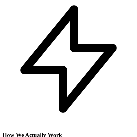
How We Actually Work