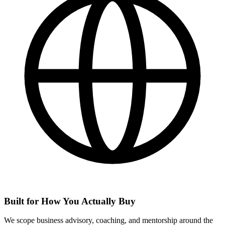
Built for How You Actually Buy
We scope business advisory, coaching, and mentorship around the