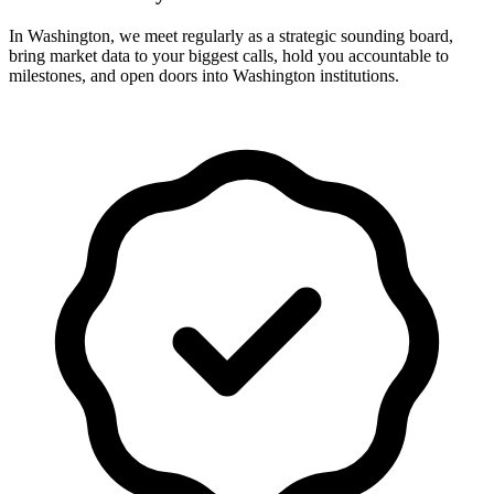
In Washington, we meet regularly as a strategic sounding board,
bring market data to your biggest calls, hold you accountable to
milestones, and open doors into Washington institutions.