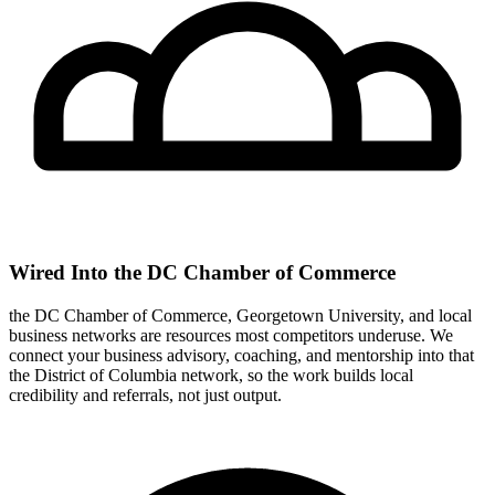
Wired Into the DC Chamber of Commerce
the DC Chamber of Commerce, Georgetown University, and local
business networks are resources most competitors underuse. We
connect your business advisory, coaching, and mentorship into that
the District of Columbia network, so the work builds local
credibility and referrals, not just output.