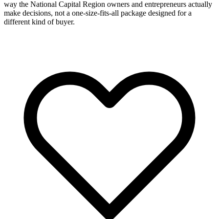
way the National Capital Region owners and entrepreneurs actually
make decisions, not a one-size-fits-all package designed for a
different kind of buyer.