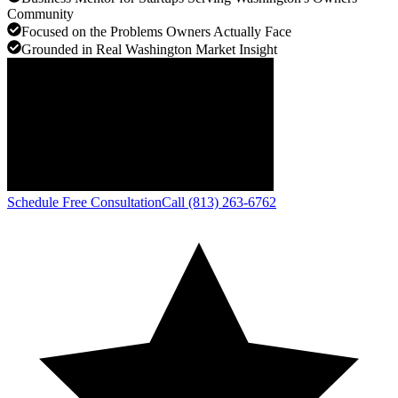
Community
Focused on the Problems Owners Actually Face
Grounded in Real Washington Market Insight
Schedule Free Consultation
Call (813) 263-6762