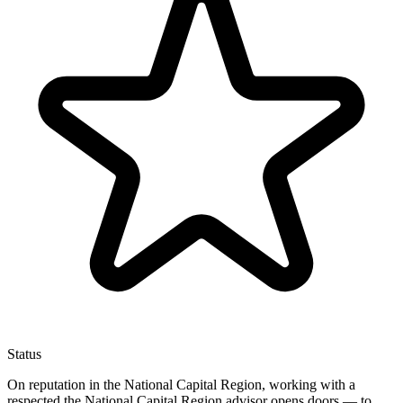
Status
On reputation in the National Capital Region, working with a
respected the National Capital Region advisor opens doors — to