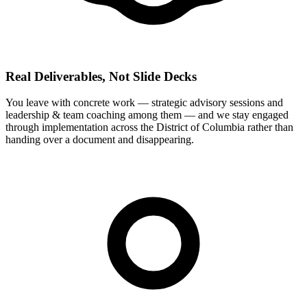
Real Deliverables, Not Slide Decks
You leave with concrete work — strategic advisory sessions and
leadership & team coaching among them — and we stay engaged
through implementation across the District of Columbia rather than
handing over a document and disappearing.