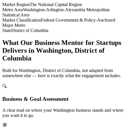
Market Region
The National Capital Region
Metro Area
Washington-Arlington-Alexandria Metropolitan
Statistical Area
Market Classification
Federal Government & Policy-Anchored
Major Metro
State
District of Columbia
What Our Business Mentor for Startups
Delivers in Washington, District of
Columbia
Built for Washington, District of Columbia, not adapted from
somewhere else — here is exactly what the engagement includes.
🔍
Business & Goal Assessment
A clear read on where your Washington business stands and where
you want it to go.
🧭