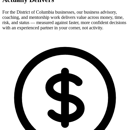
For the District of Columbia businesses, our business advisory,
coaching, and mentorship work delivers value across money, time,
risk, and status — measured against faster, more confident decisions
with an experienced partner in your corner, not activity.