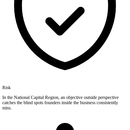
Risk
In the National Capital Region, an objective outside perspective
catches the blind spots founders inside the business consistently
miss.