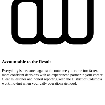
Accountable to the Result
Everything is measured against the outcome you came for: faster,
more confident decisions with an experienced partner in your corner.
Clear milestones and honest reporting keep the District of Columbia
work moving when your daily operations get loud.