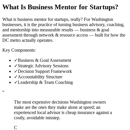
What Is
Business Mentor for Startups
?
What is business mentor for startups, really? For Washington
businesses, it is the practice of turning business advisory, coaching,
and mentorship into measurable results — business & goal
assessment through network & resource access — built for how the
DC metro actually operates.
Key Components:
✓
Business & Goal Assessment
✓
Strategic Advisory Sessions
✓
Decision Support Framework
✓
Accountability Structure
✓
Leadership & Team Coaching
“
The most expensive decisions Washington owners
make are the ones they make alone at speed; an
experienced local advisor is cheap insurance against a
costly, avoidable misstep.
C