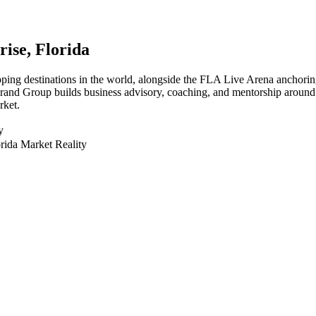
rise
, Florida
hopping destinations in the world, alongside the FLA Live Arena anchor
 Brand Group builds business advisory, coaching, and mentorship around 
rket.
y
rida Market Reality