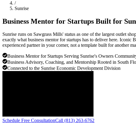
/
Sunrise
Business Mentor for Startups Built for
Sun
Sunrise runs on Sawgrass Mills' status as one of the largest outlet s
exactly what business mentor for startups has to deliver here. Iconic
experienced partner in your corner, not a template built for another ma
Business Mentor for Startups Serving Sunrise's Owners Communit
Business Advisory, Coaching, and Mentorship Rooted in South Flo
Connected to the Sunrise Economic Development Division
Schedule Free Consultation
Call (813) 263-6762