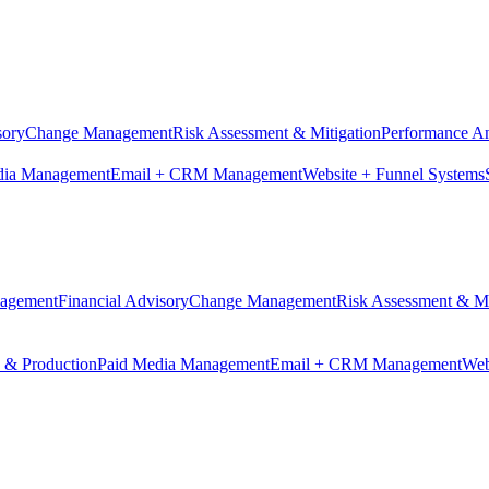
sory
Change Management
Risk Assessment & Mitigation
Performance An
dia Management
Email + CRM Management
Website + Funnel Systems
nagement
Financial Advisory
Change Management
Risk Assessment & Mi
n & Production
Paid Media Management
Email + CRM Management
Web