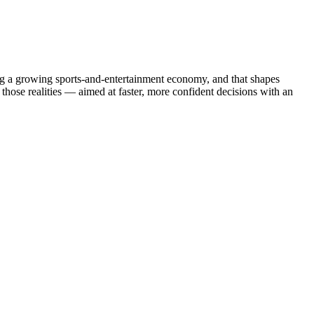
ing a growing sports-and-entertainment economy, and that shapes
those realities — aimed at faster, more confident decisions with an