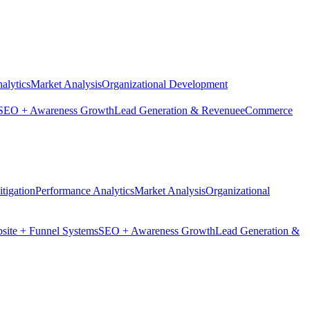
alytics
Market Analysis
Organizational Development
SEO + Awareness Growth
Lead Generation & Revenue
eCommerce
tigation
Performance Analytics
Market Analysis
Organizational
site + Funnel Systems
SEO + Awareness Growth
Lead Generation &