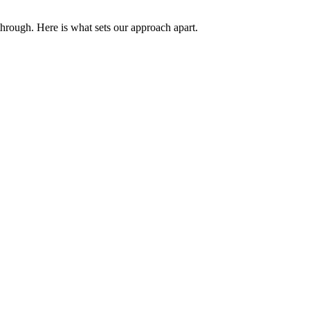
through. Here is what sets our approach apart.