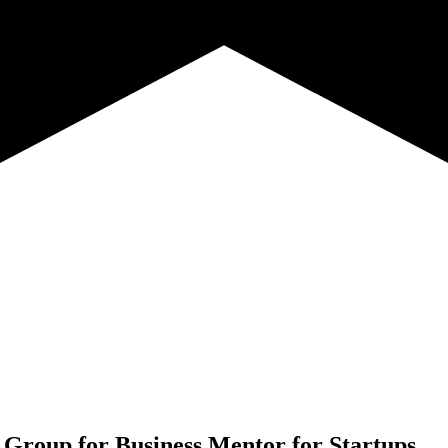
 Group for
Business Mentor for Startups