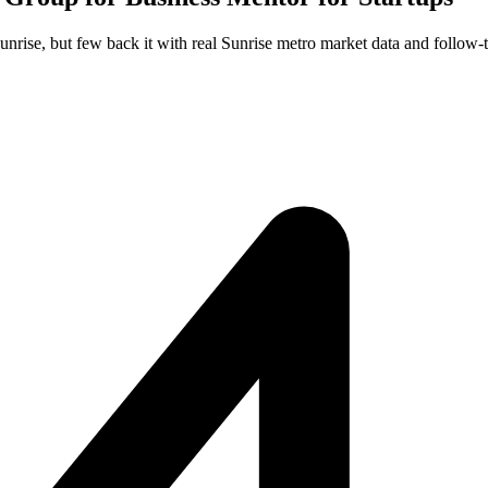
unrise, but few back it with real Sunrise metro market data and follow-