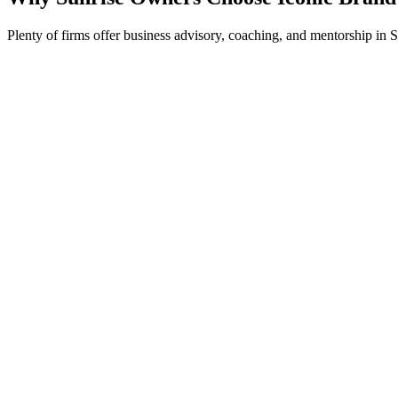
Plenty of firms offer business advisory, coaching, and mentorship in S