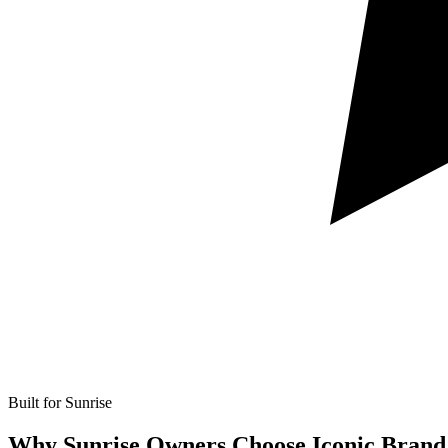
Built for Sunrise
Why Sunrise Owners Choose Iconic Brand