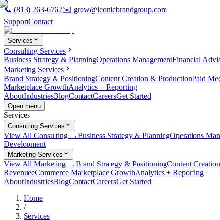
📞
(813) 263-6762
✉️
grow@iconicbrandgroup.com
Support
Contact
Services
Consulting Services
Business Strategy & Planning
Operations Management
Financial Advi
Marketing Services
Brand Strategy & Positioning
Content Creation & Production
Paid Me
Marketplace Growth
Analytics + Reporting
About
Industries
Blog
Contact
Careers
Get Started
Open menu
Services
Consulting Services
View All Consulting →
Business Strategy & Planning
Operations Ma
Development
Marketing Services
View All Marketing →
Brand Strategy & Positioning
Content Creatio
Revenue
eCommerce Marketplace Growth
Analytics + Reporting
About
Industries
Blog
Contact
Careers
Get Started
Home
/
Services