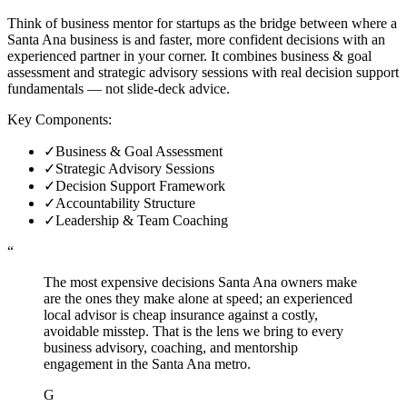
Think of business mentor for startups as the bridge between where a
Santa Ana business is and faster, more confident decisions with an
experienced partner in your corner. It combines business & goal
assessment and strategic advisory sessions with real decision support
fundamentals — not slide-deck advice.
Key Components:
✓
Business & Goal Assessment
✓
Strategic Advisory Sessions
✓
Decision Support Framework
✓
Accountability Structure
✓
Leadership & Team Coaching
“
The most expensive decisions Santa Ana owners make
are the ones they make alone at speed; an experienced
local advisor is cheap insurance against a costly,
avoidable misstep. That is the lens we bring to every
business advisory, coaching, and mentorship
engagement in the Santa Ana metro.
G