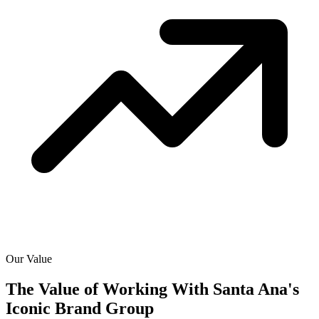
Our Value
The Value of Working With
Santa Ana's
Iconic Brand Group