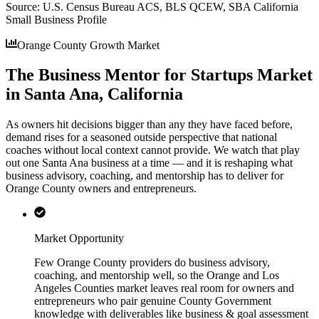
Source:
U.S. Census Bureau ACS, BLS QCEW, SBA California
Small Business Profile
Orange County Growth Market
The Business Mentor for Startups Market
in Santa Ana, California
As owners hit decisions bigger than any they have faced before,
demand rises for a seasoned outside perspective that national
coaches without local context cannot provide. We watch that play
out one Santa Ana business at a time — and it is reshaping what
business advisory, coaching, and mentorship has to deliver for
Orange County owners and entrepreneurs.
Market Opportunity
Few Orange County providers do business advisory,
coaching, and mentorship well, so the Orange and Los
Angeles Counties market leaves real room for owners and
entrepreneurs who pair genuine County Government
knowledge with deliverables like business & goal assessment