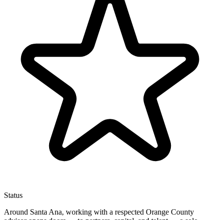
Status
Around Santa Ana, working with a respected Orange County