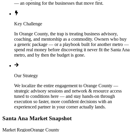
— an opening for the businesses that move first.
Key Challenge
In Orange County, the trap is treating business advisory,
coaching, and mentorship as a commodity. Owners who buy
a generic package — or a playbook built for another metro —
spend real money before discovering it never fit the Santa Ana
metro, and by then the budget is gone.
Our Strategy
We localize the entire engagement to Orange County —
strategic advisory sessions and network & resource access
tuned to conditions here — and stay hands-on through
execution so faster, more confident decisions with an
experienced partner in your corner actually lands.
Santa Ana
Market Snapshot
Market Region
Orange County