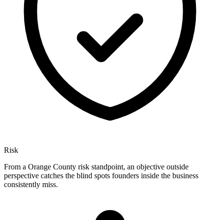
Risk
From a Orange County risk standpoint, an objective outside
perspective catches the blind spots founders inside the business
consistently miss.