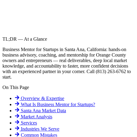
TL;DR — At a Glance
Business Mentor for Startups in Santa Ana, California: hands-on
business advisory, coaching, and mentorship for Orange County
owners and entrepreneurs — real deliverables, deep local market
knowledge, and accountability to faster, more confident decisions
with an experienced partner in your corner. Call (813) 263-6762 to
start.
On This Page
Overview & Expertise
What Is
Business Mentor for Startups
?
Santa Ana
Market Data
Market Analysis
Services
Industries We Serve
Common Mistakes