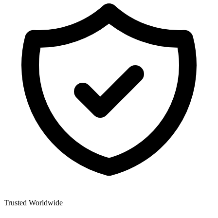
Trusted Worldwide