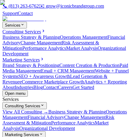
📞
(813) 263-6762
✉️
grow@iconicbrandgroup.com
Support
Contact
Services
Consulting Services
Business Strategy & Planning
Operations Management
Financial
Advisory
Change Management
Risk Assessment &
Mitigation
Performance Analytics
Market Analysis
Organizational
Development
Marketing Services
Brand Strategy & Positioning
Content Creation & Production
Paid
Media Management
Email + CRM Management
Website + Funnel
Systems
SEO + Awareness Growth
Lead Generation &
Revenue
eCommerce Marketplace Growth
Analytics + Reporting
About
Industries
Blog
Contact
Careers
Get Started
Open menu
Services
Consulting Services
View All Consulting →
Business Strategy & Planning
Operations
Management
Financial Advisory
Change Management
Risk
Assessment & Mitigation
Performance Analytics
Market
Analysis
Organizational Development
Marketing Services