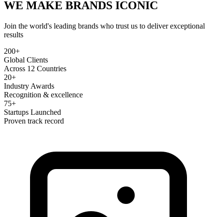
WE MAKE BRANDS
ICONIC
Join the world's leading brands who trust us to deliver exceptional
results
200+
Global Clients
Across 12 Countries
20+
Industry Awards
Recognition & excellence
75+
Startups Launched
Proven track record