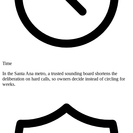
Time
In the Santa Ana metro, a trusted sounding board shortens the
deliberation on hard calls, so owners decide instead of circling for
weeks.