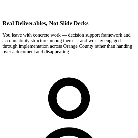
Real Deliverables, Not Slide Decks
You leave with concrete work — decision support framework and
accountability structure among them — and we stay engaged
through implementation across Orange County rather than handing
over a document and disappearing.