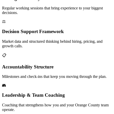
Regular working sessions that bring experience to your biggest
decisions.
⚖️
Decision Support Framework
Market data and structured thinking behind hiring, pricing, and
growth calls.
📋
Accountability Structure
Milestones and check-ins that keep you moving through the plan.
👥
Leadership & Team Coaching
Coaching that strengthens how you and your Orange County team
operate.