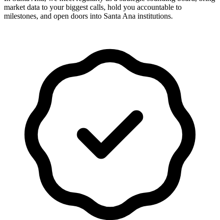
market data to your biggest calls, hold you accountable to
milestones, and open doors into Santa Ana institutions.