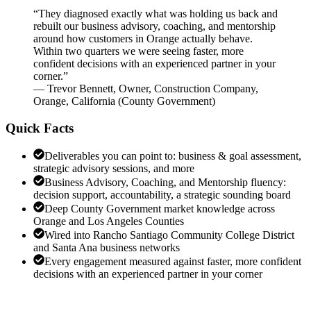
“
They diagnosed exactly what was holding us back and
rebuilt our business advisory, coaching, and mentorship
around how customers in Orange actually behave.
Within two quarters we were seeing faster, more
confident decisions with an experienced partner in your
corner.
”
—
Trevor Bennett
,
Owner, Construction Company,
Orange, California
(
County Government
)
Quick Facts
Deliverables you can point to: business & goal assessment,
strategic advisory sessions, and more
Business Advisory, Coaching, and Mentorship fluency:
decision support, accountability, a strategic sounding board
Deep County Government market knowledge across
Orange and Los Angeles Counties
Wired into Rancho Santiago Community College District
and Santa Ana business networks
Every engagement measured against faster, more confident
decisions with an experienced partner in your corner