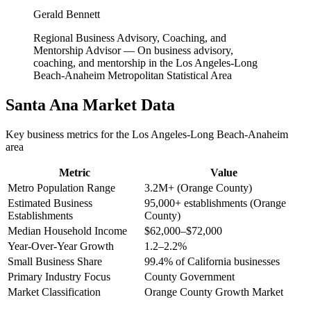
Gerald Bennett
Regional Business Advisory, Coaching, and
Mentorship Advisor
—
On business advisory,
coaching, and mentorship in the Los Angeles-Long
Beach-Anaheim Metropolitan Statistical Area
Santa Ana
Market Data
Key business metrics for the
Los Angeles-Long Beach-Anaheim
area
Metric
Value
Metro Population Range
3.2M+ (Orange County)
Estimated Business
95,000+ establishments (Orange
Establishments
County)
Median Household Income
$62,000–$72,000
Year-Over-Year Growth
1.2–2.2%
Small Business Share
99.4% of California businesses
Primary Industry Focus
County Government
Market Classification
Orange County Growth Market