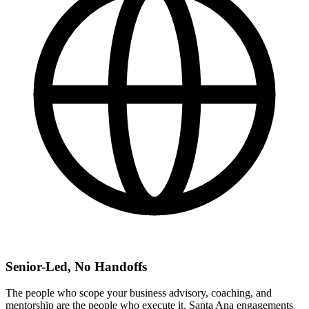
Senior-Led, No Handoffs
The people who scope your business advisory, coaching, and
mentorship are the people who execute it. Santa Ana engagements