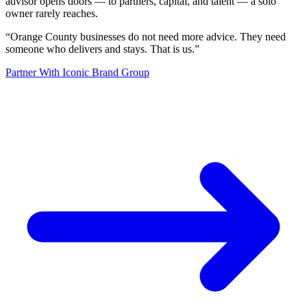
advisor opens doors — to partners, capital, and talent — a solo
owner rarely reaches.
“
Orange County businesses do not need more advice. They need
someone who delivers and stays. That is us.
”
Partner With Iconic Brand Group