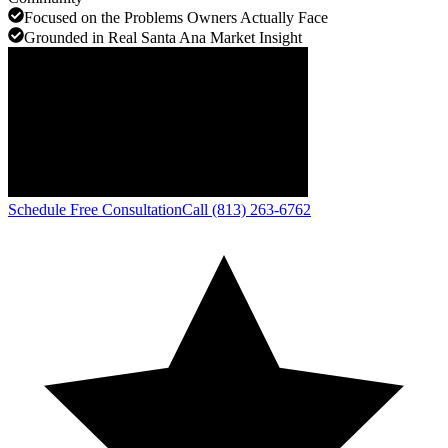
Focused on the Problems Owners Actually Face
Grounded in Real Santa Ana Market Insight
Schedule Free Consultation
Call (813) 263-6762