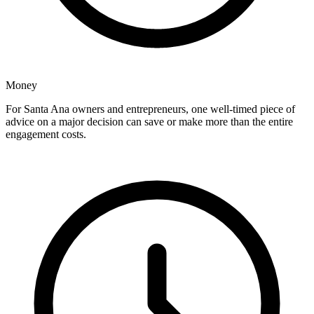
Money
For Santa Ana owners and entrepreneurs, one well-timed piece of
advice on a major decision can save or make more than the entire
engagement costs.