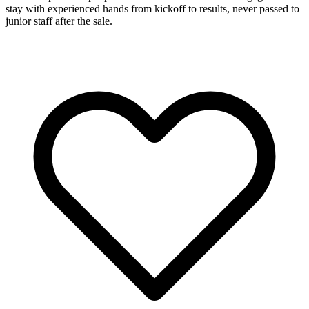
stay with experienced hands from kickoff to results, never passed to
junior staff after the sale.