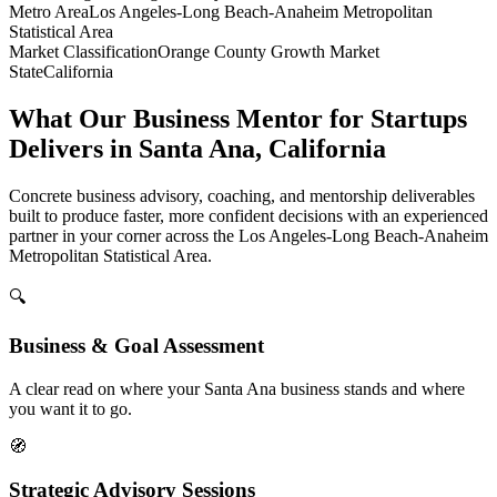
Metro Area
Los Angeles-Long Beach-Anaheim Metropolitan
Statistical Area
Market Classification
Orange County Growth Market
State
California
What Our Business Mentor for Startups
Delivers in Santa Ana, California
Concrete business advisory, coaching, and mentorship deliverables
built to produce faster, more confident decisions with an experienced
partner in your corner across the Los Angeles-Long Beach-Anaheim
Metropolitan Statistical Area.
🔍
Business & Goal Assessment
A clear read on where your Santa Ana business stands and where
you want it to go.
🧭
Strategic Advisory Sessions