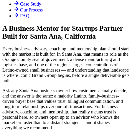
Case Study
Our Process
FAQ
A Business Mentor for Startups Partner
Built for Santa Ana, California
Every business advisory, coaching, and mentorship plan should start
with the market it is built for. In Santa Ana, that means its role as the
Orange County seat of government, a dense manufacturing and
logistics base, and one of the region's largest concentrations of
Latino-owned small businesses — and understanding that landscape
is where Iconic Brand Group begins, before a single deliverable gets
built.
Ask any Santa Ana business owner how customers actually decide,
and the answer is the same: a majority Latino, family-business-
driven buyer base that values trust, bilingual communication, and
long-term relationships over one-off transactions. For business
advisory, coaching, and mentorship, that reality means trust is
personal here, so owners open up to an advisor who knows the
market far faster than to a distant stranger — and it shapes
everything we recommend.