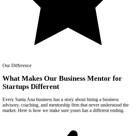
Our Difference
What Makes Our
Business Mentor for
Startups Different
Every Santa Ana business has a story about hiring a business
advisory, coaching, and mentorship firm that never understood the
market. Here is how we make sure yours has a different ending.