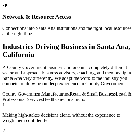
🤝
Network & Resource Access
Connections into Santa Ana institutions and the right local resources
at the right time.
Industries Driving Business in Santa Ana,
California
A County Government business and one in a completely different
sector will approach business advisory, coaching, and mentorship in
Santa Ana very differently. We adapt the work to the industry you
compete in, drawing on deep experience in County Government.
County Government
Manufacturing
Retail & Small Business
Legal &
Professional Services
Healthcare
Construction
1
Making high-stakes decisions alone, without the experience to
weigh them confidently
2