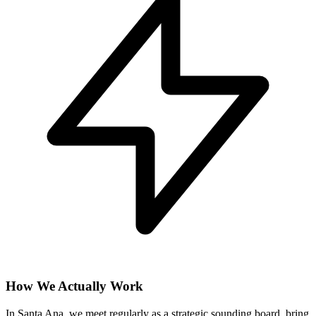
How We Actually Work
In Santa Ana, we meet regularly as a strategic sounding board, bring