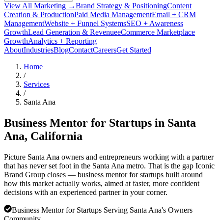
View All Marketing →
Brand Strategy & Positioning
Content
Creation & Production
Paid Media Management
Email + CRM
Management
Website + Funnel Systems
SEO + Awareness
Growth
Lead Generation & Revenue
eCommerce Marketplace
Growth
Analytics + Reporting
About
Industries
Blog
Contact
Careers
Get Started
Home
/
Services
/
Santa Ana
Business Mentor for Startups in
Santa
Ana
, California
Picture Santa Ana owners and entrepreneurs working with a partner
that has never set foot in the Santa Ana metro. That is the gap Iconic
Brand Group closes — business mentor for startups built around
how this market actually works, aimed at faster, more confident
decisions with an experienced partner in your corner.
Business Mentor for Startups Serving Santa Ana's Owners
Community