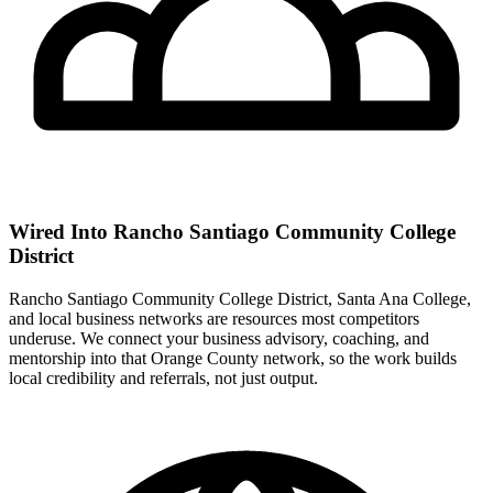
Wired Into Rancho Santiago Community College
District
Rancho Santiago Community College District, Santa Ana College,
and local business networks are resources most competitors
underuse. We connect your business advisory, coaching, and
mentorship into that Orange County network, so the work builds
local credibility and referrals, not just output.