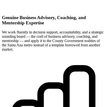
Genuine Business Advisory, Coaching, and
Mentorship Expertise
We work fluently in decision support, accountability, and a strategic
sounding board — the craft of business advisory, coaching, and
mentorship — and apply it to the County Government realities of
the Santa Ana metro instead of a template borrowed from another
market.