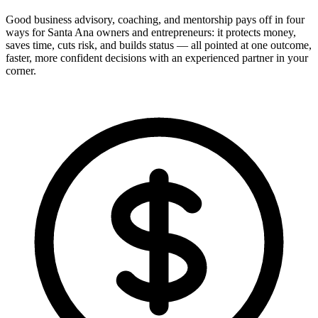
Good business advisory, coaching, and mentorship pays off in four
ways for Santa Ana owners and entrepreneurs: it protects money,
saves time, cuts risk, and builds status — all pointed at one outcome,
faster, more confident decisions with an experienced partner in your
corner.