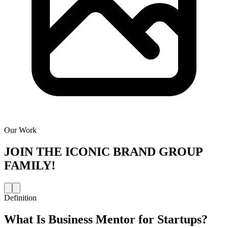
Our Work
JOIN THE
ICONIC BRAND GROUP
FAMILY!
Definition
What Is
Business Mentor for Startups
?