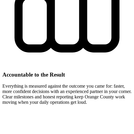
Accountable to the Result
Everything is measured against the outcome you came for: faster,
more confident decisions with an experienced partner in your corner.
Clear milestones and honest reporting keep Orange County work
moving when your daily operations get loud.