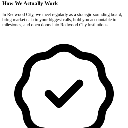
How We Actually Work
In Redwood City, we meet regularly as a strategic sounding board,
bring market data to your biggest calls, hold you accountable to
milestones, and open doors into Redwood City institutions.