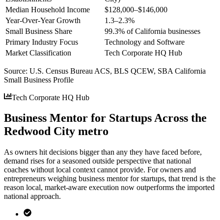
Median Household Income
$128,000–$146,000
Year-Over-Year Growth
1.3–2.3%
Small Business Share
99.3% of California businesses
Primary Industry Focus
Technology and Software
Market Classification
Tech Corporate HQ Hub
Source:
U.S. Census Bureau ACS, BLS QCEW, SBA California
Small Business Profile
Tech Corporate HQ Hub
Business Mentor for Startups Across the
Redwood City metro
As owners hit decisions bigger than any they have faced before,
demand rises for a seasoned outside perspective that national
coaches without local context cannot provide. For owners and
entrepreneurs weighing business mentor for startups, that trend is the
reason local, market-aware execution now outperforms the imported
national approach.