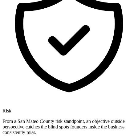
Risk
From a San Mateo County risk standpoint, an objective outside
perspective catches the blind spots founders inside the business
consistently miss.