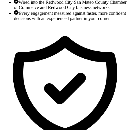
Wired into the Redwood City-San Mateo County Chamber
of Commerce and Redwood City business networks
Every engagement measured against faster, more confident
decisions with an experienced partner in your corner