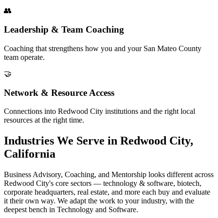
👥
Leadership & Team Coaching
Coaching that strengthens how you and your San Mateo County
team operate.
🤝
Network & Resource Access
Connections into Redwood City institutions and the right local
resources at the right time.
Industries We Serve in Redwood City,
California
Business Advisory, Coaching, and Mentorship looks different across
Redwood City's core sectors — technology & software, biotech,
corporate headquarters, real estate, and more each buy and evaluate
it their own way. We adapt the work to your industry, with the
deepest bench in Technology and Software.