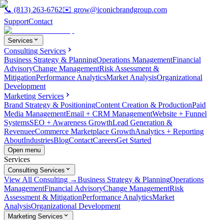
📞
(813) 263-6762
✉️
grow@iconicbrandgroup.com
Support
Contact
Services
Consulting Services
Business Strategy & Planning
Operations Management
Financial
Advisory
Change Management
Risk Assessment &
Mitigation
Performance Analytics
Market Analysis
Organizational
Development
Marketing Services
Brand Strategy & Positioning
Content Creation & Production
Paid
Media Management
Email + CRM Management
Website + Funnel
Systems
SEO + Awareness Growth
Lead Generation &
Revenue
eCommerce Marketplace Growth
Analytics + Reporting
About
Industries
Blog
Contact
Careers
Get Started
Open menu
Services
Consulting Services
View All Consulting →
Business Strategy & Planning
Operations
Management
Financial Advisory
Change Management
Risk
Assessment & Mitigation
Performance Analytics
Market
Analysis
Organizational Development
Marketing Services