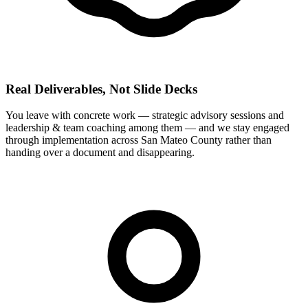
Real Deliverables, Not Slide Decks
You leave with concrete work — strategic advisory sessions and
leadership & team coaching among them — and we stay engaged
through implementation across San Mateo County rather than
handing over a document and disappearing.