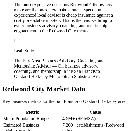
The most expensive decisions Redwood City owners
make are the ones they make alone at speed; an
experienced local advisor is cheap insurance against a
costly, avoidable misstep. That is the lens we bring to
every business advisory, coaching, and mentorship
engagement in the Redwood City metro.
L
Leah Sutton
The Bay Area Business Advisory, Coaching, and
Mentorship Advisor
—
On business advisory,
coaching, and mentorship in the San Francisco-
Oakland-Berkeley Metropolitan Statistical Area
Redwood City
Market Data
Key business metrics for the
San Francisco-Oakland-Berkeley
area
Metric
Value
Metro Population Range
4.6M+ (SF MSA)
Estimated Business
7,200+ establishments (Redwood
Establishments
City)