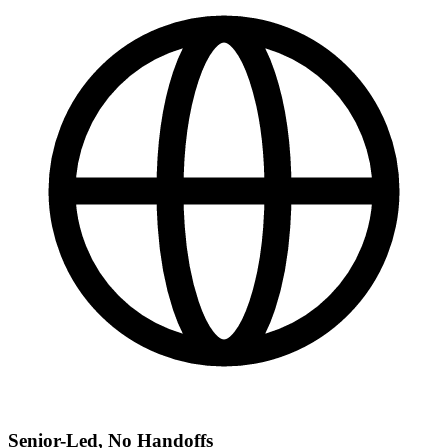
Senior-Led, No Handoffs