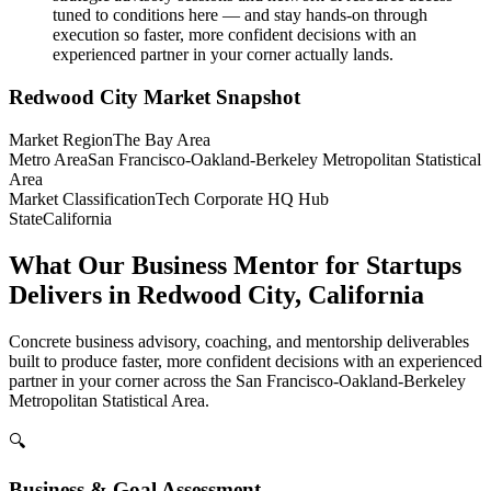
tuned to conditions here — and stay hands-on through
execution so faster, more confident decisions with an
experienced partner in your corner actually lands.
Redwood City
Market Snapshot
Market Region
The Bay Area
Metro Area
San Francisco-Oakland-Berkeley Metropolitan Statistical
Area
Market Classification
Tech Corporate HQ Hub
State
California
What Our Business Mentor for Startups
Delivers in Redwood City, California
Concrete business advisory, coaching, and mentorship deliverables
built to produce faster, more confident decisions with an experienced
partner in your corner across the San Francisco-Oakland-Berkeley
Metropolitan Statistical Area.
🔍
Business & Goal Assessment