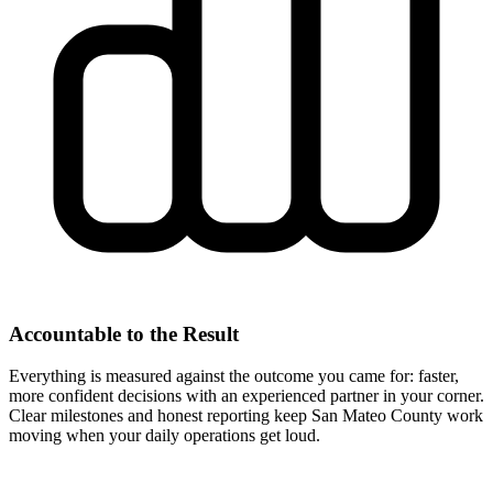
Accountable to the Result
Everything is measured against the outcome you came for: faster,
more confident decisions with an experienced partner in your corner.
Clear milestones and honest reporting keep San Mateo County work
moving when your daily operations get loud.