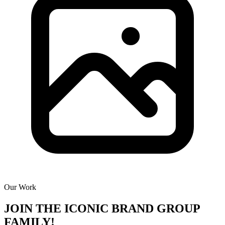
Our Work
JOIN THE
ICONIC BRAND GROUP
FAMILY!