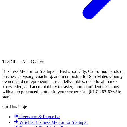
TL;DR — At a Glance
Business Mentor for Startups in Redwood City, California: hands-on
business advisory, coaching, and mentorship for San Mateo County
owners and entrepreneurs — real deliverables, deep local market
knowledge, and accountability to faster, more confident decisions
with an experienced partner in your corner. Call (813) 263-6762 to
start.
On This Page
Overview & Expertise
What Is
Business Mentor for Startups
?