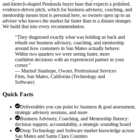
and-biotech-shaped Peninsula buyer base that expects a polished,
evidence-driven pitch, which for business advisory, coaching, and
mentorship means trust is personal here, so owners open up to an
advisor who knows the market far faster than to a distant stranger.
We build that into every recommendation.
“
They diagnosed exactly what was holding us back and
rebuilt our business advisory, coaching, and mentorship
around how customers in San Mateo actually behave.
Within two quarters we were seeing faster, more
confident decisions with an experienced partner in your
corner.
”
—
Marisol Stanhope
,
Owner, Professional Services
Firm, San Mateo, California
(
Technology and
Software
)
Quick Facts
Deliverables you can point to: business & goal assessment,
strategic advisory sessions, and more
Business Advisory, Coaching, and Mentorship fluency:
decision support, accountability, a strategic sounding board
Deep Technology and Software market knowledge across
San Mateo and Santa Clara Counties