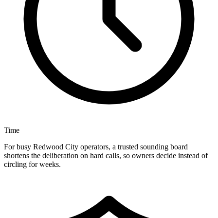
Time
For busy Redwood City operators, a trusted sounding board
shortens the deliberation on hard calls, so owners decide instead of
circling for weeks.