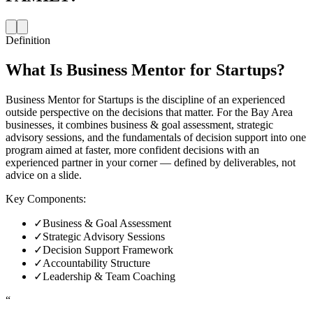
Definition
What Is
Business Mentor for Startups
?
Business Mentor for Startups is the discipline of an experienced
outside perspective on the decisions that matter. For the Bay Area
businesses, it combines business & goal assessment, strategic
advisory sessions, and the fundamentals of decision support into one
program aimed at faster, more confident decisions with an
experienced partner in your corner — defined by deliverables, not
advice on a slide.
Key Components:
✓
Business & Goal Assessment
✓
Strategic Advisory Sessions
✓
Decision Support Framework
✓
Accountability Structure
✓
Leadership & Team Coaching
“