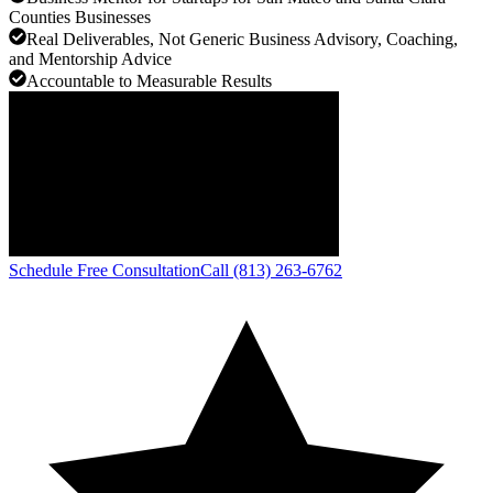
Counties Businesses
Real Deliverables, Not Generic Business Advisory, Coaching,
and Mentorship Advice
Accountable to Measurable Results
Schedule Free Consultation
Call (813) 263-6762