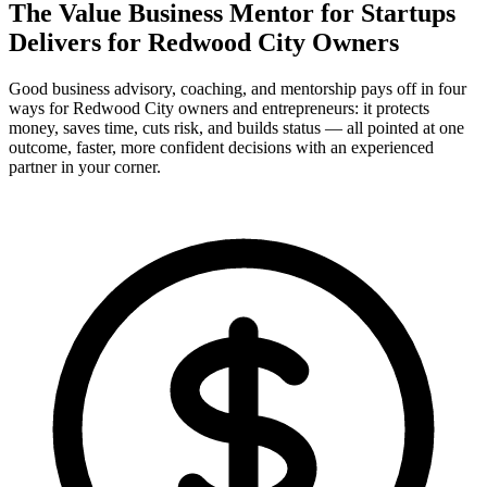
The Value Business Mentor for Startups
Delivers for
Redwood City Owners
Good business advisory, coaching, and mentorship pays off in four
ways for Redwood City owners and entrepreneurs: it protects
money, saves time, cuts risk, and builds status — all pointed at one
outcome, faster, more confident decisions with an experienced
partner in your corner.