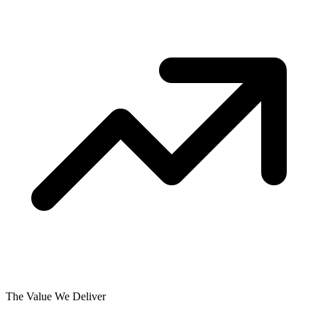
The Value We Deliver