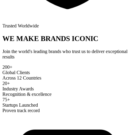
Trusted Worldwide
WE MAKE BRANDS
ICONIC
Join the world's leading brands who trust us to deliver exceptional
results
200+
Global Clients
Across 12 Countries
20+
Industry Awards
Recognition & excellence
75+
Startups Launched
Proven track record