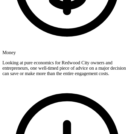
Money
Looking at pure economics for Redwood City owners and
entrepreneurs, one well-timed piece of advice on a major decision
can save or make more than the entire engagement costs.