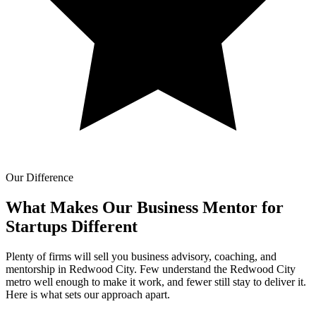
Our Difference
What Makes Our
Business Mentor for
Startups Different
Plenty of firms will sell you business advisory, coaching, and
mentorship in Redwood City. Few understand the Redwood City
metro well enough to make it work, and fewer still stay to deliver it.
Here is what sets our approach apart.