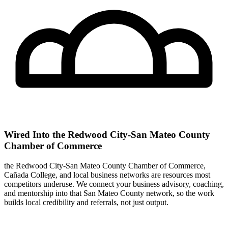
Wired Into the Redwood City-San Mateo County
Chamber of Commerce
the Redwood City-San Mateo County Chamber of Commerce,
Cañada College, and local business networks are resources most
competitors underuse. We connect your business advisory, coaching,
and mentorship into that San Mateo County network, so the work
builds local credibility and referrals, not just output.