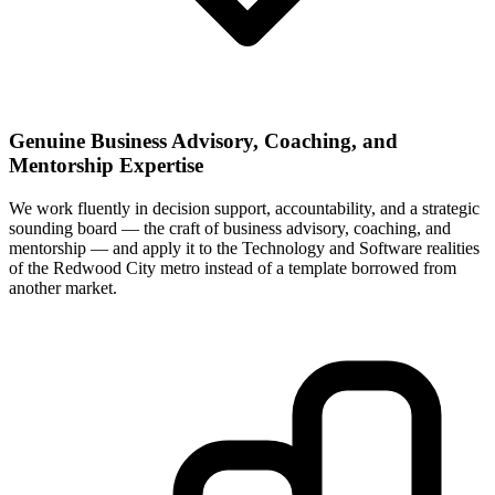
Genuine Business Advisory, Coaching, and
Mentorship Expertise
We work fluently in decision support, accountability, and a strategic
sounding board — the craft of business advisory, coaching, and
mentorship — and apply it to the Technology and Software realities
of the Redwood City metro instead of a template borrowed from
another market.