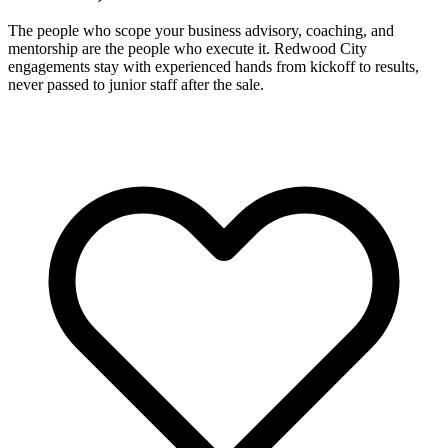
The people who scope your business advisory, coaching, and
mentorship are the people who execute it. Redwood City
engagements stay with experienced hands from kickoff to results,
never passed to junior staff after the sale.