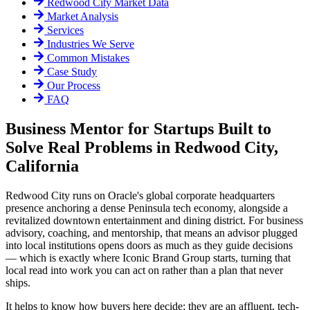
Redwood City
Market Data
Market Analysis
Services
Industries We Serve
Common Mistakes
Case Study
Our Process
FAQ
Business Mentor for Startups Built to
Solve Real Problems in Redwood City,
California
Redwood City runs on Oracle's global corporate headquarters
presence anchoring a dense Peninsula tech economy, alongside a
revitalized downtown entertainment and dining district. For business
advisory, coaching, and mentorship, that means an advisor plugged
into local institutions opens doors as much as they guide decisions
— which is exactly where Iconic Brand Group starts, turning that
local read into work you can act on rather than a plan that never
ships.
It helps to know how buyers here decide: they are an affluent, tech-