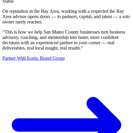
Status
On reputation in the Bay Area, working with a respected the Bay
Area advisor opens doors — to partners, capital, and talent — a solo
owner rarely reaches.
“
This is how we help San Mateo County businesses turn business
advisory, coaching, and mentorship into faster, more confident
decisions with an experienced partner in your corner — real
deliverables, real local insight, real results.
”
Partner With Iconic Brand Group