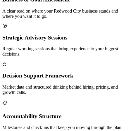
A clear read on where your Redwood City business stands and
where you want it to go.
🧭
Strategic Advisory Sessions
Regular working sessions that bring experience to your biggest
decisions.
⚖️
Decision Support Framework
Market data and structured thinking behind hiring, pricing, and
growth calls.
📋
Accountability Structure
Milestones and check-ins that keep you moving through the plan.