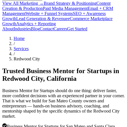
View All Marketing →
Brand Strategy & Positioning
Content
Creation & Production
Paid Media Management
Email + CRM
Management
Website + Funnel Systems
SEO + Awareness
Growth
Lead Generation & Revenue
eCommerce Marketplace
Growth
Analytics + Reporting
About
Industries
Blog
Contact
Careers
Get Started
Home
/
Services
/
Redwood City
Trusted Business Mentor for Startups in
Redwood City
, California
Business Mentor for Startups should do one thing: deliver faster,
more confident decisions with an experienced partner in your corner.
That is what we build for San Mateo County owners and
entrepreneurs — hands-on business advisory, coaching, and
mentorship shaped by the specific dynamics of the Redwood City
market.
Business Mentor for Startups for San Mateo and Santa Clara