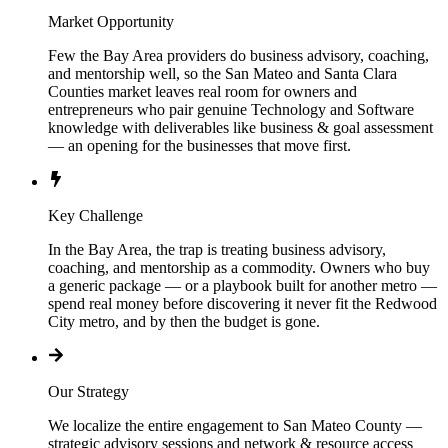
Market Opportunity
Few the Bay Area providers do business advisory, coaching,
and mentorship well, so the San Mateo and Santa Clara
Counties market leaves real room for owners and
entrepreneurs who pair genuine Technology and Software
knowledge with deliverables like business & goal assessment
— an opening for the businesses that move first.
Key Challenge
In the Bay Area, the trap is treating business advisory,
coaching, and mentorship as a commodity. Owners who buy
a generic package — or a playbook built for another metro —
spend real money before discovering it never fit the Redwood
City metro, and by then the budget is gone.
Our Strategy
We localize the entire engagement to San Mateo County —
strategic advisory sessions and network & resource access