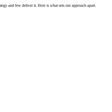
tegy and few deliver it. Here is what sets our approach apart.