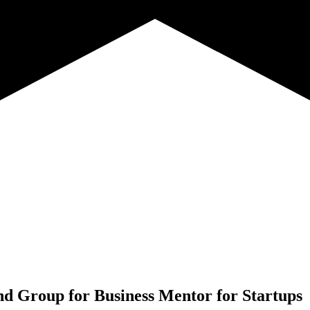
nd Group for
Business Mentor for Startups