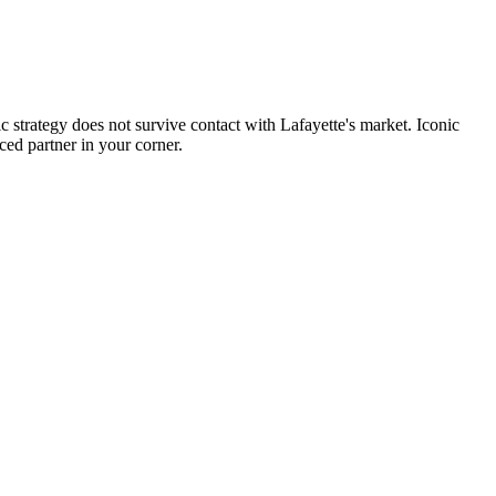
c strategy does not survive contact with Lafayette's market. Iconic
ced partner in your corner.