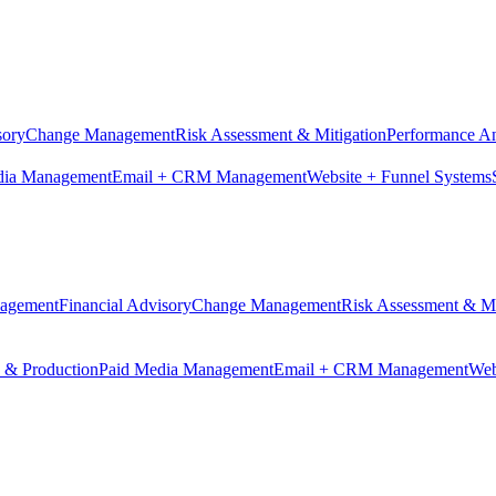
sory
Change Management
Risk Assessment & Mitigation
Performance An
dia Management
Email + CRM Management
Website + Funnel Systems
nagement
Financial Advisory
Change Management
Risk Assessment & Mi
n & Production
Paid Media Management
Email + CRM Management
Web