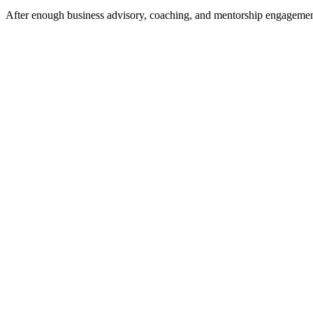
After enough business advisory, coaching, and mentorship engagements a