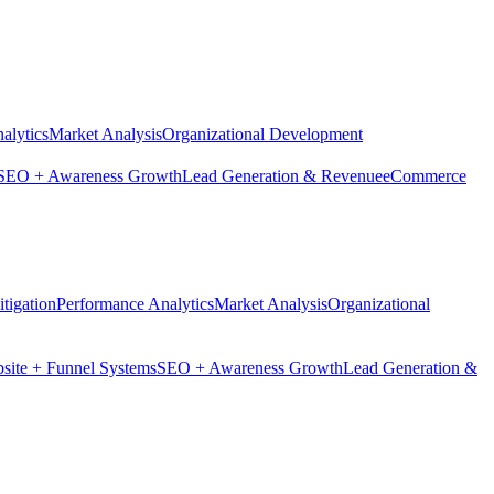
alytics
Market Analysis
Organizational Development
SEO + Awareness Growth
Lead Generation & Revenue
eCommerce
tigation
Performance Analytics
Market Analysis
Organizational
site + Funnel Systems
SEO + Awareness Growth
Lead Generation &