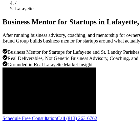
/
Lafayette
Business Mentor for Startups in
Lafayette
After running business advisory, coaching, and mentorship for owners a
Brand Group builds business mentor for startups around what actually 
Business Mentor for Startups for Lafayette and St. Landry Parishe
Real Deliverables, Not Generic Business Advisory, Coaching, and
Grounded in Real Lafayette Market Insight
Schedule Free Consultation
Call (813) 263-6762