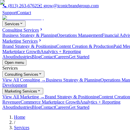
📞
(813) 263-6762
✉️
grow@iconicbrandgroup.com
Support
Contact
Services
Consulting Services
Business Strategy & Planning
Operations Management
Financial Advi
Marketing Services
Brand Strategy & Positioning
Content Creation & Production
Paid Me
Marketplace Growth
Analytics + Reporting
About
Industries
Blog
Contact
Careers
Get Started
Open menu
Services
Consulting Services
View All Consulting →
Business Strategy & Planning
Operations Ma
Development
Marketing Services
View All Marketing →
Brand Strategy & Positioning
Content Creatio
Revenue
eCommerce Marketplace Growth
Analytics + Reporting
About
Industries
Blog
Contact
Careers
Get Started
Home
/
Services