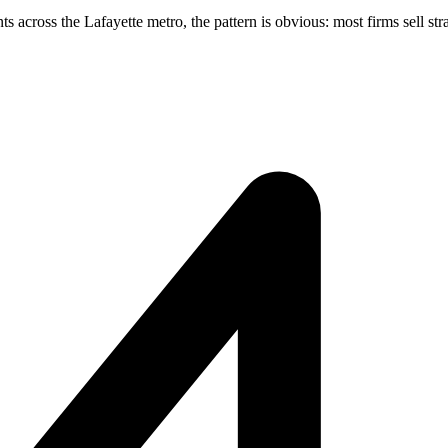
cross the Lafayette metro, the pattern is obvious: most firms sell stra