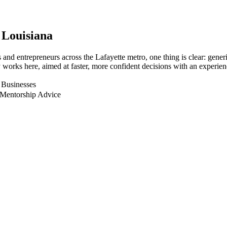
, Louisiana
nd entrepreneurs across the Lafayette metro, one thing is clear: generi
works here, aimed at faster, more confident decisions with an experien
s Businesses
 Mentorship Advice