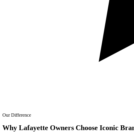
Our Difference
Why Lafayette Owners Choose Iconic Bra