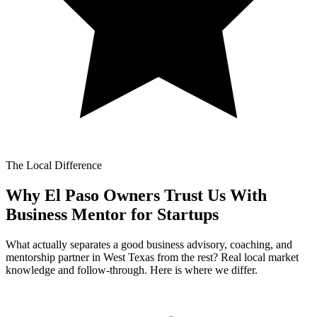
The Local Difference
Why El Paso Owners Trust Us With
Business Mentor for Startups
What actually separates a good business advisory, coaching, and
mentorship partner in West Texas from the rest? Real local market
knowledge and follow-through. Here is where we differ.