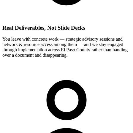
Real Deliverables, Not Slide Decks
You leave with concrete work — strategic advisory sessions and
network & resource access among them — and we stay engaged
through implementation across El Paso County rather than handing
over a document and disappearing.