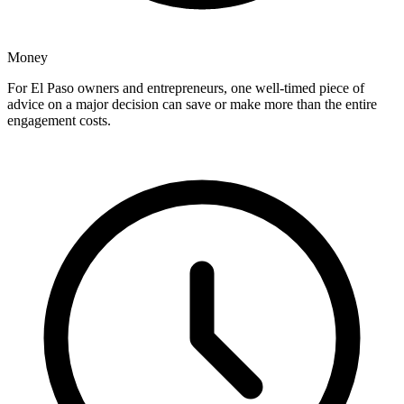
Money
For El Paso owners and entrepreneurs, one well-timed piece of
advice on a major decision can save or make more than the entire
engagement costs.