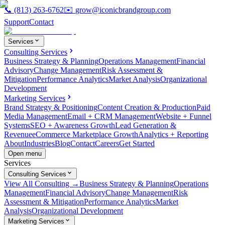
📞
(813) 263-6762
✉️
grow@iconicbrandgroup.com
Support
Contact
Services
Consulting Services
Business Strategy & Planning
Operations Management
Financial
Advisory
Change Management
Risk Assessment &
Mitigation
Performance Analytics
Market Analysis
Organizational
Development
Marketing Services
Brand Strategy & Positioning
Content Creation & Production
Paid
Media Management
Email + CRM Management
Website + Funnel
Systems
SEO + Awareness Growth
Lead Generation &
Revenue
eCommerce Marketplace Growth
Analytics + Reporting
About
Industries
Blog
Contact
Careers
Get Started
Open menu
Services
Consulting Services
View All Consulting →
Business Strategy & Planning
Operations
Management
Financial Advisory
Change Management
Risk
Assessment & Mitigation
Performance Analytics
Market
Analysis
Organizational Development
Marketing Services