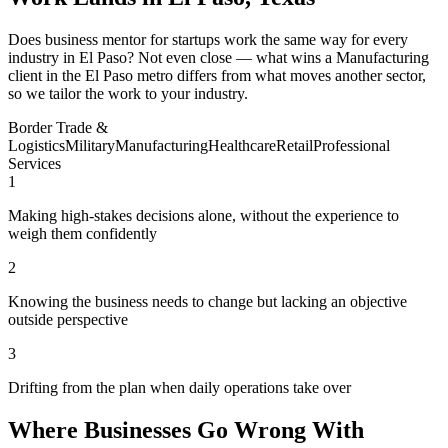
Does business mentor for startups work the same way for every
industry in El Paso? Not even close — what wins a Manufacturing
client in the El Paso metro differs from what moves another sector,
so we tailor the work to your industry.
Border Trade &
Logistics
Military
Manufacturing
Healthcare
Retail
Professional
Services
1
Making high-stakes decisions alone, without the experience to
weigh them confidently
2
Knowing the business needs to change but lacking an objective
outside perspective
3
Drifting from the plan when daily operations take over
Where Businesses Go Wrong With