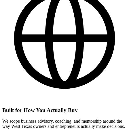
Built for How You Actually Buy
We scope business advisory, coaching, and mentorship around the
way West Texas owners and entrepreneurs actually make decisions,