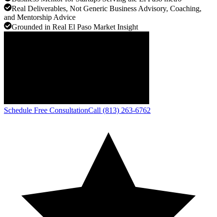
Real Deliverables, Not Generic Business Advisory, Coaching,
and Mentorship Advice
Grounded in Real El Paso Market Insight
Schedule Free Consultation
Call (813) 263-6762