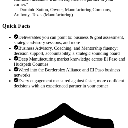
corner.
”
—
Dominic Sutton
,
Owner, Manufacturing Company,
Anthony, Texas
(
Manufacturing
)
Quick Facts
Deliverables you can point to: business & goal assessment,
strategic advisory sessions, and more
Business Advisory, Coaching, and Mentorship fluency:
decision support, accountability, a strategic sounding board
Deep Manufacturing market knowledge across El Paso and
Hudspeth Counties
Wired into the Borderplex Alliance and El Paso business
networks
Every engagement measured against faster, more confident
decisions with an experienced partner in your corner