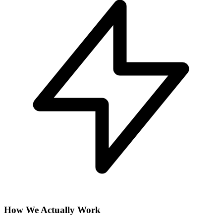
How We Actually Work