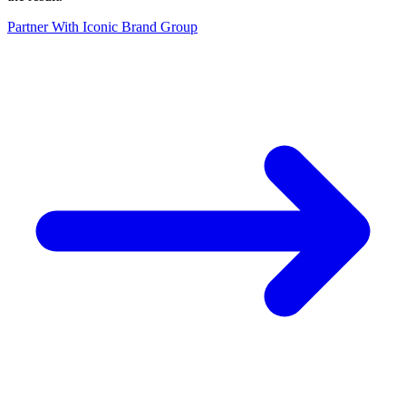
Partner With Iconic Brand Group