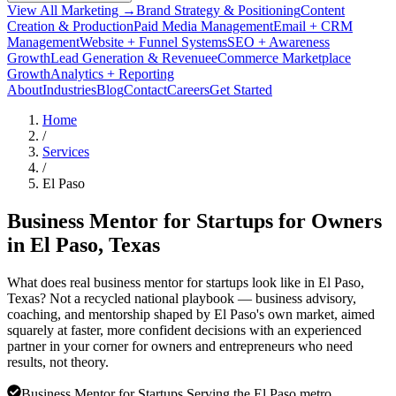
View All Marketing →
Brand Strategy & Positioning
Content
Creation & Production
Paid Media Management
Email + CRM
Management
Website + Funnel Systems
SEO + Awareness
Growth
Lead Generation & Revenue
eCommerce Marketplace
Growth
Analytics + Reporting
About
Industries
Blog
Contact
Careers
Get Started
Home
/
Services
/
El Paso
Business Mentor for Startups for Owners
in
El Paso
, Texas
What does real business mentor for startups look like in El Paso,
Texas? Not a recycled national playbook — business advisory,
coaching, and mentorship shaped by El Paso's own market, aimed
squarely at faster, more confident decisions with an experienced
partner in your corner for owners and entrepreneurs who need
results, not theory.
Business Mentor for Startups Serving the El Paso metro