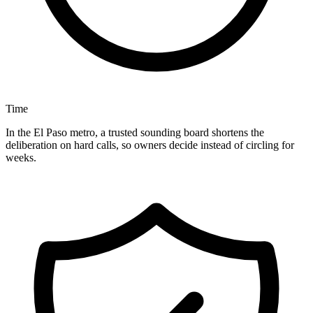
Time
In the El Paso metro, a trusted sounding board shortens the
deliberation on hard calls, so owners decide instead of circling for
weeks.