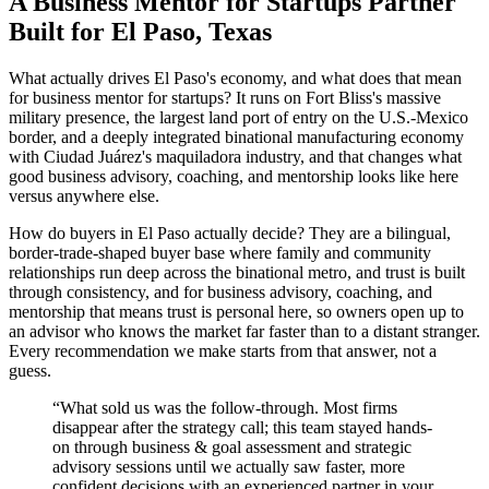
A Business Mentor for Startups Partner
Built for El Paso, Texas
What actually drives El Paso's economy, and what does that mean
for business mentor for startups? It runs on Fort Bliss's massive
military presence, the largest land port of entry on the U.S.-Mexico
border, and a deeply integrated binational manufacturing economy
with Ciudad Juárez's maquiladora industry, and that changes what
good business advisory, coaching, and mentorship looks like here
versus anywhere else.
How do buyers in El Paso actually decide? They are a bilingual,
border-trade-shaped buyer base where family and community
relationships run deep across the binational metro, and trust is built
through consistency, and for business advisory, coaching, and
mentorship that means trust is personal here, so owners open up to
an advisor who knows the market far faster than to a distant stranger.
Every recommendation we make starts from that answer, not a
guess.
“
What sold us was the follow-through. Most firms
disappear after the strategy call; this team stayed hands-
on through business & goal assessment and strategic
advisory sessions until we actually saw faster, more
confident decisions with an experienced partner in your