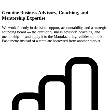
Genuine Business Advisory, Coaching, and
Mentorship Expertise
We work fluently in decision support, accountability, and a strategic
sounding board — the craft of business advisory, coaching, and
mentorship — and apply it to the Manufacturing realities of the El
Paso metro instead of a template borrowed from another market.