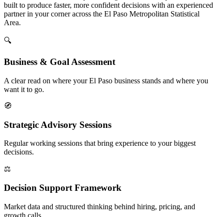
built to produce faster, more confident decisions with an experienced
partner in your corner across the El Paso Metropolitan Statistical
Area.
🔍
Business & Goal Assessment
A clear read on where your El Paso business stands and where you
want it to go.
🧭
Strategic Advisory Sessions
Regular working sessions that bring experience to your biggest
decisions.
⚖️
Decision Support Framework
Market data and structured thinking behind hiring, pricing, and
growth calls.