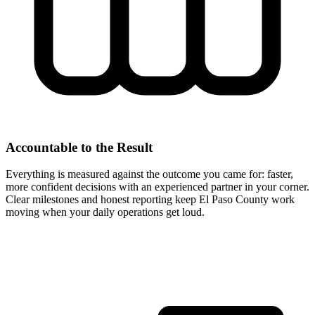
Accountable to the Result
Everything is measured against the outcome you came for: faster,
more confident decisions with an experienced partner in your corner.
Clear milestones and honest reporting keep El Paso County work
moving when your daily operations get loud.