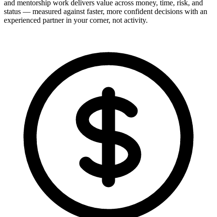
and mentorship work delivers value across money, time, risk, and
status — measured against faster, more confident decisions with an
experienced partner in your corner, not activity.