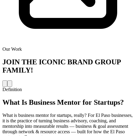
Our Work
JOIN THE
ICONIC BRAND GROUP
FAMILY!
Definition
What Is
Business Mentor for Startups
?
What is business mentor for startups, really? For El Paso businesses,
it is the practice of turning business advisory, coaching, and
mentorship into measurable results — business & goal assessment
through network & resource access — built for how the El Paso