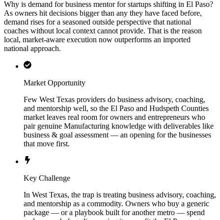
Why is demand for business mentor for startups shifting in El Paso?
As owners hit decisions bigger than any they have faced before,
demand rises for a seasoned outside perspective that national
coaches without local context cannot provide. That is the reason
local, market-aware execution now outperforms an imported
national approach.
Market Opportunity
Few West Texas providers do business advisory, coaching,
and mentorship well, so the El Paso and Hudspeth Counties
market leaves real room for owners and entrepreneurs who
pair genuine Manufacturing knowledge with deliverables like
business & goal assessment — an opening for the businesses
that move first.
Key Challenge
In West Texas, the trap is treating business advisory, coaching,
and mentorship as a commodity. Owners who buy a generic
package — or a playbook built for another metro — spend