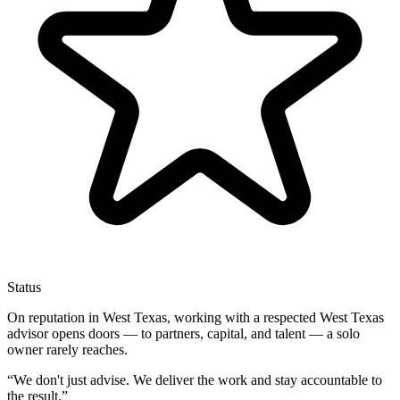
Status
On reputation in West Texas, working with a respected West Texas
advisor opens doors — to partners, capital, and talent — a solo
owner rarely reaches.
“
We don't just advise. We deliver the work and stay accountable to
the result.
”