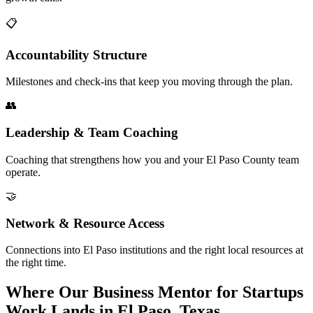
📋
Accountability Structure
Milestones and check-ins that keep you moving through the plan.
👥
Leadership & Team Coaching
Coaching that strengthens how you and your El Paso County team
operate.
🤝
Network & Resource Access
Connections into El Paso institutions and the right local resources at
the right time.
Where Our Business Mentor for Startups
Work Lands in El Paso, Texas