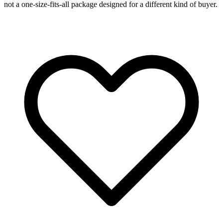
not a one-size-fits-all package designed for a different kind of buyer.