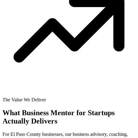
The Value We Deliver
What Business Mentor for Startups
Actually
Delivers
For El Paso County businesses, our business advisory, coaching,