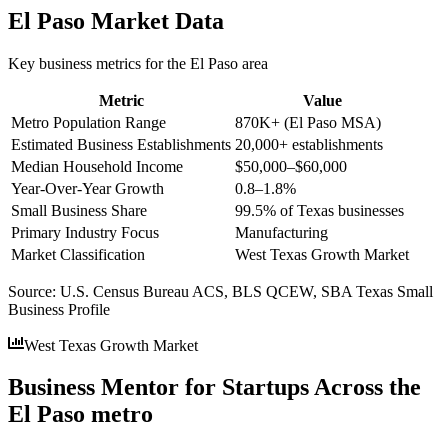
El Paso
Market Data
Key business metrics for the
El Paso
area
Metric
Value
Metro Population Range
870K+ (El Paso MSA)
Estimated Business Establishments
20,000+ establishments
Median Household Income
$50,000–$60,000
Year-Over-Year Growth
0.8–1.8%
Small Business Share
99.5% of Texas businesses
Primary Industry Focus
Manufacturing
Market Classification
West Texas Growth Market
Source:
U.S. Census Bureau ACS, BLS QCEW, SBA Texas Small
Business Profile
West Texas Growth Market
Business Mentor for Startups Across the
El Paso metro