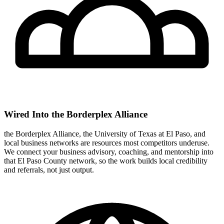
Wired Into the Borderplex Alliance
the Borderplex Alliance, the University of Texas at El Paso, and
local business networks are resources most competitors underuse.
We connect your business advisory, coaching, and mentorship into
that El Paso County network, so the work builds local credibility
and referrals, not just output.