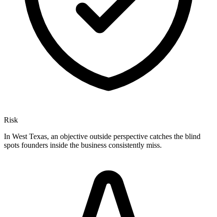
Risk
In West Texas, an objective outside perspective catches the blind
spots founders inside the business consistently miss.