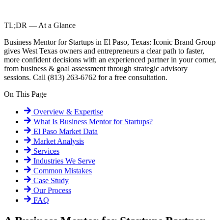
TL;DR — At a Glance
Business Mentor for Startups in El Paso, Texas: Iconic Brand Group
gives West Texas owners and entrepreneurs a clear path to faster,
more confident decisions with an experienced partner in your corner,
from business & goal assessment through strategic advisory
sessions. Call (813) 263-6762 for a free consultation.
On This Page
Overview & Expertise
What Is
Business Mentor for Startups
?
El Paso
Market Data
Market Analysis
Services
Industries We Serve
Common Mistakes
Case Study
Our Process
FAQ