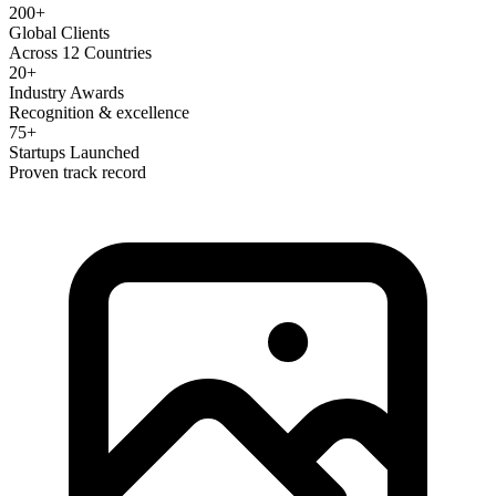
200+
Global Clients
Across 12 Countries
20+
Industry Awards
Recognition & excellence
75+
Startups Launched
Proven track record