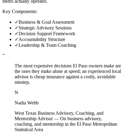
metro actually operates.
Key Components:
✓
Business & Goal Assessment
✓
Strategic Advisory Sessions
✓
Decision Support Framework
✓
Accountability Structure
✓
Leadership & Team Coaching
“
The most expensive decisions El Paso owners make are
the ones they make alone at speed; an experienced local
advisor is cheap insurance against a costly, avoidable
misstep.
N
Nadia Webb
West Texas Business Advisory, Coaching, and
Mentorship Advisor
—
On business advisory,
coaching, and mentorship in the El Paso Metropolitan
Statistical Area