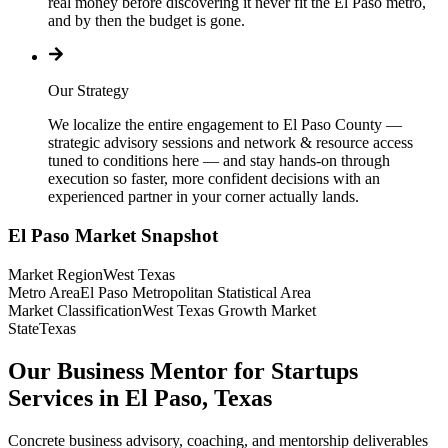
real money before discovering it never fit the El Paso metro,
and by then the budget is gone.
Our Strategy
We localize the entire engagement to El Paso County —
strategic advisory sessions and network & resource access
tuned to conditions here — and stay hands-on through
execution so faster, more confident decisions with an
experienced partner in your corner actually lands.
El Paso
Market Snapshot
Market Region
West Texas
Metro Area
El Paso Metropolitan Statistical Area
Market Classification
West Texas Growth Market
State
Texas
Our Business Mentor for Startups
Services in El Paso, Texas
Concrete business advisory, coaching, and mentorship deliverables