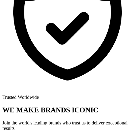
Trusted Worldwide
WE MAKE BRANDS
ICONIC
Join the world's leading brands who trust us to deliver exceptional
results