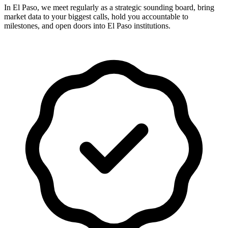
In El Paso, we meet regularly as a strategic sounding board, bring
market data to your biggest calls, hold you accountable to
milestones, and open doors into El Paso institutions.