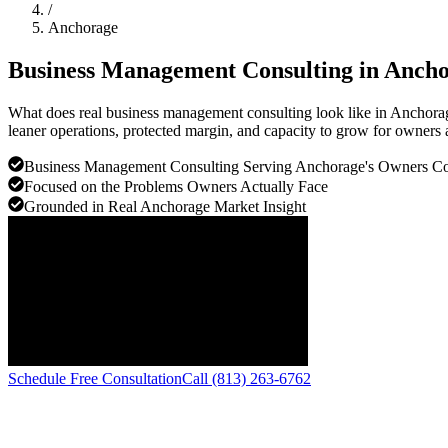
/
Anchorage
Business Management Consulting in
Ancho
What does real business management consulting look like in Anchora
leaner operations, protected margin, and capacity to grow for owners 
Business Management Consulting Serving Anchorage's Owners 
Focused on the Problems Owners Actually Face
Grounded in Real Anchorage Market Insight
Schedule Free Consultation
Call (813) 263-6762