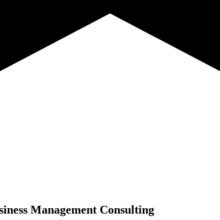
siness Management Consulting