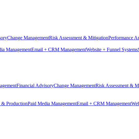
sory
Change Management
Risk Assessment & Mitigation
Performance An
dia Management
Email + CRM Management
Website + Funnel Systems
nagement
Financial Advisory
Change Management
Risk Assessment & Mi
n & Production
Paid Media Management
Email + CRM Management
Web