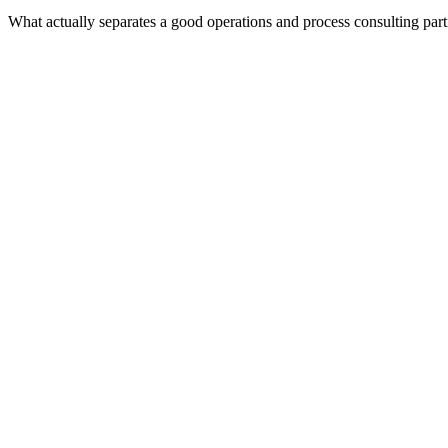
What actually separates a good operations and process consulting par