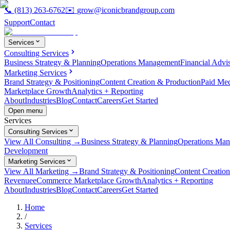
📞
(813) 263-6762
✉️
grow@iconicbrandgroup.com
Support
Contact
Services
Consulting Services
Business Strategy & Planning
Operations Management
Financial Advi
Marketing Services
Brand Strategy & Positioning
Content Creation & Production
Paid Me
Marketplace Growth
Analytics + Reporting
About
Industries
Blog
Contact
Careers
Get Started
Open menu
Services
Consulting Services
View All Consulting →
Business Strategy & Planning
Operations Ma
Development
Marketing Services
View All Marketing →
Brand Strategy & Positioning
Content Creatio
Revenue
eCommerce Marketplace Growth
Analytics + Reporting
About
Industries
Blog
Contact
Careers
Get Started
Home
/
Services