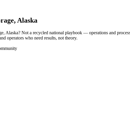
rage
, Alaska
ge, Alaska? Not a recycled national playbook — operations and proces
and operators who need results, not theory.
Community