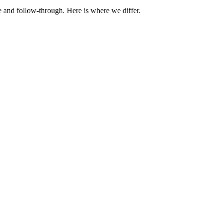
e and follow-through. Here is where we differ.