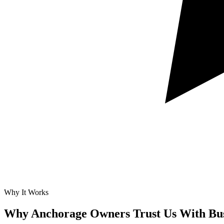
Why It Works
Why Anchorage Owners Trust Us With
Bu