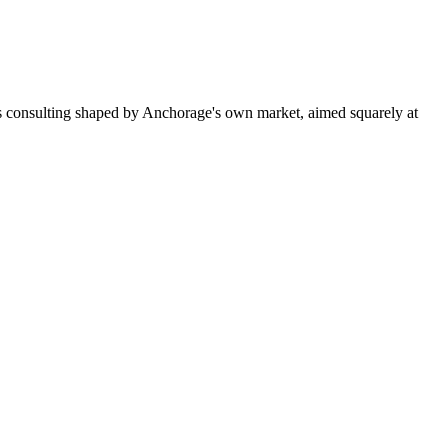
s consulting shaped by Anchorage's own market, aimed squarely at