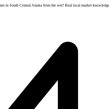
tner in South Central Alaska from the rest? Real local market knowledg