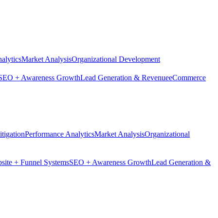
alytics
Market Analysis
Organizational Development
SEO + Awareness Growth
Lead Generation & Revenue
eCommerce
tigation
Performance Analytics
Market Analysis
Organizational
site + Funnel Systems
SEO + Awareness Growth
Lead Generation &