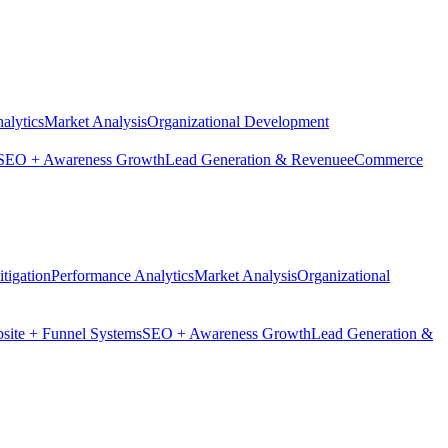
alytics
Market Analysis
Organizational Development
SEO + Awareness Growth
Lead Generation & Revenue
eCommerce
tigation
Performance Analytics
Market Analysis
Organizational
site + Funnel Systems
SEO + Awareness Growth
Lead Generation &