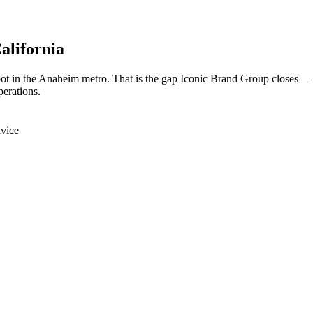
California
oot in the Anaheim metro. That is the gap Iconic Brand Group closes —
perations.
dvice