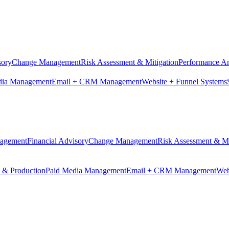
sory
Change Management
Risk Assessment & Mitigation
Performance An
dia Management
Email + CRM Management
Website + Funnel Systems
nagement
Financial Advisory
Change Management
Risk Assessment & Mi
n & Production
Paid Media Management
Email + CRM Management
Web