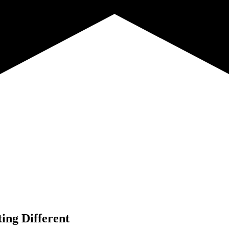
ing Different