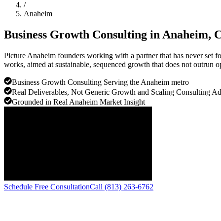
/
Anaheim
Business Growth Consulting in
Anaheim
, 
Picture Anaheim founders working with a partner that has never set f
works, aimed at sustainable, sequenced growth that does not outrun o
Business Growth Consulting Serving the Anaheim metro
Real Deliverables, Not Generic Growth and Scaling Consulting A
Grounded in Real Anaheim Market Insight
Schedule Free Consultation
Call (813) 263-6762