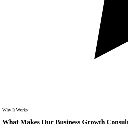
Why It Works
What Makes Our
Business Growth Consult