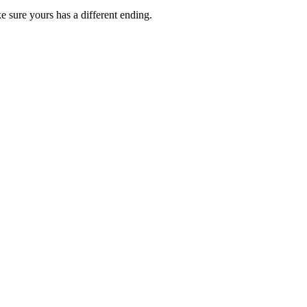
 sure yours has a different ending.