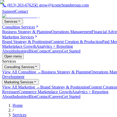
📞
(813) 263-6762
✉️
grow@iconicbrandgroup.com
Support
Contact
Services
Consulting Services
Business Strategy & Planning
Operations Management
Financial Advi
Marketing Services
Brand Strategy & Positioning
Content Creation & Production
Paid Me
Marketplace Growth
Analytics + Reporting
About
Industries
Blog
Contact
Careers
Get Started
Open menu
Services
Consulting Services
View All Consulting →
Business Strategy & Planning
Operations Ma
Development
Marketing Services
View All Marketing →
Brand Strategy & Positioning
Content Creatio
Revenue
eCommerce Marketplace Growth
Analytics + Reporting
About
Industries
Blog
Contact
Careers
Get Started
Home
/
Services