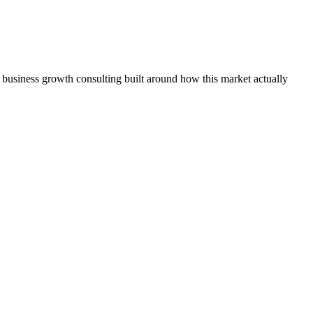
 business growth consulting built around how this market actually