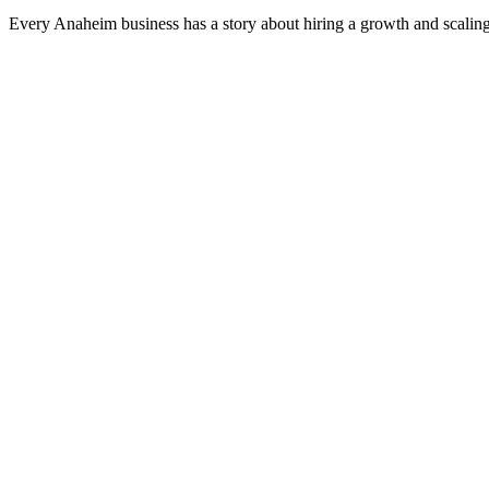
Every Anaheim business has a story about hiring a growth and scaling