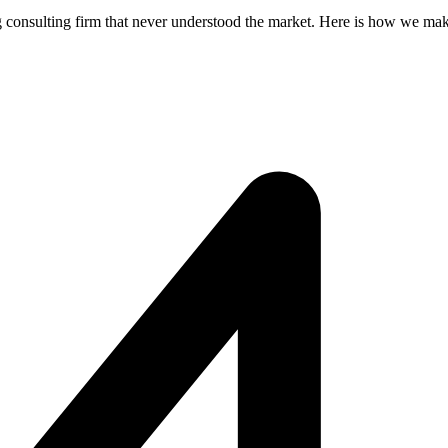
 consulting firm that never understood the market. Here is how we make