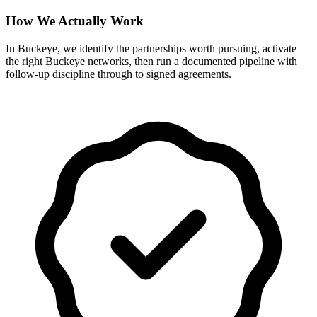
How We Actually Work
In Buckeye, we identify the partnerships worth pursuing, activate
the right Buckeye networks, then run a documented pipeline with
follow-up discipline through to signed agreements.