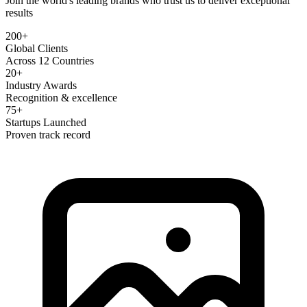
Join the world's leading brands who trust us to deliver exceptional
results
200+
Global Clients
Across 12 Countries
20+
Industry Awards
Recognition & excellence
75+
Startups Launched
Proven track record