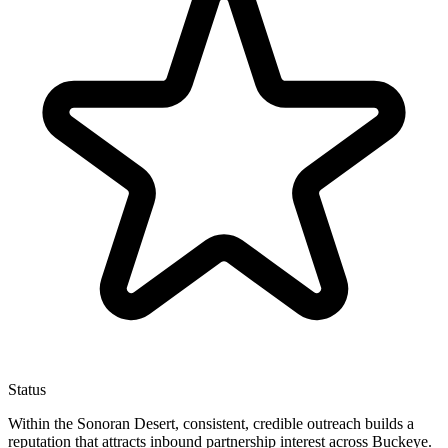
Status
Within the Sonoran Desert, consistent, credible outreach builds a
reputation that attracts inbound partnership interest across Buckeye.