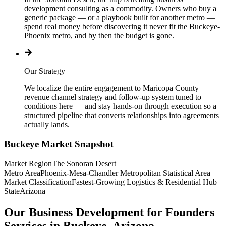
development consulting as a commodity. Owners who buy a
generic package — or a playbook built for another metro —
spend real money before discovering it never fit the Buckeye-
Phoenix metro, and by then the budget is gone.
Our Strategy
We localize the entire engagement to Maricopa County —
revenue channel strategy and follow-up system tuned to
conditions here — and stay hands-on through execution so a
structured pipeline that converts relationships into agreements
actually lands.
Buckeye
Market Snapshot
Market Region
The Sonoran Desert
Metro Area
Phoenix-Mesa-Chandler Metropolitan Statistical Area
Market Classification
Fastest-Growing Logistics & Residential Hub
State
Arizona
Our Business Development for Founders
Services in Buckeye, Arizona