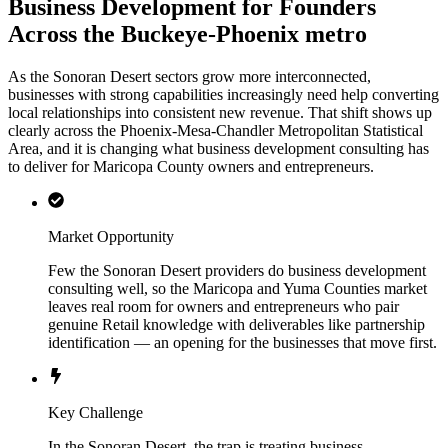
Business Development for Founders
Across the Buckeye-Phoenix metro
As the Sonoran Desert sectors grow more interconnected,
businesses with strong capabilities increasingly need help converting
local relationships into consistent new revenue. That shift shows up
clearly across the Phoenix-Mesa-Chandler Metropolitan Statistical
Area, and it is changing what business development consulting has
to deliver for Maricopa County owners and entrepreneurs.
Market Opportunity
Few the Sonoran Desert providers do business development
consulting well, so the Maricopa and Yuma Counties market
leaves real room for owners and entrepreneurs who pair
genuine Retail knowledge with deliverables like partnership
identification — an opening for the businesses that move first.
Key Challenge
In the Sonoran Desert, the trap is treating business