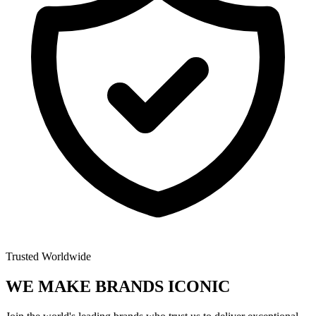
Trusted Worldwide
WE MAKE BRANDS
ICONIC