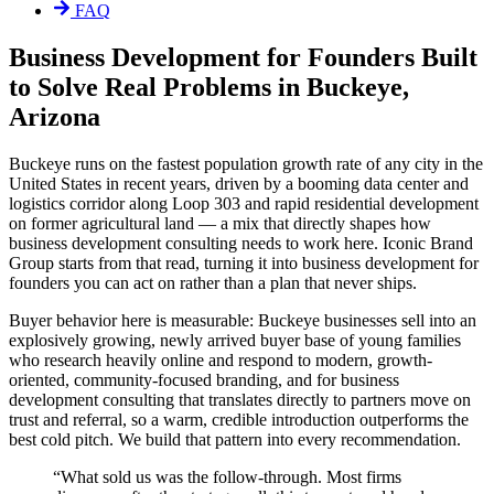
FAQ
Business Development for Founders Built
to Solve Real Problems in Buckeye,
Arizona
Buckeye runs on the fastest population growth rate of any city in the
United States in recent years, driven by a booming data center and
logistics corridor along Loop 303 and rapid residential development
on former agricultural land — a mix that directly shapes how
business development consulting needs to work here. Iconic Brand
Group starts from that read, turning it into business development for
founders you can act on rather than a plan that never ships.
Buyer behavior here is measurable: Buckeye businesses sell into an
explosively growing, newly arrived buyer base of young families
who research heavily online and respond to modern, growth-
oriented, community-focused branding, and for business
development consulting that translates directly to partners move on
trust and referral, so a warm, credible introduction outperforms the
best cold pitch. We build that pattern into every recommendation.
“
What sold us was the follow-through. Most firms