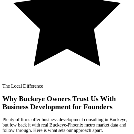
The Local Difference
Why Buckeye Owners Trust Us With
Business Development for Founders
Plenty of firms offer business development consulting in Buckeye,
but few back it with real Buckeye-Phoenix metro market data and
follow-through. Here is what sets our approach apart.