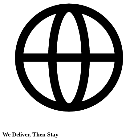
We Deliver, Then Stay