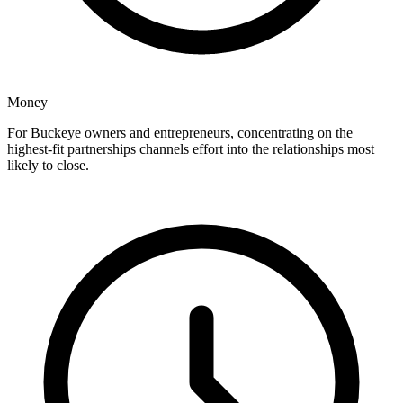
Money
For Buckeye owners and entrepreneurs, concentrating on the
highest-fit partnerships channels effort into the relationships most
likely to close.