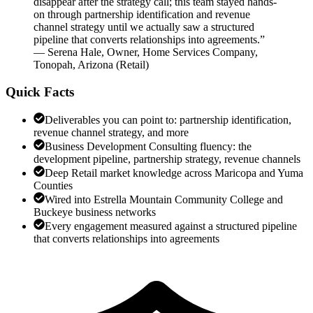
disappear after the strategy call; this team stayed hands-
on through partnership identification and revenue
channel strategy until we actually saw a structured
pipeline that converts relationships into agreements.
”
—
Serena Hale
,
Owner, Home Services Company,
Tonopah, Arizona
(
Retail
)
Quick Facts
Deliverables you can point to: partnership identification,
revenue channel strategy, and more
Business Development Consulting fluency: the
development pipeline, partnership strategy, revenue channels
Deep Retail market knowledge across Maricopa and Yuma
Counties
Wired into Estrella Mountain Community College and
Buckeye business networks
Every engagement measured against a structured pipeline
that converts relationships into agreements