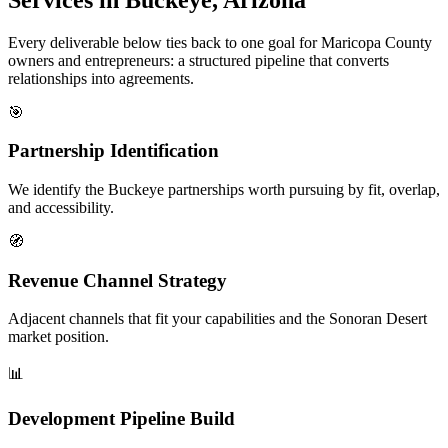
Every deliverable below ties back to one goal for Maricopa County
owners and entrepreneurs: a structured pipeline that converts
relationships into agreements.
🎯
Partnership Identification
We identify the Buckeye partnerships worth pursuing by fit, overlap,
and accessibility.
🧭
Revenue Channel Strategy
Adjacent channels that fit your capabilities and the Sonoran Desert
market position.
📊
Development Pipeline Build