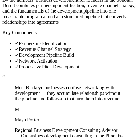
Desert combines partnership identification, revenue channel strategy,
and the fundamentals of the development pipeline into one
measurable program aimed at a structured pipeline that converts
relationships into agreements.
Key Components:
✓
Partnership Identification
✓
Revenue Channel Strategy
✓
Development Pipeline Build
✓
Network Activation
✓
Proposal & Pitch Development
“
Most Buckeye businesses confuse networking with
development — they accumulate relationships without
the pipeline and follow-up that turn them into revenue.
M
Maya Foster
Regional Business Development Consulting Advisor
—
On business development consulting in the Phoenix-