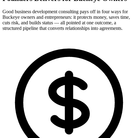
Good business development consulting pays off in four ways for
Buckeye owners and entrepreneurs: it protects money, saves time,
cuts risk, and builds status — all pointed at one outcome, a
structured pipeline that converts relationships into agreements.