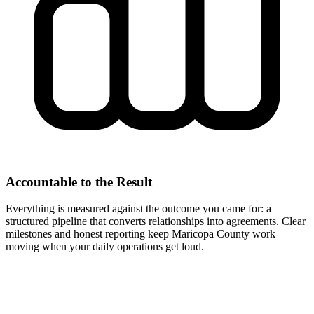
Accountable to the Result
Everything is measured against the outcome you came for: a
structured pipeline that converts relationships into agreements. Clear
milestones and honest reporting keep Maricopa County work
moving when your daily operations get loud.