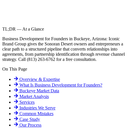
TL;DR — At a Glance
Business Development for Founders in Buckeye, Arizona: Iconic
Brand Group gives the Sonoran Desert owners and entrepreneurs a
clear path to a structured pipeline that converts relationships into
agreements, from partnership identification through revenue channel
strategy. Call (813) 263-6762 for a free consultation.
On This Page
Overview & Expertise
What Is
Business Development for Founders
?
Buckeye
Market Data
Market Analysis
Services
Industries We Serve
Common Mistakes
Case Study
Our Process