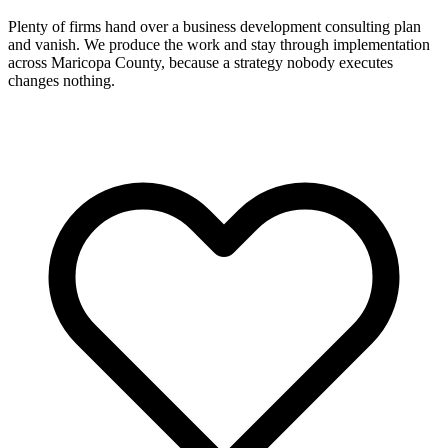
Plenty of firms hand over a business development consulting plan
and vanish. We produce the work and stay through implementation
across Maricopa County, because a strategy nobody executes
changes nothing.