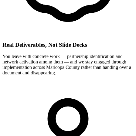
Real Deliverables, Not Slide Decks
You leave with concrete work — partnership identification and
network activation among them — and we stay engaged through
implementation across Maricopa County rather than handing over a
document and disappearing.