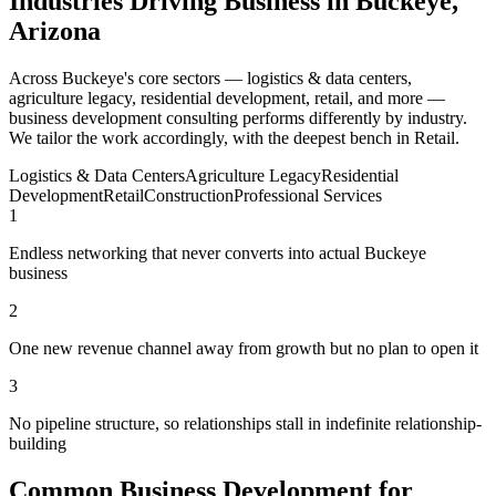
Industries Driving Business in Buckeye,
Arizona
Across Buckeye's core sectors — logistics & data centers,
agriculture legacy, residential development, retail, and more —
business development consulting performs differently by industry.
We tailor the work accordingly, with the deepest bench in Retail.
Logistics & Data Centers
Agriculture Legacy
Residential
Development
Retail
Construction
Professional Services
1
Endless networking that never converts into actual Buckeye
business
2
One new revenue channel away from growth but no plan to open it
3
No pipeline structure, so relationships stall in indefinite relationship-
building
Common Business Development for