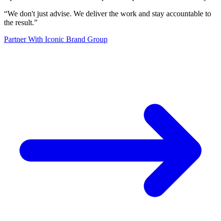
“
We don't just advise. We deliver the work and stay accountable to
the result.
”
Partner With Iconic Brand Group