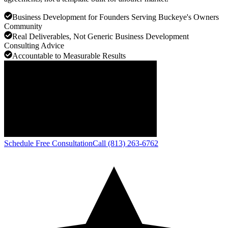
Business Development for Founders Serving Buckeye's Owners
Community
Real Deliverables, Not Generic Business Development
Consulting Advice
Accountable to Measurable Results
Schedule Free Consultation
Call (813) 263-6762