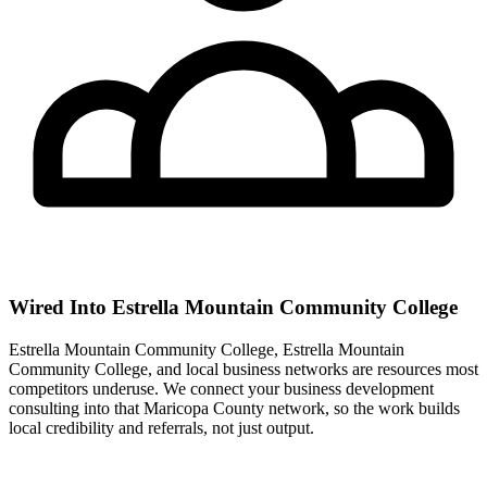
Wired Into Estrella Mountain Community College
Estrella Mountain Community College, Estrella Mountain
Community College, and local business networks are resources most
competitors underuse. We connect your business development
consulting into that Maricopa County network, so the work builds
local credibility and referrals, not just output.