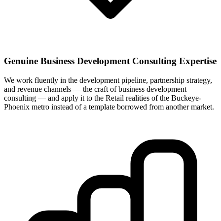
Genuine Business Development Consulting Expertise
We work fluently in the development pipeline, partnership strategy,
and revenue channels — the craft of business development
consulting — and apply it to the Retail realities of the Buckeye-
Phoenix metro instead of a template borrowed from another market.