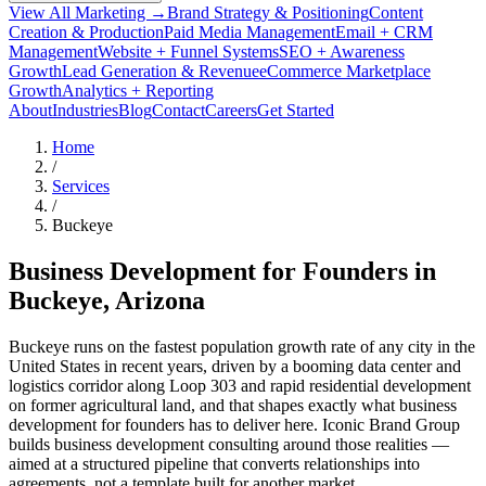
View All Marketing →
Brand Strategy & Positioning
Content
Creation & Production
Paid Media Management
Email + CRM
Management
Website + Funnel Systems
SEO + Awareness
Growth
Lead Generation & Revenue
eCommerce Marketplace
Growth
Analytics + Reporting
About
Industries
Blog
Contact
Careers
Get Started
Home
/
Services
/
Buckeye
Business Development for Founders in
Buckeye
, Arizona
Buckeye runs on the fastest population growth rate of any city in the
United States in recent years, driven by a booming data center and
logistics corridor along Loop 303 and rapid residential development
on former agricultural land, and that shapes exactly what business
development for founders has to deliver here. Iconic Brand Group
builds business development consulting around those realities —
aimed at a structured pipeline that converts relationships into
agreements, not a template built for another market.