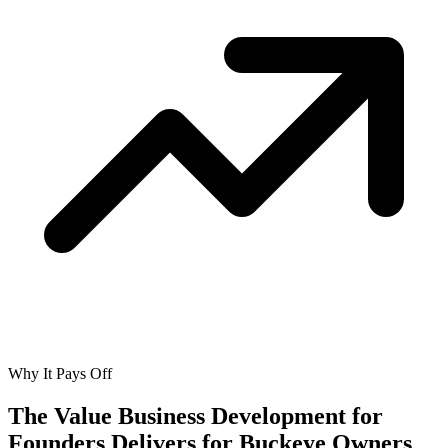
Why It Pays Off
The Value Business Development for
Founders Delivers for
Buckeye Owners