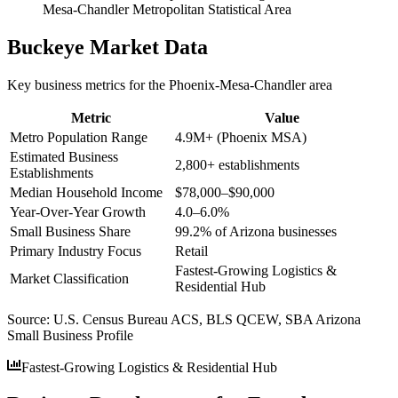
Mesa-Chandler Metropolitan Statistical Area
Buckeye
Market Data
Key business metrics for the
Phoenix-Mesa-Chandler
area
Metric
Value
Metro Population Range
4.9M+ (Phoenix MSA)
Estimated Business
2,800+ establishments
Establishments
Median Household Income
$78,000–$90,000
Year-Over-Year Growth
4.0–6.0%
Small Business Share
99.2% of Arizona businesses
Primary Industry Focus
Retail
Fastest-Growing Logistics &
Market Classification
Residential Hub
Source:
U.S. Census Bureau ACS, BLS QCEW, SBA Arizona
Small Business Profile
Fastest-Growing Logistics & Residential Hub