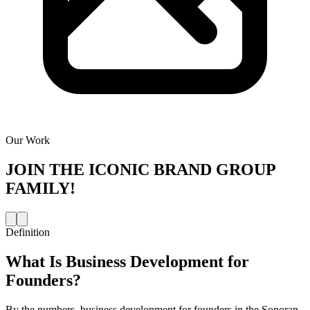
Our Work
JOIN THE
ICONIC BRAND GROUP
FAMILY!
Definition
What Is
Business Development for
Founders
?
By the numbers, business development for founders in the Sonoran