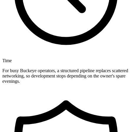
Time
For busy Buckeye operators, a structured pipeline replaces scattered
networking, so development stops depending on the owner's spare
evenings.