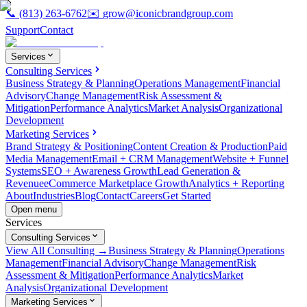
📞
(813) 263-6762
✉️
grow@iconicbrandgroup.com
Support
Contact
Services
Consulting Services
Business Strategy & Planning
Operations Management
Financial
Advisory
Change Management
Risk Assessment &
Mitigation
Performance Analytics
Market Analysis
Organizational
Development
Marketing Services
Brand Strategy & Positioning
Content Creation & Production
Paid
Media Management
Email + CRM Management
Website + Funnel
Systems
SEO + Awareness Growth
Lead Generation &
Revenue
eCommerce Marketplace Growth
Analytics + Reporting
About
Industries
Blog
Contact
Careers
Get Started
Open menu
Services
Consulting Services
View All Consulting →
Business Strategy & Planning
Operations
Management
Financial Advisory
Change Management
Risk
Assessment & Mitigation
Performance Analytics
Market
Analysis
Organizational Development
Marketing Services