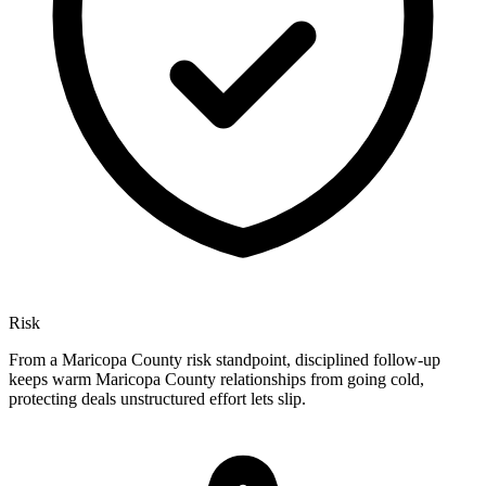
Risk
From a Maricopa County risk standpoint, disciplined follow-up
keeps warm Maricopa County relationships from going cold,
protecting deals unstructured effort lets slip.