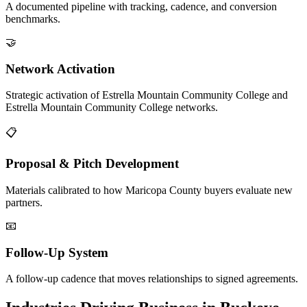
A documented pipeline with tracking, cadence, and conversion
benchmarks.
🤝
Network Activation
Strategic activation of Estrella Mountain Community College and
Estrella Mountain Community College networks.
📋
Proposal & Pitch Development
Materials calibrated to how Maricopa County buyers evaluate new
partners.
📧
Follow-Up System
A follow-up cadence that moves relationships to signed agreements.