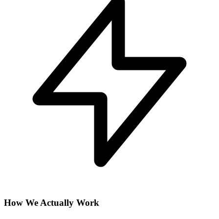
How We Actually Work