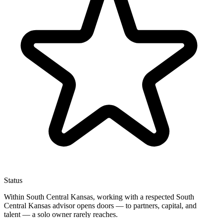
Status
Within South Central Kansas, working with a respected South
Central Kansas advisor opens doors — to partners, capital, and
talent — a solo owner rarely reaches.