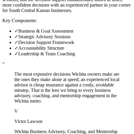
more confident decisions with an experienced partner in your corner
for South Central Kansas businesses.
Key Components:
✓
Business & Goal Assessment
✓
Strategic Advisory Sessions
✓
Decision Support Framework
✓
Accountability Structure
✓
Leadership & Team Coaching
“
The most expensive decisions Wichita owners make are
the ones they make alone at speed; an experienced local
advisor is cheap insurance against a costly, avoidable
misstep. That is the lens we bring to every business
advisory, coaching, and mentorship engagement in the
Wichita metro.
V
Victor Lawson
Wichita Business Advisory, Coaching, and Mentorship