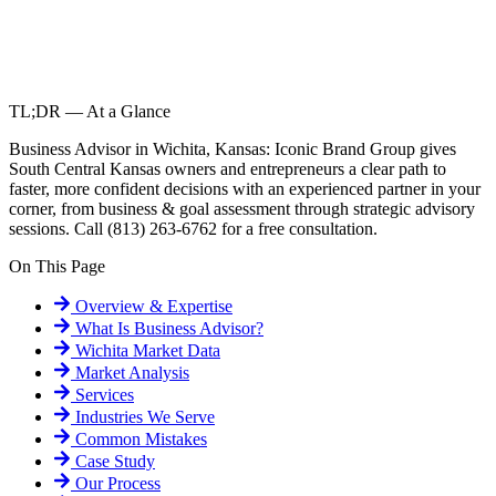
TL;DR — At a Glance
Business Advisor in Wichita, Kansas: Iconic Brand Group gives
South Central Kansas owners and entrepreneurs a clear path to
faster, more confident decisions with an experienced partner in your
corner, from business & goal assessment through strategic advisory
sessions. Call (813) 263-6762 for a free consultation.
On This Page
Overview & Expertise
What Is
Business Advisor
?
Wichita
Market Data
Market Analysis
Services
Industries We Serve
Common Mistakes
Case Study
Our Process