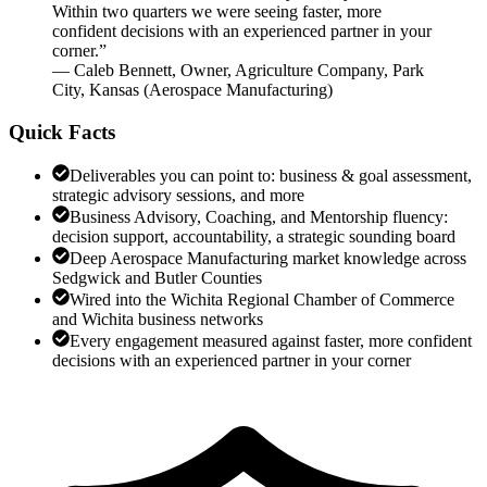
Within two quarters we were seeing faster, more
confident decisions with an experienced partner in your
corner.
”
—
Caleb Bennett
,
Owner, Agriculture Company, Park
City, Kansas
(
Aerospace Manufacturing
)
Quick Facts
Deliverables you can point to: business & goal assessment,
strategic advisory sessions, and more
Business Advisory, Coaching, and Mentorship fluency:
decision support, accountability, a strategic sounding board
Deep Aerospace Manufacturing market knowledge across
Sedgwick and Butler Counties
Wired into the Wichita Regional Chamber of Commerce
and Wichita business networks
Every engagement measured against faster, more confident
decisions with an experienced partner in your corner