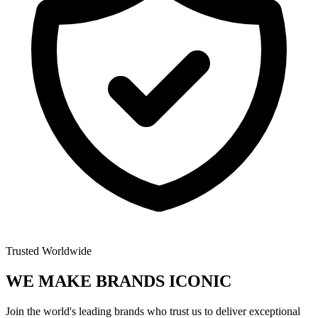
Trusted Worldwide
WE MAKE BRANDS
ICONIC
Join the world's leading brands who trust us to deliver exceptional