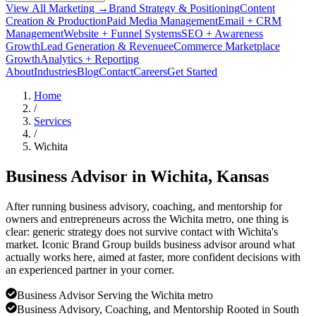
View All Marketing →
Brand Strategy & Positioning
Content
Creation & Production
Paid Media Management
Email + CRM
Management
Website + Funnel Systems
SEO + Awareness
Growth
Lead Generation & Revenue
eCommerce Marketplace
Growth
Analytics + Reporting
About
Industries
Blog
Contact
Careers
Get Started
Home
/
Services
/
Wichita
Business Advisor in
Wichita
, Kansas
After running business advisory, coaching, and mentorship for
owners and entrepreneurs across the Wichita metro, one thing is
clear: generic strategy does not survive contact with Wichita's
market. Iconic Brand Group builds business advisor around what
actually works here, aimed at faster, more confident decisions with
an experienced partner in your corner.
Business Advisor Serving the Wichita metro
Business Advisory, Coaching, and Mentorship Rooted in South