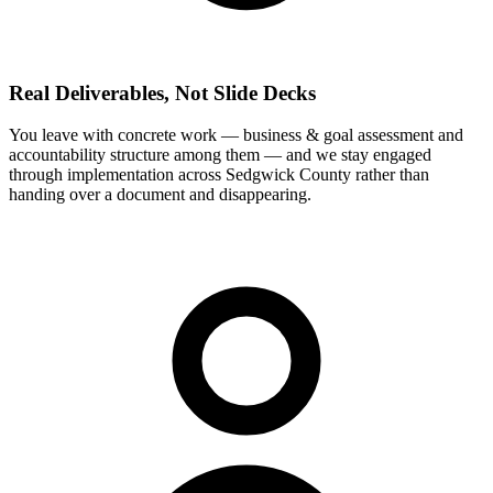
Real Deliverables, Not Slide Decks
You leave with concrete work — business & goal assessment and
accountability structure among them — and we stay engaged
through implementation across Sedgwick County rather than
handing over a document and disappearing.