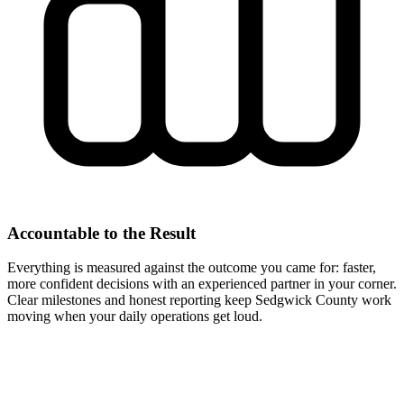
Accountable to the Result
Everything is measured against the outcome you came for: faster,
more confident decisions with an experienced partner in your corner.
Clear milestones and honest reporting keep Sedgwick County work
moving when your daily operations get loud.