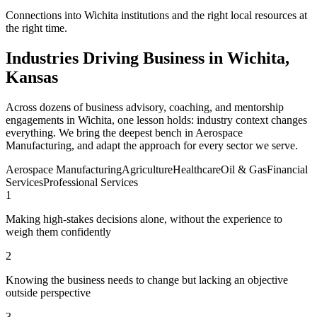
Connections into Wichita institutions and the right local resources at
the right time.
Industries Driving Business in Wichita,
Kansas
Across dozens of business advisory, coaching, and mentorship
engagements in Wichita, one lesson holds: industry context changes
everything. We bring the deepest bench in Aerospace
Manufacturing, and adapt the approach for every sector we serve.
Aerospace Manufacturing
Agriculture
Healthcare
Oil & Gas
Financial
Services
Professional Services
1
Making high-stakes decisions alone, without the experience to
weigh them confidently
2
Knowing the business needs to change but lacking an objective
outside perspective
3