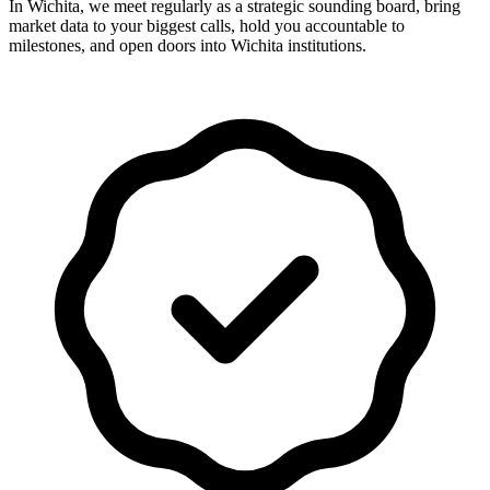
In Wichita, we meet regularly as a strategic sounding board, bring
market data to your biggest calls, hold you accountable to
milestones, and open doors into Wichita institutions.