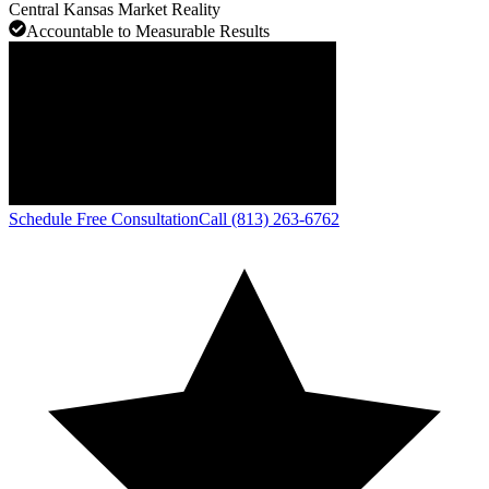
Central Kansas Market Reality
Accountable to Measurable Results
Schedule Free Consultation
Call (813) 263-6762