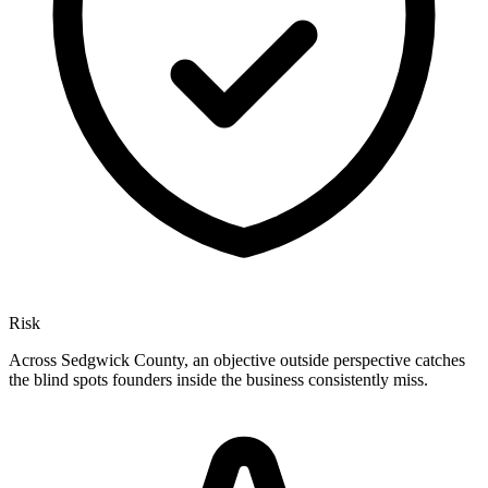
Risk
Across Sedgwick County, an objective outside perspective catches
the blind spots founders inside the business consistently miss.