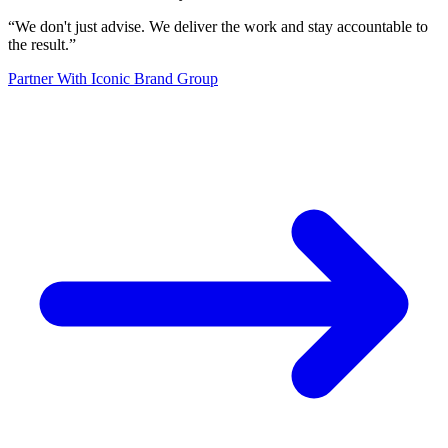
“
We don't just advise. We deliver the work and stay accountable to
the result.
”
Partner With Iconic Brand Group