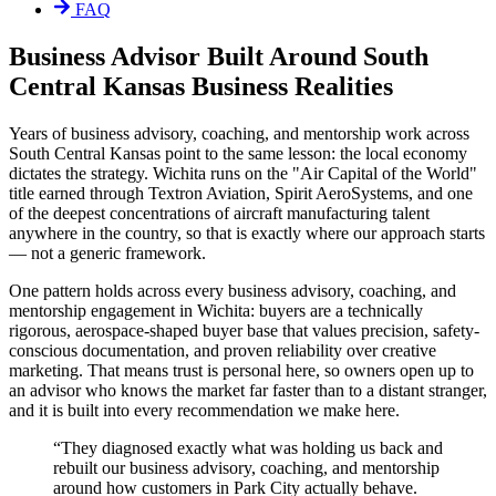
FAQ
Business Advisor Built Around South
Central Kansas Business Realities
Years of business advisory, coaching, and mentorship work across
South Central Kansas point to the same lesson: the local economy
dictates the strategy. Wichita runs on the "Air Capital of the World"
title earned through Textron Aviation, Spirit AeroSystems, and one
of the deepest concentrations of aircraft manufacturing talent
anywhere in the country, so that is exactly where our approach starts
— not a generic framework.
One pattern holds across every business advisory, coaching, and
mentorship engagement in Wichita: buyers are a technically
rigorous, aerospace-shaped buyer base that values precision, safety-
conscious documentation, and proven reliability over creative
marketing. That means trust is personal here, so owners open up to
an advisor who knows the market far faster than to a distant stranger,
and it is built into every recommendation we make here.
“
They diagnosed exactly what was holding us back and
rebuilt our business advisory, coaching, and mentorship
around how customers in Park City actually behave.