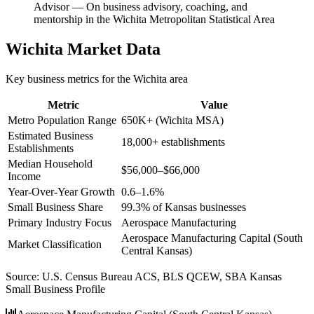
Advisor
—
On business advisory, coaching, and
mentorship in the Wichita Metropolitan Statistical Area
Wichita
Market Data
Key business metrics for the
Wichita
area
Metric
Value
Metro Population Range
650K+ (Wichita MSA)
Estimated Business
18,000+ establishments
Establishments
Median Household
$56,000–$66,000
Income
Year-Over-Year Growth
0.6–1.6%
Small Business Share
99.3% of Kansas businesses
Primary Industry Focus
Aerospace Manufacturing
Aerospace Manufacturing Capital (South
Market Classification
Central Kansas)
Source:
U.S. Census Bureau ACS, BLS QCEW, SBA Kansas
Small Business Profile