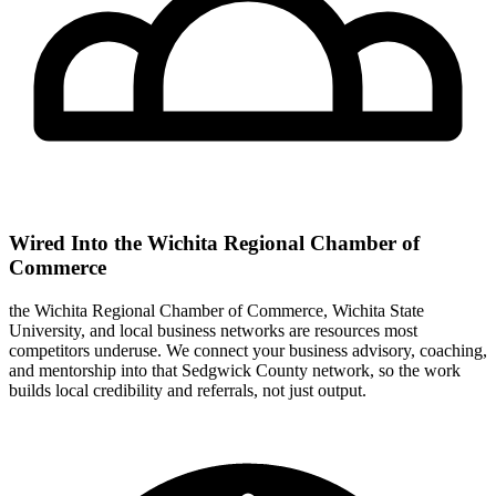
Wired Into the Wichita Regional Chamber of
Commerce
the Wichita Regional Chamber of Commerce, Wichita State
University, and local business networks are resources most
competitors underuse. We connect your business advisory, coaching,
and mentorship into that Sedgwick County network, so the work
builds local credibility and referrals, not just output.