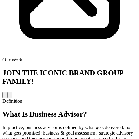
Our Work
JOIN THE
ICONIC BRAND GROUP
FAMILY!
Definition
What Is
Business Advisor
?
In practice, business advisor is defined by what gets delivered, not
what gets promised: business & goal assessment, strategic advisory
sessions, and the decision support fundamentals, aimed at faster,