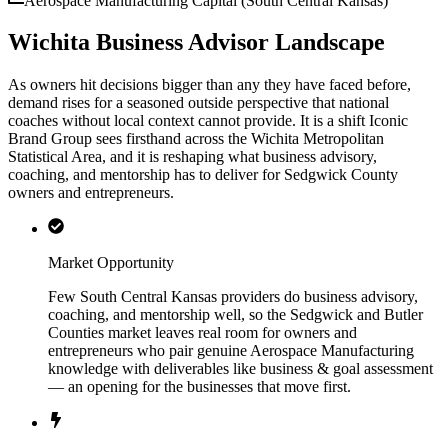
Aerospace Manufacturing Capital (South Central Kansas)
Wichita Business Advisor Landscape
As owners hit decisions bigger than any they have faced before,
demand rises for a seasoned outside perspective that national
coaches without local context cannot provide. It is a shift Iconic
Brand Group sees firsthand across the Wichita Metropolitan
Statistical Area, and it is reshaping what business advisory,
coaching, and mentorship has to deliver for Sedgwick County
owners and entrepreneurs.
Market Opportunity
Few South Central Kansas providers do business advisory,
coaching, and mentorship well, so the Sedgwick and Butler
Counties market leaves real room for owners and
entrepreneurs who pair genuine Aerospace Manufacturing
knowledge with deliverables like business & goal assessment
— an opening for the businesses that move first.