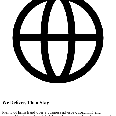
We Deliver, Then Stay
Plenty of firms hand over a business advisory, coaching, and