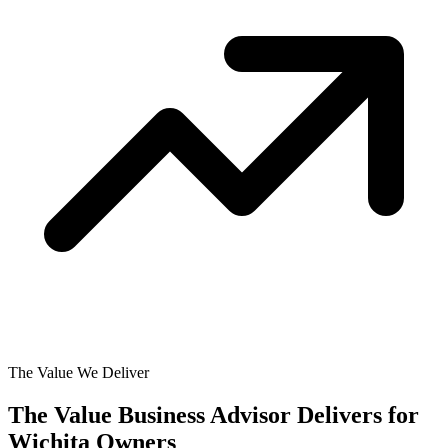
The Value We Deliver
The Value Business Advisor Delivers for
Wichita Owners