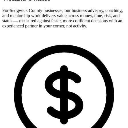
For Sedgwick County businesses, our business advisory, coaching,
and mentorship work delivers value across money, time, risk, and
status — measured against faster, more confident decisions with an
experienced partner in your corner, not activity.