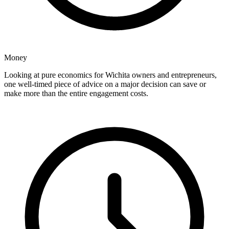
Money
Looking at pure economics for Wichita owners and entrepreneurs,
one well-timed piece of advice on a major decision can save or
make more than the entire engagement costs.