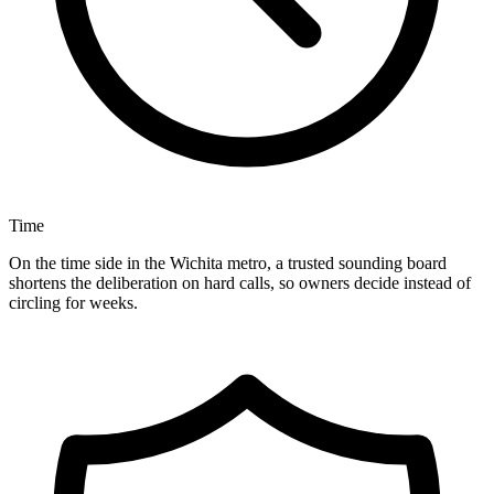
Time
On the time side in the Wichita metro, a trusted sounding board
shortens the deliberation on hard calls, so owners decide instead of
circling for weeks.