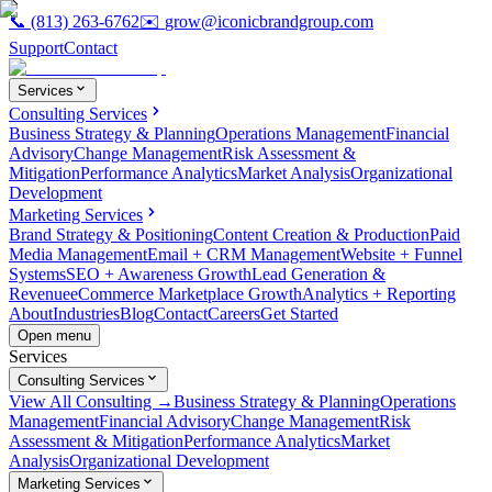
📞
(813) 263-6762
✉️
grow@iconicbrandgroup.com
Support
Contact
Services
Consulting Services
Business Strategy & Planning
Operations Management
Financial
Advisory
Change Management
Risk Assessment &
Mitigation
Performance Analytics
Market Analysis
Organizational
Development
Marketing Services
Brand Strategy & Positioning
Content Creation & Production
Paid
Media Management
Email + CRM Management
Website + Funnel
Systems
SEO + Awareness Growth
Lead Generation &
Revenue
eCommerce Marketplace Growth
Analytics + Reporting
About
Industries
Blog
Contact
Careers
Get Started
Open menu
Services
Consulting Services
View All Consulting →
Business Strategy & Planning
Operations
Management
Financial Advisory
Change Management
Risk
Assessment & Mitigation
Performance Analytics
Market
Analysis
Organizational Development
Marketing Services