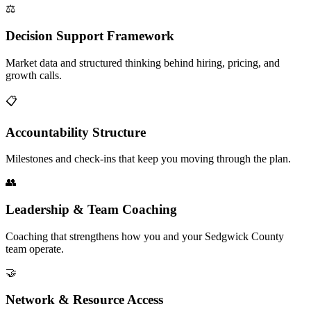
⚖️
Decision Support Framework
Market data and structured thinking behind hiring, pricing, and
growth calls.
📋
Accountability Structure
Milestones and check-ins that keep you moving through the plan.
👥
Leadership & Team Coaching
Coaching that strengthens how you and your Sedgwick County
team operate.
🤝
Network & Resource Access