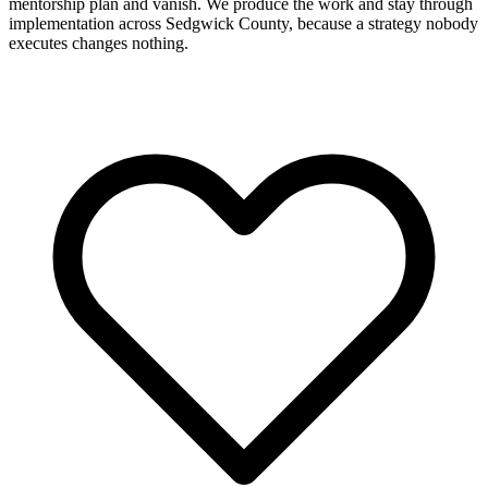
mentorship plan and vanish. We produce the work and stay through
implementation across Sedgwick County, because a strategy nobody
executes changes nothing.