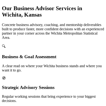
Our Business Advisor Services in
Wichita, Kansas
Concrete business advisory, coaching, and mentorship deliverables
built to produce faster, more confident decisions with an experienced
partner in your corner across the Wichita Metropolitan Statistical
Area.
🔍
Business & Goal Assessment
A clear read on where your Wichita business stands and where you
want it to go.
🧭
Strategic Advisory Sessions
Regular working sessions that bring experience to your biggest
decisions.