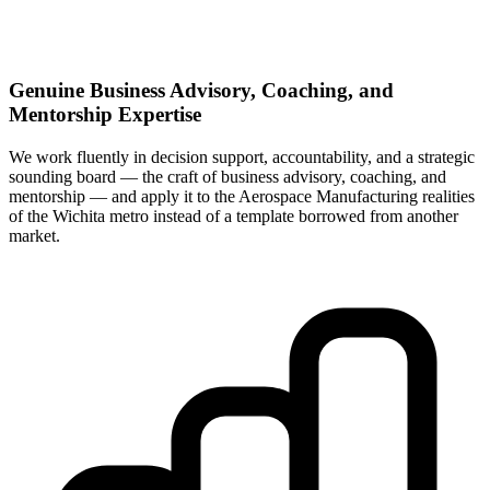
Genuine Business Advisory, Coaching, and
Mentorship Expertise
We work fluently in decision support, accountability, and a strategic
sounding board — the craft of business advisory, coaching, and
mentorship — and apply it to the Aerospace Manufacturing realities
of the Wichita metro instead of a template borrowed from another
market.