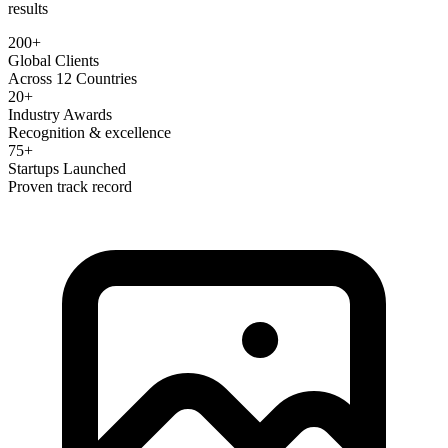
results
200+
Global Clients
Across 12 Countries
20+
Industry Awards
Recognition & excellence
75+
Startups Launched
Proven track record