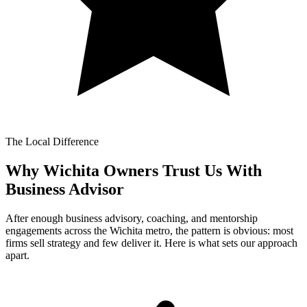
The Local Difference
Why Wichita Owners Trust Us With
Business Advisor
After enough business advisory, coaching, and mentorship
engagements across the Wichita metro, the pattern is obvious: most
firms sell strategy and few deliver it. Here is what sets our approach
apart.