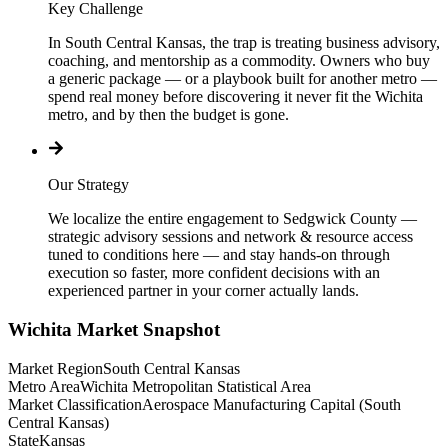
Key Challenge
In South Central Kansas, the trap is treating business advisory,
coaching, and mentorship as a commodity. Owners who buy
a generic package — or a playbook built for another metro —
spend real money before discovering it never fit the Wichita
metro, and by then the budget is gone.
Our Strategy
We localize the entire engagement to Sedgwick County —
strategic advisory sessions and network & resource access
tuned to conditions here — and stay hands-on through
execution so faster, more confident decisions with an
experienced partner in your corner actually lands.
Wichita
Market Snapshot
Market Region
South Central Kansas
Metro Area
Wichita Metropolitan Statistical Area
Market Classification
Aerospace Manufacturing Capital (South
Central Kansas)
State
Kansas