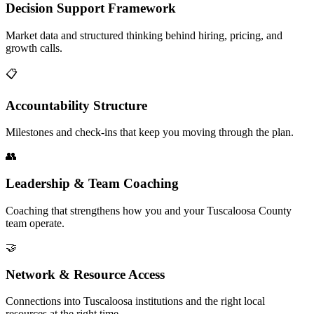
Decision Support Framework
Market data and structured thinking behind hiring, pricing, and
growth calls.
📋
Accountability Structure
Milestones and check-ins that keep you moving through the plan.
👥
Leadership & Team Coaching
Coaching that strengthens how you and your Tuscaloosa County
team operate.
🤝
Network & Resource Access
Connections into Tuscaloosa institutions and the right local
resources at the right time.