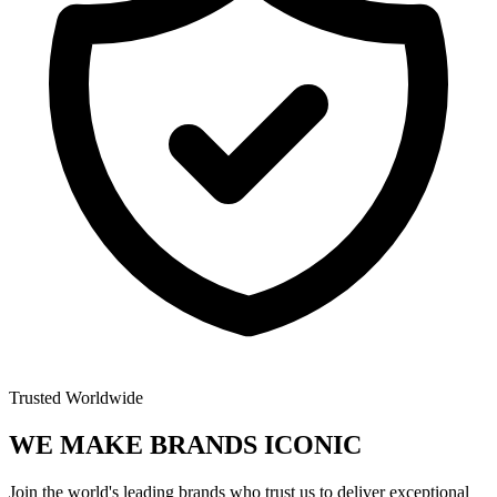
Trusted Worldwide
WE MAKE BRANDS
ICONIC
Join the world's leading brands who trust us to deliver exceptional