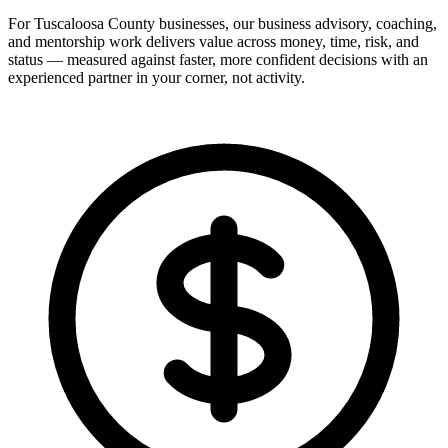
For Tuscaloosa County businesses, our business advisory, coaching,
and mentorship work delivers value across money, time, risk, and
status — measured against faster, more confident decisions with an
experienced partner in your corner, not activity.