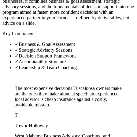
businesses, it combines business & goal assessment, strategic
advisory sessions, and the fundamentals of decision support into one
program aimed at faster, more confident decisions with an
experienced partner in your corner — defined by deliverables, not
advice on a slide.
Key Components:
✓
Business & Goal Assessment
✓
Strategic Advisory Sessions
✓
Decision Support Framework
✓
Accountability Structure
✓
Leadership & Team Coaching
“
The most expensive decisions Tuscaloosa owners make
are the ones they make alone at speed; an experienced
local advisor is cheap insurance against a costly,
avoidable misstep.
T
Trevor Holloway
West Alabama Business Advisory, Coaching, and