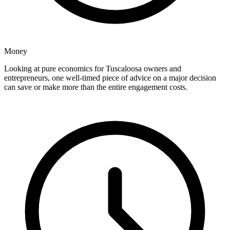
Money
Looking at pure economics for Tuscaloosa owners and
entrepreneurs, one well-timed piece of advice on a major decision
can save or make more than the entire engagement costs.