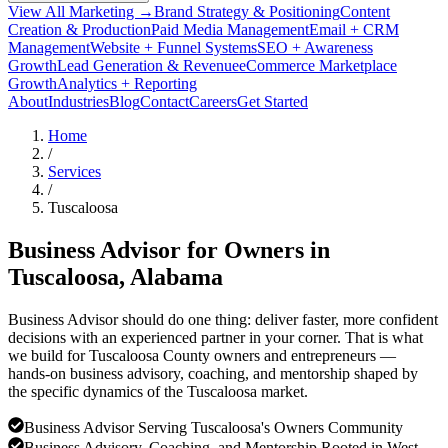
View All Marketing →
Brand Strategy & Positioning
Content
Creation & Production
Paid Media Management
Email + CRM
Management
Website + Funnel Systems
SEO + Awareness
Growth
Lead Generation & Revenue
eCommerce Marketplace
Growth
Analytics + Reporting
About
Industries
Blog
Contact
Careers
Get Started
Home
/
Services
/
Tuscaloosa
Business Advisor for Owners in
Tuscaloosa
, Alabama
Business Advisor should do one thing: deliver faster, more confident
decisions with an experienced partner in your corner. That is what
we build for Tuscaloosa County owners and entrepreneurs —
hands-on business advisory, coaching, and mentorship shaped by
the specific dynamics of the Tuscaloosa market.
Business Advisor Serving Tuscaloosa's Owners Community
Business Advisory, Coaching, and Mentorship Rooted in West