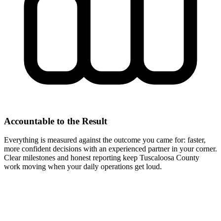
Accountable to the Result
Everything is measured against the outcome you came for: faster,
more confident decisions with an experienced partner in your corner.
Clear milestones and honest reporting keep Tuscaloosa County
work moving when your daily operations get loud.