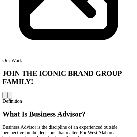
Our Work
JOIN THE
ICONIC BRAND GROUP
FAMILY!
Definition
What Is
Business Advisor
?
Business Advisor is the discipline of an experienced outside
perspective on the decisions that matter. For West Alabama