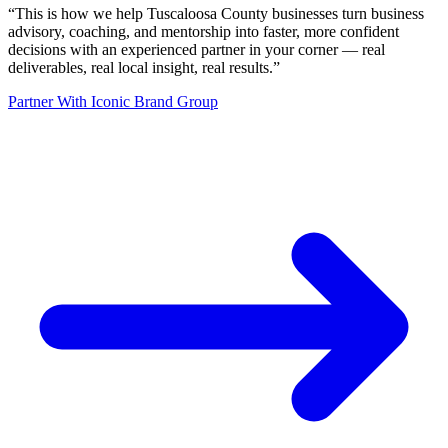
“
This is how we help Tuscaloosa County businesses turn business
advisory, coaching, and mentorship into faster, more confident
decisions with an experienced partner in your corner — real
deliverables, real local insight, real results.
”
Partner With Iconic Brand Group