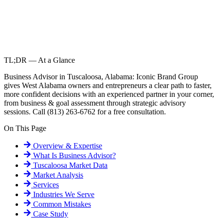
TL;DR — At a Glance
Business Advisor in Tuscaloosa, Alabama: Iconic Brand Group
gives West Alabama owners and entrepreneurs a clear path to faster,
more confident decisions with an experienced partner in your corner,
from business & goal assessment through strategic advisory
sessions. Call (813) 263-6762 for a free consultation.
On This Page
Overview & Expertise
What Is
Business Advisor
?
Tuscaloosa
Market Data
Market Analysis
Services
Industries We Serve
Common Mistakes
Case Study