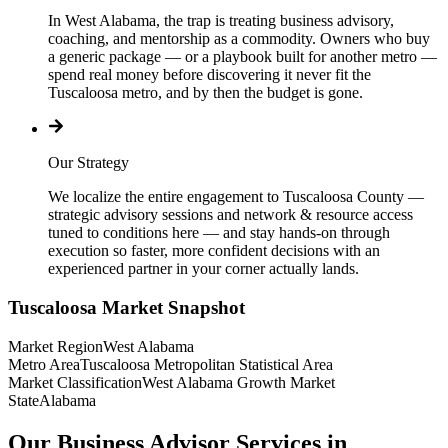
In West Alabama, the trap is treating business advisory,
coaching, and mentorship as a commodity. Owners who buy
a generic package — or a playbook built for another metro —
spend real money before discovering it never fit the
Tuscaloosa metro, and by then the budget is gone.
Our Strategy
We localize the entire engagement to Tuscaloosa County —
strategic advisory sessions and network & resource access
tuned to conditions here — and stay hands-on through
execution so faster, more confident decisions with an
experienced partner in your corner actually lands.
Tuscaloosa
Market Snapshot
Market Region
West Alabama
Metro Area
Tuscaloosa Metropolitan Statistical Area
Market Classification
West Alabama Growth Market
State
Alabama
Our Business Advisor Services in