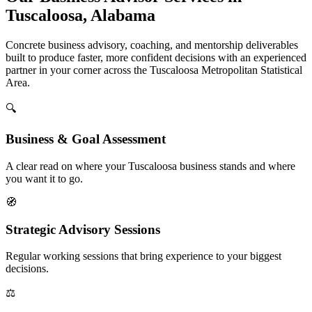
Tuscaloosa, Alabama
Concrete business advisory, coaching, and mentorship deliverables
built to produce faster, more confident decisions with an experienced
partner in your corner across the Tuscaloosa Metropolitan Statistical
Area.
🔍
Business & Goal Assessment
A clear read on where your Tuscaloosa business stands and where
you want it to go.
🧭
Strategic Advisory Sessions
Regular working sessions that bring experience to your biggest
decisions.
⚖️