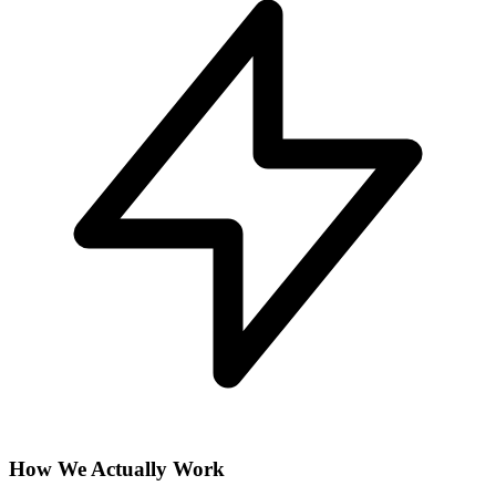
How We Actually Work