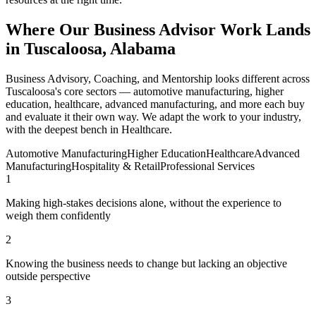
Where Our Business Advisor Work Lands
in Tuscaloosa, Alabama
Business Advisory, Coaching, and Mentorship looks different across
Tuscaloosa's core sectors — automotive manufacturing, higher
education, healthcare, advanced manufacturing, and more each buy
and evaluate it their own way. We adapt the work to your industry,
with the deepest bench in Healthcare.
Automotive Manufacturing
Higher Education
Healthcare
Advanced
Manufacturing
Hospitality & Retail
Professional Services
1
Making high-stakes decisions alone, without the experience to
weigh them confidently
2
Knowing the business needs to change but lacking an objective
outside perspective
3