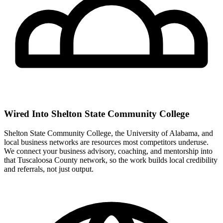
Wired Into Shelton State Community College
Shelton State Community College, the University of Alabama, and
local business networks are resources most competitors underuse.
We connect your business advisory, coaching, and mentorship into
that Tuscaloosa County network, so the work builds local credibility
and referrals, not just output.