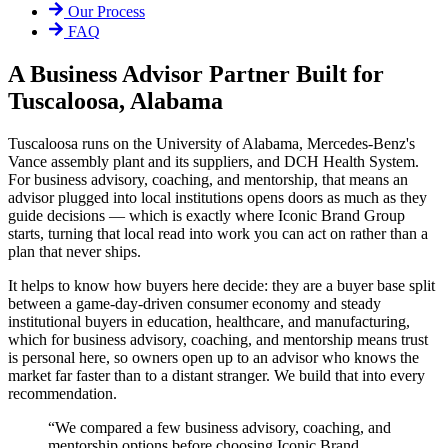
Our Process
FAQ
A Business Advisor Partner Built for
Tuscaloosa, Alabama
Tuscaloosa runs on the University of Alabama, Mercedes-Benz's
Vance assembly plant and its suppliers, and DCH Health System.
For business advisory, coaching, and mentorship, that means an
advisor plugged into local institutions opens doors as much as they
guide decisions — which is exactly where Iconic Brand Group
starts, turning that local read into work you can act on rather than a
plan that never ships.
It helps to know how buyers here decide: they are a buyer base split
between a game-day-driven consumer economy and steady
institutional buyers in education, healthcare, and manufacturing,
which for business advisory, coaching, and mentorship means trust
is personal here, so owners open up to an advisor who knows the
market far faster than to a distant stranger. We build that into every
recommendation.
“
We compared a few business advisory, coaching, and
mentorship options before choosing Iconic Brand