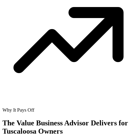
Why It Pays Off
The Value Business Advisor Delivers for
Tuscaloosa Owners