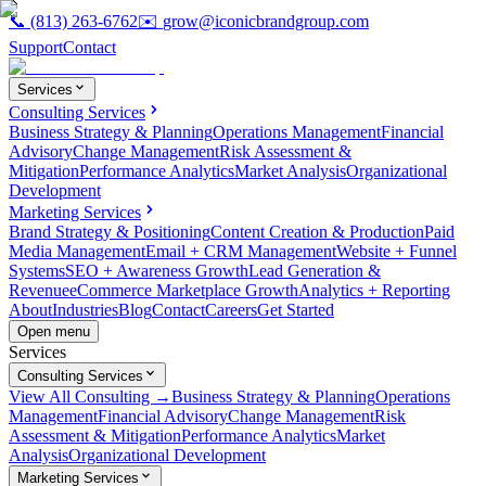
📞
(813) 263-6762
✉️
grow@iconicbrandgroup.com
Support
Contact
Services
Consulting Services
Business Strategy & Planning
Operations Management
Financial
Advisory
Change Management
Risk Assessment &
Mitigation
Performance Analytics
Market Analysis
Organizational
Development
Marketing Services
Brand Strategy & Positioning
Content Creation & Production
Paid
Media Management
Email + CRM Management
Website + Funnel
Systems
SEO + Awareness Growth
Lead Generation &
Revenue
eCommerce Marketplace Growth
Analytics + Reporting
About
Industries
Blog
Contact
Careers
Get Started
Open menu
Services
Consulting Services
View All Consulting →
Business Strategy & Planning
Operations
Management
Financial Advisory
Change Management
Risk
Assessment & Mitigation
Performance Analytics
Market
Analysis
Organizational Development
Marketing Services