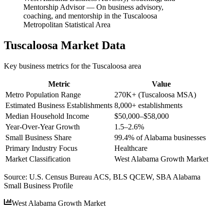
Mentorship Advisor
—
On business advisory,
coaching, and mentorship in the Tuscaloosa
Metropolitan Statistical Area
Tuscaloosa
Market Data
Key business metrics for the
Tuscaloosa
area
Metric
Value
Metro Population Range
270K+ (Tuscaloosa MSA)
Estimated Business Establishments
8,000+ establishments
Median Household Income
$50,000–$58,000
Year-Over-Year Growth
1.5–2.6%
Small Business Share
99.4% of Alabama businesses
Primary Industry Focus
Healthcare
Market Classification
West Alabama Growth Market
Source:
U.S. Census Bureau ACS, BLS QCEW, SBA Alabama
Small Business Profile
West Alabama Growth Market