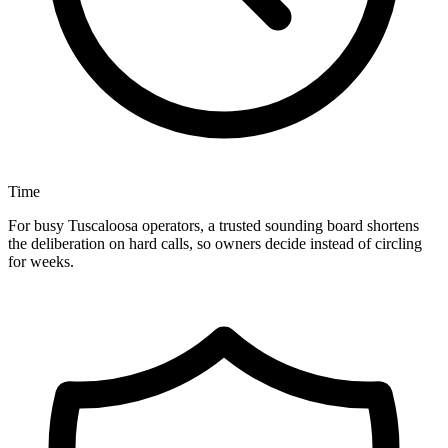
Time
For busy Tuscaloosa operators, a trusted sounding board shortens
the deliberation on hard calls, so owners decide instead of circling
for weeks.