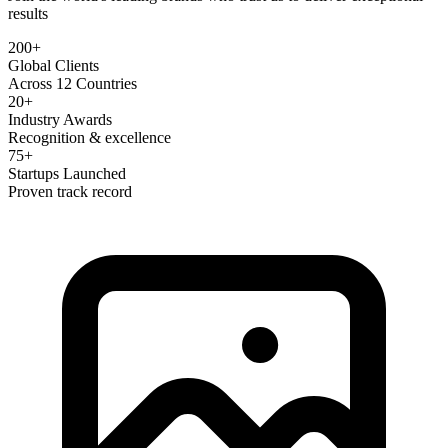
results
200+
Global Clients
Across 12 Countries
20+
Industry Awards
Recognition & excellence
75+
Startups Launched
Proven track record