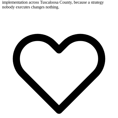
implementation across Tuscaloosa County, because a strategy
nobody executes changes nothing.