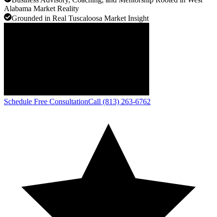
Alabama Market Reality
Grounded in Real Tuscaloosa Market Insight
Schedule Free Consultation
Call (813) 263-6762