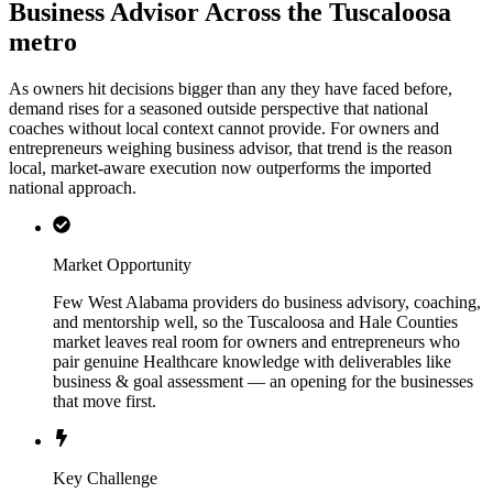
Business Advisor Across the Tuscaloosa
metro
As owners hit decisions bigger than any they have faced before,
demand rises for a seasoned outside perspective that national
coaches without local context cannot provide. For owners and
entrepreneurs weighing business advisor, that trend is the reason
local, market-aware execution now outperforms the imported
national approach.
Market Opportunity
Few West Alabama providers do business advisory, coaching,
and mentorship well, so the Tuscaloosa and Hale Counties
market leaves real room for owners and entrepreneurs who
pair genuine Healthcare knowledge with deliverables like
business & goal assessment — an opening for the businesses
that move first.
Key Challenge