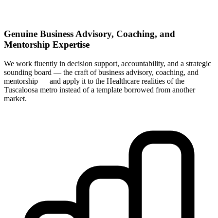
Genuine Business Advisory, Coaching, and
Mentorship Expertise
We work fluently in decision support, accountability, and a strategic
sounding board — the craft of business advisory, coaching, and
mentorship — and apply it to the Healthcare realities of the
Tuscaloosa metro instead of a template borrowed from another
market.