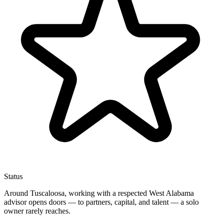
Status
Around Tuscaloosa, working with a respected West Alabama
advisor opens doors — to partners, capital, and talent — a solo
owner rarely reaches.