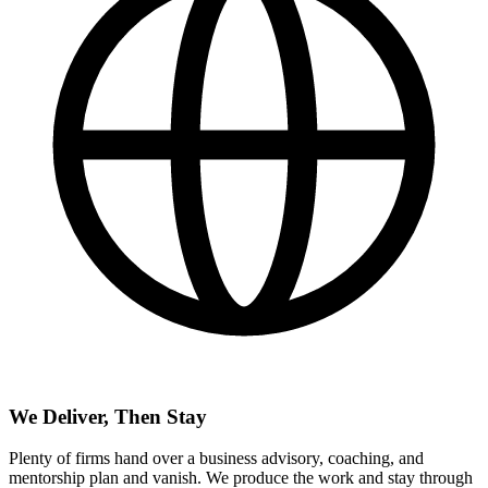
We Deliver, Then Stay
Plenty of firms hand over a business advisory, coaching, and
mentorship plan and vanish. We produce the work and stay through