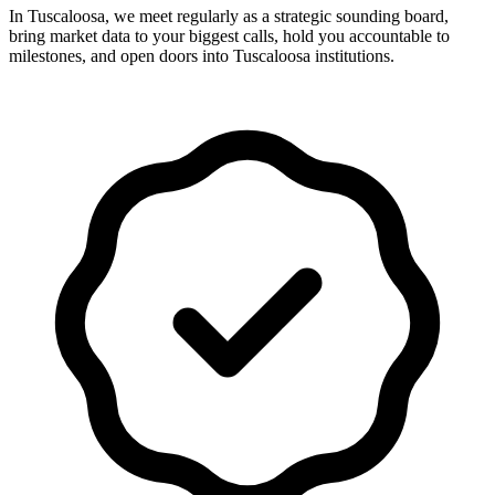
In Tuscaloosa, we meet regularly as a strategic sounding board,
bring market data to your biggest calls, hold you accountable to
milestones, and open doors into Tuscaloosa institutions.