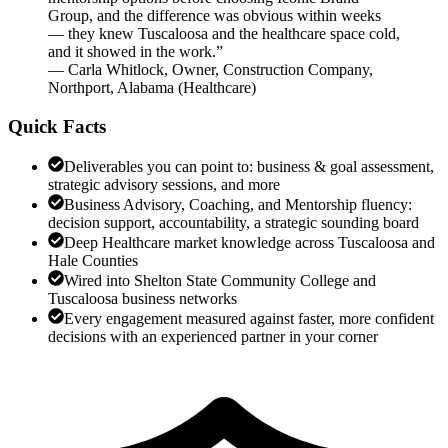
Group, and the difference was obvious within weeks
— they knew Tuscaloosa and the healthcare space cold,
and it showed in the work.
”
—
Carla Whitlock
,
Owner, Construction Company,
Northport, Alabama
(
Healthcare
)
Quick Facts
Deliverables you can point to: business & goal assessment,
strategic advisory sessions, and more
Business Advisory, Coaching, and Mentorship fluency:
decision support, accountability, a strategic sounding board
Deep Healthcare market knowledge across Tuscaloosa and
Hale Counties
Wired into Shelton State Community College and
Tuscaloosa business networks
Every engagement measured against faster, more confident
decisions with an experienced partner in your corner