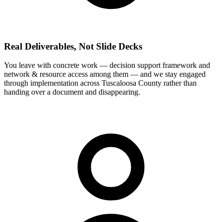
Real Deliverables, Not Slide Decks
You leave with concrete work — decision support framework and
network & resource access among them — and we stay engaged
through implementation across Tuscaloosa County rather than
handing over a document and disappearing.