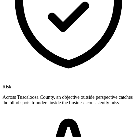
Risk
Across Tuscaloosa County, an objective outside perspective catches
the blind spots founders inside the business consistently miss.