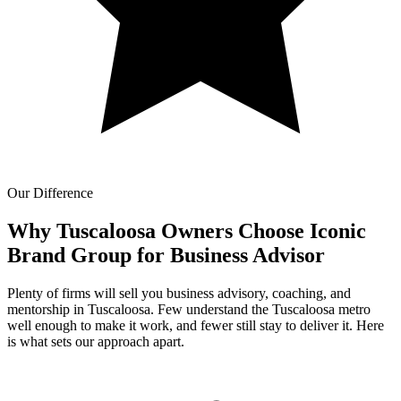
Our Difference
Why Tuscaloosa Owners Choose Iconic
Brand Group for
Business Advisor
Plenty of firms will sell you business advisory, coaching, and
mentorship in Tuscaloosa. Few understand the Tuscaloosa metro
well enough to make it work, and fewer still stay to deliver it. Here
is what sets our approach apart.