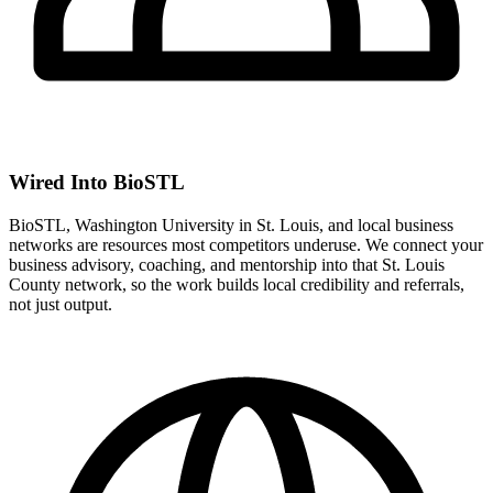
Wired Into BioSTL
BioSTL, Washington University in St. Louis, and local business
networks are resources most competitors underuse. We connect your
business advisory, coaching, and mentorship into that St. Louis
County network, so the work builds local credibility and referrals,
not just output.