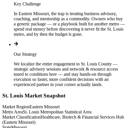
Key Challenge
In Eastern Missouri, the trap is treating business advisory,
coaching, and mentorship as a commodity. Owners who buy
a generic package — or a playbook built for another metro —
spend real money before discovering it never fit the St. Louis
metro, and by then the budget is gone.
Our Strategy
We localize the entire engagement to St. Louis County —
strategic advisory sessions and network & resource access
tuned to conditions here — and stay hands-on through
execution so faster, more confident decisions with an
experienced partner in your corner actually lands.
St. Louis
Market Snapshot
Market Region
Eastern Missouri
Metro Area
St. Louis Metropolitan Statistical Area
Market Classification
Healthcare, Biotech & Financial Services Hub
(Eastern Missouri)
State
Missouri