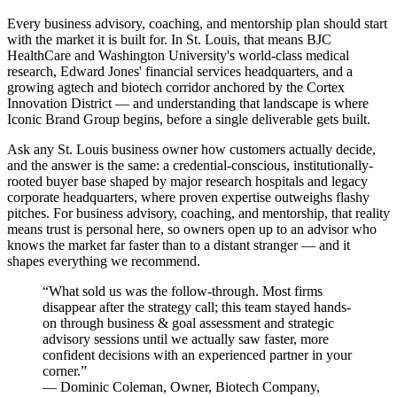
Every business advisory, coaching, and mentorship plan should start
with the market it is built for. In St. Louis, that means BJC
HealthCare and Washington University's world-class medical
research, Edward Jones' financial services headquarters, and a
growing agtech and biotech corridor anchored by the Cortex
Innovation District — and understanding that landscape is where
Iconic Brand Group begins, before a single deliverable gets built.
Ask any St. Louis business owner how customers actually decide,
and the answer is the same: a credential-conscious, institutionally-
rooted buyer base shaped by major research hospitals and legacy
corporate headquarters, where proven expertise outweighs flashy
pitches. For business advisory, coaching, and mentorship, that reality
means trust is personal here, so owners open up to an advisor who
knows the market far faster than to a distant stranger — and it
shapes everything we recommend.
“
What sold us was the follow-through. Most firms
disappear after the strategy call; this team stayed hands-
on through business & goal assessment and strategic
advisory sessions until we actually saw faster, more
confident decisions with an experienced partner in your
corner.
”
—
Dominic Coleman
,
Owner, Biotech Company,