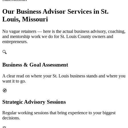
Our Business Advisor Services in St.
Louis, Missouri
No vague retainers — here is the actual business advisory, coaching,
and mentorship work we do for St. Louis County owners and
entrepreneurs.
🔍
Business & Goal Assessment
A clear read on where your St. Louis business stands and where you
want it to go.
🧭
Strategic Advisory Sessions
Regular working sessions that bring experience to your biggest
decisions.
⚖️