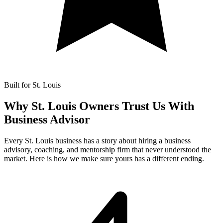
Built for St. Louis
Why St. Louis Owners Trust Us With
Business Advisor
Every St. Louis business has a story about hiring a business
advisory, coaching, and mentorship firm that never understood the
market. Here is how we make sure yours has a different ending.