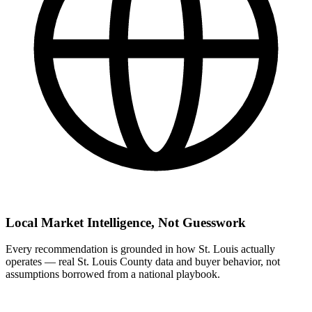
Local Market Intelligence, Not Guesswork
Every recommendation is grounded in how St. Louis actually
operates — real St. Louis County data and buyer behavior, not
assumptions borrowed from a national playbook.