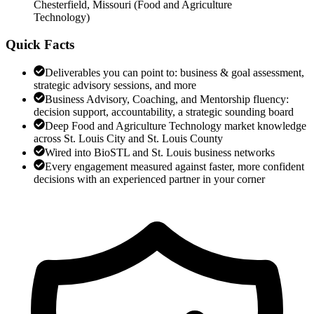
Chesterfield, Missouri
(
Food and Agriculture
Technology
)
Quick Facts
Deliverables you can point to: business & goal assessment,
strategic advisory sessions, and more
Business Advisory, Coaching, and Mentorship fluency:
decision support, accountability, a strategic sounding board
Deep Food and Agriculture Technology market knowledge
across St. Louis City and St. Louis County
Wired into BioSTL and St. Louis business networks
Every engagement measured against faster, more confident
decisions with an experienced partner in your corner