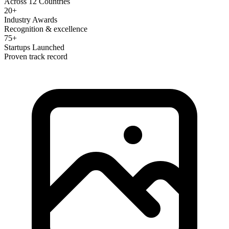
Across 12 Countries
20+
Industry Awards
Recognition & excellence
75+
Startups Launched
Proven track record