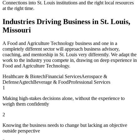
Connections into St. Louis institutions and the right local resources
at the right time.
Industries Driving Business in St. Louis,
Missouri
A Food and Agriculture Technology business and one in a
completely different sector will approach business advisory,
coaching, and mentorship in St. Louis very differently. We adapt the
work to the industry you compete in, drawing on deep experience in
Food and Agriculture Technology.
Healthcare & Biotech
Financial Services
Aerospace &
Defense
Agtech
Beverage & Food
Professional Services
1
Making high-stakes decisions alone, without the experience to
weigh them confidently
2
Knowing the business needs to change but lacking an objective
outside perspective