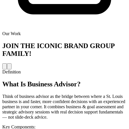
Our Work
JOIN THE
ICONIC BRAND GROUP
FAMILY!
Definition
What Is
Business Advisor
?
Think of business advisor as the bridge between where a St. Louis
business is and faster, more confident decisions with an experienced
partner in your corner. It combines business & goal assessment and
strategic advisory sessions with real decision support fundamentals
— not slide-deck advice.
Key Components: