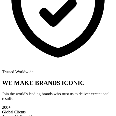
Trusted Worldwide
WE MAKE BRANDS
ICONIC
Join the world's leading brands who trust us to deliver exceptional
results
200+
Global Clients