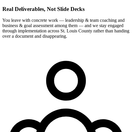
Real Deliverables, Not Slide Decks
You leave with concrete work — leadership & team coaching and
business & goal assessment among them — and we stay engaged
through implementation across St. Louis County rather than handing
over a document and disappearing.