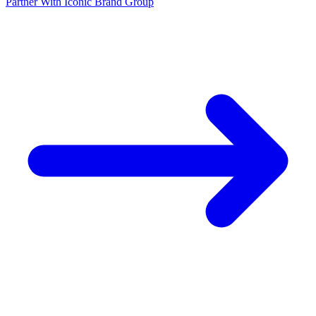
Partner With Iconic Brand Group