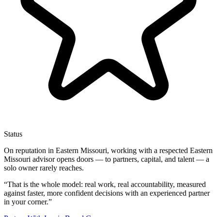
Status
On reputation in Eastern Missouri, working with a respected Eastern
Missouri advisor opens doors — to partners, capital, and talent — a
solo owner rarely reaches.
“
That is the whole model: real work, real accountability, measured
against faster, more confident decisions with an experienced partner
in your corner.
”