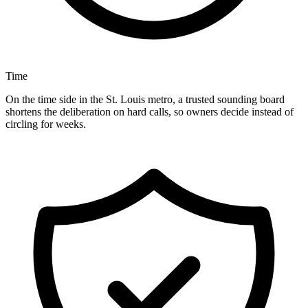
Time
On the time side in the St. Louis metro, a trusted sounding board
shortens the deliberation on hard calls, so owners decide instead of
circling for weeks.