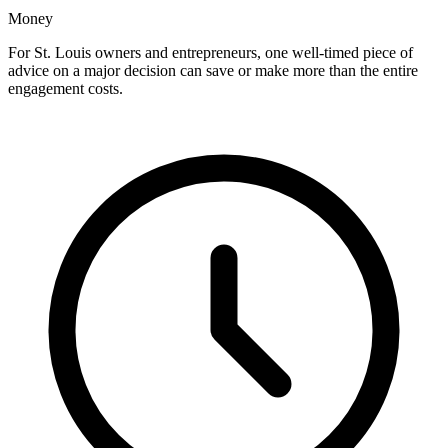
Money
For St. Louis owners and entrepreneurs, one well-timed piece of
advice on a major decision can save or make more than the entire
engagement costs.