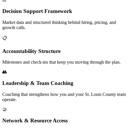
Decision Support Framework
Market data and structured thinking behind hiring, pricing, and
growth calls.
📋
Accountability Structure
Milestones and check-ins that keep you moving through the plan.
👥
Leadership & Team Coaching
Coaching that strengthens how you and your St. Louis County team
operate.
🤝
Network & Resource Access