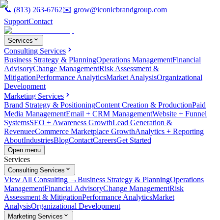
📞
(813) 263-6762
✉️
grow@iconicbrandgroup.com
Support
Contact
Services
Consulting Services
Business Strategy & Planning
Operations Management
Financial
Advisory
Change Management
Risk Assessment &
Mitigation
Performance Analytics
Market Analysis
Organizational
Development
Marketing Services
Brand Strategy & Positioning
Content Creation & Production
Paid
Media Management
Email + CRM Management
Website + Funnel
Systems
SEO + Awareness Growth
Lead Generation &
Revenue
eCommerce Marketplace Growth
Analytics + Reporting
About
Industries
Blog
Contact
Careers
Get Started
Open menu
Services
Consulting Services
View All Consulting →
Business Strategy & Planning
Operations
Management
Financial Advisory
Change Management
Risk
Assessment & Mitigation
Performance Analytics
Market
Analysis
Organizational Development
Marketing Services