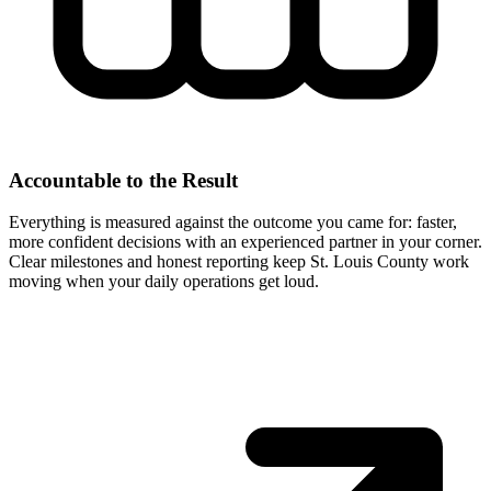
Accountable to the Result
Everything is measured against the outcome you came for: faster,
more confident decisions with an experienced partner in your corner.
Clear milestones and honest reporting keep St. Louis County work
moving when your daily operations get loud.