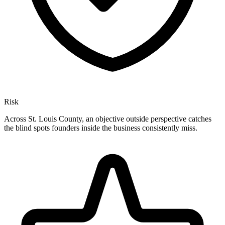
Risk
Across St. Louis County, an objective outside perspective catches
the blind spots founders inside the business consistently miss.