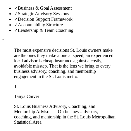
✓
Business & Goal Assessment
✓
Strategic Advisory Sessions
✓
Decision Support Framework
✓
Accountability Structure
✓
Leadership & Team Coaching
“
The most expensive decisions St. Louis owners make
are the ones they make alone at speed; an experienced
local advisor is cheap insurance against a costly,
avoidable misstep. That is the lens we bring to every
business advisory, coaching, and mentorship
engagement in the St. Louis metro.
T
Tanya Carver
St. Louis Business Advisory, Coaching, and
Mentorship Advisor
—
On business advisory,
coaching, and mentorship in the St. Louis Metropolitan
Statistical Area