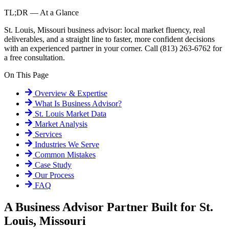
TL;DR — At a Glance
St. Louis, Missouri business advisor: local market fluency, real
deliverables, and a straight line to faster, more confident decisions
with an experienced partner in your corner. Call (813) 263-6762 for
a free consultation.
On This Page
Overview & Expertise
What Is
Business Advisor
?
St. Louis
Market Data
Market Analysis
Services
Industries We Serve
Common Mistakes
Case Study
Our Process
FAQ
A Business Advisor Partner Built for St.
Louis, Missouri