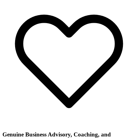
Genuine Business Advisory, Coaching, and