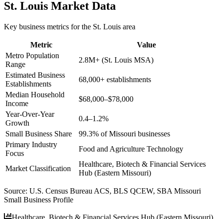
St. Louis
Market Data
Key business metrics for the
St. Louis
area
Metric
Value
Metro Population
2.8M+ (St. Louis MSA)
Range
Estimated Business
68,000+ establishments
Establishments
Median Household
$68,000–$78,000
Income
Year-Over-Year
0.4–1.2%
Growth
Small Business Share
99.3% of Missouri businesses
Primary Industry
Food and Agriculture Technology
Focus
Healthcare, Biotech & Financial Services
Market Classification
Hub (Eastern Missouri)
Source:
U.S. Census Bureau ACS, BLS QCEW, SBA Missouri
Small Business Profile
Healthcare, Biotech & Financial Services Hub (Eastern Missouri)