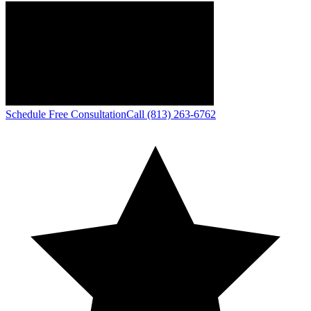
Schedule Free Consultation
Call (813) 263-6762