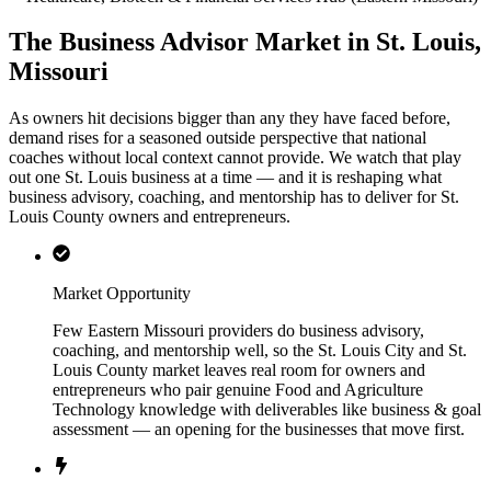
The Business Advisor Market in St. Louis,
Missouri
As owners hit decisions bigger than any they have faced before,
demand rises for a seasoned outside perspective that national
coaches without local context cannot provide. We watch that play
out one St. Louis business at a time — and it is reshaping what
business advisory, coaching, and mentorship has to deliver for St.
Louis County owners and entrepreneurs.
Market Opportunity
Few Eastern Missouri providers do business advisory,
coaching, and mentorship well, so the St. Louis City and St.
Louis County market leaves real room for owners and
entrepreneurs who pair genuine Food and Agriculture
Technology knowledge with deliverables like business & goal
assessment — an opening for the businesses that move first.