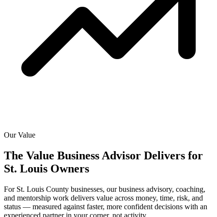
Our Value
The Value Business Advisor Delivers for
St. Louis Owners
For St. Louis County businesses, our business advisory, coaching,
and mentorship work delivers value across money, time, risk, and
status — measured against faster, more confident decisions with an
experienced partner in your corner, not activity.