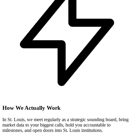
How We Actually Work
In St. Louis, we meet regularly as a strategic sounding board, bring
market data to your biggest calls, hold you accountable to
milestones, and open doors into St. Louis institutions.