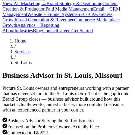
View All Marketing →
Brand Strategy & Positioning
Content
Creation & Production
Paid Media Management
Email + CRM
Management
Website + Funnel Systems
SEO + Awareness
Growth
Lead Generation & Revenue
eCommerce Marketplace
Growth
Analytics + Reporting
About
Industries
Blog
Contact
Careers
Get Started
Home
/
Services
/
St. Louis
Business Advisor in
St. Louis
, Missouri
Picture St. Louis owners and entrepreneurs working with a partner
that has never set foot in the St. Louis metro. That is the gap Iconic
Brand Group closes — business advisor built around how this
market actually works, aimed at faster, more confident decisions
with an experienced partner in your corner.
Business Advisor Serving the St. Louis metro
Focused on the Problems Owners Actually Face
Connected to BioSTL