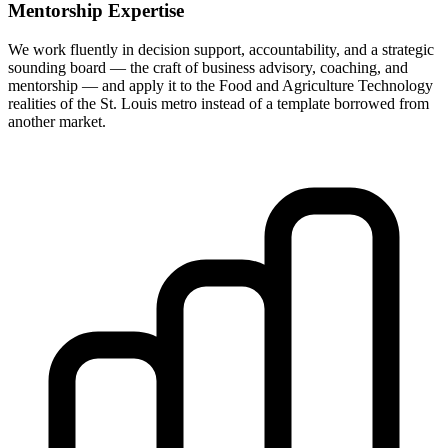
Mentorship Expertise
We work fluently in decision support, accountability, and a strategic
sounding board — the craft of business advisory, coaching, and
mentorship — and apply it to the Food and Agriculture Technology
realities of the St. Louis metro instead of a template borrowed from
another market.