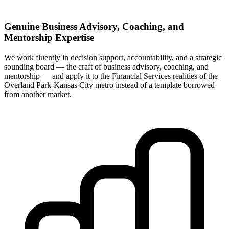
Genuine Business Advisory, Coaching, and
Mentorship Expertise
We work fluently in decision support, accountability, and a strategic
sounding board — the craft of business advisory, coaching, and
mentorship — and apply it to the Financial Services realities of the
Overland Park-Kansas City metro instead of a template borrowed
from another market.