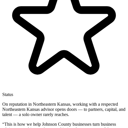
Status
On reputation in Northeastern Kansas, working with a respected
Northeastern Kansas advisor opens doors — to partners, capital, and
talent — a solo owner rarely reaches.
“
This is how we help Johnson County businesses turn business