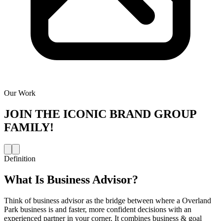
Our Work
JOIN THE
ICONIC BRAND GROUP
FAMILY!
Definition
What Is
Business Advisor
?
Think of business advisor as the bridge between where a Overland
Park business is and faster, more confident decisions with an
experienced partner in your corner. It combines business & goal