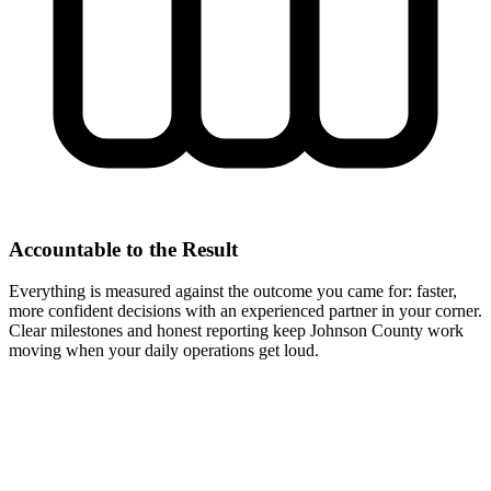
Accountable to the Result
Everything is measured against the outcome you came for: faster,
more confident decisions with an experienced partner in your corner.
Clear milestones and honest reporting keep Johnson County work
moving when your daily operations get loud.