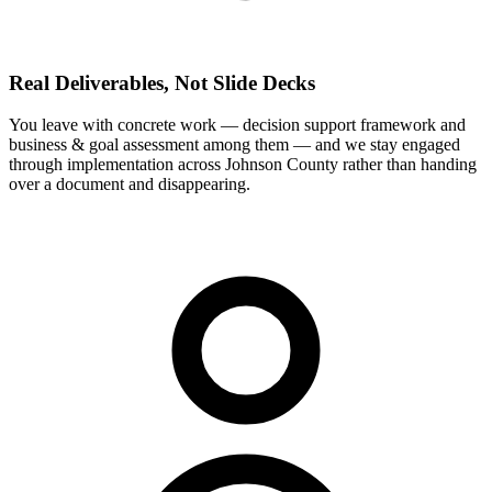
Real Deliverables, Not Slide Decks
You leave with concrete work — decision support framework and
business & goal assessment among them — and we stay engaged
through implementation across Johnson County rather than handing
over a document and disappearing.