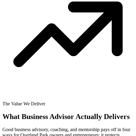
The Value We Deliver
What Business Advisor Actually
Delivers
Good business advisory, coaching, and mentorship pays off in four
ways for Overland Park owners and entrepreneurs: it protects