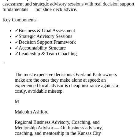
assessment and strategic advisory sessions with real decision support
fundamentals — not slide-deck advice.
Key Components:
✓
Business & Goal Assessment
✓
Strategic Advisory Sessions
✓
Decision Support Framework
✓
Accountability Structure
✓
Leadership & Team Coaching
“
The most expensive decisions Overland Park owners
make are the ones they make alone at speed; an
experienced local advisor is cheap insurance against a
costly, avoidable misstep.
M
Malcolm Ashford
Regional Business Advisory, Coaching, and
Mentorship Advisor
—
On business advisory,
coaching, and mentorship in the Kansas City