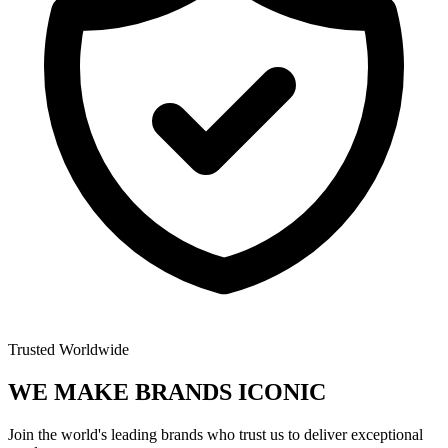
Trusted Worldwide
WE MAKE BRANDS
ICONIC
Join the world's leading brands who trust us to deliver exceptional