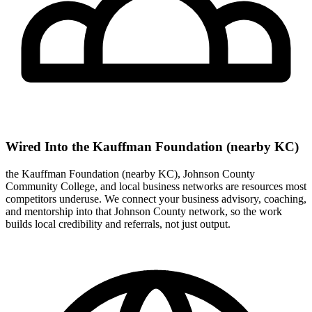
Wired Into the Kauffman Foundation (nearby KC)
the Kauffman Foundation (nearby KC), Johnson County
Community College, and local business networks are resources most
competitors underuse. We connect your business advisory, coaching,
and mentorship into that Johnson County network, so the work
builds local credibility and referrals, not just output.