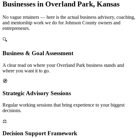
Businesses in Overland Park, Kansas
No vague retainers — here is the actual business advisory, coaching,
and mentorship work we do for Johnson County owners and
entrepreneurs.
🔍
Business & Goal Assessment
A clear read on where your Overland Park business stands and
where you want it to go.
🧭
Strategic Advisory Sessions
Regular working sessions that bring experience to your biggest
decisions.
⚖️
Decision Support Framework