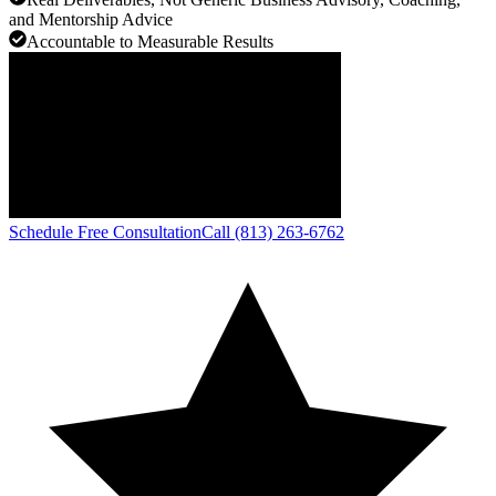
and Mentorship Advice
Accountable to Measurable Results
Schedule Free Consultation
Call (813) 263-6762