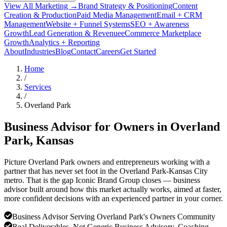
View All Marketing →
Brand Strategy & Positioning
Content
Creation & Production
Paid Media Management
Email + CRM
Management
Website + Funnel Systems
SEO + Awareness
Growth
Lead Generation & Revenue
eCommerce Marketplace
Growth
Analytics + Reporting
About
Industries
Blog
Contact
Careers
Get Started
Home
/
Services
/
Overland Park
Business Advisor for Owners in
Overland
Park
, Kansas
Picture Overland Park owners and entrepreneurs working with a
partner that has never set foot in the Overland Park-Kansas City
metro. That is the gap Iconic Brand Group closes — business
advisor built around how this market actually works, aimed at faster,
more confident decisions with an experienced partner in your corner.
Business Advisor Serving Overland Park's Owners Community
Real Deliverables, Not Generic Business Advisory, Coaching,