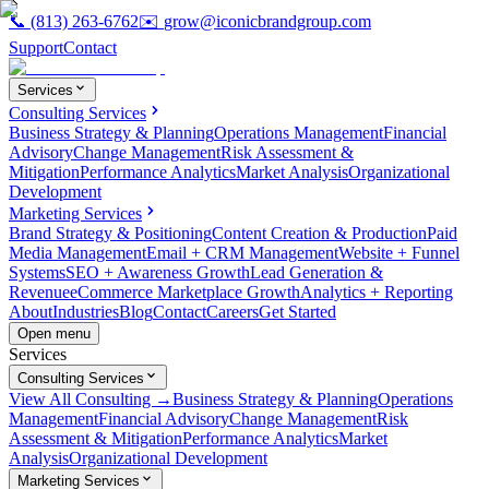
📞
(813) 263-6762
✉️
grow@iconicbrandgroup.com
Support
Contact
Services
Consulting Services
Business Strategy & Planning
Operations Management
Financial
Advisory
Change Management
Risk Assessment &
Mitigation
Performance Analytics
Market Analysis
Organizational
Development
Marketing Services
Brand Strategy & Positioning
Content Creation & Production
Paid
Media Management
Email + CRM Management
Website + Funnel
Systems
SEO + Awareness Growth
Lead Generation &
Revenue
eCommerce Marketplace Growth
Analytics + Reporting
About
Industries
Blog
Contact
Careers
Get Started
Open menu
Services
Consulting Services
View All Consulting →
Business Strategy & Planning
Operations
Management
Financial Advisory
Change Management
Risk
Assessment & Mitigation
Performance Analytics
Market
Analysis
Organizational Development
Marketing Services