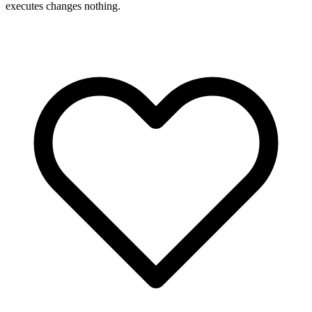
executes changes nothing.