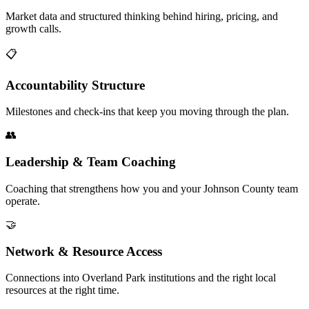
Market data and structured thinking behind hiring, pricing, and
growth calls.
📋
Accountability Structure
Milestones and check-ins that keep you moving through the plan.
👥
Leadership & Team Coaching
Coaching that strengthens how you and your Johnson County team
operate.
🤝
Network & Resource Access
Connections into Overland Park institutions and the right local
resources at the right time.