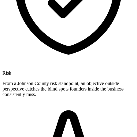
Risk
From a Johnson County risk standpoint, an objective outside
perspective catches the blind spots founders inside the business
consistently miss.