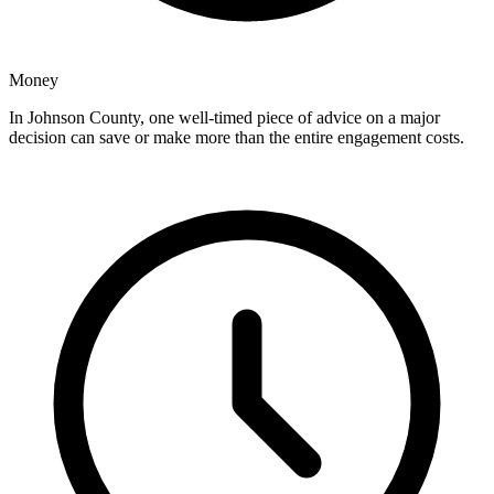
Money
In Johnson County, one well-timed piece of advice on a major
decision can save or make more than the entire engagement costs.