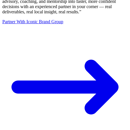
advisory, coaching, and mentorship into faster, more confident
decisions with an experienced partner in your corner — real
deliverables, real local insight, real results.
”
Partner With Iconic Brand Group