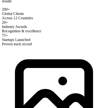
results
200+
Global Clients
Across 12 Countries
20+
Industry Awards
Recognition & excellence
75+
Startups Launched
Proven track record