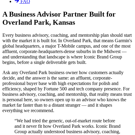
FAQ
A Business Advisor Partner Built for
Overland Park, Kansas
Every business advisory, coaching, and mentorship plan should start
with the market it is built for. In Overland Park, that means Garmin's
global headquarters, a major T-Mobile campus, and one of the most
affluent, corporate-headquarters-dense suburbs in the Midwest —
and understanding that landscape is where Iconic Brand Group
begins, before a single deliverable gets built.
Ask any Overland Park business owner how customers actually
decide, and the answer is the same: an affluent, corporate-
professional buyer base with high expectations for polish and
efficiency, shaped by Fortune 500 and tech company presence. For
business advisory, coaching, and mentorship, that reality means trust
is personal here, so owners open up to an advisor who knows the
market far faster than to a distant stranger — and it shapes
everything we recommend.
“
We had tried the generic, out-of-market route before
and it never fit how Overland Park works. Iconic Brand
Group actually understood business advisory, coaching,