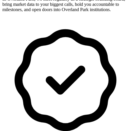
bring market data to your biggest calls, hold you accountable to
milestones, and open doors into Overland Park institutions.