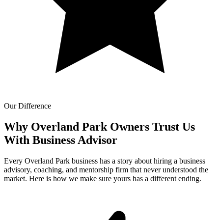
Our Difference
Why Overland Park Owners Trust Us
With
Business Advisor
Every Overland Park business has a story about hiring a business
advisory, coaching, and mentorship firm that never understood the
market. Here is how we make sure yours has a different ending.