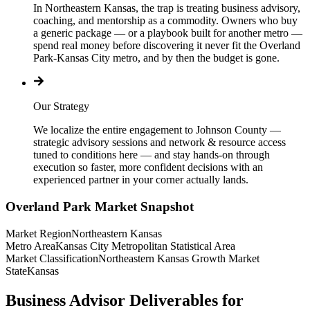
In Northeastern Kansas, the trap is treating business advisory,
coaching, and mentorship as a commodity. Owners who buy
a generic package — or a playbook built for another metro —
spend real money before discovering it never fit the Overland
Park-Kansas City metro, and by then the budget is gone.
Our Strategy
We localize the entire engagement to Johnson County —
strategic advisory sessions and network & resource access
tuned to conditions here — and stay hands-on through
execution so faster, more confident decisions with an
experienced partner in your corner actually lands.
Overland Park
Market Snapshot
Market Region
Northeastern Kansas
Metro Area
Kansas City Metropolitan Statistical Area
Market Classification
Northeastern Kansas Growth Market
State
Kansas
Business Advisor Deliverables for