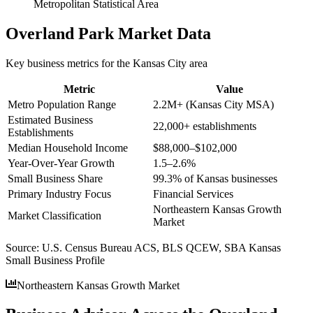
Metropolitan Statistical Area
Overland Park
Market Data
Key business metrics for the
Kansas City
area
Metric
Value
Metro Population Range
2.2M+ (Kansas City MSA)
Estimated Business
22,000+ establishments
Establishments
Median Household Income
$88,000–$102,000
Year-Over-Year Growth
1.5–2.6%
Small Business Share
99.3% of Kansas businesses
Primary Industry Focus
Financial Services
Northeastern Kansas Growth
Market Classification
Market
Source:
U.S. Census Bureau ACS, BLS QCEW, SBA Kansas
Small Business Profile
Northeastern Kansas Growth Market