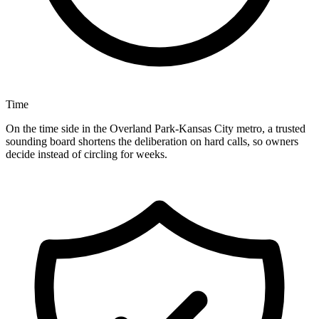
Time
On the time side in the Overland Park-Kansas City metro, a trusted
sounding board shortens the deliberation on hard calls, so owners
decide instead of circling for weeks.