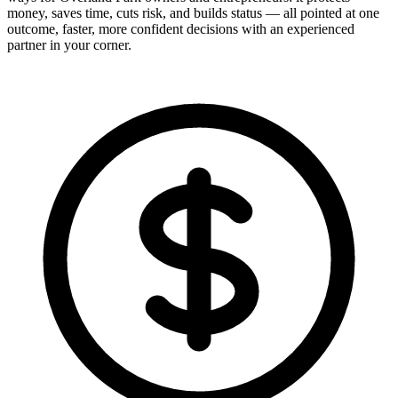
money, saves time, cuts risk, and builds status — all pointed at one
outcome, faster, more confident decisions with an experienced
partner in your corner.