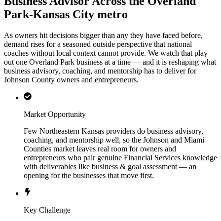
Business Advisor Across the Overland
Park-Kansas City metro
As owners hit decisions bigger than any they have faced before,
demand rises for a seasoned outside perspective that national
coaches without local context cannot provide. We watch that play
out one Overland Park business at a time — and it is reshaping what
business advisory, coaching, and mentorship has to deliver for
Johnson County owners and entrepreneurs.
Market Opportunity
Few Northeastern Kansas providers do business advisory,
coaching, and mentorship well, so the Johnson and Miami
Counties market leaves real room for owners and
entrepreneurs who pair genuine Financial Services knowledge
with deliverables like business & goal assessment — an
opening for the businesses that move first.
Key Challenge