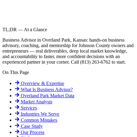
TL;DR — At a Glance
Business Advisor in Overland Park, Kansas: hands-on business
advisory, coaching, and mentorship for Johnson County owners and
entrepreneurs — real deliverables, deep local market knowledge,
and accountability to faster, more confident decisions with an
experienced partner in your corner. Call (813) 263-6762 to start.
On This Page
Overview & Expertise
What Is
Business Advisor
?
Overland Park
Market Data
Market Analysis
Services
Industries We Serve
Common Mistakes
Case Study
Our Process