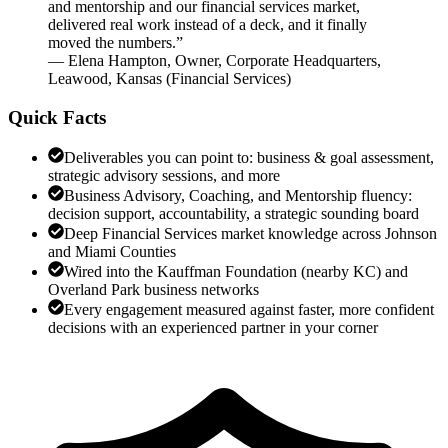
and mentorship and our financial services market,
delivered real work instead of a deck, and it finally
moved the numbers.
”
—
Elena Hampton
,
Owner, Corporate Headquarters,
Leawood, Kansas
(
Financial Services
)
Quick Facts
Deliverables you can point to: business & goal assessment,
strategic advisory sessions, and more
Business Advisory, Coaching, and Mentorship fluency:
decision support, accountability, a strategic sounding board
Deep Financial Services market knowledge across Johnson
and Miami Counties
Wired into the Kauffman Foundation (nearby KC) and
Overland Park business networks
Every engagement measured against faster, more confident
decisions with an experienced partner in your corner