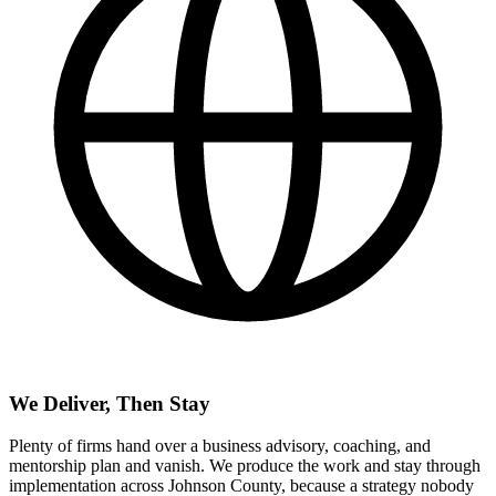
We Deliver, Then Stay
Plenty of firms hand over a business advisory, coaching, and
mentorship plan and vanish. We produce the work and stay through
implementation across Johnson County, because a strategy nobody