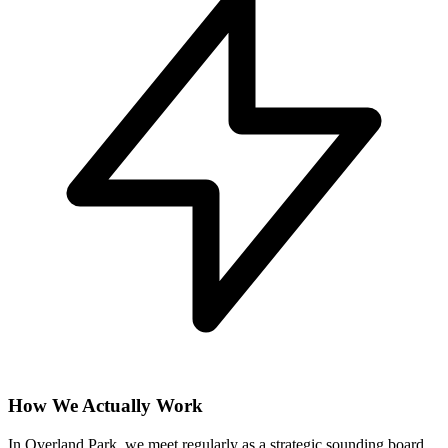
How We Actually Work
In Overland Park, we meet regularly as a strategic sounding board,