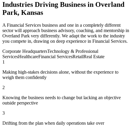
Industries Driving Business in Overland
Park, Kansas
A Financial Services business and one in a completely different
sector will approach business advisory, coaching, and mentorship in
Overland Park very differently. We adapt the work to the industry
you compete in, drawing on deep experience in Financial Services.
Corporate Headquarters
Technology & Professional
Services
Healthcare
Financial Services
Retail
Real Estate
1
Making high-stakes decisions alone, without the experience to
weigh them confidently
2
Knowing the business needs to change but lacking an objective
outside perspective
3
Drifting from the plan when daily operations take over