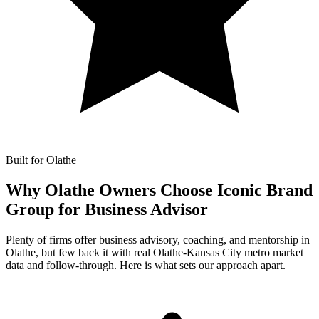
Built for Olathe
Why Olathe Owners Choose Iconic Brand
Group for
Business Advisor
Plenty of firms offer business advisory, coaching, and mentorship in
Olathe, but few back it with real Olathe-Kansas City metro market
data and follow-through. Here is what sets our approach apart.