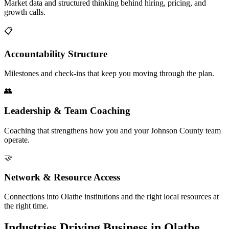
Market data and structured thinking behind hiring, pricing, and
growth calls.
📋
Accountability Structure
Milestones and check-ins that keep you moving through the plan.
👥
Leadership & Team Coaching
Coaching that strengthens how you and your Johnson County team
operate.
🤝
Network & Resource Access
Connections into Olathe institutions and the right local resources at
the right time.
Industries Driving Business in Olathe,