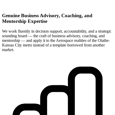
Genuine Business Advisory, Coaching, and
Mentorship Expertise
We work fluently in decision support, accountability, and a strategic
sounding board — the craft of business advisory, coaching, and
mentorship — and apply it to the Aerospace realities of the Olathe-
Kansas City metro instead of a template borrowed from another
market.