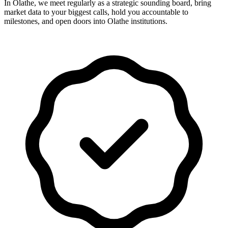
In Olathe, we meet regularly as a strategic sounding board, bring
market data to your biggest calls, hold you accountable to
milestones, and open doors into Olathe institutions.