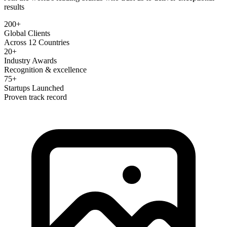
results
200+
Global Clients
Across 12 Countries
20+
Industry Awards
Recognition & excellence
75+
Startups Launched
Proven track record