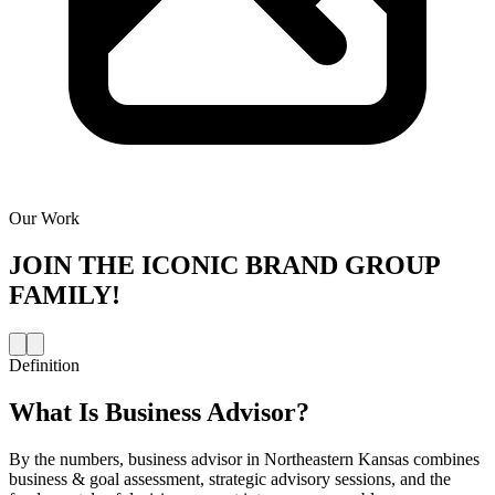
Our Work
JOIN THE
ICONIC BRAND GROUP
FAMILY!
Definition
What Is
Business Advisor
?
By the numbers, business advisor in Northeastern Kansas combines
business & goal assessment, strategic advisory sessions, and the