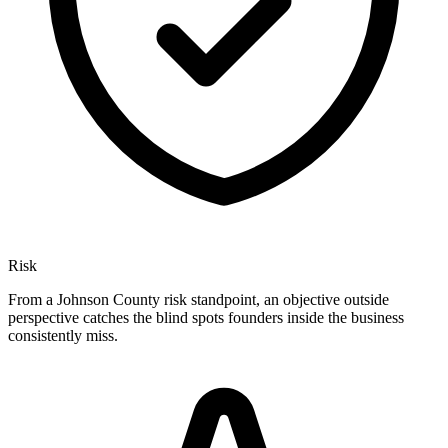
Risk
From a Johnson County risk standpoint, an objective outside
perspective catches the blind spots founders inside the business
consistently miss.