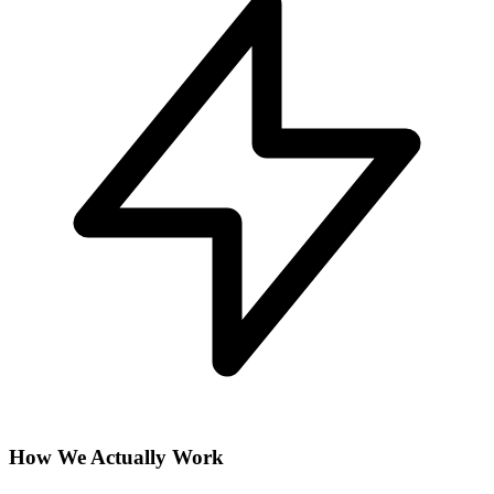
How We Actually Work