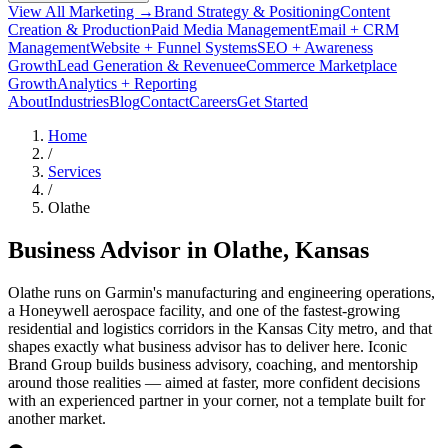
View All Marketing →
Brand Strategy & Positioning
Content
Creation & Production
Paid Media Management
Email + CRM
Management
Website + Funnel Systems
SEO + Awareness
Growth
Lead Generation & Revenue
eCommerce Marketplace
Growth
Analytics + Reporting
About
Industries
Blog
Contact
Careers
Get Started
Home
/
Services
/
Olathe
Business Advisor in
Olathe
, Kansas
Olathe runs on Garmin's manufacturing and engineering operations,
a Honeywell aerospace facility, and one of the fastest-growing
residential and logistics corridors in the Kansas City metro, and that
shapes exactly what business advisor has to deliver here. Iconic
Brand Group builds business advisory, coaching, and mentorship
around those realities — aimed at faster, more confident decisions
with an experienced partner in your corner, not a template built for
another market.