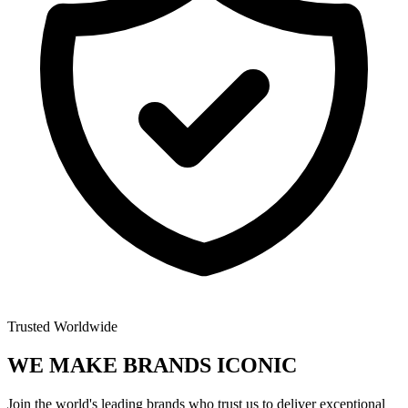
Trusted Worldwide
WE MAKE BRANDS
ICONIC
Join the world's leading brands who trust us to deliver exceptional