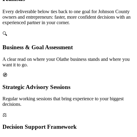
Every deliverable below ties back to one goal for Johnson County
owners and entrepreneurs: faster, more confident decisions with an
experienced partner in your corner.
🔍
Business & Goal Assessment
A clear read on where your Olathe business stands and where you
want it to go.
🧭
Strategic Advisory Sessions
Regular working sessions that bring experience to your biggest
decisions.
⚖️
Decision Support Framework