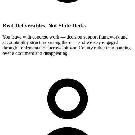
Real Deliverables, Not Slide Decks
You leave with concrete work — decision support framework and
accountability structure among them — and we stay engaged
through implementation across Johnson County rather than handing
over a document and disappearing.