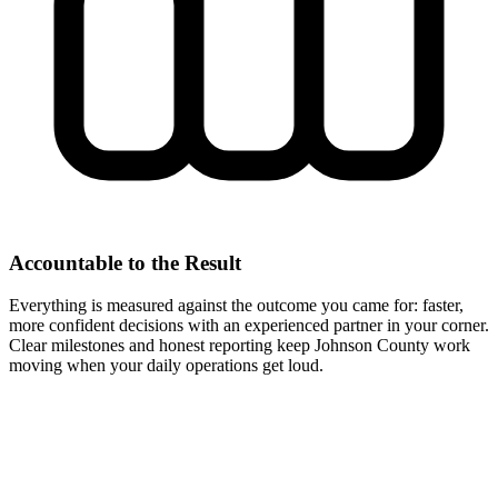
Accountable to the Result
Everything is measured against the outcome you came for: faster,
more confident decisions with an experienced partner in your corner.
Clear milestones and honest reporting keep Johnson County work
moving when your daily operations get loud.