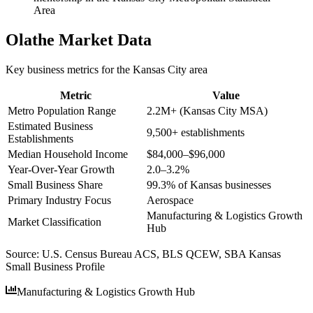
Area
Olathe
Market Data
Key business metrics for the
Kansas City
area
Metric
Value
Metro Population Range
2.2M+ (Kansas City MSA)
Estimated Business
9,500+ establishments
Establishments
Median Household Income
$84,000–$96,000
Year-Over-Year Growth
2.0–3.2%
Small Business Share
99.3% of Kansas businesses
Primary Industry Focus
Aerospace
Manufacturing & Logistics Growth
Market Classification
Hub
Source:
U.S. Census Bureau ACS, BLS QCEW, SBA Kansas
Small Business Profile
Manufacturing & Logistics Growth Hub