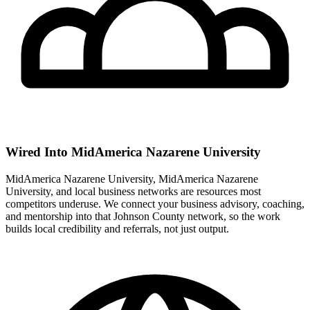
Wired Into MidAmerica Nazarene University
MidAmerica Nazarene University, MidAmerica Nazarene
University, and local business networks are resources most
competitors underuse. We connect your business advisory, coaching,
and mentorship into that Johnson County network, so the work
builds local credibility and referrals, not just output.