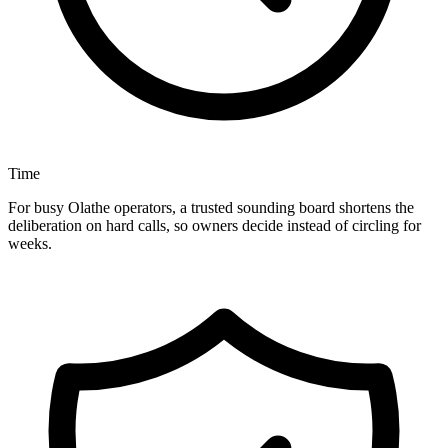
Time
For busy Olathe operators, a trusted sounding board shortens the
deliberation on hard calls, so owners decide instead of circling for
weeks.