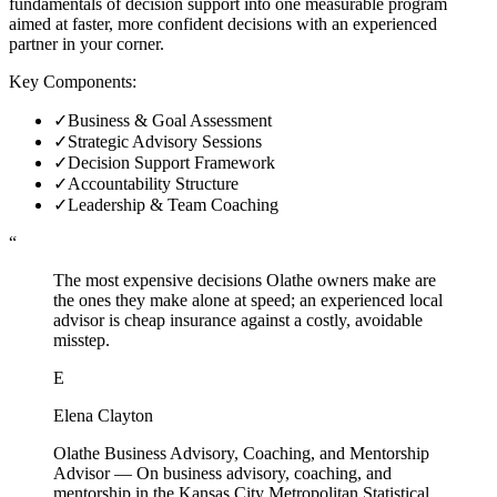
fundamentals of decision support into one measurable program
aimed at faster, more confident decisions with an experienced
partner in your corner.
Key Components:
✓
Business & Goal Assessment
✓
Strategic Advisory Sessions
✓
Decision Support Framework
✓
Accountability Structure
✓
Leadership & Team Coaching
“
The most expensive decisions Olathe owners make are
the ones they make alone at speed; an experienced local
advisor is cheap insurance against a costly, avoidable
misstep.
E
Elena Clayton
Olathe Business Advisory, Coaching, and Mentorship
Advisor
—
On business advisory, coaching, and
mentorship in the Kansas City Metropolitan Statistical