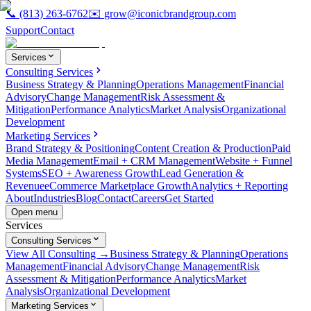
📞
(813) 263-6762
✉️
grow@iconicbrandgroup.com
Support
Contact
Services
Consulting Services
Business Strategy & Planning
Operations Management
Financial
Advisory
Change Management
Risk Assessment &
Mitigation
Performance Analytics
Market Analysis
Organizational
Development
Marketing Services
Brand Strategy & Positioning
Content Creation & Production
Paid
Media Management
Email + CRM Management
Website + Funnel
Systems
SEO + Awareness Growth
Lead Generation &
Revenue
eCommerce Marketplace Growth
Analytics + Reporting
About
Industries
Blog
Contact
Careers
Get Started
Open menu
Services
Consulting Services
View All Consulting →
Business Strategy & Planning
Operations
Management
Financial Advisory
Change Management
Risk
Assessment & Mitigation
Performance Analytics
Market
Analysis
Organizational Development
Marketing Services