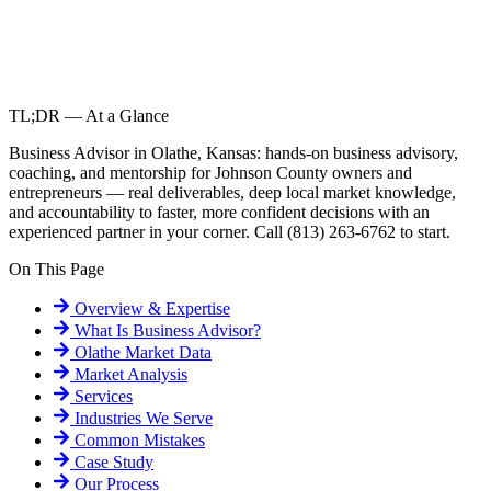
TL;DR — At a Glance
Business Advisor in Olathe, Kansas: hands-on business advisory,
coaching, and mentorship for Johnson County owners and
entrepreneurs — real deliverables, deep local market knowledge,
and accountability to faster, more confident decisions with an
experienced partner in your corner. Call (813) 263-6762 to start.
On This Page
Overview & Expertise
What Is
Business Advisor
?
Olathe
Market Data
Market Analysis
Services
Industries We Serve
Common Mistakes
Case Study
Our Process