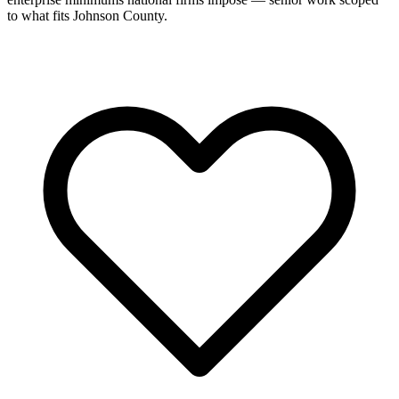
to what fits Johnson County.