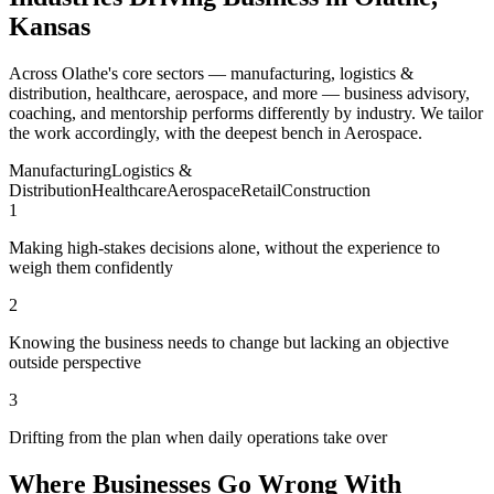
Kansas
Across Olathe's core sectors — manufacturing, logistics &
distribution, healthcare, aerospace, and more — business advisory,
coaching, and mentorship performs differently by industry. We tailor
the work accordingly, with the deepest bench in Aerospace.
Manufacturing
Logistics &
Distribution
Healthcare
Aerospace
Retail
Construction
1
Making high-stakes decisions alone, without the experience to
weigh them confidently
2
Knowing the business needs to change but lacking an objective
outside perspective
3
Drifting from the plan when daily operations take over
Where Businesses Go Wrong With