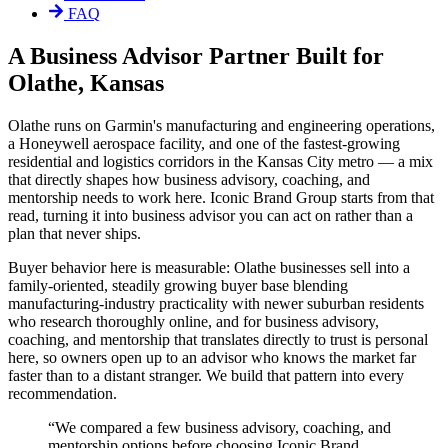
FAQ
A Business Advisor Partner Built for
Olathe, Kansas
Olathe runs on Garmin's manufacturing and engineering operations,
a Honeywell aerospace facility, and one of the fastest-growing
residential and logistics corridors in the Kansas City metro — a mix
that directly shapes how business advisory, coaching, and
mentorship needs to work here. Iconic Brand Group starts from that
read, turning it into business advisor you can act on rather than a
plan that never ships.
Buyer behavior here is measurable: Olathe businesses sell into a
family-oriented, steadily growing buyer base blending
manufacturing-industry practicality with newer suburban residents
who research thoroughly online, and for business advisory,
coaching, and mentorship that translates directly to trust is personal
here, so owners open up to an advisor who knows the market far
faster than to a distant stranger. We build that pattern into every
recommendation.
“
We compared a few business advisory, coaching, and
mentorship options before choosing Iconic Brand