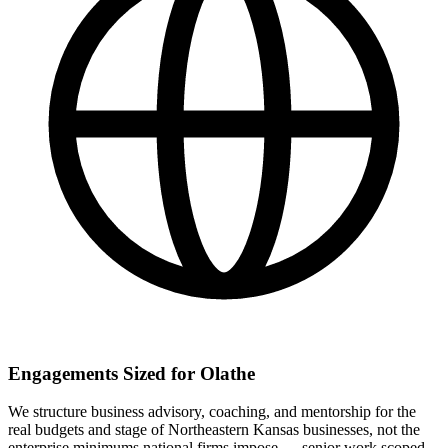
Engagements Sized for Olathe
We structure business advisory, coaching, and mentorship for the
real budgets and stage of Northeastern Kansas businesses, not the
enterprise minimums national firms impose — senior work scoped