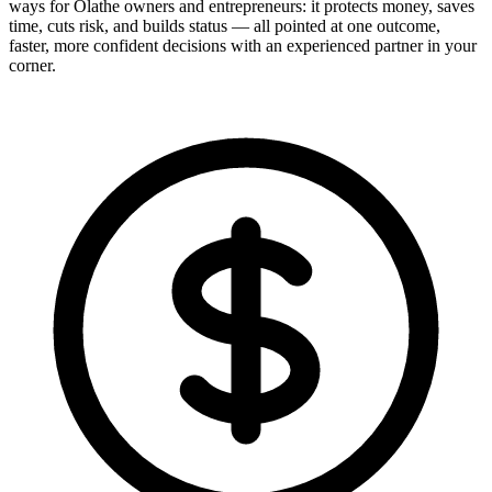
ways for Olathe owners and entrepreneurs: it protects money, saves
time, cuts risk, and builds status — all pointed at one outcome,
faster, more confident decisions with an experienced partner in your
corner.