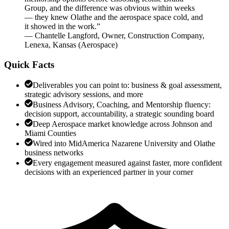
Group, and the difference was obvious within weeks
— they knew Olathe and the aerospace space cold, and
it showed in the work.
”
—
Chantelle Langford
,
Owner, Construction Company,
Lenexa, Kansas
(
Aerospace
)
Quick Facts
Deliverables you can point to: business & goal assessment,
strategic advisory sessions, and more
Business Advisory, Coaching, and Mentorship fluency:
decision support, accountability, a strategic sounding board
Deep Aerospace market knowledge across Johnson and
Miami Counties
Wired into MidAmerica Nazarene University and Olathe
business networks
Every engagement measured against faster, more confident
decisions with an experienced partner in your corner