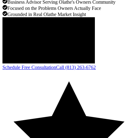
Business Advisor Serving Olathe's Owners Community
Focused on the Problems Owners Actually Face
Grounded in Real Olathe Market Insight
Schedule Free Consultation
Call (813) 263-6762