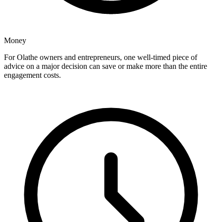
Money
For Olathe owners and entrepreneurs, one well-timed piece of
advice on a major decision can save or make more than the entire
engagement costs.