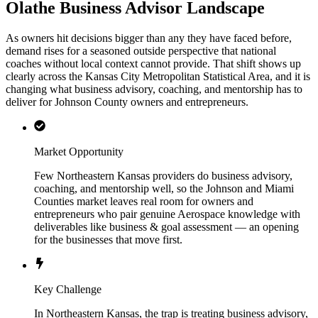
Olathe Business Advisor Landscape
As owners hit decisions bigger than any they have faced before,
demand rises for a seasoned outside perspective that national
coaches without local context cannot provide. That shift shows up
clearly across the Kansas City Metropolitan Statistical Area, and it is
changing what business advisory, coaching, and mentorship has to
deliver for Johnson County owners and entrepreneurs.
Market Opportunity
Few Northeastern Kansas providers do business advisory,
coaching, and mentorship well, so the Johnson and Miami
Counties market leaves real room for owners and
entrepreneurs who pair genuine Aerospace knowledge with
deliverables like business & goal assessment — an opening
for the businesses that move first.
Key Challenge
In Northeastern Kansas, the trap is treating business advisory,