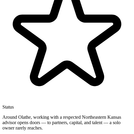
Status
Around Olathe, working with a respected Northeastern Kansas
advisor opens doors — to partners, capital, and talent — a solo
owner rarely reaches.