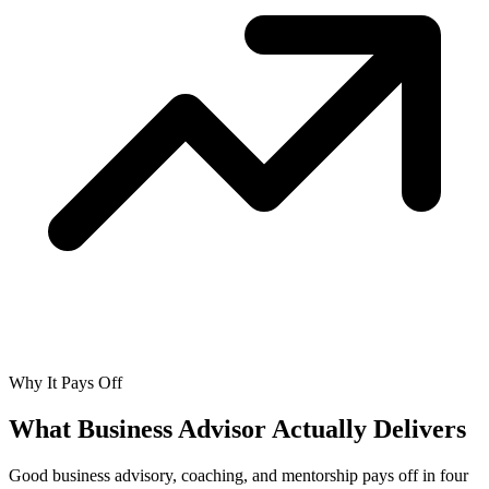
Why It Pays Off
What Business Advisor Actually
Delivers
Good business advisory, coaching, and mentorship pays off in four