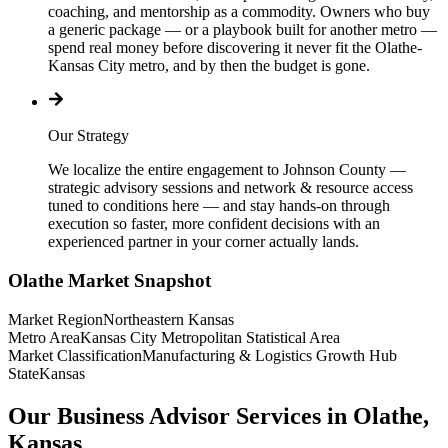
coaching, and mentorship as a commodity. Owners who buy
a generic package — or a playbook built for another metro —
spend real money before discovering it never fit the Olathe-
Kansas City metro, and by then the budget is gone.
Our Strategy
We localize the entire engagement to Johnson County —
strategic advisory sessions and network & resource access
tuned to conditions here — and stay hands-on through
execution so faster, more confident decisions with an
experienced partner in your corner actually lands.
Olathe
Market Snapshot
Market Region
Northeastern Kansas
Metro Area
Kansas City Metropolitan Statistical Area
Market Classification
Manufacturing & Logistics Growth Hub
State
Kansas
Our Business Advisor Services in Olathe,
Kansas