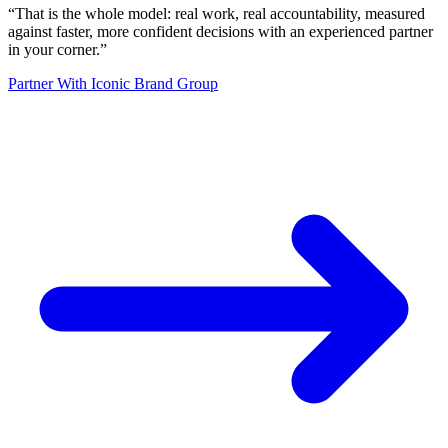
“
That is the whole model: real work, real accountability, measured
against faster, more confident decisions with an experienced partner
in your corner.
”
Partner With Iconic Brand Group