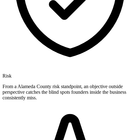
Risk
From a Alameda County risk standpoint, an objective outside
perspective catches the blind spots founders inside the business
consistently miss.