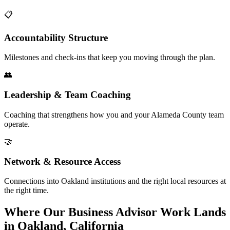
📋
Accountability Structure
Milestones and check-ins that keep you moving through the plan.
👥
Leadership & Team Coaching
Coaching that strengthens how you and your Alameda County team
operate.
🤝
Network & Resource Access
Connections into Oakland institutions and the right local resources at
the right time.
Where Our Business Advisor Work Lands
in Oakland, California