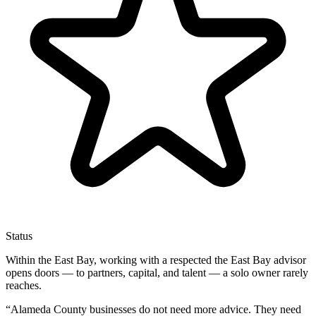
Status
Within the East Bay, working with a respected the East Bay advisor
opens doors — to partners, capital, and talent — a solo owner rarely
reaches.
“
Alameda County businesses do not need more advice. They need