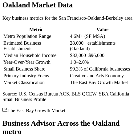
Oakland
Market Data
Key business metrics for the
San Francisco-Oakland-Berkeley
area
Metric
Value
Metro Population Range
4.6M+ (SF MSA)
Estimated Business
28,000+ establishments
Establishments
(Oakland)
Median Household Income
$82,000–$96,000
Year-Over-Year Growth
1.0–2.0%
Small Business Share
99.3% of California businesses
Primary Industry Focus
Creative and Arts Economy
Market Classification
The East Bay Growth Market
Source:
U.S. Census Bureau ACS, BLS QCEW, SBA California
Small Business Profile
The East Bay Growth Market
Business Advisor Across the Oakland
metro