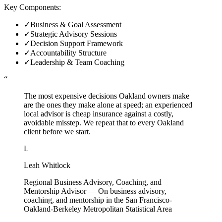
Key Components:
✓
Business & Goal Assessment
✓
Strategic Advisory Sessions
✓
Decision Support Framework
✓
Accountability Structure
✓
Leadership & Team Coaching
“
The most expensive decisions Oakland owners make
are the ones they make alone at speed; an experienced
local advisor is cheap insurance against a costly,
avoidable misstep. We repeat that to every Oakland
client before we start.
L
Leah Whitlock
Regional Business Advisory, Coaching, and
Mentorship Advisor
—
On business advisory,
coaching, and mentorship in the San Francisco-
Oakland-Berkeley Metropolitan Statistical Area