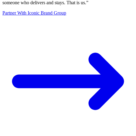
someone who delivers and stays. That is us.
”
Partner With Iconic Brand Group