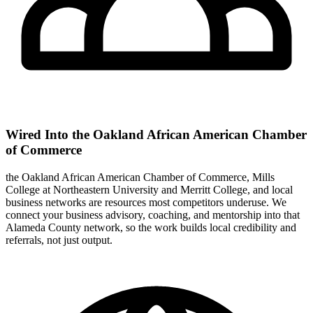
Wired Into the Oakland African American Chamber
of Commerce
the Oakland African American Chamber of Commerce, Mills
College at Northeastern University and Merritt College, and local
business networks are resources most competitors underuse. We
connect your business advisory, coaching, and mentorship into that
Alameda County network, so the work builds local credibility and
referrals, not just output.