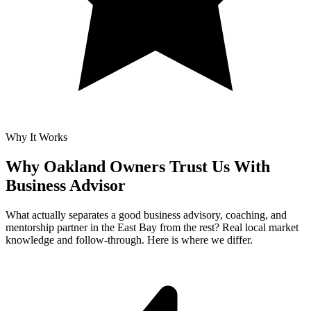
Why It Works
Why Oakland Owners Trust Us With
Business Advisor
What actually separates a good business advisory, coaching, and
mentorship partner in the East Bay from the rest? Real local market
knowledge and follow-through. Here is where we differ.