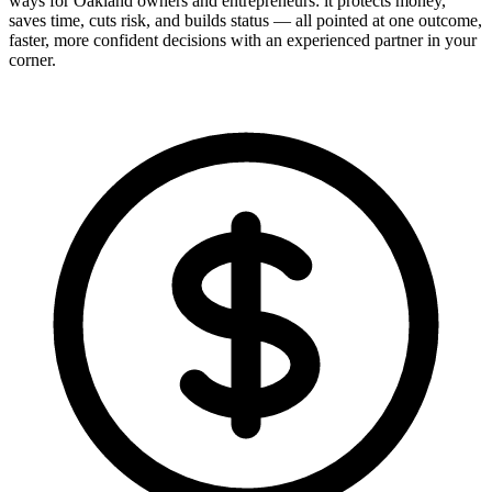
ways for Oakland owners and entrepreneurs: it protects money,
saves time, cuts risk, and builds status — all pointed at one outcome,
faster, more confident decisions with an experienced partner in your
corner.