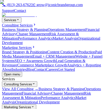
📞
(813) 263-6762
✉️
grow@iconicbrandgroup.com
Support
Contact
Services
Consulting Services
Business Strategy & Planning
Operations Management
Financial
Advisory
Change Management
Risk Assessment &
Mitigation
Performance Analytics
Market Analysis
Organizational
Development
Marketing Services
Brand Strategy & Positioning
Content Creation & Production
Paid
Media Management
Email + CRM Management
Website + Funnel
Systems
SEO + Awareness Growth
Lead Generation &
Revenue
eCommerce Marketplace Growth
Analytics + Reporting
About
Industries
Blog
Contact
Careers
Get Started
Open menu
Services
Consulting Services
View All Consulting →
Business Strategy & Planning
Operations
Management
Financial Advisory
Change Management
Risk
Assessment & Mitigation
Performance Analytics
Market
Analysis
Organizational Development
Marketing Services