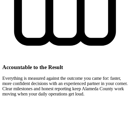
Accountable to the Result
Everything is measured against the outcome you came for: faster,
more confident decisions with an experienced partner in your corner.
Clear milestones and honest reporting keep Alameda County work
moving when your daily operations get loud.