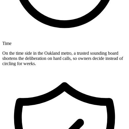
Time
On the time side in the Oakland metro, a trusted sounding board
shortens the deliberation on hard calls, so owners decide instead of
circling for weeks.