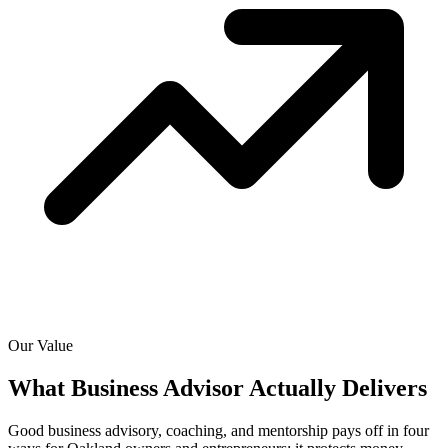
Our Value
What Business Advisor Actually
Delivers
Good business advisory, coaching, and mentorship pays off in four