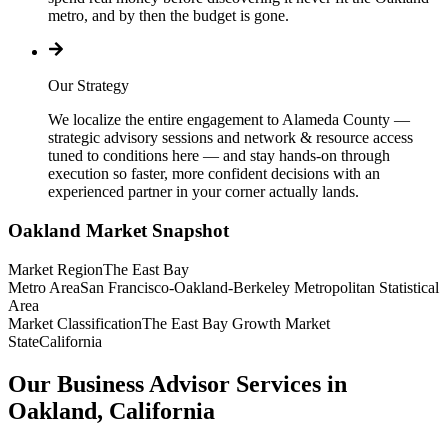
metro, and by then the budget is gone.
Our Strategy
We localize the entire engagement to Alameda County —
strategic advisory sessions and network & resource access
tuned to conditions here — and stay hands-on through
execution so faster, more confident decisions with an
experienced partner in your corner actually lands.
Oakland
Market Snapshot
Market Region
The East Bay
Metro Area
San Francisco-Oakland-Berkeley Metropolitan Statistical
Area
Market Classification
The East Bay Growth Market
State
California
Our Business Advisor Services in
Oakland, California