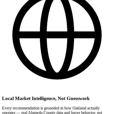
Local Market Intelligence, Not Guesswork
Every recommendation is grounded in how Oakland actually
operates — real Alameda County data and buyer behavior, not