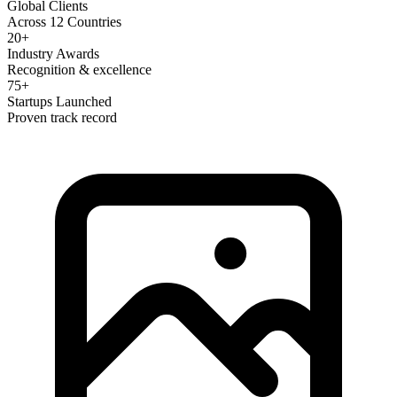
Global Clients
Across 12 Countries
20+
Industry Awards
Recognition & excellence
75+
Startups Launched
Proven track record