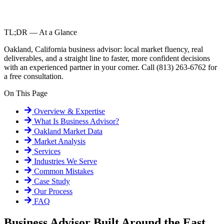
TL;DR — At a Glance
Oakland, California business advisor: local market fluency, real
deliverables, and a straight line to faster, more confident decisions
with an experienced partner in your corner. Call (813) 263-6762 for
a free consultation.
On This Page
Overview & Expertise
What Is
Business Advisor
?
Oakland
Market Data
Market Analysis
Services
Industries We Serve
Common Mistakes
Case Study
Our Process
FAQ
Business Advisor Built Around the East