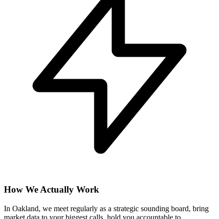
How We Actually Work
In Oakland, we meet regularly as a strategic sounding board, bring
market data to your biggest calls, hold you accountable to