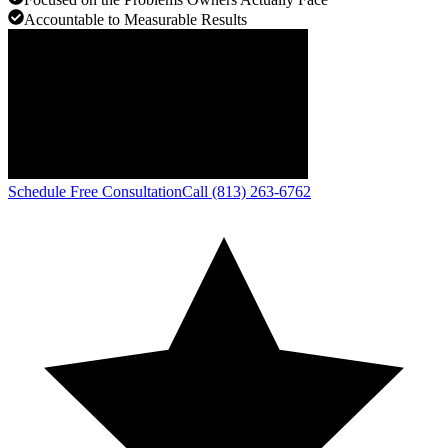
Accountable to Measurable Results
Schedule Free Consultation
Call (813) 263-6762