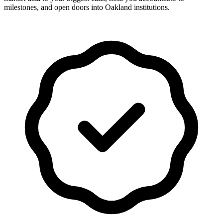
milestones, and open doors into Oakland institutions.