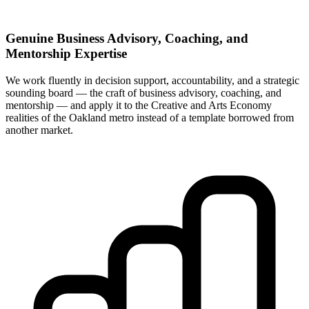
Genuine Business Advisory, Coaching, and
Mentorship Expertise
We work fluently in decision support, accountability, and a strategic
sounding board — the craft of business advisory, coaching, and
mentorship — and apply it to the Creative and Arts Economy
realities of the Oakland metro instead of a template borrowed from
another market.