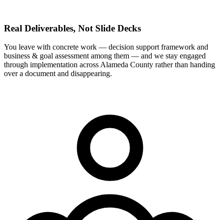
Real Deliverables, Not Slide Decks
You leave with concrete work — decision support framework and
business & goal assessment among them — and we stay engaged
through implementation across Alameda County rather than handing
over a document and disappearing.