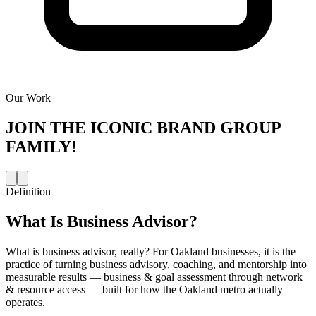
Our Work
JOIN THE
ICONIC BRAND GROUP
FAMILY!
Definition
What Is
Business Advisor
?
What is business advisor, really? For Oakland businesses, it is the
practice of turning business advisory, coaching, and mentorship into
measurable results — business & goal assessment through network
& resource access — built for how the Oakland metro actually
operates.