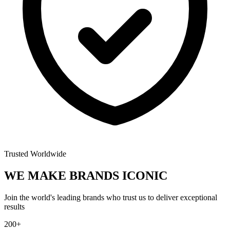
Trusted Worldwide
WE MAKE BRANDS
ICONIC
Join the world's leading brands who trust us to deliver exceptional
results
200+