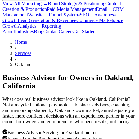
View All Marketing →
Brand Strategy & Positioning
Content
Creation & Production
Paid Media Management
Email + CRM
Management
Website + Funnel Systems
SEO + Awareness
Growth
Lead Generation & Revenue
eCommerce Marketplace
Growth
Analytics + Reporting
About
Industries
Blog
Contact
Careers
Get Started
Home
/
Services
/
Oakland
Business Advisor for Owners in
Oakland
,
California
What does real business advisor look like in Oakland, California?
Not a recycled national playbook — business advisory, coaching,
and mentorship shaped by Oakland's own market, aimed squarely at
faster, more confident decisions with an experienced partner in your
corner for owners and entrepreneurs who need results, not theory.
Business Advisor Serving the Oakland metro
Focused on the Problems Owners Actually Face