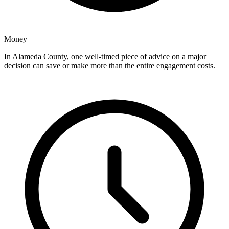
Money
In Alameda County, one well-timed piece of advice on a major
decision can save or make more than the entire engagement costs.