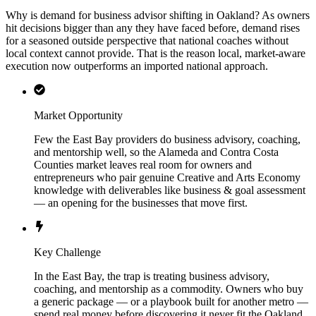
Why is demand for business advisor shifting in Oakland? As owners
hit decisions bigger than any they have faced before, demand rises
for a seasoned outside perspective that national coaches without
local context cannot provide. That is the reason local, market-aware
execution now outperforms an imported national approach.
Market Opportunity
Few the East Bay providers do business advisory, coaching,
and mentorship well, so the Alameda and Contra Costa
Counties market leaves real room for owners and
entrepreneurs who pair genuine Creative and Arts Economy
knowledge with deliverables like business & goal assessment
— an opening for the businesses that move first.
Key Challenge
In the East Bay, the trap is treating business advisory,
coaching, and mentorship as a commodity. Owners who buy
a generic package — or a playbook built for another metro —
spend real money before discovering it never fit the Oakland