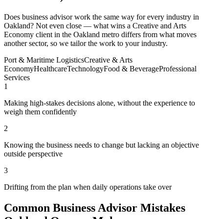
Does business advisor work the same way for every industry in
Oakland? Not even close — what wins a Creative and Arts
Economy client in the Oakland metro differs from what moves
another sector, so we tailor the work to your industry.
Port & Maritime Logistics
Creative & Arts
Economy
Healthcare
Technology
Food & Beverage
Professional
Services
1
Making high-stakes decisions alone, without the experience to
weigh them confidently
2
Knowing the business needs to change but lacking an objective
outside perspective
3
Drifting from the plan when daily operations take over
Common Business Advisor Mistakes