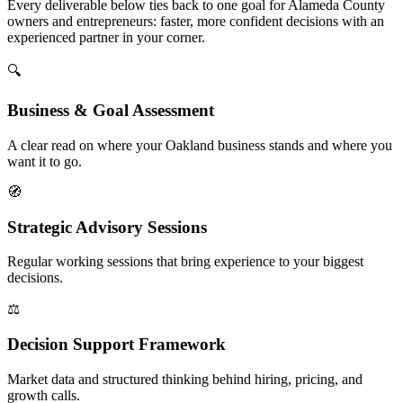
Every deliverable below ties back to one goal for Alameda County
owners and entrepreneurs: faster, more confident decisions with an
experienced partner in your corner.
🔍
Business & Goal Assessment
A clear read on where your Oakland business stands and where you
want it to go.
🧭
Strategic Advisory Sessions
Regular working sessions that bring experience to your biggest
decisions.
⚖️
Decision Support Framework
Market data and structured thinking behind hiring, pricing, and
growth calls.