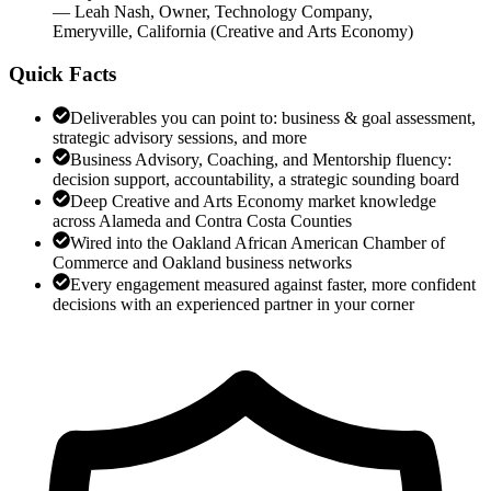
—
Leah Nash
,
Owner, Technology Company,
Emeryville, California
(
Creative and Arts Economy
)
Quick Facts
Deliverables you can point to: business & goal assessment,
strategic advisory sessions, and more
Business Advisory, Coaching, and Mentorship fluency:
decision support, accountability, a strategic sounding board
Deep Creative and Arts Economy market knowledge
across Alameda and Contra Costa Counties
Wired into the Oakland African American Chamber of
Commerce and Oakland business networks
Every engagement measured against faster, more confident
decisions with an experienced partner in your corner