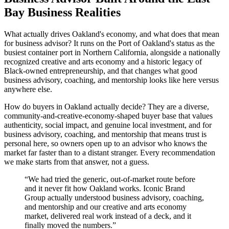
Bay Business Realities
What actually drives Oakland's economy, and what does that mean
for business advisor? It runs on the Port of Oakland's status as the
busiest container port in Northern California, alongside a nationally
recognized creative and arts economy and a historic legacy of
Black-owned entrepreneurship, and that changes what good
business advisory, coaching, and mentorship looks like here versus
anywhere else.
How do buyers in Oakland actually decide? They are a diverse,
community-and-creative-economy-shaped buyer base that values
authenticity, social impact, and genuine local investment, and for
business advisory, coaching, and mentorship that means trust is
personal here, so owners open up to an advisor who knows the
market far faster than to a distant stranger. Every recommendation
we make starts from that answer, not a guess.
“
We had tried the generic, out-of-market route before
and it never fit how Oakland works. Iconic Brand
Group actually understood business advisory, coaching,
and mentorship and our creative and arts economy
market, delivered real work instead of a deck, and it
finally moved the numbers.
”