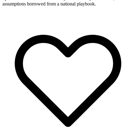
assumptions borrowed from a national playbook.