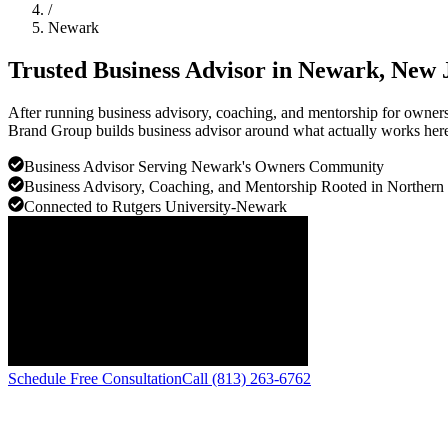
/
Newark
Trusted Business Advisor in
Newark
, New 
After running business advisory, coaching, and mentorship for owners 
Brand Group builds business advisor around what actually works here, 
Business Advisor Serving Newark's Owners Community
Business Advisory, Coaching, and Mentorship Rooted in Northern
Connected to Rutgers University-Newark
Schedule Free Consultation
Call (813) 263-6762