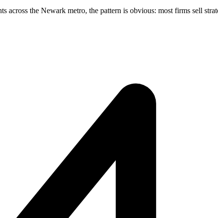
across the Newark metro, the pattern is obvious: most firms sell strate