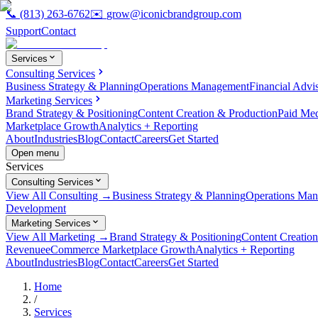
📞
(813) 263-6762
✉️
grow@iconicbrandgroup.com
Support
Contact
Services
Consulting Services
Business Strategy & Planning
Operations Management
Financial Advi
Marketing Services
Brand Strategy & Positioning
Content Creation & Production
Paid Me
Marketplace Growth
Analytics + Reporting
About
Industries
Blog
Contact
Careers
Get Started
Open menu
Services
Consulting Services
View All Consulting →
Business Strategy & Planning
Operations Ma
Development
Marketing Services
View All Marketing →
Brand Strategy & Positioning
Content Creatio
Revenue
eCommerce Marketplace Growth
Analytics + Reporting
About
Industries
Blog
Contact
Careers
Get Started
Home
/
Services