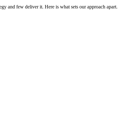
gy and few deliver it. Here is what sets our approach apart.