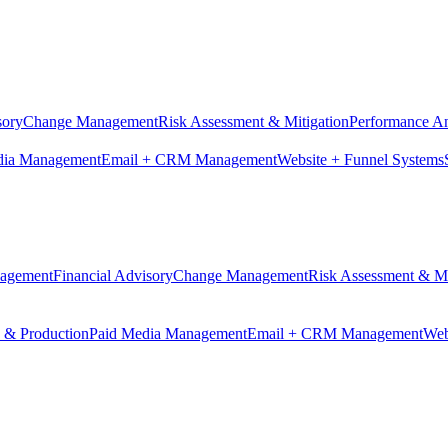
sory
Change Management
Risk Assessment & Mitigation
Performance An
dia Management
Email + CRM Management
Website + Funnel Systems
nagement
Financial Advisory
Change Management
Risk Assessment & Mi
n & Production
Paid Media Management
Email + CRM Management
Web