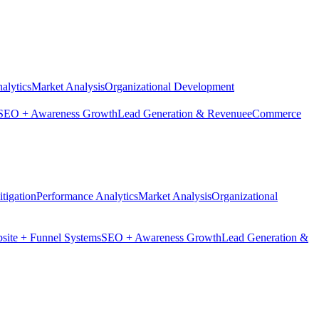
alytics
Market Analysis
Organizational Development
SEO + Awareness Growth
Lead Generation & Revenue
eCommerce
tigation
Performance Analytics
Market Analysis
Organizational
site + Funnel Systems
SEO + Awareness Growth
Lead Generation &