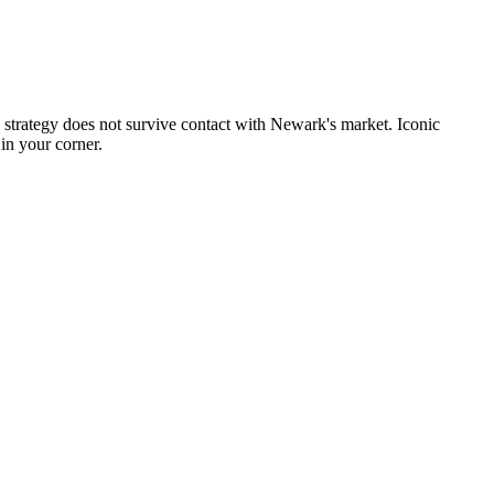
 strategy does not survive contact with Newark's market. Iconic
in your corner.