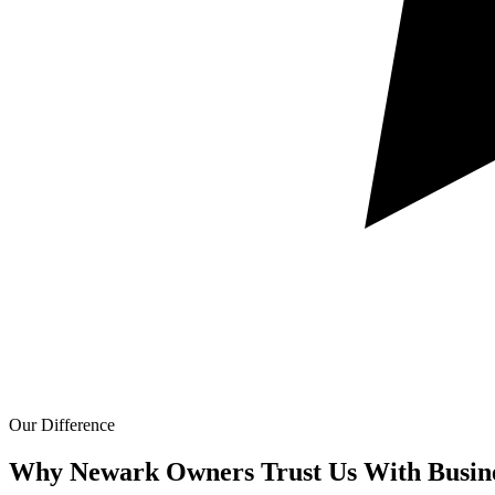
Our Difference
Why Newark Owners Trust Us With
Busin