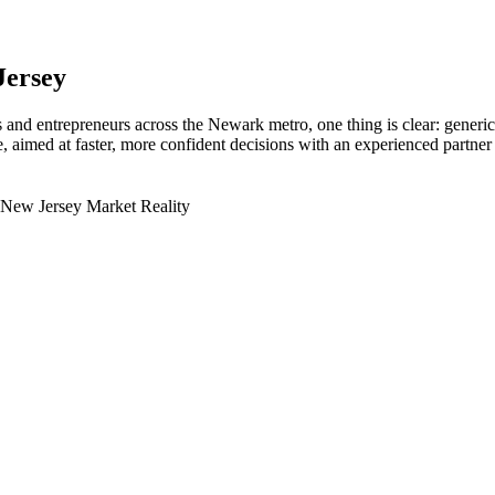
Jersey
and entrepreneurs across the Newark metro, one thing is clear: generic
aimed at faster, more confident decisions with an experienced partner 
 New Jersey Market Reality