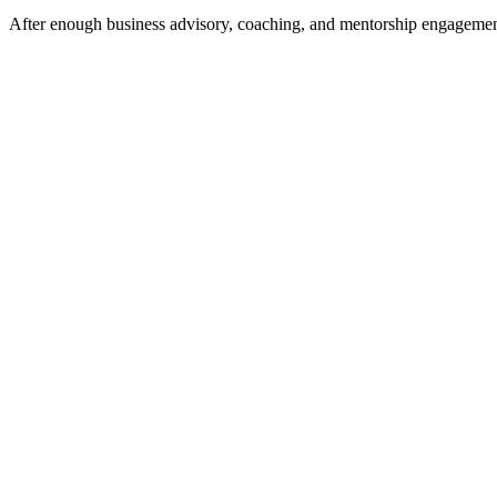
After enough business advisory, coaching, and mentorship engagements 