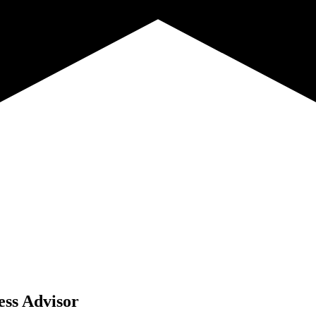
ess Advisor