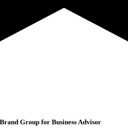
 Brand Group for
Business Advisor