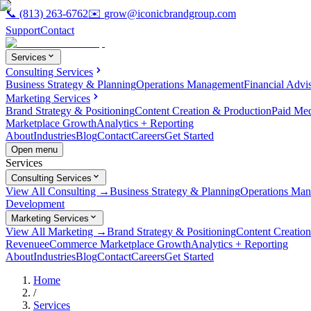
📞
(813) 263-6762
✉️
grow@iconicbrandgroup.com
Support
Contact
Services
Consulting Services
Business Strategy & Planning
Operations Management
Financial Advi
Marketing Services
Brand Strategy & Positioning
Content Creation & Production
Paid Me
Marketplace Growth
Analytics + Reporting
About
Industries
Blog
Contact
Careers
Get Started
Open menu
Services
Consulting Services
View All Consulting →
Business Strategy & Planning
Operations Ma
Development
Marketing Services
View All Marketing →
Brand Strategy & Positioning
Content Creatio
Revenue
eCommerce Marketplace Growth
Analytics + Reporting
About
Industries
Blog
Contact
Careers
Get Started
Home
/
Services