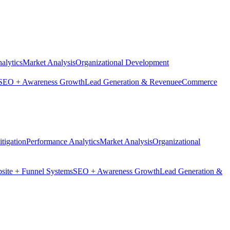
alytics
Market Analysis
Organizational Development
SEO + Awareness Growth
Lead Generation & Revenue
eCommerce
tigation
Performance Analytics
Market Analysis
Organizational
site + Funnel Systems
SEO + Awareness Growth
Lead Generation &