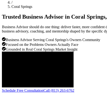
/
Coral Springs
Trusted Business Advisor in
Coral Springs
Business Advisor should do one thing: deliver faster, more confiden
business advisory, coaching, and mentorship shaped by the specific d
Business Advisor Serving Coral Springs's Owners Community
Focused on the Problems Owners Actually Face
Grounded in Real Coral Springs Market Insight
Schedule Free Consultation
Call (813) 263-6762