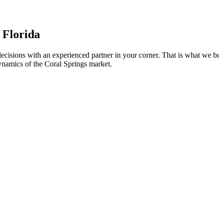
, Florida
t decisions with an experienced partner in your corner. That is what w
ynamics of the Coral Springs market.