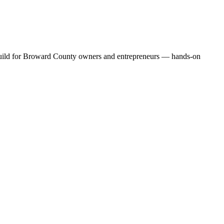
e build for Broward County owners and entrepreneurs — hands-on