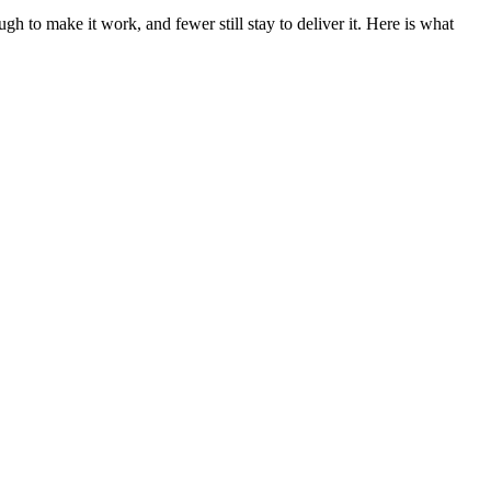
h to make it work, and fewer still stay to deliver it. Here is what