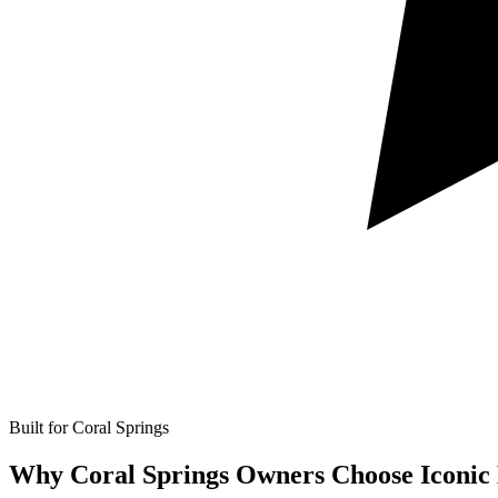
Built for Coral Springs
Why Coral Springs Owners Choose Iconic