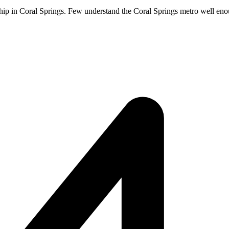
hip in Coral Springs. Few understand the Coral Springs metro well enoug