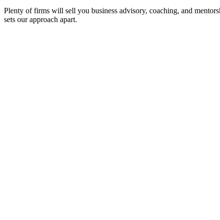
Plenty of firms will sell you business advisory, coaching, and mentors
sets our approach apart.