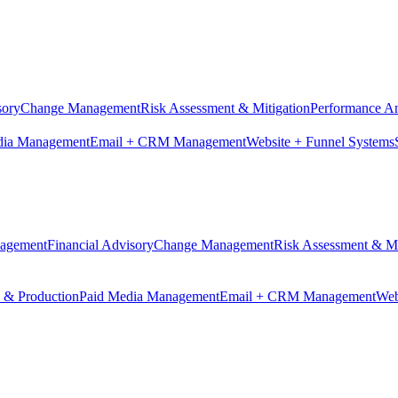
sory
Change Management
Risk Assessment & Mitigation
Performance An
dia Management
Email + CRM Management
Website + Funnel Systems
nagement
Financial Advisory
Change Management
Risk Assessment & Mi
n & Production
Paid Media Management
Email + CRM Management
Web