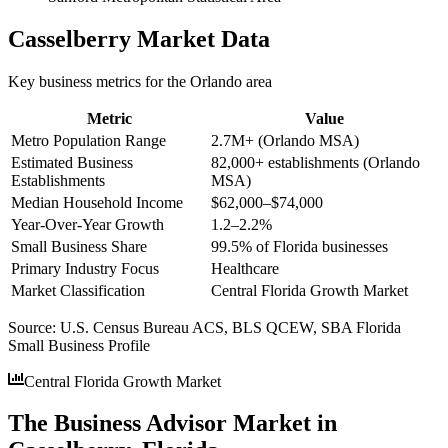
Casselberry
Market Data
Key business metrics for the
Orlando
area
Metric
Value
Metro Population Range
2.7M+ (Orlando MSA)
Estimated Business
82,000+ establishments (Orlando
Establishments
MSA)
Median Household Income
$62,000–$74,000
Year-Over-Year Growth
1.2–2.2%
Small Business Share
99.5% of Florida businesses
Primary Industry Focus
Healthcare
Market Classification
Central Florida Growth Market
Source:
U.S. Census Bureau ACS, BLS QCEW, SBA Florida
Small Business Profile
Central Florida Growth Market
The Business Advisor Market in