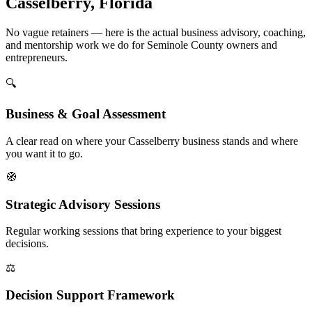
Casselberry, Florida
No vague retainers — here is the actual business advisory, coaching,
and mentorship work we do for Seminole County owners and
entrepreneurs.
🔍
Business & Goal Assessment
A clear read on where your Casselberry business stands and where
you want it to go.
🧭
Strategic Advisory Sessions
Regular working sessions that bring experience to your biggest
decisions.
⚖️
Decision Support Framework