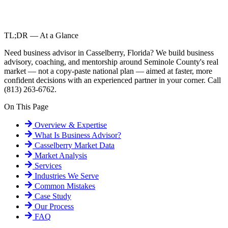
TL;DR — At a Glance
Need business advisor in Casselberry, Florida? We build business
advisory, coaching, and mentorship around Seminole County's real
market — not a copy-paste national plan — aimed at faster, more
confident decisions with an experienced partner in your corner. Call
(813) 263-6762.
On This Page
Overview & Expertise
What Is
Business Advisor
?
Casselberry
Market Data
Market Analysis
Services
Industries We Serve
Common Mistakes
Case Study
Our Process
FAQ