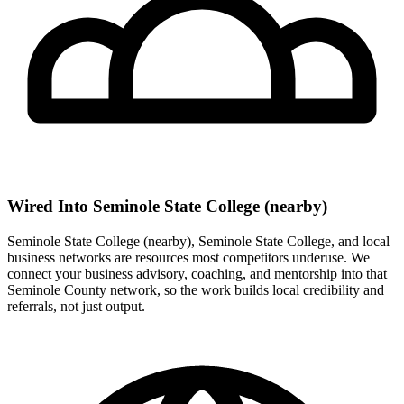
Wired Into Seminole State College (nearby)
Seminole State College (nearby), Seminole State College, and local
business networks are resources most competitors underuse. We
connect your business advisory, coaching, and mentorship into that
Seminole County network, so the work builds local credibility and
referrals, not just output.