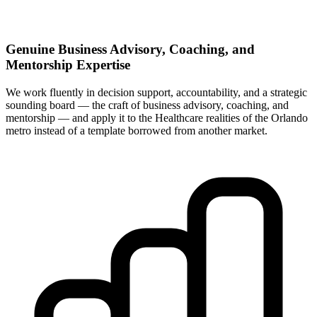
Genuine Business Advisory, Coaching, and
Mentorship Expertise
We work fluently in decision support, accountability, and a strategic
sounding board — the craft of business advisory, coaching, and
mentorship — and apply it to the Healthcare realities of the Orlando
metro instead of a template borrowed from another market.