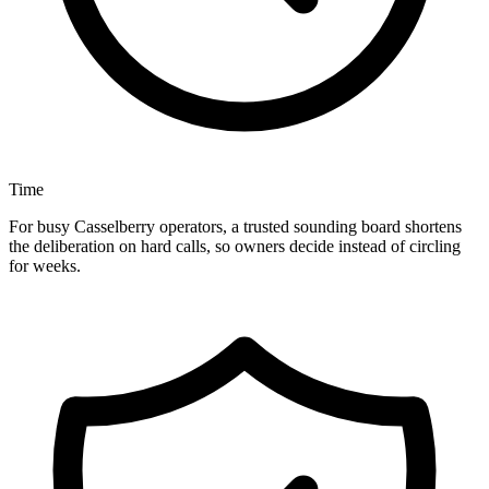
Time
For busy Casselberry operators, a trusted sounding board shortens
the deliberation on hard calls, so owners decide instead of circling
for weeks.