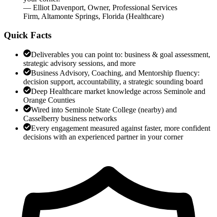
—
Elliot Davenport
,
Owner, Professional Services
Firm, Altamonte Springs, Florida
(
Healthcare
)
Quick Facts
Deliverables you can point to: business & goal assessment,
strategic advisory sessions, and more
Business Advisory, Coaching, and Mentorship fluency:
decision support, accountability, a strategic sounding board
Deep Healthcare market knowledge across Seminole and
Orange Counties
Wired into Seminole State College (nearby) and
Casselberry business networks
Every engagement measured against faster, more confident
decisions with an experienced partner in your corner