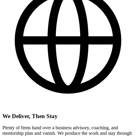
We Deliver, Then Stay
Plenty of firms hand over a business advisory, coaching, and
mentorship plan and vanish. We produce the work and stay through