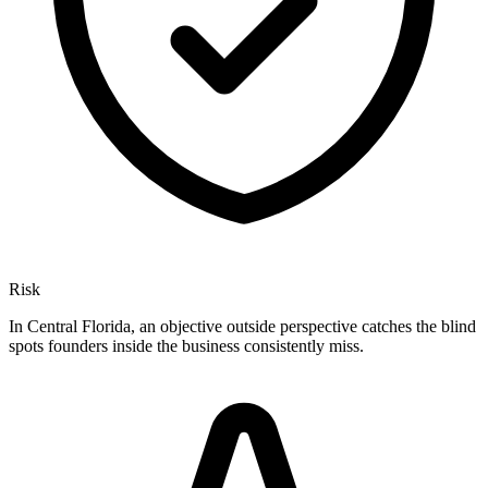
Risk
In Central Florida, an objective outside perspective catches the blind
spots founders inside the business consistently miss.