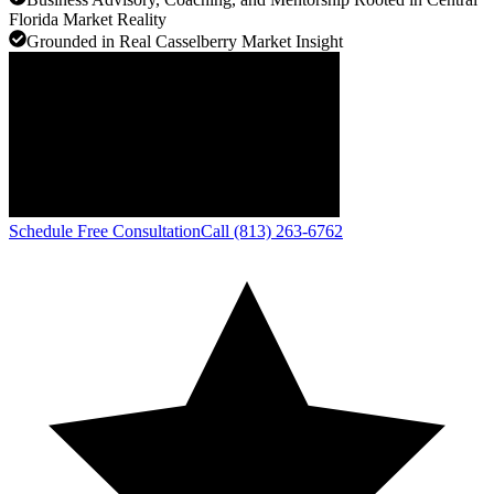
Florida Market Reality
Grounded in Real Casselberry Market Insight
Schedule Free Consultation
Call (813) 263-6762