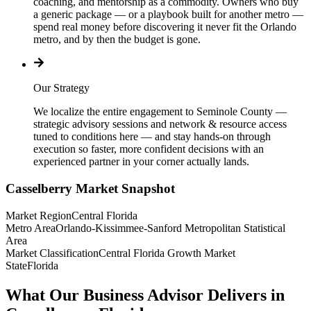
coaching, and mentorship as a commodity. Owners who buy
a generic package — or a playbook built for another metro —
spend real money before discovering it never fit the Orlando
metro, and by then the budget is gone.
Our Strategy
We localize the entire engagement to Seminole County —
strategic advisory sessions and network & resource access
tuned to conditions here — and stay hands-on through
execution so faster, more confident decisions with an
experienced partner in your corner actually lands.
Casselberry
Market Snapshot
Market Region
Central Florida
Metro Area
Orlando-Kissimmee-Sanford Metropolitan Statistical
Area
Market Classification
Central Florida Growth Market
State
Florida
What Our Business Advisor Delivers in