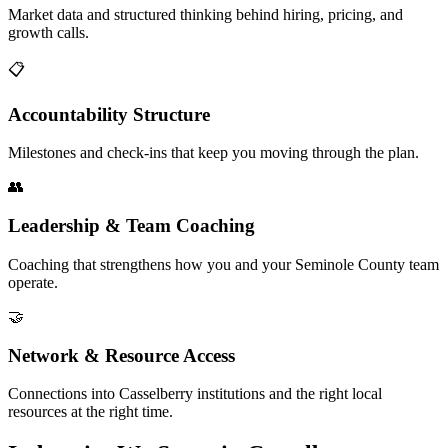
Market data and structured thinking behind hiring, pricing, and
growth calls.
📋
Accountability Structure
Milestones and check-ins that keep you moving through the plan.
👥
Leadership & Team Coaching
Coaching that strengthens how you and your Seminole County team
operate.
🤝
Network & Resource Access
Connections into Casselberry institutions and the right local
resources at the right time.