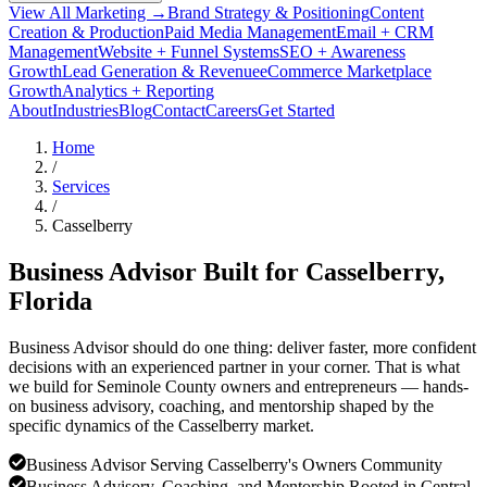
View All Marketing →
Brand Strategy & Positioning
Content
Creation & Production
Paid Media Management
Email + CRM
Management
Website + Funnel Systems
SEO + Awareness
Growth
Lead Generation & Revenue
eCommerce Marketplace
Growth
Analytics + Reporting
About
Industries
Blog
Contact
Careers
Get Started
Home
/
Services
/
Casselberry
Business Advisor Built for
Casselberry
,
Florida
Business Advisor should do one thing: deliver faster, more confident
decisions with an experienced partner in your corner. That is what
we build for Seminole County owners and entrepreneurs — hands-
on business advisory, coaching, and mentorship shaped by the
specific dynamics of the Casselberry market.
Business Advisor Serving Casselberry's Owners Community
Business Advisory, Coaching, and Mentorship Rooted in Central