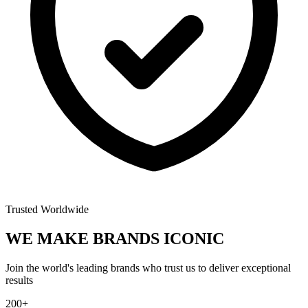
Trusted Worldwide
WE MAKE BRANDS
ICONIC
Join the world's leading brands who trust us to deliver exceptional
results
200+