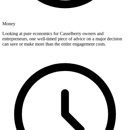
Money
Looking at pure economics for Casselberry owners and
entrepreneurs, one well-timed piece of advice on a major decision
can save or make more than the entire engagement costs.