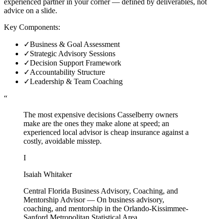
experienced partner in your corner — defined by deliverables, not
advice on a slide.
Key Components:
✓
Business & Goal Assessment
✓
Strategic Advisory Sessions
✓
Decision Support Framework
✓
Accountability Structure
✓
Leadership & Team Coaching
“
The most expensive decisions Casselberry owners
make are the ones they make alone at speed; an
experienced local advisor is cheap insurance against a
costly, avoidable misstep.
I
Isaiah Whitaker
Central Florida Business Advisory, Coaching, and
Mentorship Advisor
—
On business advisory,
coaching, and mentorship in the Orlando-Kissimmee-
Sanford Metropolitan Statistical Area