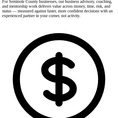
For Seminole County businesses, our business advisory, coaching,
and mentorship work delivers value across money, time, risk, and
status — measured against faster, more confident decisions with an
experienced partner in your corner, not activity.