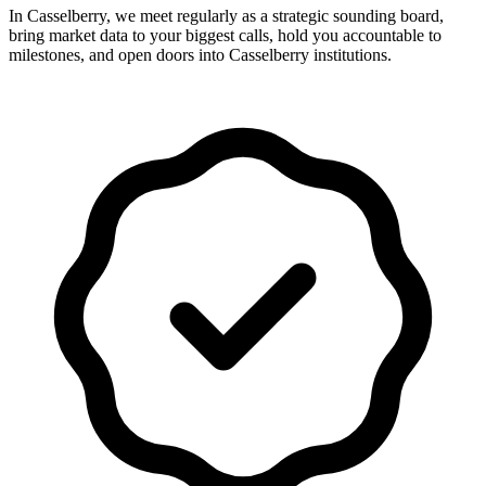
In Casselberry, we meet regularly as a strategic sounding board,
bring market data to your biggest calls, hold you accountable to
milestones, and open doors into Casselberry institutions.