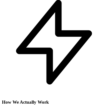
How We Actually Work