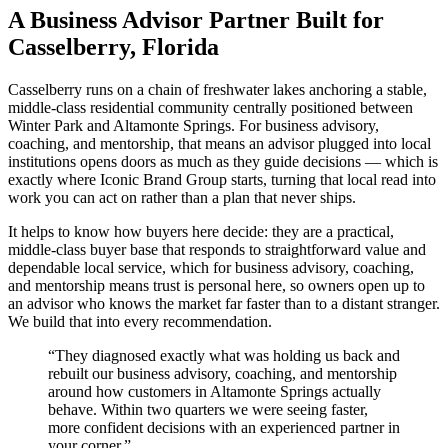
A Business Advisor Partner Built for
Casselberry, Florida
Casselberry runs on a chain of freshwater lakes anchoring a stable,
middle-class residential community centrally positioned between
Winter Park and Altamonte Springs. For business advisory,
coaching, and mentorship, that means an advisor plugged into local
institutions opens doors as much as they guide decisions — which is
exactly where Iconic Brand Group starts, turning that local read into
work you can act on rather than a plan that never ships.
It helps to know how buyers here decide: they are a practical,
middle-class buyer base that responds to straightforward value and
dependable local service, which for business advisory, coaching,
and mentorship means trust is personal here, so owners open up to
an advisor who knows the market far faster than to a distant stranger.
We build that into every recommendation.
“
They diagnosed exactly what was holding us back and
rebuilt our business advisory, coaching, and mentorship
around how customers in Altamonte Springs actually
behave. Within two quarters we were seeing faster,
more confident decisions with an experienced partner in
your corner.
”