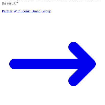
the result.
”
Partner With Iconic Brand Group