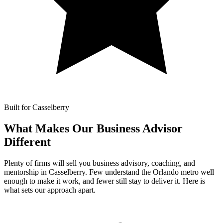
Built for Casselberry
What Makes Our
Business Advisor
Different
Plenty of firms will sell you business advisory, coaching, and
mentorship in Casselberry. Few understand the Orlando metro well
enough to make it work, and fewer still stay to deliver it. Here is
what sets our approach apart.