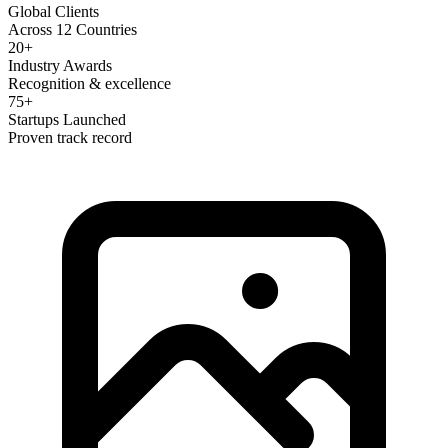
Global Clients
Across 12 Countries
20+
Industry Awards
Recognition & excellence
75+
Startups Launched
Proven track record