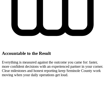
Accountable to the Result
Everything is measured against the outcome you came for: faster,
more confident decisions with an experienced partner in your corner.
Clear milestones and honest reporting keep Seminole County work
moving when your daily operations get loud.