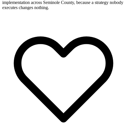
implementation across Seminole County, because a strategy nobody
executes changes nothing.