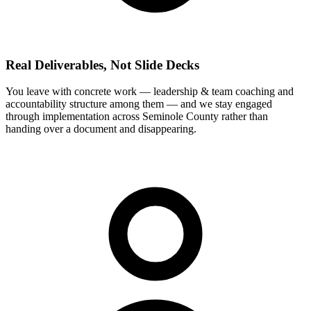
Real Deliverables, Not Slide Decks
You leave with concrete work — leadership & team coaching and
accountability structure among them — and we stay engaged
through implementation across Seminole County rather than
handing over a document and disappearing.