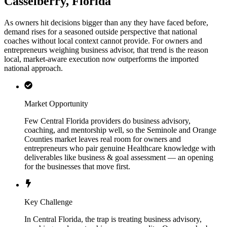
Casselberry, Florida
As owners hit decisions bigger than any they have faced before,
demand rises for a seasoned outside perspective that national
coaches without local context cannot provide. For owners and
entrepreneurs weighing business advisor, that trend is the reason
local, market-aware execution now outperforms the imported
national approach.
Market Opportunity
Few Central Florida providers do business advisory,
coaching, and mentorship well, so the Seminole and Orange
Counties market leaves real room for owners and
entrepreneurs who pair genuine Healthcare knowledge with
deliverables like business & goal assessment — an opening
for the businesses that move first.
Key Challenge
In Central Florida, the trap is treating business advisory,