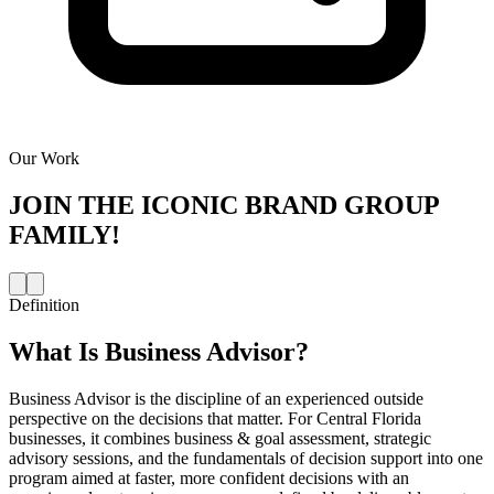
Our Work
JOIN THE
ICONIC BRAND GROUP
FAMILY!
Definition
What Is
Business Advisor
?
Business Advisor is the discipline of an experienced outside
perspective on the decisions that matter. For Central Florida
businesses, it combines business & goal assessment, strategic
advisory sessions, and the fundamentals of decision support into one
program aimed at faster, more confident decisions with an