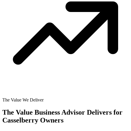
The Value We Deliver
The Value Business Advisor Delivers for
Casselberry Owners