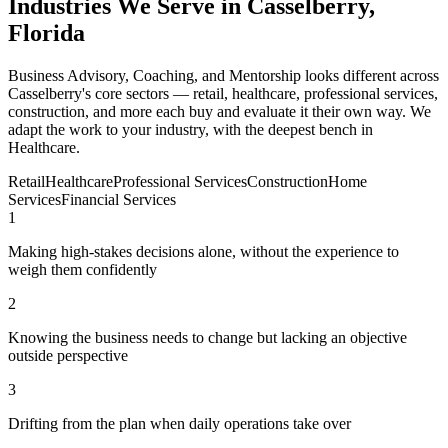
Industries We Serve in Casselberry,
Florida
Business Advisory, Coaching, and Mentorship looks different across
Casselberry's core sectors — retail, healthcare, professional services,
construction, and more each buy and evaluate it their own way. We
adapt the work to your industry, with the deepest bench in
Healthcare.
Retail
Healthcare
Professional Services
Construction
Home
Services
Financial Services
1
Making high-stakes decisions alone, without the experience to
weigh them confidently
2
Knowing the business needs to change but lacking an objective
outside perspective
3
Drifting from the plan when daily operations take over