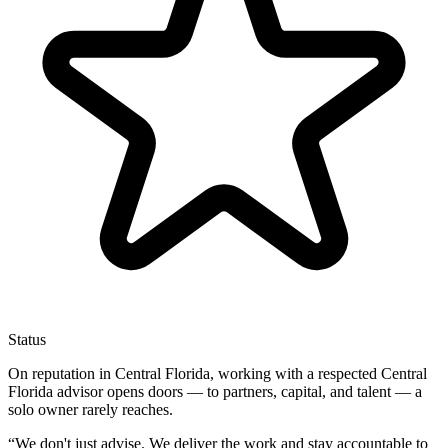
Status
On reputation in Central Florida, working with a respected Central
Florida advisor opens doors — to partners, capital, and talent — a
solo owner rarely reaches.
“
We don't just advise. We deliver the work and stay accountable to