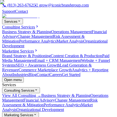
📞
(813) 263-6762
✉️
grow@iconicbrandgroup.com
Support
Contact
Services
Consulting Services
Business Strategy & Planning
Operations Management
Financial
Advisory
Change Management
Risk Assessment &
Mitigation
Performance Analytics
Market Analysis
Organizational
Development
Marketing Services
Brand Strategy & Positioning
Content Creation & Production
Paid
Media Management
Email + CRM Management
Website + Funnel
Systems
SEO + Awareness Growth
Lead Generation &
Revenue
eCommerce Marketplace Growth
Analytics + Reporting
About
Industries
Blog
Contact
Careers
Get Started
Open menu
Services
Consulting Services
View All Consulting →
Business Strategy & Planning
Operations
Management
Financial Advisory
Change Management
Risk
Assessment & Mitigation
Performance Analytics
Market
Analysis
Organizational Development
Marketing Services